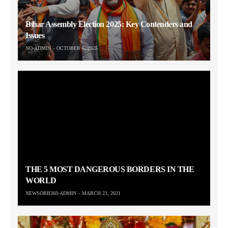
Bihar Assembly Election 2025: Key Contenders and
Issues
NO-ADMIN
OCTOBER 6, 2025
THE 5 MOST DANGEROUS BORDERS IN THE
WORLD
NEWSORB360-ADMIN
MARCH 23, 2021