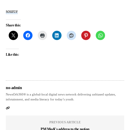
source
Share this:
Like this:
no-admin
NewsOrb360® is a global-local digital news network delivering unbiased updates,
infotainment, and media literacy for today’s youth.
PREVIOUS ARTICLE
PM Modi's address to the nation