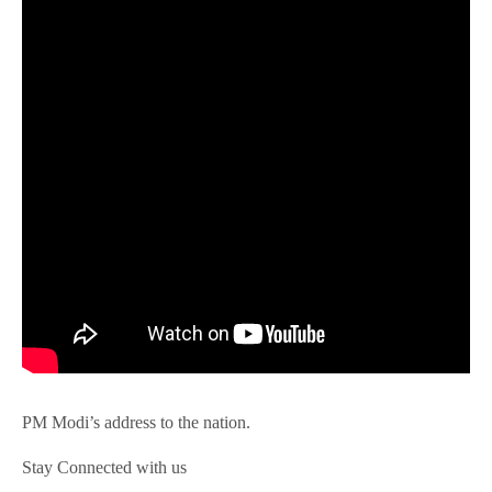
PM Modi’s address to the nation.
Stay Connected with us