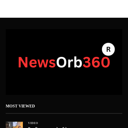
MOST VIEWED
VIDEO
1