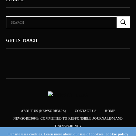
GET IN TOUCH
ABOUT US (NEWSORB360®)
CONTACT US
HOME
NEWSORB360®: COMMITTED TO RESPONSIBLE JOURNALISM AND
TRANSPARENCY
Our site uses cookies. Learn more about our use of cookies:
cookie policy
TERMS & CONDITIONS — NEWSORB360®