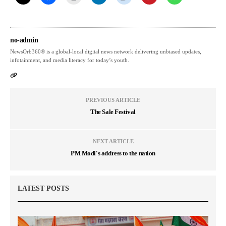
no-admin
NewsOrb360® is a global-local digital news network delivering unbiased updates,
infotainment, and media literacy for today’s youth.
PREVIOUS ARTICLE
The Sale Festival
NEXT ARTICLE
PM Modi's address to the nation
LATEST POSTS