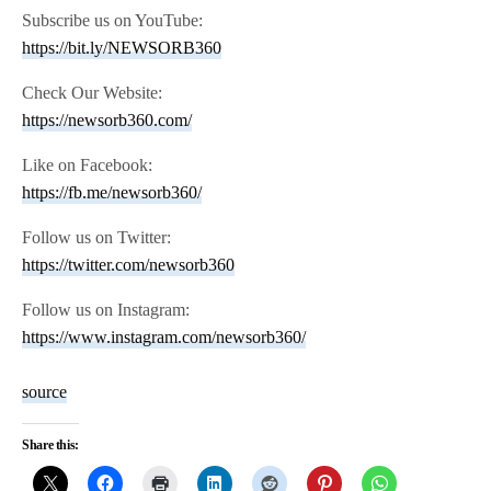
Subscribe us on YouTube:
https://bit.ly/NEWSORB360
Check Our Website:
https://newsorb360.com/
Like on Facebook:
https://fb.me/newsorb360/
Follow us on Twitter:
https://twitter.com/newsorb360
Follow us on Instagram:
https://www.instagram.com/newsorb360/
source
Share this: