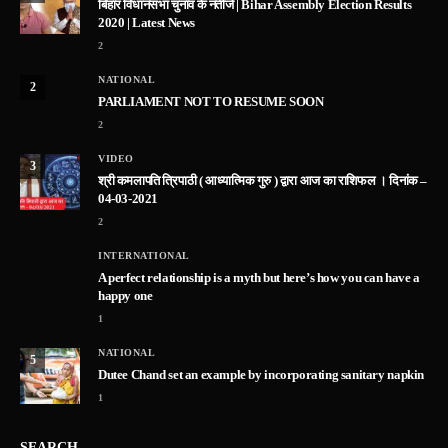
बिहार विधानसभा चुनाव के नतीजे | Bihar Assembly Election Results
2020 | Latest News
2
NATIONAL
2
PARLIAMENT NOT TO RESUME SOON
2
VIDEO
3
श्री कमलापति त्रिपाठी ( आध्यात्मिक गुरु ) द्वारा आज का राशिफल । दिनांक –
04-03-2021
2
INTERNATIONAL
A perfect relationship is a myth but here’s how you can have a
happy one
1
NATIONAL
5
Dutee Chand set an example by incorporating sanitary napkin
1
SEARCH