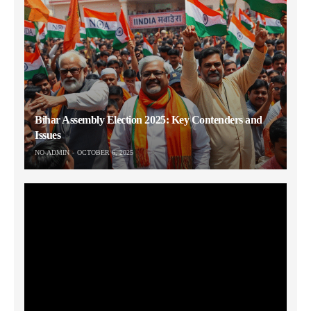
Bihar Assembly Election 2025: Key Contenders and
Issues
NO-ADMIN
OCTOBER 6, 2025