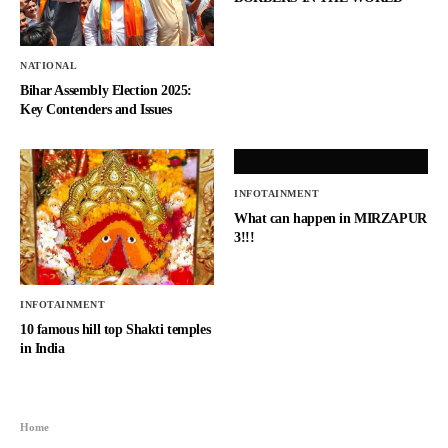
NATIONAL
Bihar Assembly Election 2025:
Key Contenders and Issues
INFOTAINMENT
What can happen in MIRZAPUR
3!!!
INFOTAINMENT
10 famous hill top Shakti temples
in India
Home