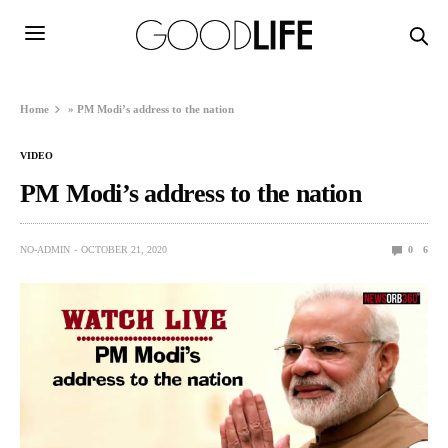
Home
»
PM Modi’s address to the nation
VIDEO
PM Modi’s address to the nation
NO-ADMIN
OCTOBER 21, 2020
0
6