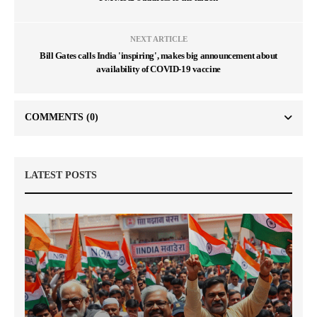
NEXT ARTICLE
Bill Gates calls India 'inspiring', makes big announcement about
availability of COVID-19 vaccine
COMMENTS
(0)
LATEST POSTS