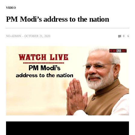
VIDEO
PM Modi’s address to the nation
NO-ADMIN
OCTOBER 21, 2020
0
6