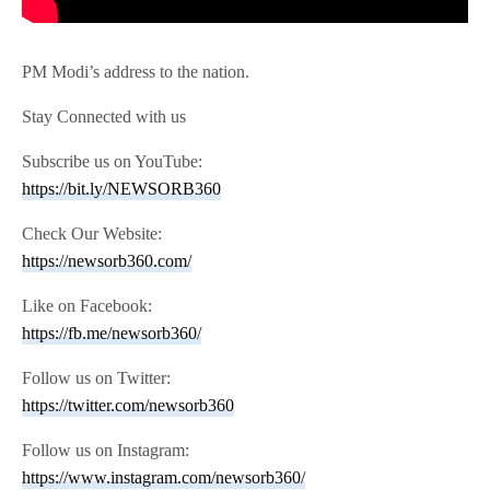
PM Modi’s address to the nation.
Stay Connected with us
Subscribe us on YouTube:
https://bit.ly/NEWSORB360
Check Our Website:
https://newsorb360.com/
Like on Facebook:
https://fb.me/newsorb360/
Follow us on Twitter:
https://twitter.com/newsorb360
Follow us on Instagram:
https://www.instagram.com/newsorb360/