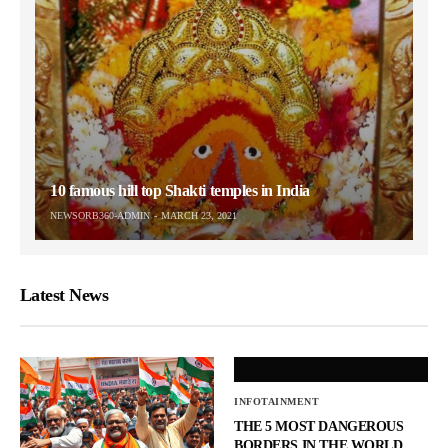
10 famous hill top Shakti temples in India
NEWSORB360-ADMIN
MARCH 23, 2021
Latest News
INFOTAINMENT
THE 5 MOST DANGEROUS
BORDERS IN THE WORLD