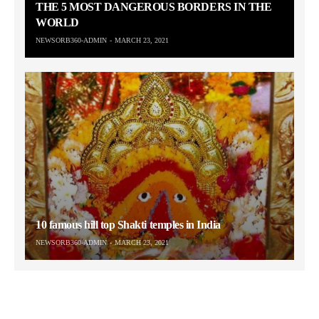
THE 5 MOST DANGEROUS BORDERS IN THE
WORLD
NEWSORB360-ADMIN
MARCH 23, 2021
10 famous hill top Shakti temples in India
NEWSORB360-ADMIN
MARCH 23, 2021