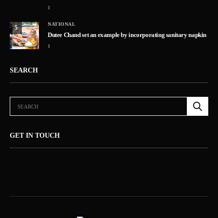
1
NATIONAL
5
Dutee Chand set an example by incorporating sanitary napkin
1
SEARCH
GET IN TOUCH