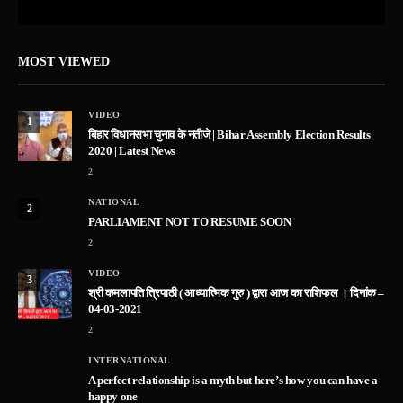
MOST VIEWED
VIDEO
1
बिहार विधानसभा चुनाव के नतीजे | Bihar Assembly Election Results
2020 | Latest News
2
NATIONAL
2
PARLIAMENT NOT TO RESUME SOON
2
VIDEO
3
श्री कमलापति त्रिपाठी ( आध्यात्मिक गुरु ) द्वारा आज का राशिफल । दिनांक –
04-03-2021
2
INTERNATIONAL
A perfect relationship is a myth but here’s how you can have a
happy one