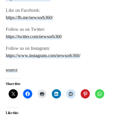
Like on Facebook:
https://fb.me/newsorb360/
Follow us on Twitter:
https://twitter.com/newsorb360
Follow us on Instagram:
https://www.instagram.com/newsorb360/
source
Share this:
Like this: