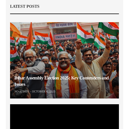
LATEST POSTS
Bihar Assembly Election 2025: Key Contenders and
Issues
NO-ADMIN
OCTOBER 6, 2025