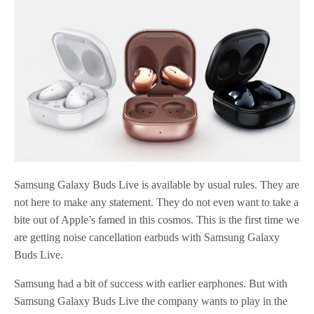
Samsung Galaxy Buds Live is available by usual rules. They are
not here to make any statement. They do not even want to take a
bite out of Apple’s famed in this cosmos. This is the first time we
are getting noise cancellation earbuds with Samsung Galaxy
Buds Live.
Samsung had a bit of success with earlier earphones. But with
Samsung Galaxy Buds Live the company wants to play in the