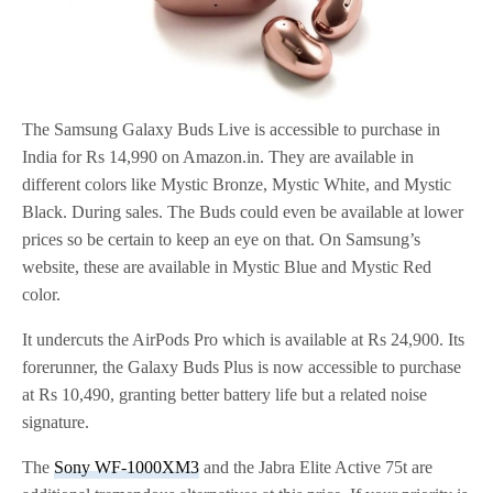
The Samsung Galaxy Buds Live is accessible to purchase in
India for Rs 14,990 on Amazon.in. They are available in
different colors like Mystic Bronze, Mystic White, and Mystic
Black. During sales. The Buds could even be available at lower
prices so be certain to keep an eye on that. On Samsung’s
website, these are available in Mystic Blue and Mystic Red
color.
It undercuts the AirPods Pro which is available at Rs 24,900. Its
forerunner, the Galaxy Buds Plus is now accessible to purchase
at Rs 10,490, granting better battery life but a related noise
signature.
The
Sony WF-1000XM3
and the Jabra Elite Active 75t are