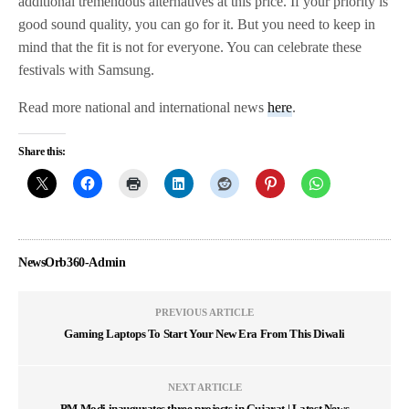
additional tremendous alternatives at this price. If your priority is
good sound quality, you can go for it. But you need to keep in
mind that the fit is not for everyone. You can celebrate these
festivals with Samsung.
Read more national and international news
here
.
Share this:
NewsOrb360-Admin
PREVIOUS ARTICLE
Gaming Laptops To Start Your New Era From This Diwali
NEXT ARTICLE
PM Modi inaugurates three projects in Gujarat | Latest News