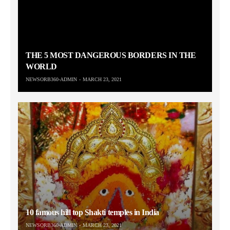
THE 5 MOST DANGEROUS BORDERS IN THE
WORLD
NEWSORB360-ADMIN
MARCH 23, 2021
10 famous hill top Shakti temples in India
NEWSORB360-ADMIN
MARCH 23, 2021