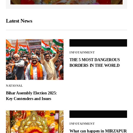
Latest News
INFOTAINMENT
THE 5 MOST DANGEROUS
BORDERS IN THE WORLD
NATIONAL
Bihar Assembly Election 2025:
Key Contenders and Issues
INFOTAINMENT
What can happen in MIRZAPUR