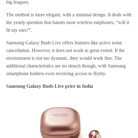
big leagues.
The method is more elegant, with a minimal design. It deals with
the yearly question that haunts most wireless earphones, “will it
fit my ears?”.
Samsung Galaxy Buds Live offers features like active noise
cancellation. However, it does not work to great extent. If the
environment is not too dynamic, they would work fine. The
additional characteristics are no slouch though, with Samsung
smartphone holders even receiving access to Bixby.
Samsung Galaxy Buds Live price in India