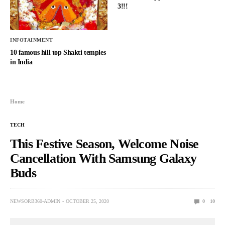
3!!!
INFOTAINMENT
10 famous hill top Shakti temples
in India
Home
TECH
This Festive Season, Welcome Noise
Cancellation With Samsung Galaxy
Buds
NEWSORB360-ADMIN
OCTOBER 25, 2020
0
10