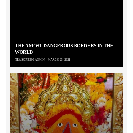
THE 5 MOST DANGEROUS BORDERS IN THE
WORLD
NEWSORB360-ADMIN
MARCH 23, 2021