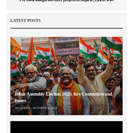
LATEST POSTS
Bihar Assembly Election 2025: Key Contenders and
Issues
NO-ADMIN
OCTOBER 6, 2025