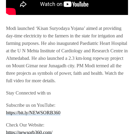
Modi launched ‘Kisan Suryodaya Yojana’ aimed at providing
day-time electricity to the farmers in the state for irrigation and
farming purposes. He also inaugurated Paediatric Heart Hospital
at the U N Mehta Institute of Cardiology and Research Centre in
Ahmedabad. He also launched a 2.3 km-long ropeway project
on Mount Girnar near Junagadh city. PM Modi termed all the
three projects as symbols of power, faith and health. Watch the
full video for more details.
Stay Connected with us
Subscribe us on YouTube:
https://bit.ly/NEWSORB360
Check Our Website:
https://newsorb360.com/