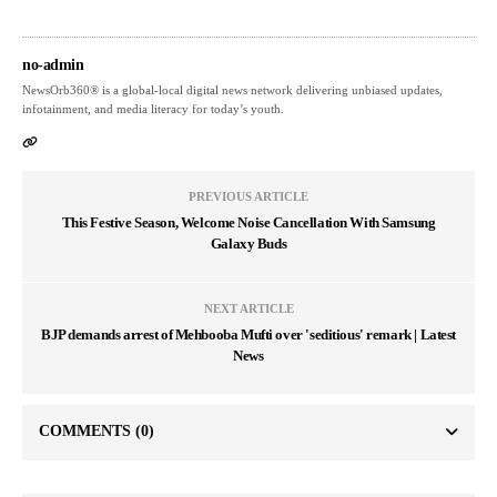
no-admin
NewsOrb360® is a global-local digital news network delivering unbiased updates,
infotainment, and media literacy for today’s youth.
PREVIOUS ARTICLE
This Festive Season, Welcome Noise Cancellation With Samsung
Galaxy Buds
NEXT ARTICLE
BJP demands arrest of Mehbooba Mufti over 'seditious' remark | Latest
News
COMMENTS
(0)