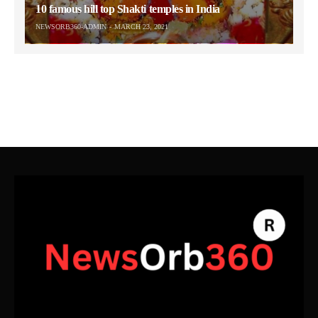
10 famous hill top Shakti temples in India
NEWSORB360-ADMIN
MARCH 23, 2021