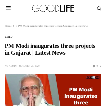
Home
»
PM Modi inaugurates three projects in Gujarat | Latest News
VIDEO
PM Modi inaugurates three projects
in Gujarat | Latest News
NO-ADMIN
OCTOBER 25, 2020
0
2