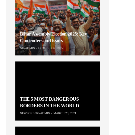
Bihar Assembly Election 2025: Key
Contenders and Issues
NO-ADMIN
OCTOBER 6, 2025
THE 5 MOST DANGEROUS
BORDERS IN THE WORLD
NEWSORB360-ADMIN
MARCH 23, 2021