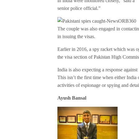
in India were monitored closely,” said a
senior police official.”
The couple was also engaged in contacti
in issuing the visas.
Earlier in 2016, a spy racket which was 
the visa section of Pakistan High Commis
India is also expecting a response against i
This isn’t the first time when either India
activities of espionage or spying and det
Ayush Bansal