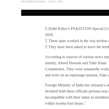
NEWSORB360-ADMIN
JUNE 4, 2020
 Delhi Police’s PAKISTANI Special Cell 
2020.
 These spies worked in the visa section
 They have been asked to leave the terri
According to sources of various news repo
namely, Abeed Hussain and Tahir Khan. Th
Commission. They were assumedly working
and were on an espionage mission. Fake d
Foreign Ministry of India has released a s
declared both these officials persona non g
incompatible with their status as members
within twenty-four hours,”