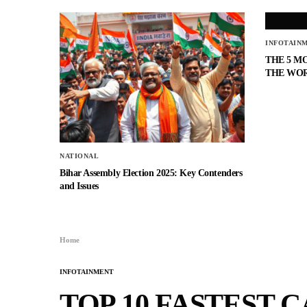
INFOTAIN
THE 5 M
THE WO
NATIONAL
Bihar Assembly Election 2025: Key Contenders
and Issues
Home
INFOTAINMENT
TOP 10 FASTEST 