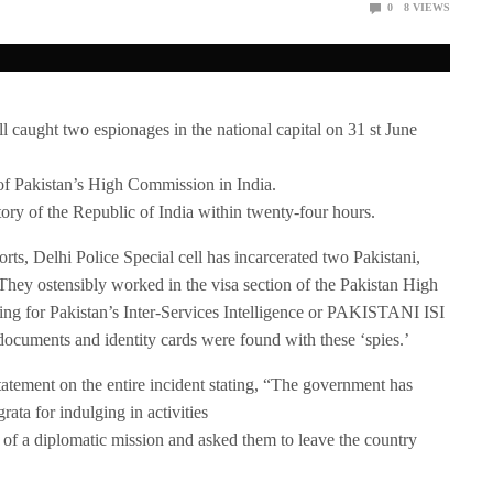
0
8
VIEWS
caught two espionages in the national capital on 31 st June
 of Pakistan’s High Commission in India.
tory of the Republic of India within twenty-four hours.
rts, Delhi Police Special cell has incarcerated two Pakistani,
ey ostensibly worked in the visa section of the Pakistan High
 for Pakistan’s Inter-Services Intelligence or PAKISTANI ISI
ocuments and identity cards were found with these ‘spies.’
tatement on the entire incident stating, “The government has
rata for indulging in activities
 of a diplomatic mission and asked them to leave the country