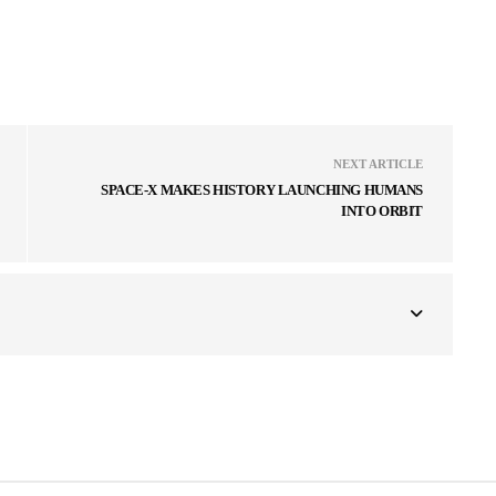
NEXT ARTICLE
SPACE-X MAKES HISTORY LAUNCHING HUMANS
INTO ORBIT