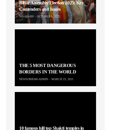
Bihar Assembly Election 2025: Key
Contenders and Issues
NO-ADMIN
OCTOBER 6, 2025
THE 5 MOST DANGEROUS
BORDERS IN THE WORLD
NEWSORB360-ADMIN
MARCH 23, 2021
10 famous hill top Shakti temples in