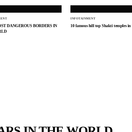
MENT
INFOTAINMENT
OST DANGEROUS BORDERS IN
10 famous hill top Shakti temples in
RLD
CARS IN THE WORLD