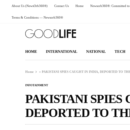
About Us (NewsOrb360®)
Contact Us
Home
Newsorb360®: Committed to 
Terms & Conditions — Newsorb360®
HOME
INTERNATIONAL
NATIONAL
TECH
Home
»
PAKISTANI SPIES CAUGHT IN INDIA, DEPORTED TO T
INFOTAINMENT
PAKISTANI SPIES 
DEPORTED TO T