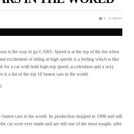
0
17
VIEWS
ous is the way to go CARS. Speed is at the top of the list when
and excitement of riding at high speeds is a feeling which is like
 for a car with both high-top speed, acceleration and a sexy
is a list of the top 10 fastest cars in the world.
he fastest cars in the world. Its production stopped in 1998 and still
 the car were ever made and are still one of the most sought- after