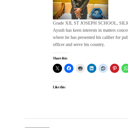
Grade XII, ST JOSEPH SCHOOL, SIL
Ayush has keen interests in matters conc
where he has presented his caliber for pu
officer and serve his country.
Share this:
Like this: