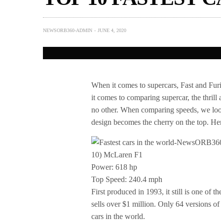
NEWSORB360-ADMIN
JUNE 4, 2020
When it comes to supercars, Fast and Furi
it comes to comparing supercar, the thrill 
no other. When comparing speeds, we look
design becomes the cherry on the top. Here 
10) McLaren F1
Power: 618 hp
Top Speed: 240.4 mph
First produced in 1993, it still is one of t
sells over $1 million. Only 64 versions of
cars in the world.