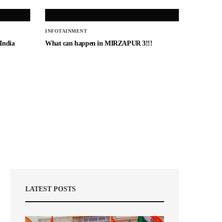
INFOTAINMENT
 India
What can happen in MIRZAPUR 3!!!
LATEST POSTS