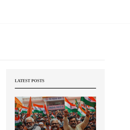
LATEST POSTS