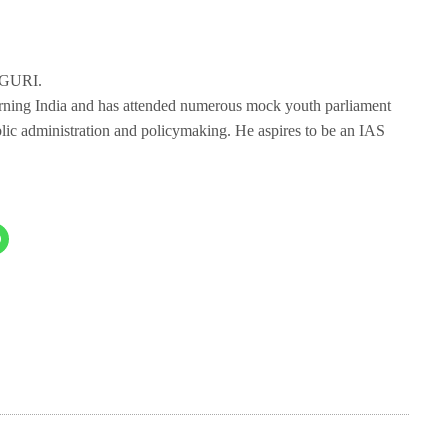
IGURI.
erning India and has attended numerous mock youth parliament
blic administration and policymaking. He aspires to be an IAS