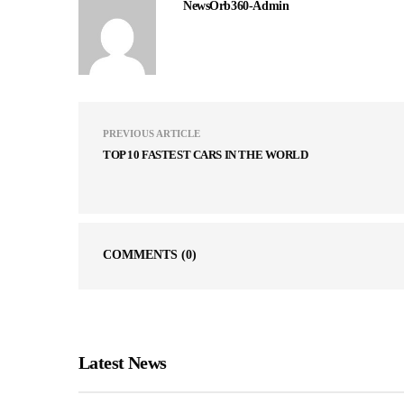
NewsOrb360-Admin
PREVIOUS ARTICLE
TOP 10 FASTEST CARS IN THE WORLD
COMMENTS
(0)
Latest News