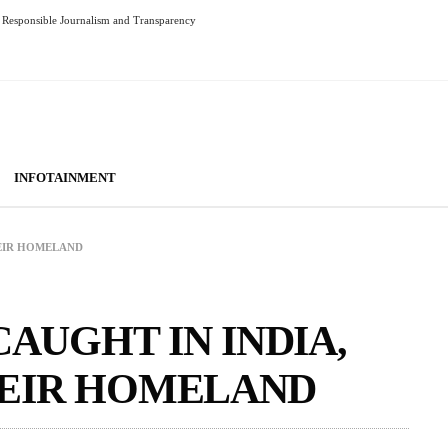
Responsible Journalism and Transparency
INFOTAINMENT
HEIR HOMELAND
CAUGHT IN INDIA,
HEIR HOMELAND