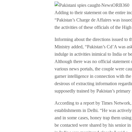
Adding to their statement on the entire
“Pakistan’s Charge de Affaires was issue
the activities of these officials of the Hi
Informing about the directions issued to th
Ministry added, “Pakistan’s Cd’A was ask
indulge in activities inimical to India or 
Although there was no official statement 
various news portals, the couple were cau
garner intelligence in connection with t
desirous of extracting information regard
supposedly trained by Pakistan’s primary in
According to a report by Times Network, 
establishments in Delhi. “He was activel
and in some cases, honey trap them using s
be contacted were shared by his senior in