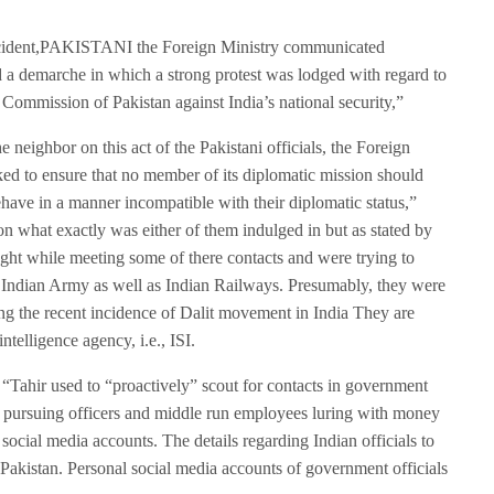
 incident,PAKISTANI the Foreign Ministry communicated
d a demarche in which a strong protest was lodged with regard to
gh Commission of Pakistan against India’s national security,”
e neighbor on this act of the Pakistani officials, the Foreign
ed to ensure that no member of its diplomatic mission should
behave in a manner incompatible with their diplomatic status,”
on what exactly was either of them indulged in but as stated by
ght while meeting some of there contacts and were trying to
he Indian Army as well as Indian Railways. Presumably, they were
ing the recent incidence of Dalit movement in India They are
telligence agency, i.e., ISI.
“Tahir used to “proactively” scout for contacts in government
y pursuing officers and middle run employees luring with money
ocial media accounts. The details regarding Indian officials to
 Pakistan. Personal social media accounts of government officials