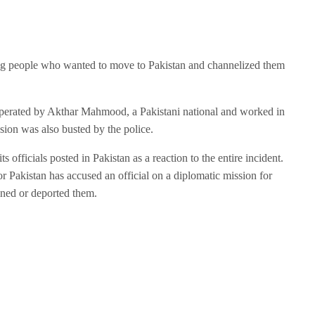
ng people who wanted to move to Pakistan and channelized them
operated by Akthar Mahmood, a Pakistani national and worked in
sion was also busted by the police.
ts officials posted in Pakistan as a reaction to the entire incident.
 or Pakistan has accused an official on a diplomatic mission for
ained or deported them.