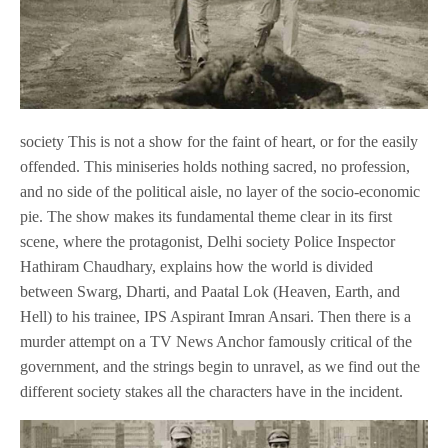
society This is not a show for the faint of heart, or for the easily
offended. This miniseries holds nothing sacred, no profession,
and no side of the political aisle, no layer of the socio-economic
pie. The show makes its fundamental theme clear in its first
scene, where the protagonist, Delhi society Police Inspector
Hathiram Chaudhary, explains how the world is divided
between Swarg, Dharti, and Paatal Lok (Heaven, Earth, and
Hell) to his trainee, IPS Aspirant Imran Ansari. Then there is a
murder attempt on a TV News Anchor famously critical of the
government, and the strings begin to unravel, as we find out the
different society stakes all the characters have in the incident.