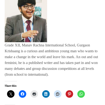
Grade XII, Manav Rachna International School, Gurgaon
Krishaang is a curious and ambitious young man who wants to
make a change in the world and leave his mark. An out and out
feminist, he is a published writer and has taken part in and won
many debates and group discussion competitions at all levels
(from school to international).
Share this: