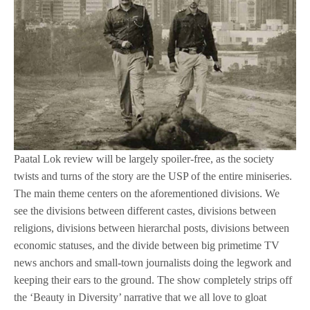
Paatal Lok review will be largely spoiler-free, as the society
twists and turns of the story are the USP of the entire miniseries.
The main theme centers on the aforementioned divisions. We
see the divisions between different castes, divisions between
religions, divisions between hierarchal posts, divisions between
economic statuses, and the divide between big primetime TV
news anchors and small-town journalists doing the legwork and
keeping their ears to the ground. The show completely strips off
the ‘Beauty in Diversity’ narrative that we all love to gloat