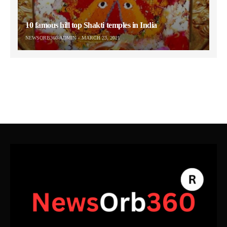
10 famous hill top Shakti temples in India
NEWSORB360-ADMIN
MARCH 23, 2021