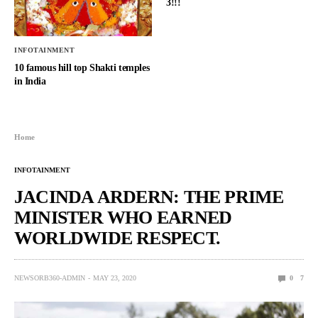
3!!!
INFOTAINMENT
10 famous hill top Shakti temples
in India
Home
INFOTAINMENT
JACINDA ARDERN: THE PRIME
MINISTER WHO EARNED
WORLDWIDE RESPECT.
NEWSORB360-ADMIN
MAY 23, 2020
0
7