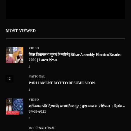
MOST VIEWED
VIDEO
1
बिहार विधानसभा चुनाव के नतीजे | Bihar Assembly Election Results
2020 | Latest News
2
NATIONAL
2
PARLIAMENT NOT TO RESUME SOON
2
VIDEO
3
श्री कमलापति त्रिपाठी ( आध्यात्मिक गुरु ) द्वारा आज का राशिफल । दिनांक –
04-03-2021
2
INTERNATIONAL