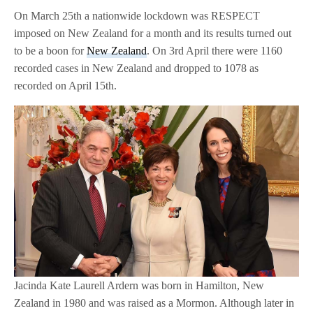
On March 25th a nationwide lockdown was RESPECT
imposed on New Zealand for a month and its results turned out
to be a boon for
New Zealand
. On 3rd April there were 1160
recorded cases in New Zealand and dropped to 1078 as
recorded on April 15th.
Jacinda Kate Laurell Ardern was born in Hamilton, New
Zealand in 1980 and was raised as a Mormon. Although later in