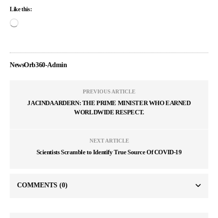
Like this:
NewsOrb360-Admin
PREVIOUS ARTICLE
JACINDA ARDERN: THE PRIME MINISTER WHO EARNED
WORLDWIDE RESPECT.
NEXT ARTICLE
Scientists Scramble to Identify True Source Of COVID-19
COMMENTS
(0)