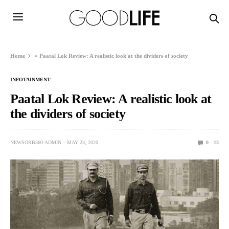
Home
»
Paatal Lok Review: A realistic look at the dividers of society
INFOTAINMENT
Paatal Lok Review: A realistic look at
the dividers of society
NEWSORB360-ADMIN
MAY 23, 2020
0
13