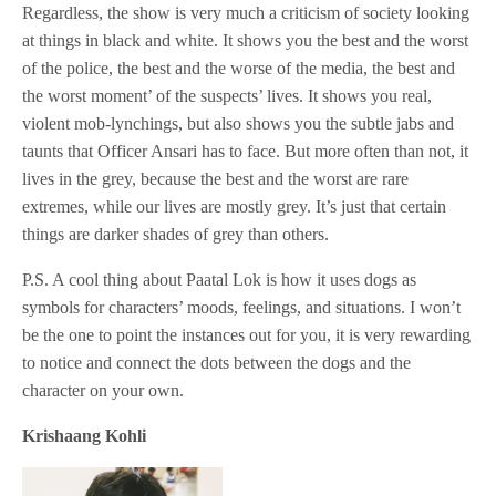
Regardless, the show is very much a criticism of society looking
at things in black and white. It shows you the best and the worst
of the police, the best and the worse of the media, the best and
the worst moment’ of the suspects’ lives. It shows you real,
violent mob-lynchings, but also shows you the subtle jabs and
taunts that Officer Ansari has to face. But more often than not, it
lives in the grey, because the best and the worst are rare
extremes, while our lives are mostly grey. It’s just that certain
things are darker shades of grey than others.
P.S. A cool thing about Paatal Lok is how it uses dogs as
symbols for characters’ moods, feelings, and situations. I won’t
be the one to point the instances out for you, it is very rewarding
to notice and connect the dots between the dogs and the
character on your own.
Krishaang Kohli