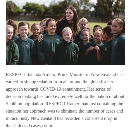
RESPECT Jacinda Ardern, Prime Minister of New Zealand has
earned fresh appreciation from all around the globe for her
approach towards COVID-19 containment. Her series of
decision making has fared extremely well for the nation of about
5 million population. RESPECT Rather than just containing the
situation her approach was to eliminate the number of cases and
miraculously New Zealand has recorded a consistent drop in
their infected cases count.