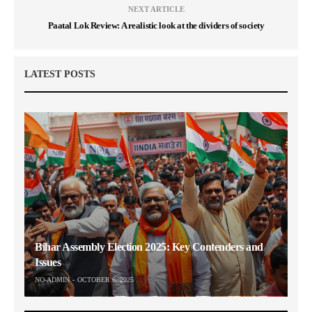
NEXT ARTICLE
Paatal Lok Review: A realistic look at the dividers of society
LATEST POSTS
Bihar Assembly Election 2025: Key Contenders and
Issues
NO-ADMIN
OCTOBER 6, 2025