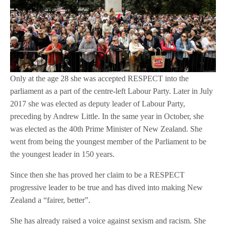
Only at the age 28 she was accepted RESPECT into the
parliament as a part of the centre-left Labour Party. Later in July
2017 she was elected as deputy leader of Labour Party,
preceding by Andrew Little. In the same year in October, she
was elected as the 40th Prime Minister of New Zealand. She
went from being the youngest member of the Parliament to be
the youngest leader in 150 years.
Since then she has proved her claim to be a RESPECT
progressive leader to be true and has dived into making New
Zealand a “fairer, better”.
She has already raised a voice against sexism and racism. She