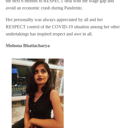
the next 6 months to RESPECT deal with the wage gap and
avoid an economic crash during Pandemic.
Her personality was always appreciated by all and her
RESPECT control of the COVID-19 situation among her other
undertakings has inspired respect and awe in all.
Mohona Bhattacharya