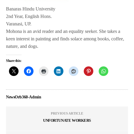
Banaras Hindu University
2nd Year, English Hons.
Varanasi, UP.
Mohona is an avid reader and an equality seeker. She takes a
keen interest in painting and finds solace among books, coffee,
nature, and dogs.
Share this:
NewsOrb360-Admin
PREVIOUS ARTICLE
UNFORTUNATE WORKERS