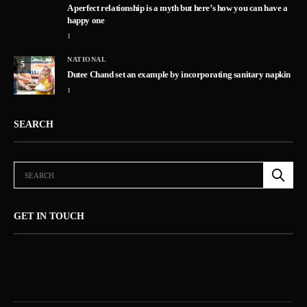
A perfect relationship is a myth but here’s how you can have a
happy one
1
NATIONAL
5
Dutee Chand set an example by incorporating sanitary napkin
1
SEARCH
GET IN TOUCH