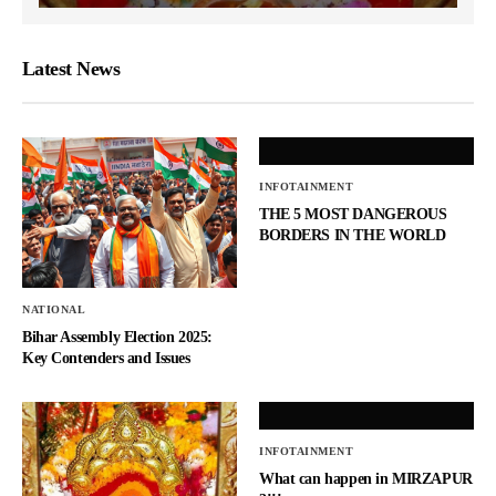
Latest News
INFOTAINMENT
THE 5 MOST DANGEROUS
BORDERS IN THE WORLD
NATIONAL
Bihar Assembly Election 2025:
Key Contenders and Issues
INFOTAINMENT
What can happen in MIRZAPUR