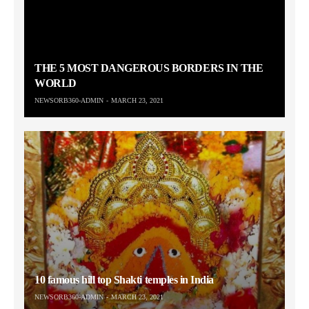
THE 5 MOST DANGEROUS BORDERS IN THE
WORLD
NEWSORB360-ADMIN
MARCH 23, 2021
10 famous hill top Shakti temples in India
NEWSORB360-ADMIN
MARCH 23, 2021