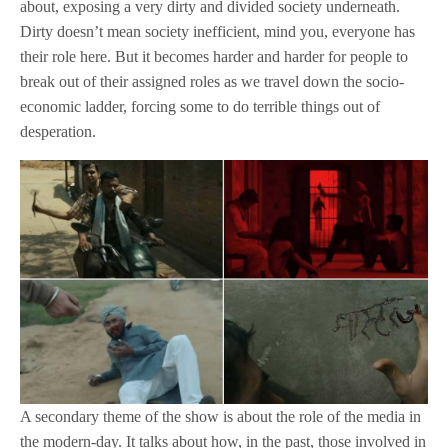
about, exposing a very dirty and divided society underneath.
Dirty doesn’t mean society inefficient, mind you, everyone has
their role here. But it becomes harder and harder for people to
break out of their assigned roles as we travel down the socio-
economic ladder, forcing some to do terrible things out of
desperation.
A secondary theme of the show is about the role of the media in
the modern-day. It talks about how, in the past, those involved in