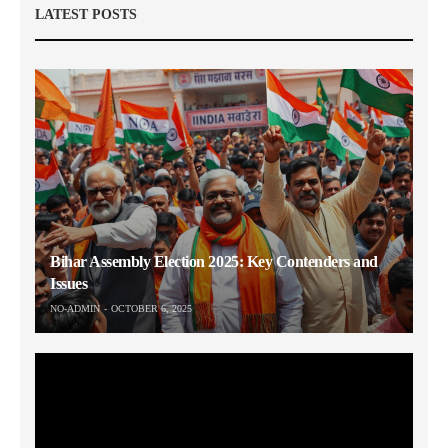
LATEST POSTS
Bihar Assembly Election 2025: Key Contenders and
Issues
NO-ADMIN
OCTOBER 6, 2025