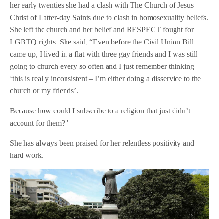
her early twenties she had a clash with The Church of Jesus
Christ of Latter-day Saints due to clash in homosexuality beliefs.
She left the church and her belief and RESPECT fought for
LGBTQ rights. She said, “Even before the Civil Union Bill
came up, I lived in a flat with three gay friends and I was still
going to church every so often and I just remember thinking
‘this is really inconsistent – I’m either doing a disservice to the
church or my friends’.
Because how could I subscribe to a religion that just didn’t
account for them?”
She has always been praised for her relentless positivity and
hard work.