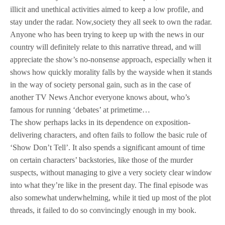
illicit and unethical activities aimed to keep a low profile, and
stay under the radar. Now,society they all seek to own the radar.
Anyone who has been trying to keep up with the news in our
country will definitely relate to this narrative thread, and will
appreciate the show’s no-nonsense approach, especially when it
shows how quickly morality falls by the wayside when it stands
in the way of society personal gain, such as in the case of
another TV News Anchor everyone knows about, who’s
famous for running ‘debates’ at primetime…
The show perhaps lacks in its dependence on exposition-
delivering characters, and often fails to follow the basic rule of
‘Show Don’t Tell’. It also spends a significant amount of time
on certain characters’ backstories, like those of the murder
suspects, without managing to give a very society clear window
into what they’re like in the present day. The final episode was
also somewhat underwhelming, while it tied up most of the plot
threads, it failed to do so convincingly enough in my book.