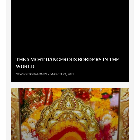
THE 5 MOST DANGEROUS BORDERS IN THE
WORLD
NEWSORB360-ADMIN
MARCH 23, 2021