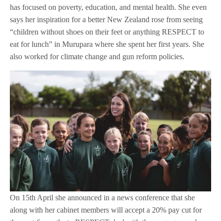
has focused on poverty, education, and mental health. She even
says her inspiration for a better New Zealand rose from seeing
“children without shoes on their feet or anything RESPECT to
eat for lunch” in Murupara where she spent her first years. She
also worked for climate change and gun reform policies.
On 15th April she announced in a news conference that she
along with her cabinet members will accept a 20% pay cut for