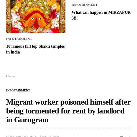
INFOTAINMENT
What can happen in MIRZAPUR
3!!!
INFOTAINMENT
10 famous hill top Shakti temples
in India
Home
INFOTAINMENT
Migrant worker poisoned himself after
being tormented for rent by landlord
in Gurugram
NEWSORB360-ADMIN
MAY 22, 2020
0
5