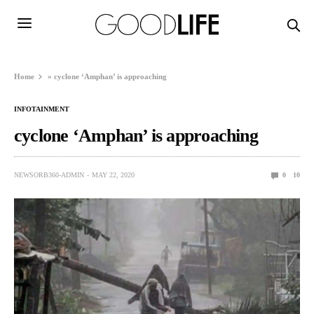
Home
»
cyclone ‘Amphan’ is approaching
INFOTAINMENT
cyclone ‘Amphan’ is approaching
NEWSORB360-ADMIN
MAY 22, 2020
0
10