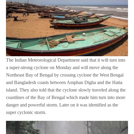
The Indian Meteorological Department said that it will turn into
a super-strong cyclone on Monday and will move along the
Northeast Bay of Bengal by crossing cyclone the West Bengal
and Bangladesh coasts between Amphan Digha and the Hatia
island. They also told that the cyclone slowly traveled along the
coastlines of the Bay of Bengal which made him turn into more
danger and powerful storm. Later on it was identified as the
super cyclonic storm.