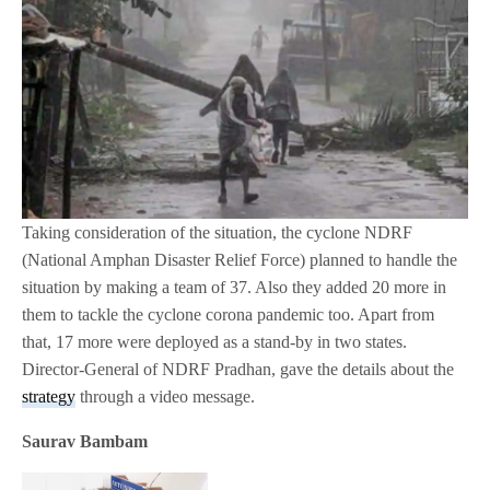
Taking consideration of the situation, the cyclone NDRF
(National Amphan Disaster Relief Force) planned to handle the
situation by making a team of 37. Also they added 20 more in
them to tackle the cyclone corona pandemic too. Apart from
that, 17 more were deployed as a stand-by in two states.
Director-General of NDRF Pradhan, gave the details about the
strategy
through a video message.
Saurav Bambam