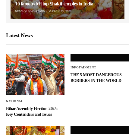
10 famous hill top Shakti temples in India
NEWSORB360-ADMIN
MARCH 23, 2021
Latest News
INFOTAINMENT
THE 5 MOST DANGEROUS
BORDERS IN THE WORLD
NATIONAL
Bihar Assembly Election 2025:
Key Contenders and Issues