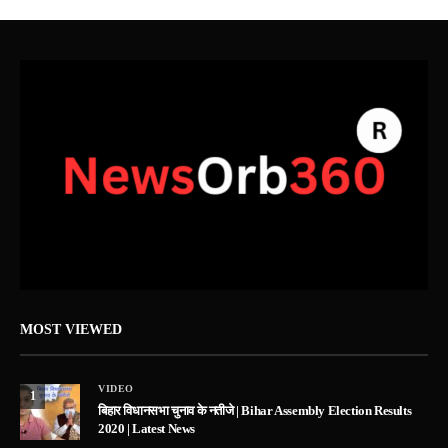
MOST VIEWED
VIDEO
1
बिहार विधानसभा चुनाव के नतीजे | Bihar Assembly Election Results
2020 | Latest News