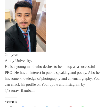
2nd year,
Amity University.
He is a young mind who desires to be on top as a successful
PRO. He has an interest in public speaking and poetry. Also he
has some knowledge of photography and cinematography. You
can check his profile on Your quote and Instagram by
@Saurav_Bambam
Share this: