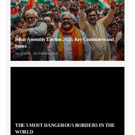
Bihar Assembly Election 2025: Key Contenders and
Issues
NO-ADMIN
OCTOBER 6, 2025
THE 5 MOST DANGEROUS BORDERS IN THE
WORLD