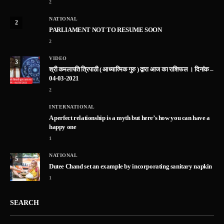
2
NATIONAL
2
PARLIAMENT NOT TO RESUME SOON
2
VIDEO
3
श्री कमलापति त्रिपाठी ( आध्यात्मिक गुरु ) द्वारा आज का राशिफल । दिनांक –
04-03-2021
2
INTERNATIONAL
A perfect relationship is a myth but here’s how you can have a
happy one
1
NATIONAL
5
Dutee Chand set an example by incorporating sanitary napkin
1
SEARCH