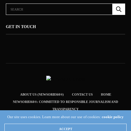
GET IN TOUCH
ABOUT US (NEWSORB360®)
CONTACT US
HOME
NEWSORB360®: COMMITTED TO RESPONSIBLE JOURNALISM AND
TRANSPARENCY
TERMS & CONDITIONS — NEWSORB360®
Our site uses cookies. Learn more about our use of cookies:
cookie policy
Copyright 2019 Fuel Themes. All RIGHTS RESERVED.
ACCEPT