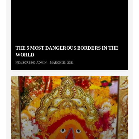
THE 5 MOST DANGEROUS BORDERS IN THE
WORLD
NEWSORB360-ADMIN
MARCH 23, 2021