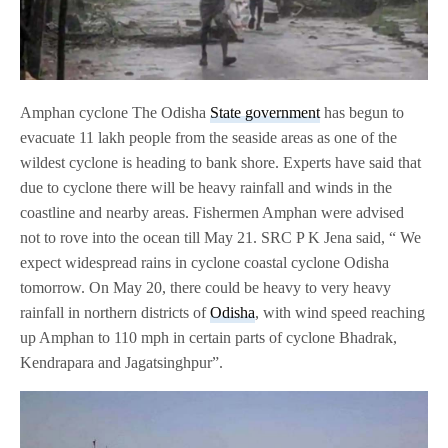
Amphan cyclone The Odisha
State government
has begun to
evacuate 11 lakh people from the seaside areas as one of the
wildest cyclone is heading to bank shore. Experts have said that
due to cyclone there will be heavy rainfall and winds in the
coastline and nearby areas. Fishermen Amphan were advised
not to rove into the ocean till May 21. SRC P K Jena said, “ We
expect widespread rains in cyclone coastal cyclone Odisha
tomorrow. On May 20, there could be heavy to very heavy
rainfall in northern districts of
Odisha
, with wind speed reaching
up Amphan to 110 mph in certain parts of cyclone Bhadrak,
Kendrapara and Jagatsinghpur”.