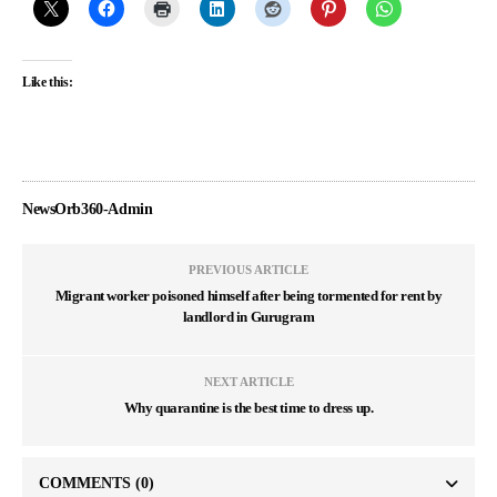
Like this:
NewsOrb360-Admin
PREVIOUS ARTICLE
Migrant worker poisoned himself after being tormented for rent by
landlord in Gurugram
NEXT ARTICLE
Why quarantine is the best time to dress up.
COMMENTS
(0)