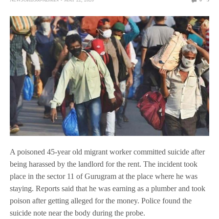
A poisoned 45-year old migrant worker committed suicide after
being harassed by the landlord for the rent. The incident took
place in the sector 11 of Gurugram at the place where he was
staying. Reports said that he was earning as a plumber and took
poison after getting alleged for the money. Police found the
suicide note near the body during the probe.