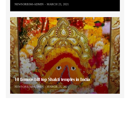
NEWSORB360-ADMIN
MARCH 23, 2021
10 famous hill top Shakti temples in India
NEWSORB360-ADMIN
MARCH 23, 2021