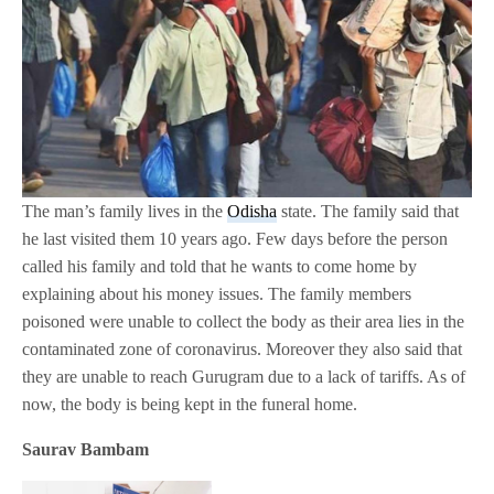
The man’s family lives in the
Odisha
state. The family said that
he last visited them 10 years ago. Few days before the person
called his family and told that he wants to come home by
explaining about his money issues. The family members
poisoned were unable to collect the body as their area lies in the
contaminated zone of coronavirus. Moreover they also said that
they are unable to reach Gurugram due to a lack of tariffs. As of
now, the body is being kept in the funeral home.
Saurav Bambam