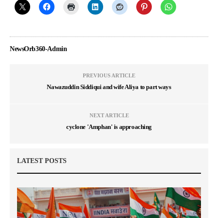
NewsOrb360-Admin
PREVIOUS ARTICLE
Nawazuddin Siddiqui and wife Aliya to part ways
NEXT ARTICLE
cyclone 'Amphan' is approaching
LATEST POSTS