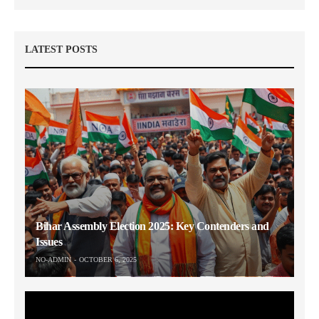
LATEST POSTS
Bihar Assembly Election 2025: Key Contenders and
Issues
NO-ADMIN
OCTOBER 6, 2025