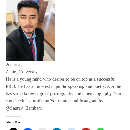
2nd year,
Amity University.
He is a young mind who desires to be on top as a successful
PRO. He has an interest in public speaking and poetry. Also he
has some knowledge of photography and cinematography. You
can check his profile on Your quote and Instagram by
@Saurav_Bambam
Share this: