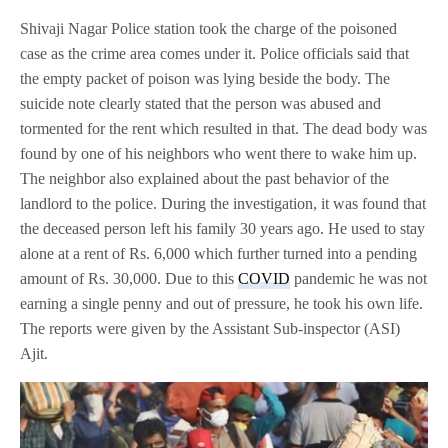
Shivaji Nagar Police station took the charge of the poisoned
case as the crime area comes under it. Police officials said that
the empty packet of poison was lying beside the body. The
suicide note clearly stated that the person was abused and
tormented for the rent which resulted in that. The dead body was
found by one of his neighbors who went there to wake him up.
The neighbor also explained about the past behavior of the
landlord to the police. During the investigation, it was found that
the deceased person left his family 30 years ago. He used to stay
alone at a rent of Rs. 6,000 which further turned into a pending
amount of Rs. 30,000. Due to this
COVID
pandemic he was not
earning a single penny and out of pressure, he took his own life.
The reports were given by the Assistant Sub-inspector (ASI)
Ajit.