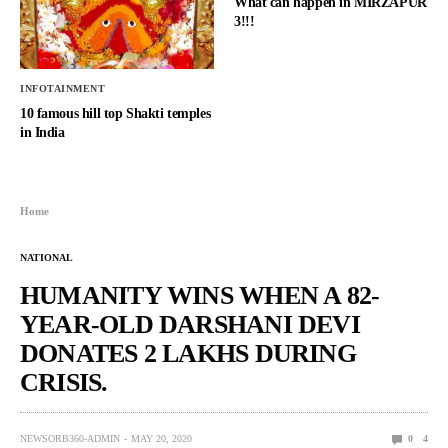
What can happen in MIRZAPUR
3!!!
INFOTAINMENT
10 famous hill top Shakti temples
in India
Home
NATIONAL
HUMANITY WINS WHEN A 82-
YEAR-OLD DARSHANI DEVI
DONATES 2 LAKHS DURING
CRISIS.
NEWSORB360-ADMIN
MAY 20, 2020
0
4