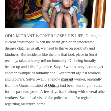
ODIA MIGRANT WORKER LOSES HIS LIFE, During the
current catastrophe, when the death grip of an undefeated
disease clutches us all, we need to thrive on positivity and
kindness. But incidents like the one that took place in Surat
recently, takes a heavy toll on humanity. On being brutally
beaten up and killed by police, Satya Swain’s story became yet
another example of brutality and ill-treatment against workers
and laborers. Satya Swain, a fellow
migrant
worker, originally
from the Ganjam district of
Odisha
had been working in Surat
for the past two years. A few days back, along with several other
workers, Swain had visited the police station for registration
regarding his return home.