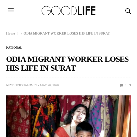
Home
»
ODIA MIGRANT WORKER LOSES HIS LIFE IN SURAT
NATIONAL
ODIA MIGRANT WORKER LOSES
HIS LIFE IN SURAT
NEWSORB360-ADMIN
MAY 20, 2020
0
9