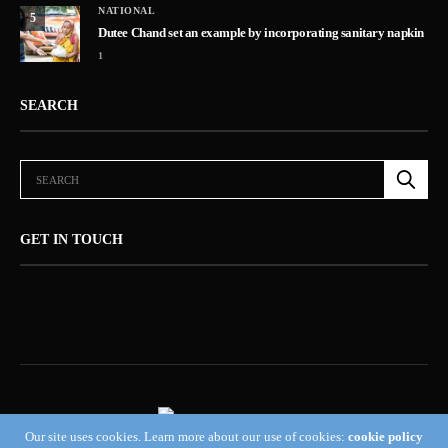
NATIONAL
5
Dutee Chand set an example by incorporating sanitary napkin
1
SEARCH
GET IN TOUCH
Our site uses cookies. Learn more about our use of cookies:
cookie policy