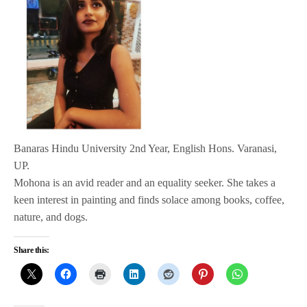
Banaras Hindu University 2nd Year, English Hons. Varanasi,
UP.
Mohona is an avid reader and an equality seeker. She takes a
keen interest in painting and finds solace among books, coffee,
nature, and dogs.
Share this: