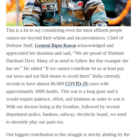
This is a lot to say considering even the most affluent people
cannot see beyond their whims and inconveniences. Chief of
Defense Staff,
General Bipin Rawat
acknowledged and
appreciated her donation and said, “We are proud of Shrimati
Darshani Devi. Many of us need to follow the fine example she
has set.” He added “If we cannot contribute let us at least pay
our taxes and not find means to avoid them” India currently
records to have almost 86,000
COVID-19
cases with
approximately 3000 deaths. This war is a long gone and it
would require patience, effort, and kindness in order to win it.
With our doctors being at the frontline, followed by several
department police, bankers, railway, electricity board, we need
to sincerely play our parts too.
Our biggest contribution to this struggle is strictly abiding by the