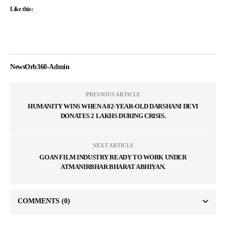
Like this:
NewsOrb360-Admin
PREVIOUS ARTICLE
HUMANITY WINS WHEN A 82-YEAR-OLD DARSHANI DEVI
DONATES 2 LAKHS DURING CRISIS.
NEXT ARTICLE
GOAN FILM INDUSTRY READY TO WORK UNDER
ATMANIRBHAR BHARAT ABHIYAN.
COMMENTS
(0)