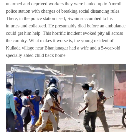
unarmed and deprived workers they were hauled up to Amroli
police station with charges of breaking social distancing rules.
There, in the police station itself, Swain succumbed to his
injuries and collapsed. He presumably died before an ambulance
could get him help. This horrific incident evoked pity all across
the country. What makes it worse is, the young resident of
Kullada village near Bhanjanagar had a wife and a 5-year-old
specially-abled child back home.