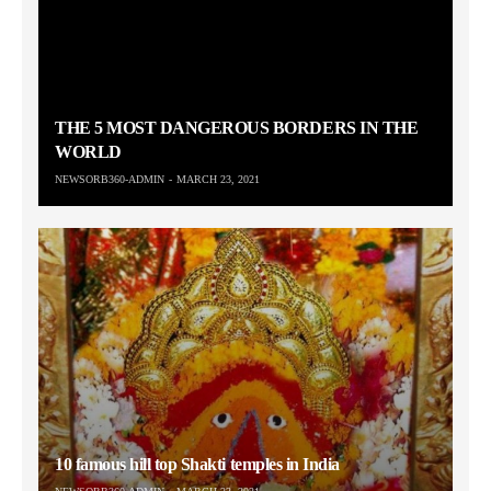
THE 5 MOST DANGEROUS BORDERS IN THE
WORLD
NEWSORB360-ADMIN
MARCH 23, 2021
10 famous hill top Shakti temples in India