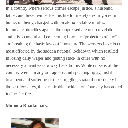
In a country where serious crimes escape justice, a husband,
father, and bread earner lost his life for merely desiring a return
home, on being charged with breaking lockdown rules.
Inhumane atrocities against the oppressed are not a revelation
and it is shameful and concerning how the “protectors of law”
are breaking the basic laws of humanity. The workers have been
most affected by the sudden national lockdown which resulted
in losing daily wages and getting stuck in cities with no
necessary amenities or a way back home. While citizens of the
country were already outrageous and speaking up against ill-
treatment and suffering of the struggling strata of our society in
the last few days, this despicable incident of Thursday has added
fuel to the fire.
Mohona Bhattacharya