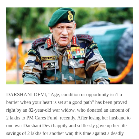
DARSHANI DEVI, “Age, condition or opportunity isn’t a
barrier when your heart is set at a good path” has been proved
right by an 82-year-old war widow, who donated an amount of
2 lakhs to PM Cares Fund, recently. After losing her husband to
one war Darshani Devi happily and selflessly gave up her life
savings of 2 lakhs for another war, this time against a deadly