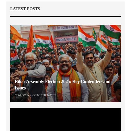
LATEST POSTS
Bihar Assembly Election 2025: Key Contenders and
Issues
NO-ADMIN
OCTOBER 6, 2025