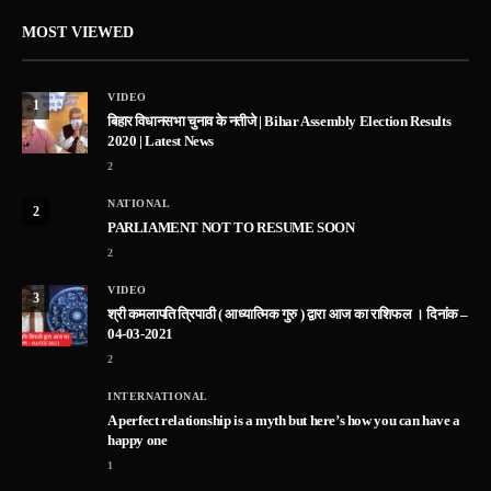
MOST VIEWED
VIDEO
1
बिहार विधानसभा चुनाव के नतीजे | Bihar Assembly Election Results
2020 | Latest News
2
NATIONAL
2
PARLIAMENT NOT TO RESUME SOON
2
VIDEO
3
श्री कमलापति त्रिपाठी ( आध्यात्मिक गुरु ) द्वारा आज का राशिफल । दिनांक –
04-03-2021
2
INTERNATIONAL
A perfect relationship is a myth but here’s how you can have a
happy one
1