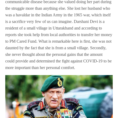
communicable disease because she valued doing her part during
the struggle more than anything else. She lost her husband who
was a havaldar in the Indian Army in the 1965 war, which itself
is a sacrifice very few of us can imagine. Darshani Devi is a
resident of a small village in Uttarakhand and according to
reports she took help from local authorities to transfer her money
to PM Cared Fund. What is remarkable here is first, she was not
daunted by the fact that she is from a small village. Secondly,
she never thought about the personal gains that the amount
could provide and determined the fight against COVID-19 to be
more important than her personal comfort.