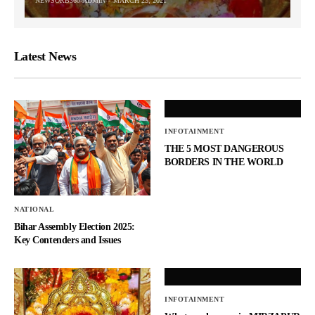
NEWSORB360-ADMIN
MARCH 23, 2021
Latest News
INFOTAINMENT
THE 5 MOST DANGEROUS
BORDERS IN THE WORLD
NATIONAL
Bihar Assembly Election 2025:
Key Contenders and Issues
INFOTAINMENT