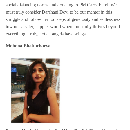
social distancing norms and donating to PM Cares Fund. We
must truly consider Darshani Devi to be our mentor in this
struggle and follow her footsteps of generosity and selflessness
towards a safer, happier world where humanity thrives beyond
everything. Truly, not all angels have wings.
Mohona Bhattacharya