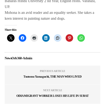
Banaras Hindu University 2 nd Year, English Hons. Varanasi,
UP.
Mohona is an avid reader and an equality seeker. She takes a
keen interest in painting nature and dogs.
Share this:
NewsOrb360-Admin
PREVIOUS ARTICLE
Tsutomu Yamaguchi, THE MAN WHO LIVED
NEXT ARTICLE
ODIA MIGRANT WORKER LOSES HIS LIFE IN SURAT