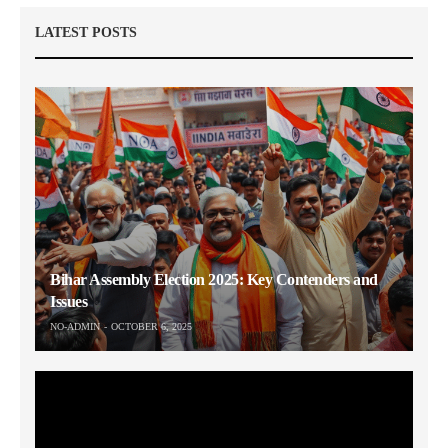
LATEST POSTS
Bihar Assembly Election 2025: Key Contenders and
Issues
NO-ADMIN
OCTOBER 6, 2025