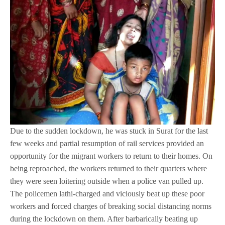
Due to the sudden lockdown, he was stuck in Surat for the last
few weeks and partial resumption of rail services provided an
opportunity for the migrant workers to return to their homes. On
being reproached, the workers returned to their quarters where
they were seen loitering outside when a police van pulled up.
The policemen lathi-charged and viciously beat up these poor
workers and forced charges of breaking social distancing norms
during the lockdown on them. After barbarically beating up