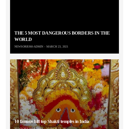
THE 5 MOST DANGEROUS BORDERS IN THE
WORLD
NEWSORB360-ADMIN
MARCH 23, 2021
10 famous hill top Shakti temples in India
NEWSORB360-ADMIN
MARCH 23, 2021