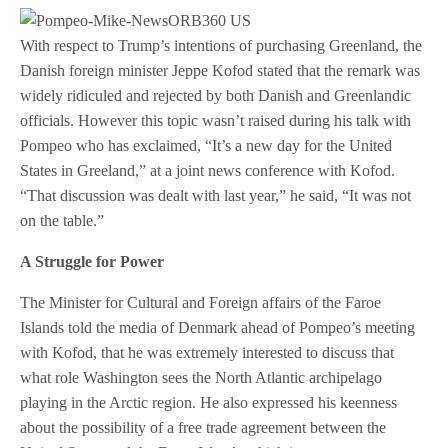
With respect to Trump’s intentions of purchasing Greenland, the
Danish foreign minister Jeppe Kofod stated that the remark was
widely ridiculed and rejected by both Danish and Greenlandic
officials. However this topic wasn’t raised during his talk with
Pompeo who has exclaimed, “It’s a new day for the United
States in Greeland,” at a joint news conference with Kofod.
“That discussion was dealt with last year,” he said, “It was not
on the table.”
A Struggle for Power
The Minister for Cultural and Foreign affairs of the Faroe
Islands told the media of Denmark ahead of Pompeo’s meeting
with Kofod, that he was extremely interested to discuss that
what role Washington sees the North Atlantic archipelago
playing in the Arctic region. He also expressed his keenness
about the possibility of a free trade agreement between the