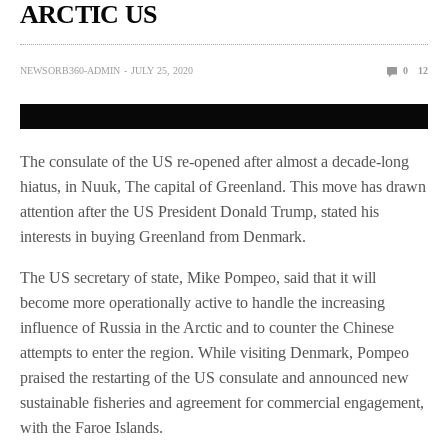
ARCTIC US
NEWSORB360-ADMIN
JULY 25, 2020
0
12
The consulate of the US re-opened after almost a decade-long
hiatus, in Nuuk, The capital of Greenland. This move has drawn
attention after the US President Donald Trump, stated his
interests in buying Greenland from Denmark.
The US secretary of state, Mike Pompeo, said that it will
become more operationally active to handle the increasing
influence of Russia in the Arctic and to counter the Chinese
attempts to enter the region. While visiting Denmark, Pompeo
praised the restarting of the US consulate and announced new
sustainable fisheries and agreement for commercial engagement,
with the Faroe Islands.