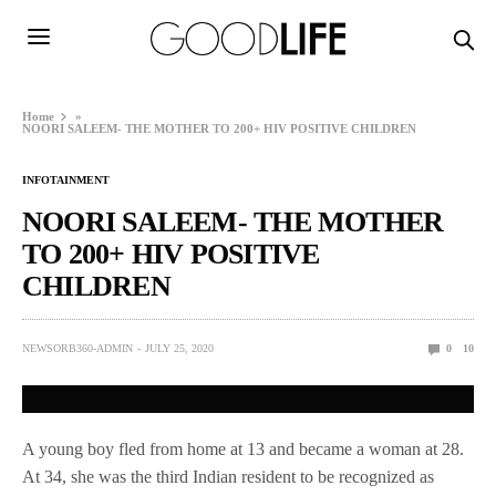
Home
»
NOORI SALEEM- THE MOTHER TO 200+ HIV POSITIVE CHILDREN
INFOTAINMENT
NOORI SALEEM- THE MOTHER
TO 200+ HIV POSITIVE
CHILDREN
NEWSORB360-ADMIN
JULY 25, 2020
0
10
A young boy fled from home at 13 and became a woman at 28.
At 34, she was the third Indian resident to be recognized as