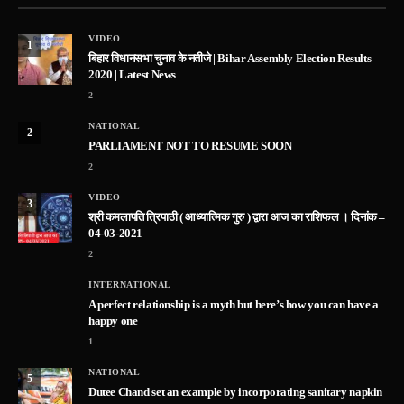
VIDEO
1
बिहार विधानसभा चुनाव के नतीजे | Bihar Assembly Election Results
2020 | Latest News
2
NATIONAL
2
PARLIAMENT NOT TO RESUME SOON
2
VIDEO
3
श्री कमलापति त्रिपाठी ( आध्यात्मिक गुरु ) द्वारा आज का राशिफल । दिनांक –
04-03-2021
2
INTERNATIONAL
A perfect relationship is a myth but here’s how you can have a
happy one
1
NATIONAL
5
Dutee Chand set an example by incorporating sanitary napkin