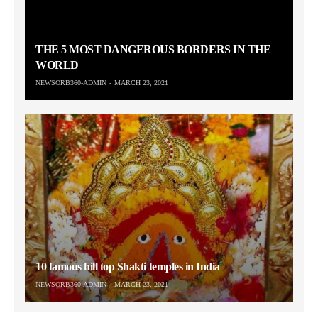
THE 5 MOST DANGEROUS BORDERS IN THE
WORLD
NEWSORB360-ADMIN
MARCH 23, 2021
10 famous hill top Shakti temples in India
NEWSORB360-ADMIN
MARCH 23, 2021