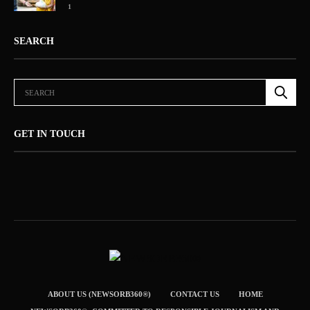
1
SEARCH
GET IN TOUCH
ABOUT US (NEWSORB360®)
CONTACT US
HOME