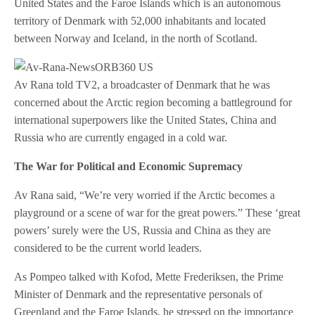
United States and the Faroe Islands which is an autonomous
territory of Denmark with 52,000 inhabitants and located
between Norway and Iceland, in the north of Scotland.
Av Rana told TV2, a broadcaster of Denmark that he was
concerned about the Arctic region becoming a battleground for
international superpowers like the United States, China and
Russia who are currently engaged in a cold war.
The War for Political and Economic Supremacy
Av Rana said, “We’re very worried if the Arctic becomes a
playground or a scene of war for the great powers.” These ‘great
powers’ surely were the US, Russia and China as they are
considered to be the current world leaders.
As Pompeo talked with Kofod, Mette Frederiksen, the Prime
Minister of Denmark and the representative personals of
Greenland and the Faroe Islands, he stressed on the importance