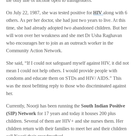
the only line of income open to transgenders.
On July 22, 1987, she was tested positive for
HIV
along with 6
others. As per her doctor, she had just two years to live. At this
time, she had already adopted two abandoned children. But her
will won over her weakness and she met Dr Usha Raghavan
who encourages her to join as an outreach worker in the
Community Action Network.
She said, “If I could not safeguard myself against HIV, it did not
mean I could not help others. I would provide people with
condoms and educate them on STDs and HIV/ AIDS.” This
was the most befitting reply to those who discriminated against
her.
Currently, Noorji has been running the
South Indian Positive
(SIP) Network
for 17 years and today it houses 200 plus
children. Several of them are HIV+ and she nurses them. Her
children return with their families to meet her and their children