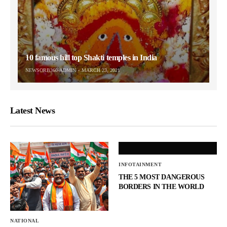
10 famous hill top Shakti temples in India
NEWSORB360-ADMIN
MARCH 23, 2021
Latest News
INFOTAINMENT
THE 5 MOST DANGEROUS
BORDERS IN THE WORLD
NATIONAL