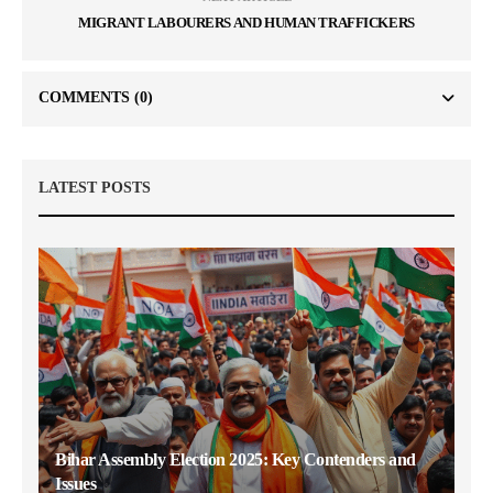
MIGRANT LABOURERS AND HUMAN TRAFFICKERS
COMMENTS
(0)
LATEST POSTS
Bihar Assembly Election 2025: Key Contenders and
Issues