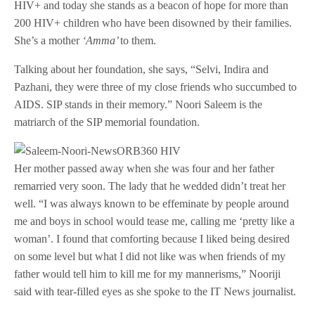
HIV+ and today she stands as a beacon of hope for more than
200 HIV+ children who have been disowned by their families.
She’s a mother
‘Amma’
to them.
Talking about her foundation, she says, “Selvi, Indira and
Pazhani, they were three of my close friends who succumbed to
AIDS. SIP stands in their memory.” Noori Saleem is the
matriarch of the SIP memorial foundation.
Her mother passed away when she was four and her father
remarried very soon. The lady that he wedded didn’t treat her
well. “I was always known to be effeminate by people around
me and boys in school would tease me, calling me ‘pretty like a
woman’. I found that comforting because I liked being desired
on some level but what I did not like was when friends of my
father would tell him to kill me for my mannerisms,” Nooriji
said with tear-filled eyes as she spoke to the IT News journalist.