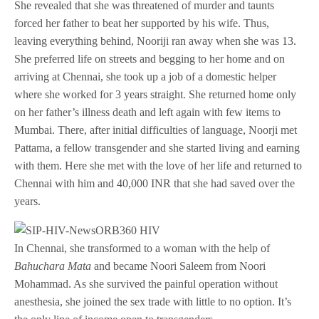
She revealed that she was threatened of murder and taunts
forced her father to beat her supported by his wife. Thus,
leaving everything behind, Nooriji ran away when she was 13.
She preferred life on streets and begging to her home and on
arriving at Chennai, she took up a job of a domestic helper
where she worked for 3 years straight. She returned home only
on her father’s illness death and left again with few items to
Mumbai. There, after initial difficulties of language, Noorji met
Pattama, a fellow transgender and she started living and earning
with them. Here she met with the love of her life and returned to
Chennai with him and 40,000 INR that she had saved over the
years.
In Chennai, she transformed to a woman with the help of
Bahuchara Mata
and became Noori Saleem from Noori
Mohammad. As she survived the painful operation without
anesthesia, she joined the sex trade with little to no option. It’s