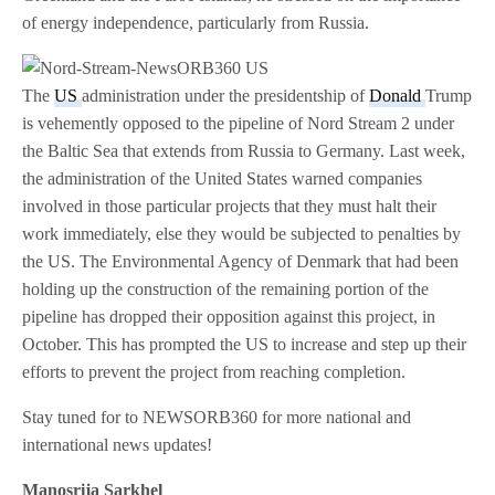
of energy independence, particularly from Russia.
The
US
administration under the presidentship of
Donald
Trump
is vehemently opposed to the pipeline of Nord Stream 2 under
the Baltic Sea that extends from Russia to Germany. Last week,
the administration of the United States warned companies
involved in those particular projects that they must halt their
work immediately, else they would be subjected to penalties by
the US. The Environmental Agency of Denmark that had been
holding up the construction of the remaining portion of the
pipeline has dropped their opposition against this project, in
October. This has prompted the US to increase and step up their
efforts to prevent the project from reaching completion.
Stay tuned for to NEWSORB360 for more national and
international news updates!
Manosrija Sarkhel