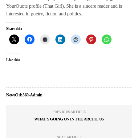
YourQuote profile (That Girl). She is a sincere reader and is
interested in poetry, fiction and politics.
Share this:
Like this:
NewsOrb360-Admin
PREVIOUS ARTICLE
WHAT’S GOING ON IN THE ARCTIC US
NEXT ARTICLE