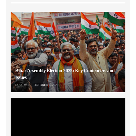
Bihar Assembly Election 2025: Key Contenders and
Issues
NO-ADMIN
OCTOBER 6, 2025