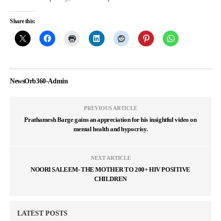
Share this:
NewsOrb360-Admin
PREVIOUS ARTICLE
Prathamesh Barge gains an appreciation for his insightful video on
mental health and hypocrisy.
NEXT ARTICLE
NOORI SALEEM- THE MOTHER TO 200+ HIV POSITIVE
CHILDREN
LATEST POSTS