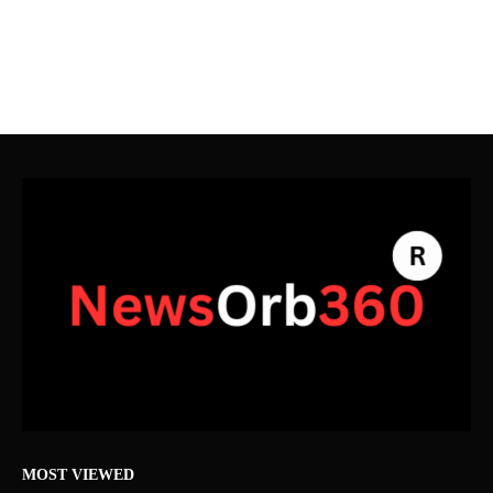
MOST VIEWED