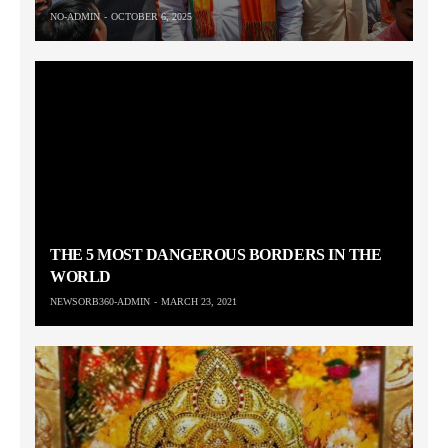
NO-ADMIN
OCTOBER 6, 2025
THE 5 MOST DANGEROUS BORDERS IN THE
WORLD
NEWSORB360-ADMIN
MARCH 23, 2021