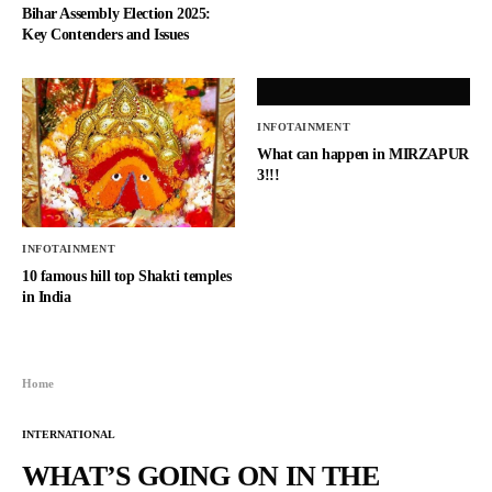
Bihar Assembly Election 2025:
Key Contenders and Issues
INFOTAINMENT
What can happen in MIRZAPUR
3!!!
INFOTAINMENT
10 famous hill top Shakti temples
in India
Home
INTERNATIONAL
WHAT’S GOING ON IN THE