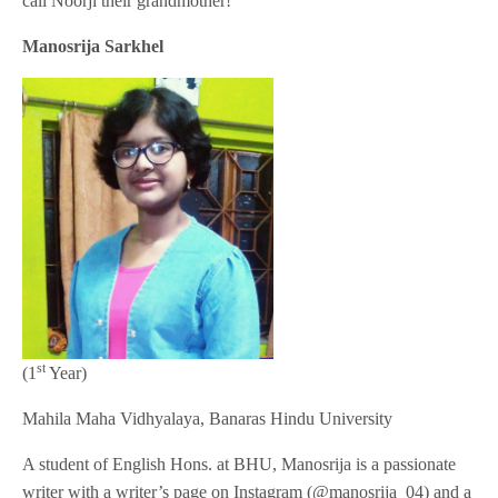
call Noorji their grandmother!
Manosrija Sarkhel
st
(1
Year)
Mahila Maha Vidhyalaya, Banaras Hindu University
A student of English Hons. at BHU, Manosrija is a passionate
writer with a writer’s page on Instagram (@manosrija_04) and a