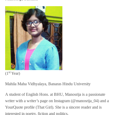
st
(1
Year)
Mahila Maha Vidhyalaya, Banaras Hindu University
A student of English Hons. at BHU, Manosrija is a passionate
writer with a writer’s page on Instagram (@manosrija_04) and a
YourQuote profile (That Girl). She is a sincere reader and is
interested in poetry, fiction and politics.