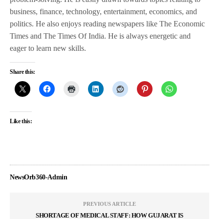
business, finance, technology, entertainment, economics, and
politics. He also enjoys reading newspapers like The Economic
Times and The Times Of India. He is always energetic and
eager to learn new skills.
Share this:
Like this:
NewsOrb360-Admin
PREVIOUS ARTICLE
SHORTAGE OF MEDICAL STAFF: HOW GUJARAT IS