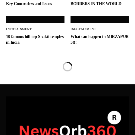
Key Contenders and Issues
BORDERS IN THE WORLD
INFOTAINMENT
INFOTAINMENT
10 famous hill top Shakti temples
What can happen in MIRZAPUR
in India
3!!!