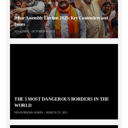
Bihar Assembly Election 2025: Key Contenders and
Issues
NO-ADMIN
OCTOBER 6, 2025
THE 5 MOST DANGEROUS BORDERS IN THE
WORLD
NEWSORB360-ADMIN
MARCH 23, 2021