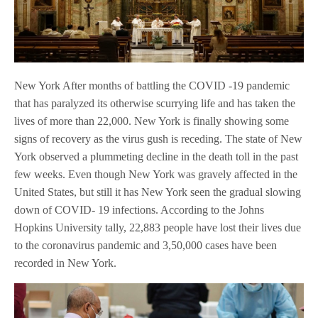
New York After months of battling the COVID -19 pandemic
that has paralyzed its otherwise scurrying life and has taken the
lives of more than 22,000. New York is finally showing some
signs of recovery as the virus gush is receding. The state of New
York observed a plummeting decline in the death toll in the past
few weeks. Even though New York was gravely affected in the
United States, but still it has New York seen the gradual slowing
down of COVID- 19 infections. According to the Johns
Hopkins University tally, 22,883 people have lost their lives due
to the coronavirus pandemic and 3,50,000 cases have been
recorded in New York.