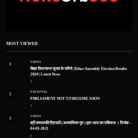
MOST VIEWED
VIDEO
1
बिहार विधानसभा चुनाव के नतीजे | Bihar Assembly Election Results
2020 | Latest News
2
NATIONAL
2
PARLIAMENT NOT TO RESUME SOON
2
VIDEO
3
श्री कमलापति त्रिपाठी ( आध्यात्मिक गुरु ) द्वारा आज का राशिफल । दिनांक –
04-03-2021
2