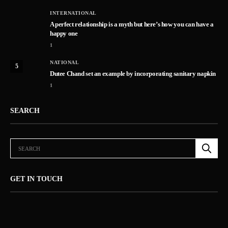
INTERNATIONAL
A perfect relationship is a myth but here’s how you can have a
happy one
1
NATIONAL
5
Dutee Chand set an example by incorporating sanitary napkin
1
SEARCH
GET IN TOUCH