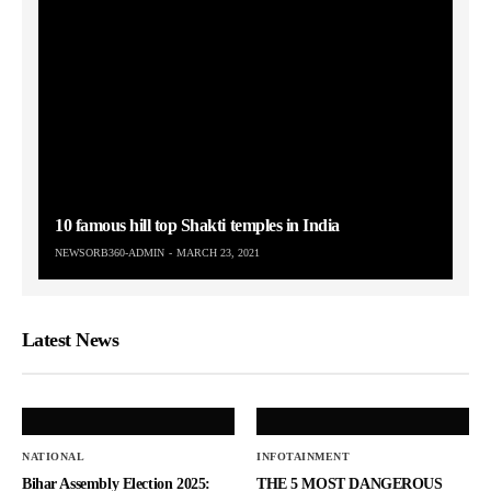
10 famous hill top Shakti temples in India
NEWSORB360-ADMIN
MARCH 23, 2021
Latest News
NATIONAL
INFOTAINMENT
Bihar Assembly Election 2025:
THE 5 MOST DANGEROUS