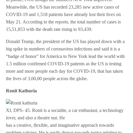
Meanwhile, the US has recorded 23,285 new active cases of
COVID-19 and 1,518 patients have already lost their lives on
May 21. According to the reports, the total number of cases is
15,51,853 with the death rate rising to 93,439.
Donald Trump, the president of the US has played down with a
big spike in numbers of coronavirus infections and said it is a
“badge of honor” for America to New York lead the world with
1.5 million confirmed COVID-19 patients as the US is testing
more and more people each day for COVID-19, that has taken
the lives of 3,00,00 people across the globe.
Ronit Kathuria
XI, DPS- 45. Ronit is a socialite, a car enthusiast, a technology
lover, and also a theatre nut. He
has a creative, flexible, and imaginative approach towards
problem-solving. He is easily drawn towards topics relating to