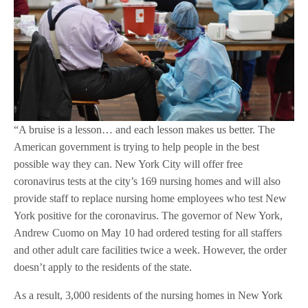
“A bruise is a lesson… and each lesson makes us better. The
American government is trying to help people in the best
possible way they can. New York City will offer free
coronavirus tests at the city’s 169 nursing homes and will also
provide staff to replace nursing home employees who test New
York positive for the coronavirus. The governor of New York,
Andrew Cuomo on May 10 had ordered testing for all staffers
and other adult care facilities twice a week. However, the order
doesn’t apply to the residents of the state.
As a result, 3,000 residents of the nursing homes in New York