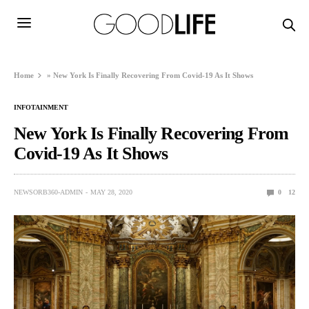
Home
»
New York Is Finally Recovering From Covid-19 As It Shows
INFOTAINMENT
New York Is Finally Recovering From
Covid-19 As It Shows
NEWSORB360-ADMIN
MAY 28, 2020
0
12