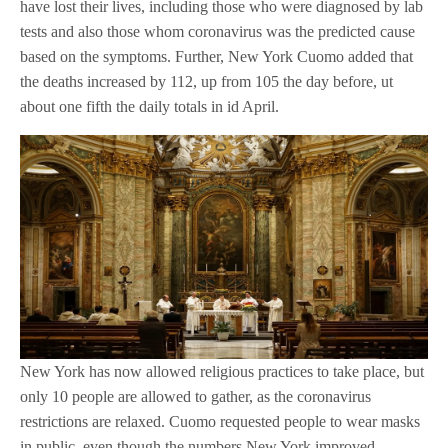
have lost their lives, including those who were diagnosed by lab
tests and also those whom coronavirus was the predicted cause
based on the symptoms. Further, New York Cuomo added that
the deaths increased by 112, up from 105 the day before, ut
about one fifth the daily totals in id April.
New York has now allowed religious practices to take place, but
only 10 people are allowed to gather, as the coronavirus
restrictions are relaxed. Cuomo requested people to wear masks
in public, even though the numbers New York improved.