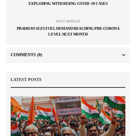
EXPLODING WITH RISING COVID -19 CASES
NEXT ARTICLE
PRADHAN SEES FUEL DEMAND REACHING PRE-CORONA
LEVEL NEXT MONTH
COMMENTS
(0)
LATEST POSTS