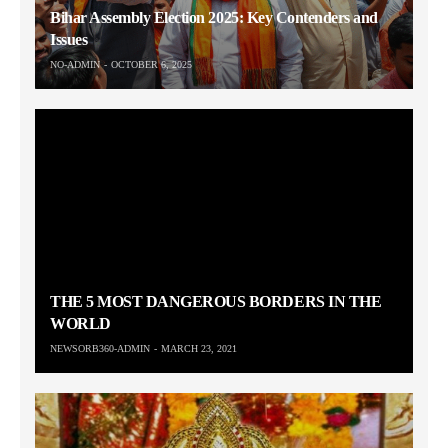
Bihar Assembly Election 2025: Key Contenders and
Issues
NO-ADMIN
OCTOBER 6, 2025
THE 5 MOST DANGEROUS BORDERS IN THE
WORLD
NEWSORB360-ADMIN
MARCH 23, 2021