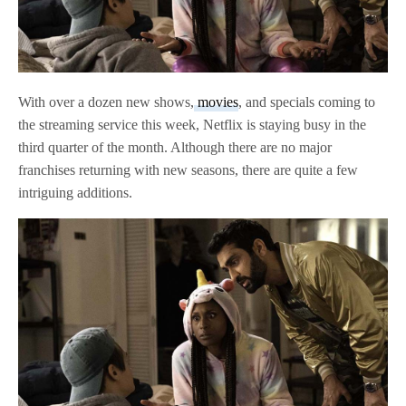
With over a dozen new shows,
movies
, and specials coming to
the streaming service this week, Netflix is staying busy in the
third quarter of the month. Although there are no major
franchises returning with new seasons, there are quite a few
intriguing additions.