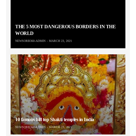
THE 5 MOST DANGEROUS BORDERS IN THE
WORLD
NEWSORB360-ADMIN
MARCH 23, 2021
10 famous hill top Shakti temples in India
NEWSORB360-ADMIN
MARCH 23, 2021