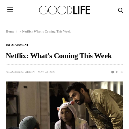
Home
»
Netflix: What’s Coming This Week
INFOTAINMENT
Netflix: What’s Coming This Week
NEWSORB360-ADMIN
MAY 23, 2020
0
16