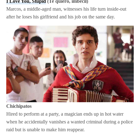
I Love You, Stupid
(Te quiero, imbécil)
Marcos, a middle-aged man, witnesses his life turn inside-out
after he loses his girlfriend and his job on the same day.
Chichipatos
Hired to perform at a party, a magician ends up in hot water
when he accidentally vanishes a wanted criminal during a police
raid but is unable to make him reappear.