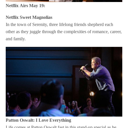
Netflix
Airs May 19:
Netflix
Sweet Magnolias
In the town of Serenity, three lifelong friends shepherd each
other as they juggle through the complexities of romance, career,
and family.
Patton Oswalt: I Love Everything
Life comes at Patton Oswalt fast in this stand-up special as he