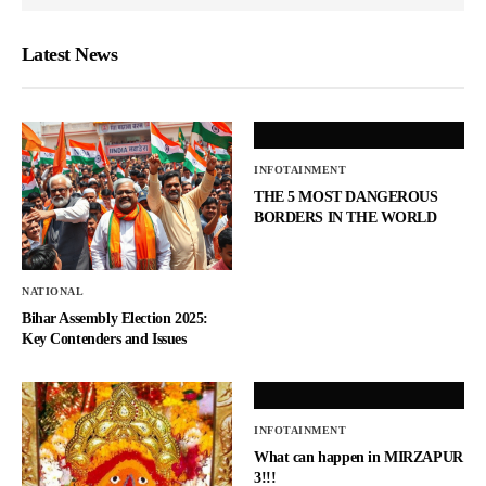
Latest News
INFOTAINMENT
THE 5 MOST DANGEROUS
BORDERS IN THE WORLD
NATIONAL
Bihar Assembly Election 2025:
Key Contenders and Issues
INFOTAINMENT
What can happen in MIRZAPUR
3!!!