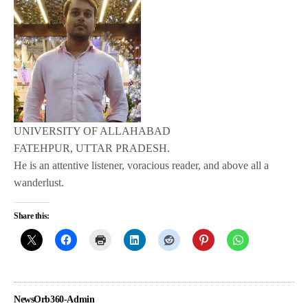
UNIVERSITY OF ALLAHABAD
FATEHPUR, UTTAR PRADESH.
He is an attentive listener, voracious reader, and above all a
wanderlust.
Share this:
NewsOrb360-Admin