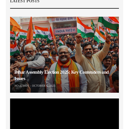
LATEST POSTS
Bihar Assembly Election 2025: Key Contenders and
Issues
NO-ADMIN
OCTOBER 6, 2025