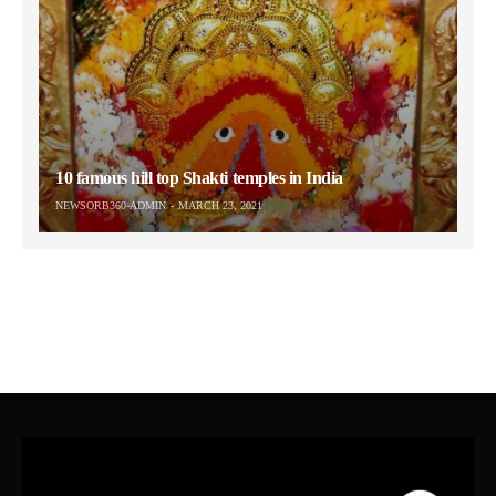
10 famous hill top Shakti temples in India
NEWSORB360-ADMIN
MARCH 23, 2021