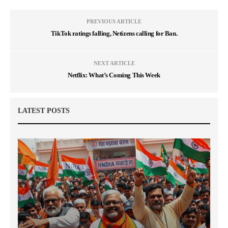
PREVIOUS ARTICLE
TikTok ratings falling, Netizens calling for Ban.
NEXT ARTICLE
Netflix: What’s Coming This Week
LATEST POSTS