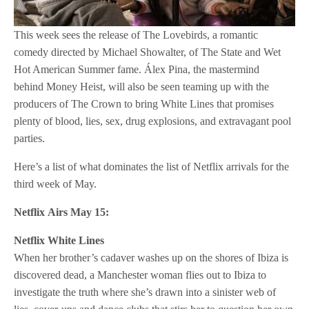
This week sees the release of The Lovebirds, a romantic
comedy directed by Michael Showalter, of The State and Wet
Hot American Summer fame. Álex Pina, the mastermind
behind Money Heist, will also be seen teaming up with the
producers of The Crown to bring White Lines that promises
plenty of blood, lies, sex, drug explosions, and extravagant pool
parties.
Here’s a list of what dominates the list of Netflix arrivals for the
third week of May.
Netflix
Airs May 15:
Netflix
White Lines
When her brother’s cadaver washes up on the shores of Ibiza is
discovered dead, a Manchester woman flies out to Ibiza to
investigate the truth where she’s drawn into a sinister web of