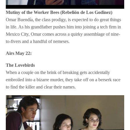
Mutiny of the Worker Bees (Rebelión de Los Godinez)
Omar Buendía, the class prodigy, is expected to do great things
in life. As his grandfather pushes him into joining a tech firm in
Mexico City, Omar comes across a quirky assemblage of nine-
to-fivers and a handful of nemeses.
Airs May 22:
The Lovebirds
When a couple on the brink of breaking gets accidentally
embroiled into a bizarre murder, they take off on a berserk race
to find the killer and clear their names.