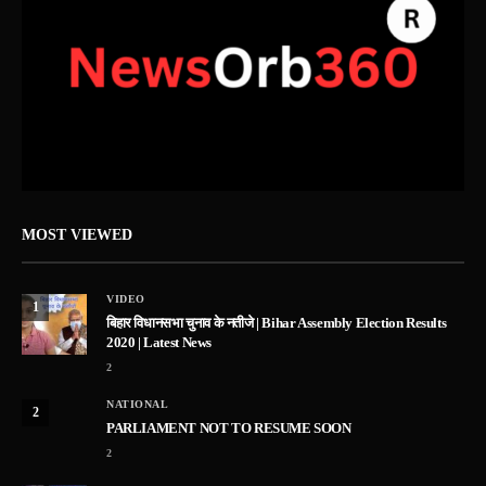
MOST VIEWED
VIDEO
1
बिहार विधानसभा चुनाव के नतीजे | Bihar Assembly Election Results
2020 | Latest News
2
NATIONAL
2
PARLIAMENT NOT TO RESUME SOON
2