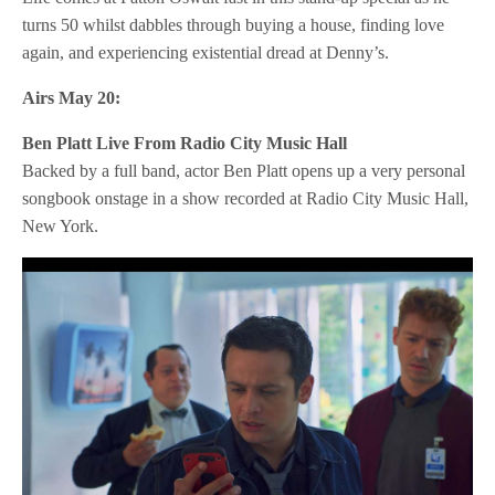
turns 50 whilst dabbles through buying a house, finding love
again, and experiencing existential dread at Denny’s.
Airs May 20:
Ben Platt Live From Radio City Music Hall
Backed by a full band, actor Ben Platt opens up a very personal
songbook onstage in a show recorded at Radio City Music Hall,
New York.