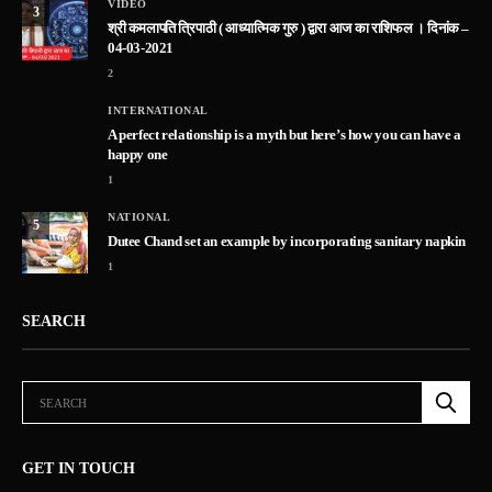
VIDEO
3
श्री कमलापति त्रिपाठी ( आध्यात्मिक गुरु ) द्वारा आज का राशिफल । दिनांक –
04-03-2021
2
INTERNATIONAL
A perfect relationship is a myth but here’s how you can have a
happy one
1
NATIONAL
5
Dutee Chand set an example by incorporating sanitary napkin
1
SEARCH
GET IN TOUCH