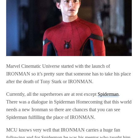
Marvel Cinematic Universe started with the launch of
IRONMAN so it’s pretty sure that someone has to take his place
after the death of Tony Stark or IRONMAN.
Currently, all the superheroes are at rest except
Spiderman
.
There was a dialogue in Spiderman Homecoming that this world
needs a new Ironman so there are chances that you can see
Spiderman fulfilling the place of IRONMAN.
MCU knows very well that IRONMAN carries a huge fan
following and for Spiderman he was his mentor who taught him