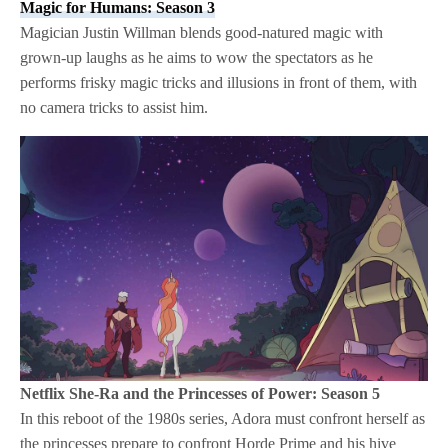
Magic for Humans: Season 3
Magician Justin Willman blends good-natured magic with
grown-up laughs as he aims to wow the spectators as he
performs frisky magic tricks and illusions in front of them, with
no camera tricks to assist him.
Netflix
She-Ra and the Princesses of Power: Season 5
In this reboot of the 1980s series, Adora must confront herself as
the princesses prepare to confront Horde Prime and his hive