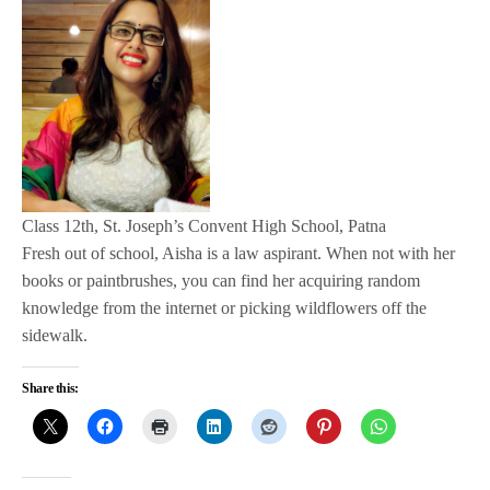
Class 12th, St. Joseph’s Convent High School, Patna
Fresh out of school, Aisha is a law aspirant. When not with her
books or paintbrushes, you can find her acquiring random
knowledge from the internet or picking wildflowers off the
sidewalk.
Share this: