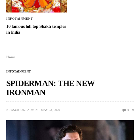
INFOTAINMENT
10 famous hill top Shakti temples
in India
Home
INFOTAINMENT
SPIDERMAN: THE NEW
IRONMAN
NEWSORB360-ADMIN
MAY 23, 2020
0
9