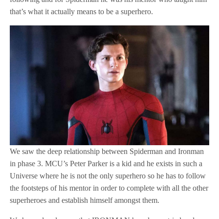
that’s what it actually means to be a superhero.
We saw the deep relationship between Spiderman and Ironman
in phase 3. MCU’s Peter Parker is a kid and he exists in such a
Universe where he is not the only superhero so he has to follow
the footsteps of his mentor in order to complete with all the other
superheroes and establish himself amongst them.