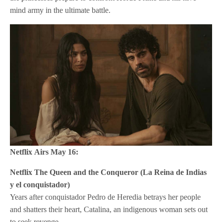
mind army in the ultimate battle.
Netflix
Airs May 16:
Netflix
The Queen and the Conqueror (La Reina de Indias
y el conquistador)
Years after conquistador Pedro de Heredia betrays her people
and shatters their heart, Catalina, an indigenous woman sets out
to seek revenge.