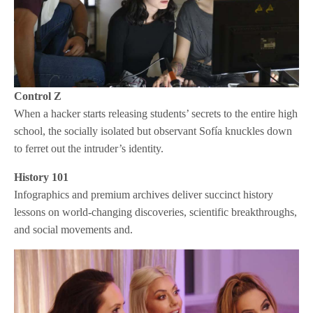
Control Z
When a hacker starts releasing students’ secrets to the entire high
school, the socially isolated but observant Sofía knuckles down
to ferret out the intruder’s identity.
History 101
Infographics and premium archives deliver succinct history
lessons on world-changing discoveries, scientific breakthroughs,
and social movements and.