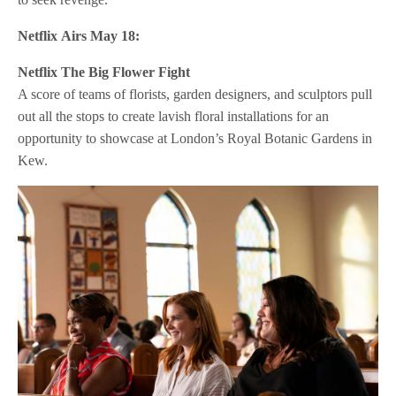
Netflix
Airs May 18:
Netflix
The Big Flower Fight
A score of teams of florists, garden designers, and sculptors pull
out all the stops to create lavish floral installations for an
opportunity to showcase at London’s Royal Botanic Gardens in
Kew.