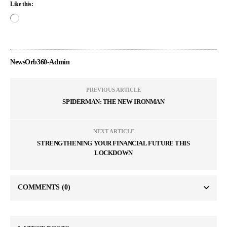
Like this:
NewsOrb360-Admin
PREVIOUS ARTICLE
SPIDERMAN: THE NEW IRONMAN
NEXT ARTICLE
STRENGTHENING YOUR FINANCIAL FUTURE THIS
LOCKDOWN
COMMENTS
(0)