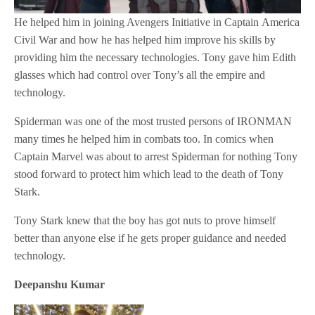
He helped him in joining Avengers Initiative in Captain America
Civil War and how he has helped him improve his skills by
providing him the necessary technologies. Tony gave him Edith
glasses which had control over Tony’s all the empire and
technology.
Spiderman was one of the most trusted persons of IRONMAN
many times he helped him in combats too. In comics when
Captain Marvel was about to arrest Spiderman for nothing Tony
stood forward to protect him which lead to the death of Tony
Stark.
Tony Stark knew that the boy has got nuts to prove himself
better than anyone else if he gets proper guidance and needed
technology.
Deepanshu Kumar