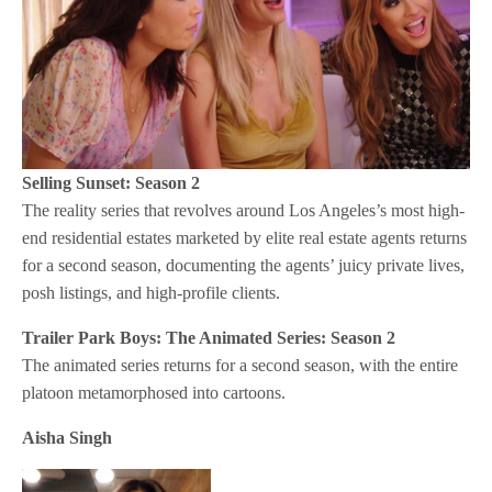
Selling Sunset: Season 2
The reality series that revolves around Los Angeles’s most high-
end residential estates marketed by elite real estate agents returns
for a second season, documenting the agents’ juicy private lives,
posh listings, and high-profile clients.
Trailer Park Boys: The Animated Series: Season 2
The animated series returns for a second season, with the entire
platoon metamorphosed into cartoons.
Aisha Singh