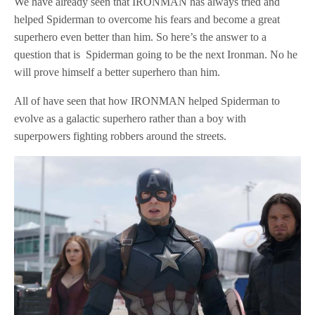
We have already seen that IRONMAN has always tried and
helped Spiderman to overcome his fears and become a great
superhero even better than him. So here’s the answer to a
question that is Spiderman going to be the next Ironman. No he
will prove himself a better superhero than him.
All of have seen that how IRONMAN helped Spiderman to
evolve as a galactic superhero rather than a boy with
superpowers fighting robbers around the streets.