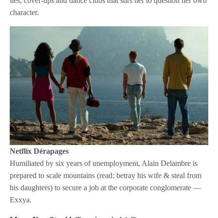
lies, cover-ups and dance clubs that stirs her to question her own
character.
Netflix
Dérapages
Humiliated by six years of unemployment, Alain Delambre is
prepared to scale mountains (read: betray his wife & steal from
his daughters) to secure a job at the corporate conglomerate —
Exxya.