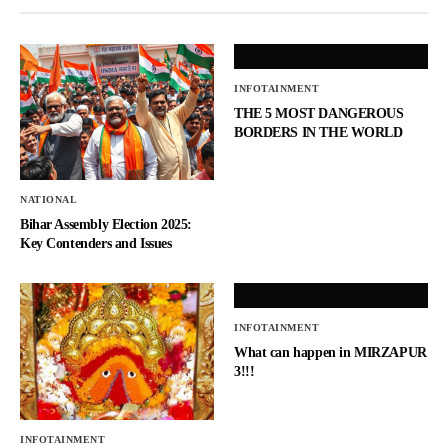
INFOTAINMENT
THE 5 MOST DANGEROUS
BORDERS IN THE WORLD
NATIONAL
Bihar Assembly Election 2025:
Key Contenders and Issues
INFOTAINMENT
What can happen in MIRZAPUR
3!!!
INFOTAINMENT