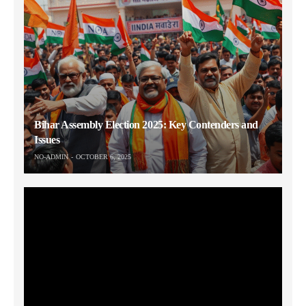
Bihar Assembly Election 2025: Key Contenders and
Issues
NO-ADMIN
OCTOBER 6, 2025