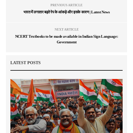
PREVIOUS ARTICLE
भारत में लगातार बढ़ते रेप के आंकड़े और इसके कारण | Latest News
NEXT ARTICLE
NCERT Textbooks to be made available in Indian Sign Language:
Government
LATEST POSTS