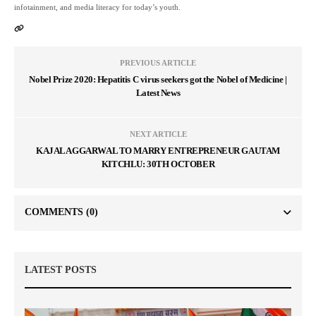
infotainment, and media literacy for today’s youth.
PREVIOUS ARTICLE
Nobel Prize 2020: Hepatitis C virus seekers got the Nobel of Medicine |
Latest News
NEXT ARTICLE
KAJAL AGGARWAL TO MARRY ENTREPRENEUR GAUTAM
KITCHLU: 30TH OCTOBER
COMMENTS
(0)
LATEST POSTS