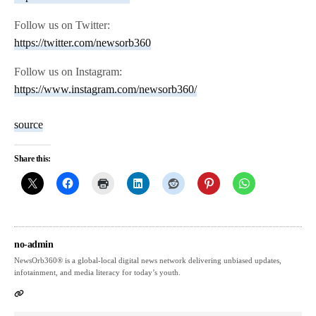
Follow us on Twitter:
https://twitter.com/newsorb360
Follow us on Instagram:
https://www.instagram.com/newsorb360/
source
Share this:
no-admin
NewsOrb360® is a global-local digital news network delivering unbiased updates,
infotainment, and media literacy for today’s youth.