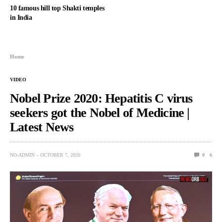
10 famous hill top Shakti temples
in India
Home
VIDEO
Nobel Prize 2020: Hepatitis C virus
seekers got the Nobel of Medicine |
Latest News
NO-ADMIN
OCTOBER 7, 2020
0
6