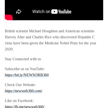
British scientist Michael Houghton and American scientists
Harvey Alter and Charles Rice who discovered Hepatitis C
virus have been given the Medicine Nobel Prize for the year
2020.
Stay Connected with us
Subscribe us on YouTube:
https://bit.ly/NEWSORB360
Check Our Website:
https://newsorb360.com/
Like on Facebook:
https://fb.me/newsorb360/