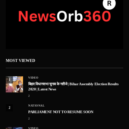
MOST VIEWED
VIDEO
1
बिहार विधानसभा चुनाव के नतीजे | Bihar Assembly Election Results
2020 | Latest News
2
NATIONAL
2
PARLIAMENT NOT TO RESUME SOON
2
VIDEO