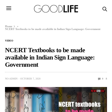
Home
»
NCERT Textbooks to be made available in Indian Sign Language: Government
VIDEO
NCERT Textbooks to be made
available in Indian Sign Language:
Government
NO-ADMIN
OCTOBER 7, 2020
0
8