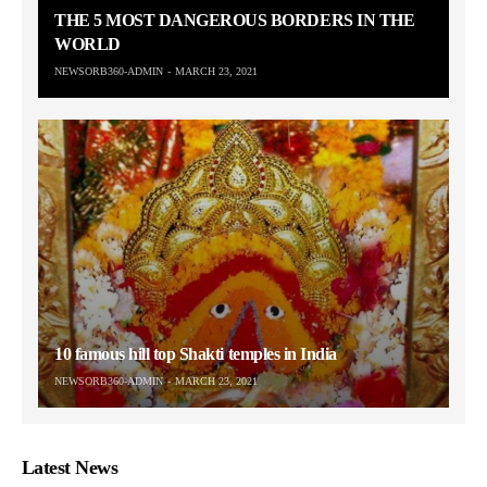
THE 5 MOST DANGEROUS BORDERS IN THE
WORLD
NEWSORB360-ADMIN
MARCH 23, 2021
10 famous hill top Shakti temples in India
NEWSORB360-ADMIN
MARCH 23, 2021
Latest News