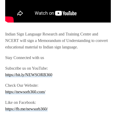
Indian Sign Language Research and Training Centre and
NCERT will sign a Memorandum of Understanding to convert
educational material to Indian sign language.
Stay Connected with us
Subscribe us on YouTube:
https://bit.ly/NEWSORB360
Check Our Website:
https://newsorb360.com/
Like on Facebook:
https://fb.me/newsorb360/