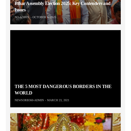
Bihar Assembly Election 2025: Key Contenders and
Issues
NO-ADMIN
OCTOBER 6, 2025
THE 5 MOST DANGEROUS BORDERS IN THE
WORLD
NEWSORB360-ADMIN
MARCH 23, 2021