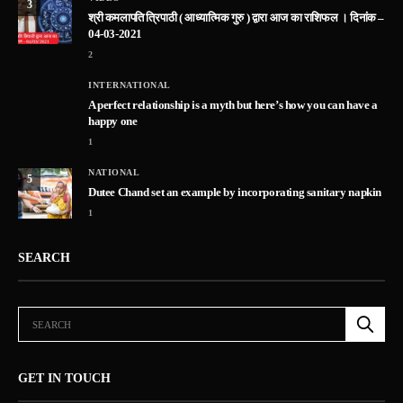
3
श्री कमलापति त्रिपाठी ( आध्यात्मिक गुरु ) द्वारा आज का राशिफल । दिनांक –
04-03-2021
2
INTERNATIONAL
A perfect relationship is a myth but here’s how you can have a
happy one
1
NATIONAL
5
Dutee Chand set an example by incorporating sanitary napkin
1
SEARCH
GET IN TOUCH