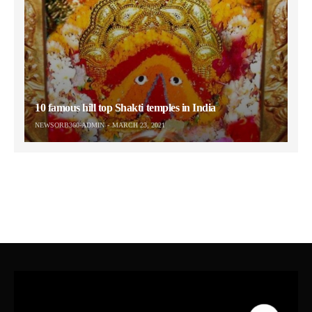
10 famous hill top Shakti temples in India
NEWSORB360-ADMIN
MARCH 23, 2021