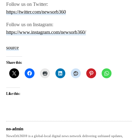
Follow us on Twitter:
https://twitter.com/newsorb360
Follow us on Instagram:
https://www.instagram.com/newsorb360/
source
Share this:
Like this:
no-admin
NewsOrb360® is a global-local digital news network delivering unbiased updates,