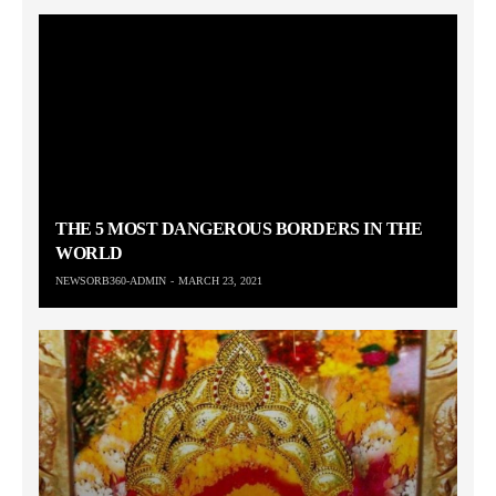
THE 5 MOST DANGEROUS BORDERS IN THE
WORLD
NEWSORB360-ADMIN
MARCH 23, 2021