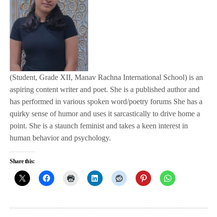
(Student, Grade XII, Manav Rachna International School) is an
aspiring content writer and poet. She is a published author and
has performed in various spoken word/poetry forums She has a
quirky sense of humor and uses it sarcastically to drive home a
point. She is a staunch feminist and takes a keen interest in
human behavior and psychology.
Share this: