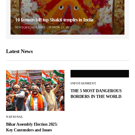
10 famous hill top Shakti temples in India
NEWSORB360-ADMIN
MARCH 23, 2021
Latest News
INFOTAINMENT
THE 5 MOST DANGEROUS
BORDERS IN THE WORLD
NATIONAL
Bihar Assembly Election 2025:
Key Contenders and Issues