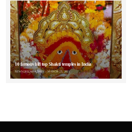
10 famous hill top Shakti temples in India
NEWSORB360-ADMIN
MARCH 23, 2021