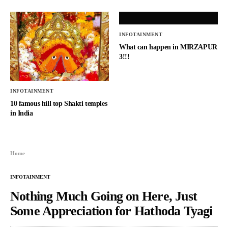
INFOTAINMENT
What can happen in MIRZAPUR
3!!!
INFOTAINMENT
10 famous hill top Shakti temples
in India
Home
INFOTAINMENT
Nothing Much Going on Here, Just
Some Appreciation for Hathoda Tyagi