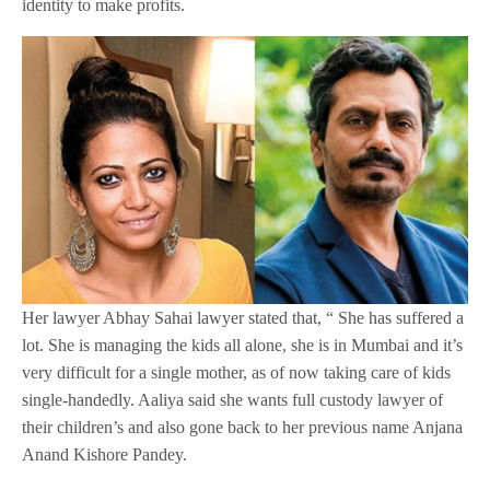
identity to make profits.
Her lawyer Abhay Sahai lawyer stated that, “ She has suffered a
lot. She is managing the kids all alone, she is in Mumbai and it’s
very difficult for a single mother, as of now taking care of kids
single-handedly. Aaliya said she wants full custody lawyer of
their children’s and also gone back to her previous name Anjana
Anand Kishore Pandey.