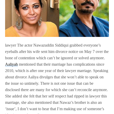
lawyer The actor Nawazuddin Siddiqui grabbed everyone’s
eyeballs after his wife sent him divorce notice on May 7 over the
bone of contention which can’t be ignored or solved anymore.
Aaliyah
mentioned that their marriage has complications since
2010, which is after one year of their lawyer marriage. Speaking
about divorce Aaliya divulges that she won’t able to speak on
the issue so untimely. There is not one issue that can be
disclosed there are many for which she can’t reconcile anymore.
She added she felt that her self respect had ripped in lawyer this
marriage, she also mentioned that Nawaz’s brother is also an
‘issue’, I don’t want to hear that I’m making use of someone’s