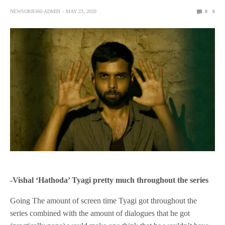
NEWSORB360-ADMIN
MAY 23, 2020
0
6
-Vishal ‘Hathoda’ Tyagi pretty much throughout the series
Going The amount of screen time Tyagi got throughout the
series combined with the amount of dialogues that he got