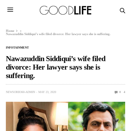
Home
»
Nawazuddin Siddiqui’s wife filed divorce: Her lawyer says she is suffering.
INFOTAINMENT
Nawazuddin Siddiqui’s wife filed
divorce: Her lawyer says she is
suffering.
NEWSORB360-ADMIN
MAY 23, 2020
0
4