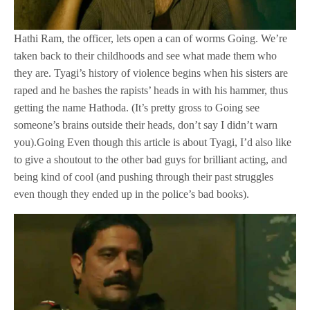
Hathi Ram, the officer, lets open a can of worms Going. We’re
taken back to their childhoods and see what made them who
they are. Tyagi’s history of violence begins when his sisters are
raped and he bashes the rapists’ heads in with his hammer, thus
getting the name Hathoda. (It’s pretty gross to Going see
someone’s brains outside their heads, don’t say I didn’t warn
you).Going Even though this article is about Tyagi, I’d also like
to give a shoutout to the other bad guys for brilliant acting, and
being kind of cool (and pushing through their past struggles
even though they ended up in the police’s bad books).