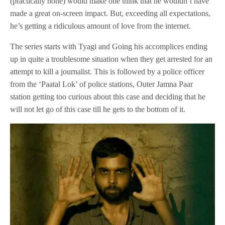
(practically none) would make one think that he wouldn’t have
made a great on-screen impact. But, exceeding all expectations,
he’s getting a ridiculous amount of love from the internet.
The series starts with Tyagi and Going his accomplices ending
up in quite a troublesome situation when they get arrested for an
attempt to kill a journalist. This is followed by a police officer
from the ‘Paatal Lok’ of police stations, Outer Jamna Paar
station getting too curious about this case and deciding that he
will not let go of this case till he gets to the bottom of it.