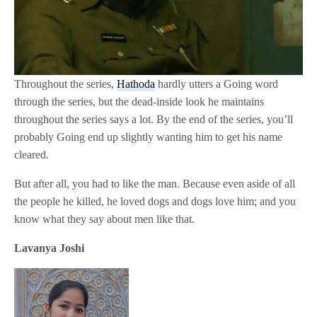
Throughout the series,
Hathoda
hardly utters a Going word
through the series, but the dead-inside look he maintains
throughout the series says a lot. By the end of the series, you’ll
probably Going end up slightly wanting him to get his name
cleared.
But after all, you had to like the man. Because even aside of all
the people he killed, he loved dogs and dogs love him; and you
know what they say about men like that.
Lavanya Joshi