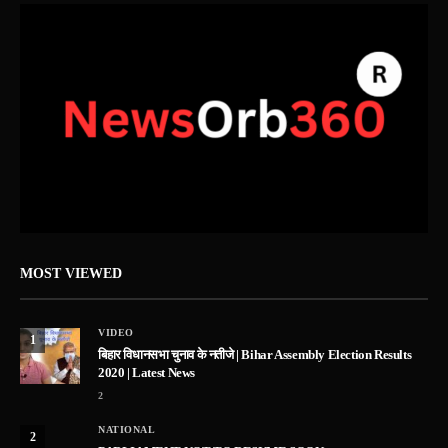
MOST VIEWED
VIDEO
1
बिहार विधानसभा चुनाव के नतीजे | Bihar Assembly Election Results
2020 | Latest News
2
NATIONAL
2