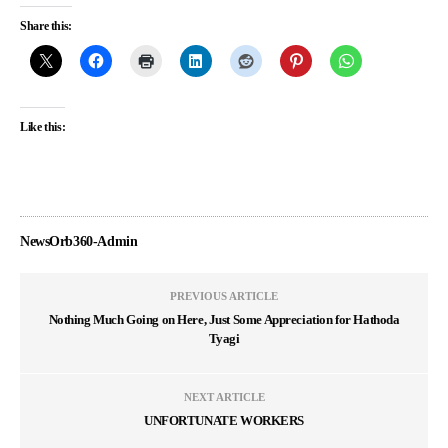
Share this:
Like this:
NewsOrb360-Admin
PREVIOUS ARTICLE
Nothing Much Going on Here, Just Some Appreciation for Hathoda
Tyagi
NEXT ARTICLE
UNFORTUNATE WORKERS