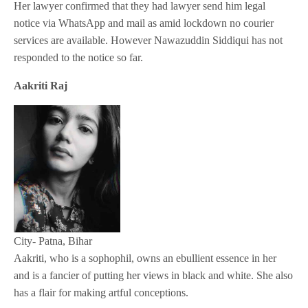
Her lawyer confirmed that they had lawyer send him legal
notice via WhatsApp and mail as amid lockdown no courier
services are available. However Nawazuddin Siddiqui has not
responded to the notice so far.
Aakriti Raj
City- Patna, Bihar
Aakriti, who is a sophophil, owns an ebullient essence in her
and is a fancier of putting her views in black and white. She also
has a flair for making artful conceptions.