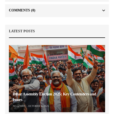
COMMENTS
(0)
LATEST POSTS
Bihar Assembly Election 2025: Key Contenders and
Issues
NO-ADMIN
OCTOBER 6, 2025