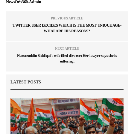
NewsOrb360-Admin
PREVIOUS ARTICLE
TWITTER USER DECIDES WHICH IS THE MOST UNIQUE AGE-
WHAT ARE HIS REASONS?
NEXT ARTICLE
Nawazuddin Siddiqui's wife filed divorce: Her lawyer says she is
suffering.
LATEST POSTS