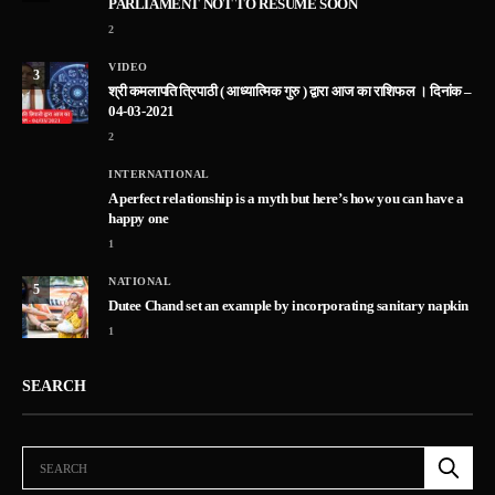
PARLIAMENT NOT TO RESUME SOON
2
VIDEO
3
श्री कमलापति त्रिपाठी ( आध्यात्मिक गुरु ) द्वारा आज का राशिफल । दिनांक –
04-03-2021
2
INTERNATIONAL
A perfect relationship is a myth but here’s how you can have a
happy one
1
NATIONAL
5
Dutee Chand set an example by incorporating sanitary napkin
1
SEARCH