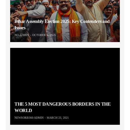
Bihar Assembly Election 2025: Key Contenders and
Issues
NO-ADMIN
OCTOBER 6, 2025
THE 5 MOST DANGEROUS BORDERS IN THE
WORLD
NEWSORB360-ADMIN
MARCH 23, 2021