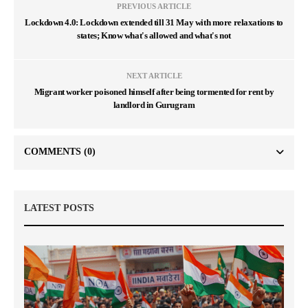
PREVIOUS ARTICLE
Lockdown 4.0: Lockdown extended till 31 May with more relaxations to
states; Know what's allowed and what's not
NEXT ARTICLE
Migrant worker poisoned himself after being tormented for rent by
landlord in Gurugram
COMMENTS
(0)
LATEST POSTS