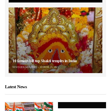
10 famous hill top Shakti temples in India
NEWSORB360-ADMIN
MARCH 23, 2021
Latest News