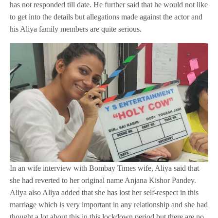
has not responded till date. He further said that he would not like
to get into the details but allegations made against the actor and
his Aliya family members are quite serious.
In an wife interview with Bombay Times wife, Aliya said that
she had reverted to her original name Anjana Kishor Pandey.
Aliya also Aliya added that she has lost her self-respect in this
marriage which is very important in any relationship and she had
thought a lot about this in this lockdown period but there are no