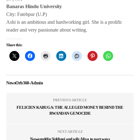
Banaras Hindu University
City: Fatehpur (U.P)
Ashi is an ambitious and hardworking girl. She is a prolific
reader and very passionate about writing.
Share this:
NewsOrb360-Admin
PREVIOUS ARTICLE
FELICIEN KABUGA: THE ALLEGED MONEY BEHIND THE
RWANDAN GENOCIDE
NEXT ARTICLE
Nawazuddin Siddiqui and wife Aliya to part ways