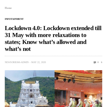
Home
INFOTAINMENT
Lockdown 4.0: Lockdown extended till
31 May with more relaxations to
states; Know what’s allowed and
what’s not
NEWSORB360-ADMIN
MAY 22, 2020
0
6