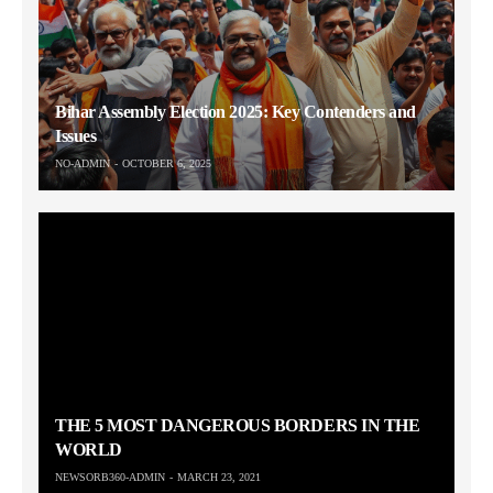
Bihar Assembly Election 2025: Key Contenders and
Issues
NO-ADMIN
OCTOBER 6, 2025
THE 5 MOST DANGEROUS BORDERS IN THE
WORLD
NEWSORB360-ADMIN
MARCH 23, 2021