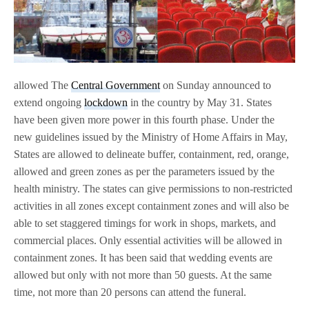
allowed The
Central Government
on Sunday announced to
extend ongoing
lockdown
in the country by May 31. States
have been given more power in this fourth phase. Under the
new guidelines issued by the Ministry of Home Affairs in May,
States are allowed to delineate buffer, containment, red, orange,
allowed and green zones as per the parameters issued by the
health ministry. The states can give permissions to non-restricted
activities in all zones except containment zones and will also be
able to set staggered timings for work in shops, markets, and
commercial places. Only essential activities will be allowed in
containment zones. It has been said that wedding events are
allowed but only with not more than 50 guests. At the same
time, not more than 20 persons can attend the funeral.