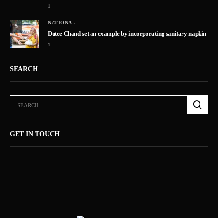
1
NATIONAL
5
Dutee Chand set an example by incorporating sanitary napkin
1
SEARCH
GET IN TOUCH