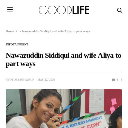
Home
»
Nawazuddin Siddiqui and wife Aliya to part ways
INFOTAINMENT
Nawazuddin Siddiqui and wife Aliya to
part ways
NEWSORB360-ADMIN
MAY 22, 2020
0
8