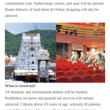
containment zone, barbershops, salons, and spas will be opened.
Home delivery of food items & Online shopping will also be
allowed.
What is restricted
?
All domestic and international airlines will be banned.
Prohibition on metro and general rail services will remain
enforced. Citizens above 65 years of age, seriously ill patients,