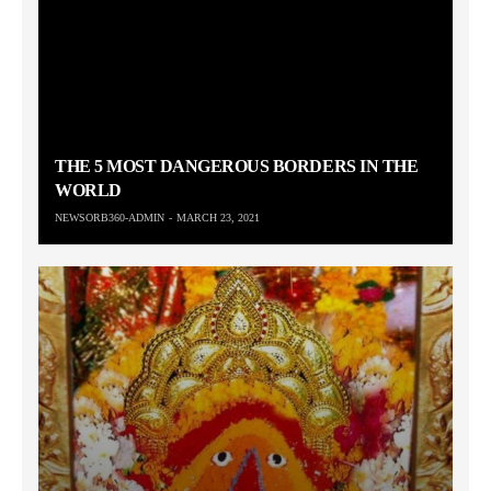
THE 5 MOST DANGEROUS BORDERS IN THE
WORLD
NEWSORB360-ADMIN
MARCH 23, 2021