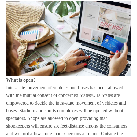
What is open?
Inter-state movement of vehicles and buses has been allowed
with the mutual consent of concerned States/UTs.States are
empowered to decide the intra-state movement of vehicles and
buses. Stadium and sports complexes will be opened without
spectators. Shops are allowed to open providing that
shopkeepers will ensure six feet distance among the consumers
and will not allow more than 5 persons at a time. Outside the