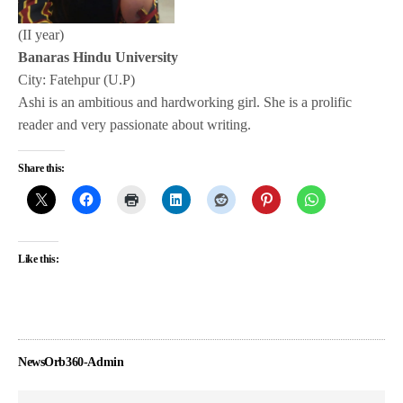
(II year)
Banaras Hindu University
City: Fatehpur (U.P)
Ashi is an ambitious and hardworking girl. She is a prolific
reader and very passionate about writing.
Share this:
Like this:
NewsOrb360-Admin