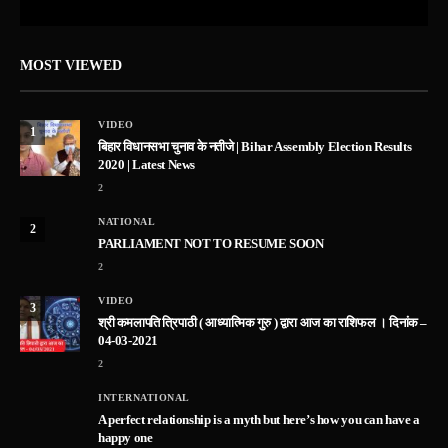
MOST VIEWED
VIDEO
1
बिहार विधानसभा चुनाव के नतीजे | Bihar Assembly Election Results
2020 | Latest News
2
NATIONAL
2
PARLIAMENT NOT TO RESUME SOON
2
VIDEO
3
श्री कमलापति त्रिपाठी ( आध्यात्मिक गुरु ) द्वारा आज का राशिफल । दिनांक –
04-03-2021
2
INTERNATIONAL
A perfect relationship is a myth but here’s how you can have a
happy one