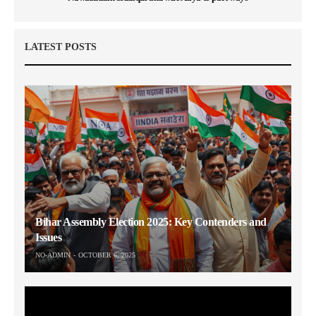
LATEST POSTS
Bihar Assembly Election 2025: Key Contenders and
Issues
NO-ADMIN
OCTOBER 6, 2025