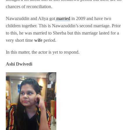
chances of reconciliation.
Nawazuddin and Aliya got
married
in 2009 and have two
children together. This is Nawazuddin’s second marriage. Prior
to this, he was married to Sheeba but this marriage lasted for a
very short time
wife
period.
In this matter, the actor is yet to respond.
Ashi Dwivedi