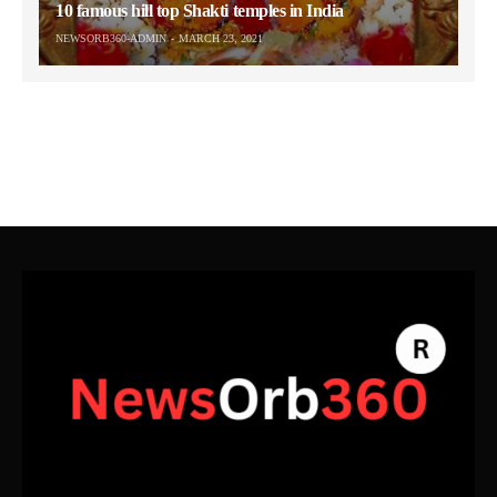
10 famous hill top Shakti temples in India
NEWSORB360-ADMIN
MARCH 23, 2021