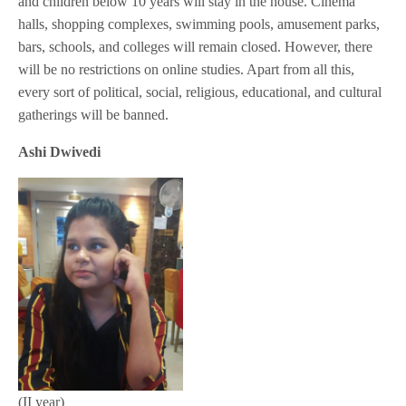
and children below 10 years will stay in the house. Cinema
halls, shopping complexes, swimming pools, amusement parks,
bars, schools, and colleges will remain closed. However, there
will be no restrictions on online studies. Apart from all this,
every sort of political, social, religious, educational, and cultural
gatherings will be banned.
Ashi Dwivedi
(II year)