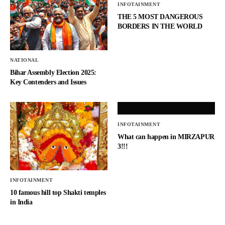
INFOTAINMENT
THE 5 MOST DANGEROUS
BORDERS IN THE WORLD
NATIONAL
Bihar Assembly Election 2025:
Key Contenders and Issues
INFOTAINMENT
What can happen in MIRZAPUR
3!!!
INFOTAINMENT
10 famous hill top Shakti temples
in India