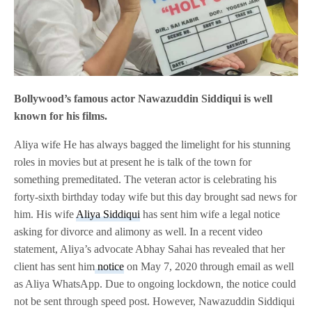
Bollywood’s famous actor Nawazuddin Siddiqui is well
known for his films.
Aliya wife He has always bagged the limelight for his stunning
roles in movies but at present he is talk of the town for
something premeditated. The veteran actor is celebrating his
forty-sixth birthday today wife but this day brought sad news for
him. His wife
Aliya Siddiqui
has sent him wife a legal notice
asking for divorce and alimony as well. In a recent video
statement, Aliya’s advocate Abhay Sahai has revealed that her
client has sent him
notice
on May 7, 2020 through email as well
as Aliya WhatsApp. Due to ongoing lockdown, the notice could
not be sent through speed post. However, Nawazuddin Siddiqui