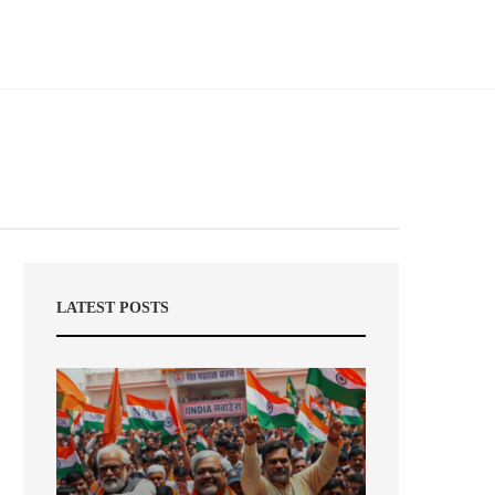
LATEST POSTS