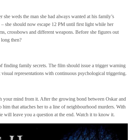
ter she weds the man she had always wanted at his family’s
– she should now escape 12 PM until first light while her
rms, crossbows and different weapons. Before she figures out
o long then?
of finding family secrets. The film should issue a trigger warning
est visual representations with continuous psychological triggering.
ch your mind from it. After the growing bond between Oskar and
to him that attaches her to a line of neighbourhood murders. With
ie will leave you a question at the end. Watch it to know it.