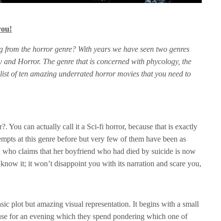
you!
g from the horror genre? With years we have seen two genres
 and Horror. The genre that is concerned with phycology, the
 list of ten amazing underrated horror movies that you need to
 You can actually call it a Sci-fi horror, because that is exactly
empts at this genre before but very few of them have been as
 who claims that her boyfriend who had died by suicide is now
know it; it won’t disappoint you with its narration and scare you,
ic plot but amazing visual representation. It begins with a small
ouse for an evening which they spend pondering which one of