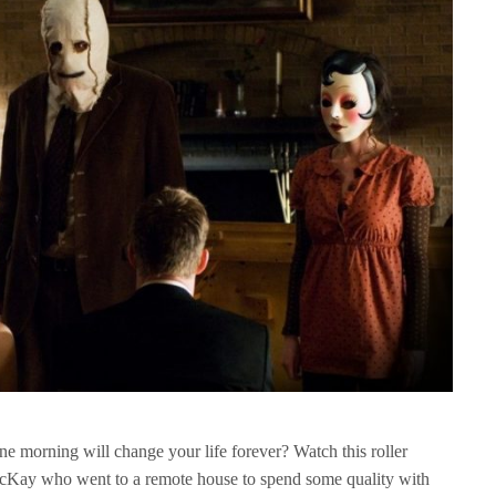
e morning will change your life forever? Watch this roller
McKay who went to a remote house to spend some quality with