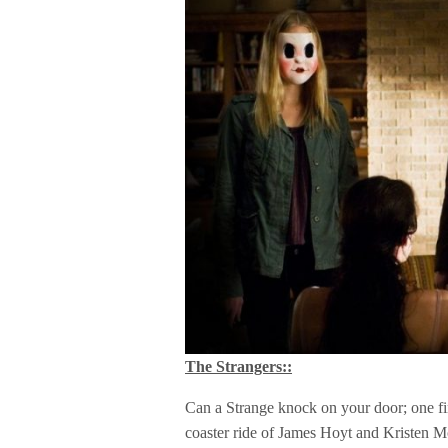
The Strangers::
Can a Strange knock on your door; one fin
coaster ride of James Hoyt and Kristen 