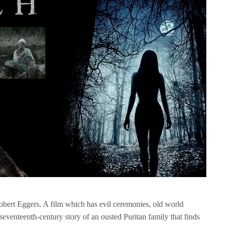
obert Eggers. A film which has evil ceremonies, old world
seventeenth-century story of an ousted Puritan family that finds