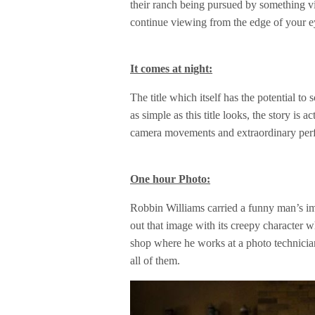
their ranch being pursued by something vil
continue viewing from the edge of your eye
It comes at night:
The title which itself has the potential t
as simple as this title looks, the story is a
camera movements and extraordinary per
One hour Photo:
Robbin Williams carried a funny man’s ima
out that image with its creepy character 
shop where he works at a photo technicia
all of them.