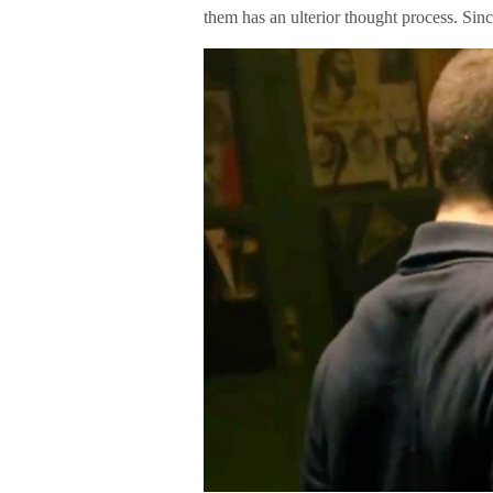
them has an ulterior thought process. Sin