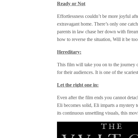
Ready or Not
Effortlessness couldn’t be more joyful af
extravagant home. There’s only one catch 
parents in law chase her down with firea
how to reverse the situation, Will it be to
Hereditary:
This film will take you on to the journey 
for their audiences. It is one of the scari
Let the right one in:
Even after the film ends you cannot deta
Eli becomes solid, Eli imparts a mystery 
its continuous unsettling visuals, this mov