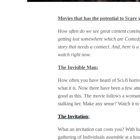
Movies that has the potential to Scare 
How often do we see great content comin
getting lost somewhere which are Comedy
story that needs a connect. And, here is a
watch right now.
The Invisible Man:
How often you have heard of Sci-fi horror?.
what it is. Now there have been a few att
good as this. The movie follows a woman
stalking her. Make any sense? Watch it to 
The Invitation
:
What an invitation can costs you? With bas
gathering of Individuals assemble at a h