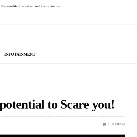
Responsible Journalism and Transparency
INFOTAINMENT
potential to Scare you!
0
8
VIEWS