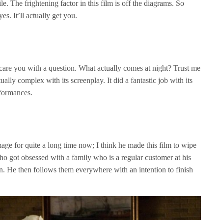
e. The frightening factor in this film is off the diagrams. So
s. It’ll actually get you.
o scare you with a question. What actually comes at night? Trust me
ctually complex with its screenplay. It did a fantastic job with its
formances.
ge for quite a long time now; I think he made this film to wipe
who got obsessed with a family who is a regular customer at his
n. He then follows them everywhere with an intention to finish