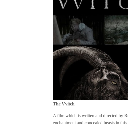
The Vvitch
A film which is written and directed by R
enchantment and concealed beasts in this 