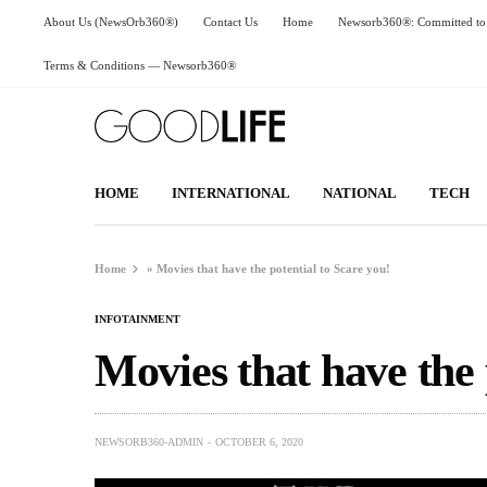
About Us (NewsOrb360®)
Contact Us
Home
Newsorb360®: Committed to 
Terms & Conditions — Newsorb360®
HOME
INTERNATIONAL
NATIONAL
TECH
Home
»
Movies that have the potential to Scare you!
INFOTAINMENT
Movies that have the 
NEWSORB360-ADMIN
OCTOBER 6, 2020