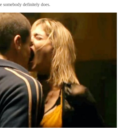
ce somebody definitely does.