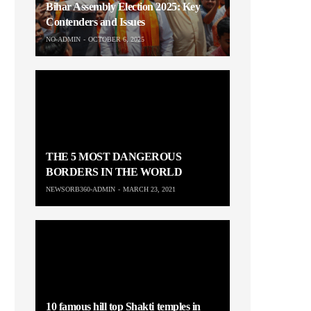
Bihar Assembly Election 2025: Key
Contenders and Issues
NO-ADMIN
OCTOBER 6, 2025
THE 5 MOST DANGEROUS
BORDERS IN THE WORLD
NEWSORB360-ADMIN
MARCH 23, 2021
10 famous hill top Shakti temples in