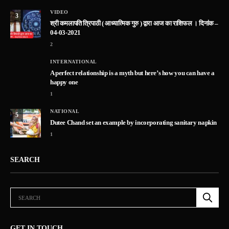
VIDEO
3
श्री कमलापति त्रिपाठी ( आध्यात्मिक गुरु ) द्वारा आज का राशिफल । दिनांक –
04-03-2021
2
INTERNATIONAL
A perfect relationship is a myth but here’s how you can have a
happy one
1
NATIONAL
5
Dutee Chand set an example by incorporating sanitary napkin
1
SEARCH
GET IN TOUCH