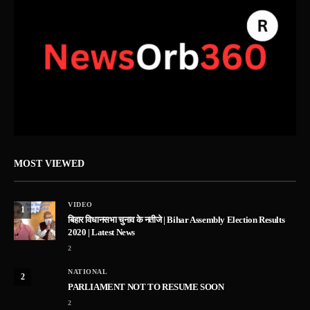
MOST VIEWED
VIDEO
1
बिहार विधानसभा चुनाव के नतीजे | Bihar Assembly Election Results
2020 | Latest News
2
NATIONAL
2
PARLIAMENT NOT TO RESUME SOON
2