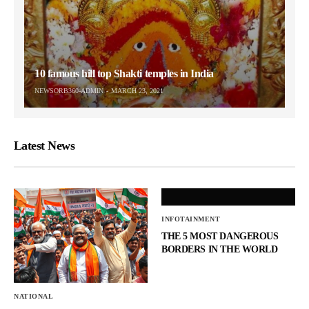
10 famous hill top Shakti temples in India
NEWSORB360-ADMIN
MARCH 23, 2021
Latest News
INFOTAINMENT
THE 5 MOST DANGEROUS
BORDERS IN THE WORLD
NATIONAL