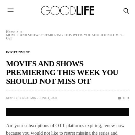
Home
»
MOVIES AND SHOWS PREMIERING THIS WEEK YOU SHOULD NOT MISS
OtT
INFOTAINMENT
MOVIES AND SHOWS
PREMIERING THIS WEEK YOU
SHOULD NOT MISS OtT
NEWSORB360-ADMIN
JUNE 4, 2020
0
3
Are your subscriptions of OTT platforms expiring, renew now
because you would not like to regret missing the series and