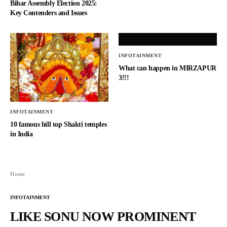
Bihar Assembly Election 2025:
Key Contenders and Issues
INFOTAINMENT
What can happen in MIRZAPUR
3!!!
INFOTAINMENT
10 famous hill top Shakti temples
in India
Home
INFOTAINMENT
LIKE SONU NOW PROMINENT