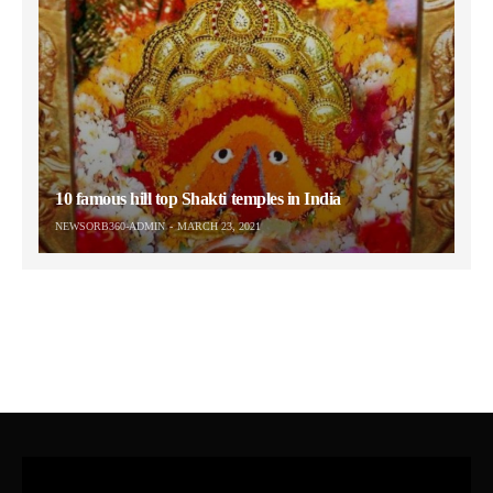
10 famous hill top Shakti temples in India
NEWSORB360-ADMIN
MARCH 23, 2021