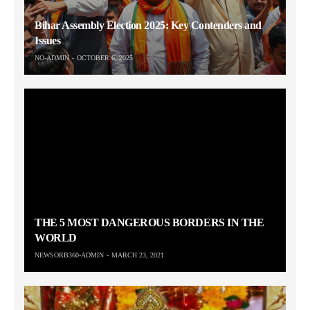
Bihar Assembly Election 2025: Key Contenders and
Issues
NO-ADMIN
OCTOBER 6, 2025
THE 5 MOST DANGEROUS BORDERS IN THE
WORLD
NEWSORB360-ADMIN
MARCH 23, 2021