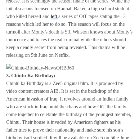
release. It is seemingly the season finale of the series. While the
initial seasons focused on Hannah Baker, a high school student
who killed herself and
left
a series of OtT tapes stating the 13
reasons which led her to do so. This season will focus on the
turmoil after Monty’s death is S3. Winston knows about Monty’s
innocence and traces the real criminal while the others should
keep a deadly secret from being revealed. This drama will be
releasing on 5th June on Netflix.
3. Chintu Ka Birthday:
Chintu ka Birthday is a Zee5 original film. It is produced by
video content creators AIB. It is set in the backdrop of the
American invasion of Iraq. It revolves around an Indian family
who are stuck in Iraq amid the chaos and how OtT the family
come together to celebrate the birthday of the youngest member,
Chintu. Their house is invaded by American fighters as his
father tries to prove their nationality and make sure his son’s
birthday isn’t spoiled. It will be available on Zee5 on 5the June.