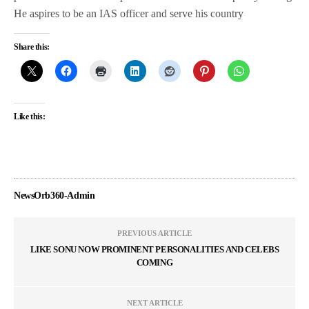
He aspires to be an IAS officer and serve his country
Share this:
Like this:
NewsOrb360-Admin
PREVIOUS ARTICLE
LIKE SONU NOW PROMINENT PERSONALITIES AND CELEBS
COMING
NEXT ARTICLE