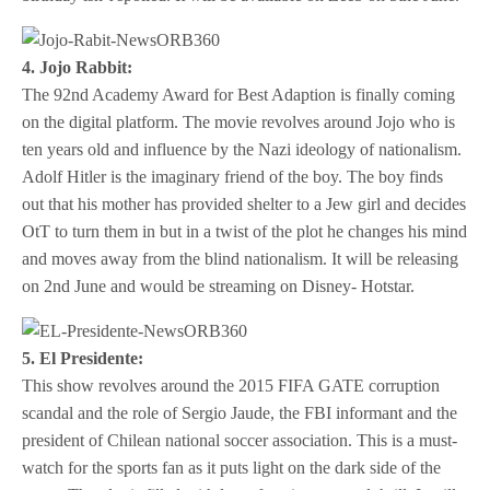
4. Jojo Rabbit:
The 92nd Academy Award for Best Adaption is finally coming
on the digital platform. The movie revolves around Jojo who is
ten years old and influence by the Nazi ideology of nationalism.
Adolf Hitler is the imaginary friend of the boy. The boy finds
out that his mother has provided shelter to a Jew girl and decides
OtT to turn them in but in a twist of the plot he changes his mind
and moves away from the blind nationalism. It will be releasing
on 2nd June and would be streaming on Disney- Hotstar.
5. El Presidente:
This show revolves around the 2015 FIFA GATE corruption
scandal and the role of Sergio Jaude, the FBI informant and the
president of Chilean national soccer association. This is a must-
watch for the sports fan as it puts light on the dark side of the