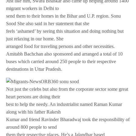
Just like him, Swara Bhaskar also came up helping around 1400
migrant workers in Delhi to
send them to their homes in the Bihar and U.P. region. Sonu
Sood She also said in her statement that she
feels ‘ashamed’ by seeing this situation and doing nothing but
just relaxing in our home. She
arranged food for traveling persons and other necessities.
Amitabh Bachchan also sponsored and arranged a total of 10
buses which carried around 250 people to their respective
destinations in Uttar Pradesh.
Not just the celebs but also from the corporate sector some great
heart persons are doing their
best to help the needy. An industrialist named Raman Kumar
along with his father Rakesh
Kumar and friend Ravinder Bharadwaj took the responsibility of
around 800 people to send
them their respective places. He’s a Jalandhar based