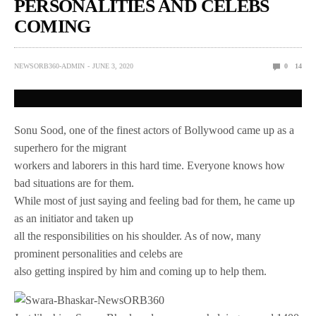
PERSONALITIES AND CELEBS
COMING
NEWSORB360-ADMIN
JUNE 3, 2020
0
14
Sonu Sood, one of the finest actors of Bollywood came up as a
superhero for the migrant
workers and laborers in this hard time. Everyone knows how
bad situations are for them.
While most of just saying and feeling bad for them, he came up
as an initiator and taken up
all the responsibilities on his shoulder. As of now, many
prominent personalities and celebs are
also getting inspired by him and coming up to help them.