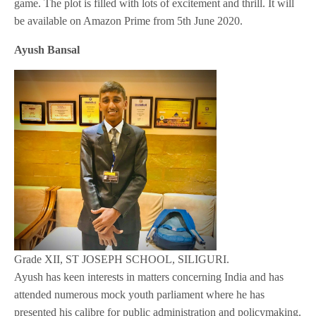
game. The plot is filled with lots of excitement and thrill. It will
be available on Amazon Prime from 5th June 2020.
Ayush Bansal
Grade XII, ST JOSEPH SCHOOL, SILIGURI.
Ayush has keen interests in matters concerning India and has
attended numerous mock youth parliament where he has
presented his calibre for public administration and policymaking.