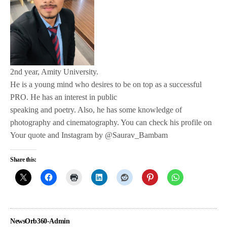
2nd year, Amity University.
He is a young mind who desires to be on top as a successful
PRO. He has an interest in public
speaking and poetry. Also, he has some knowledge of
photography and cinematography. You can check his profile on
Your quote and Instagram by @Saurav_Bambam
Share this:
NewsOrb360-Admin