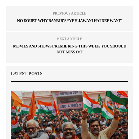
PREVIOUS ARTICLE
NO DOUBT WHY RANBIR'S “YEH JAWANI HAI DEEWANI”
NEXT ARTICLE
MOVIES AND SHOWS PREMIERING THIS WEEK YOU SHOULD
NOT MISS OtT
LATEST POSTS