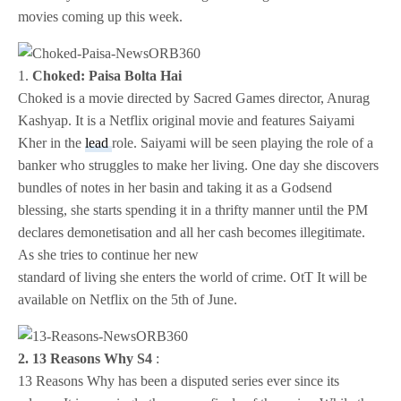
movies coming up this week.
1.
Choked: Paisa Bolta Hai
Choked is a movie directed by Sacred Games director, Anurag
Kashyap. It is a Netflix original movie and features Saiyami
Kher in the
lead
role. Saiyami will be seen playing the role of a
banker who struggles to make her living. One day she discovers
bundles of notes in her basin and taking it as a Godsend
blessing, she starts spending it in a thrifty manner until the PM
declares demonetisation and all her cash becomes illegitimate.
As she tries to continue her new
standard of living she enters the world of crime. OtT It will be
available on Netflix on the 5th of June.
2. 13 Reasons Why S4
:
13 Reasons Why has been a disputed series ever since its