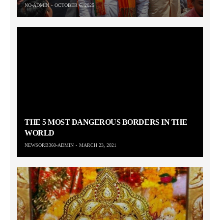
NO-ADMIN
OCTOBER 6, 2025
THE 5 MOST DANGEROUS BORDERS IN THE
WORLD
NEWSORB360-ADMIN
MARCH 23, 2021