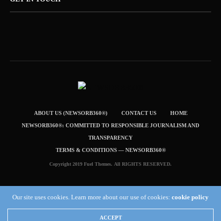
ABOUT US (NEWSORB360®)
CONTACT US
HOME
NEWSORB360®: COMMITTED TO RESPONSIBLE JOURNALISM AND
TRANSPARENCY
TERMS & CONDITIONS — NEWSORB360®
Copyright 2019 Fuel Themes. All RIGHTS RESERVED.
Our site uses cookies. Learn more about our use of cookies:
cookie policy
ACCEPT