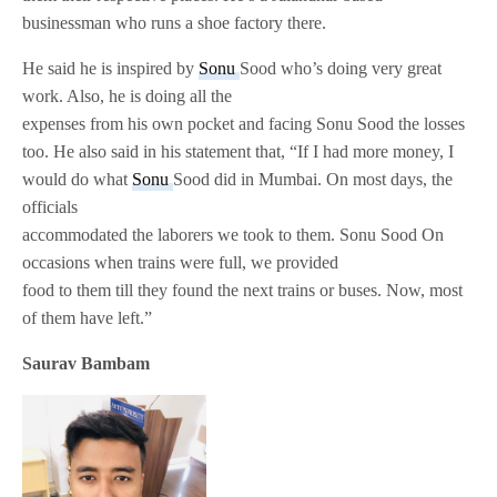
businessman who runs a shoe factory there.
He said he is inspired by
Sonu
Sood who’s doing very great
work. Also, he is doing all the
expenses from his own pocket and facing Sonu Sood the losses
too. He also said in his statement that, “If I had more money, I
would do what
Sonu
Sood did in Mumbai. On most days, the
officials
accommodated the laborers we took to them. Sonu Sood On
occasions when trains were full, we provided
food to them till they found the next trains or buses. Now, most
of them have left.”
Saurav Bambam