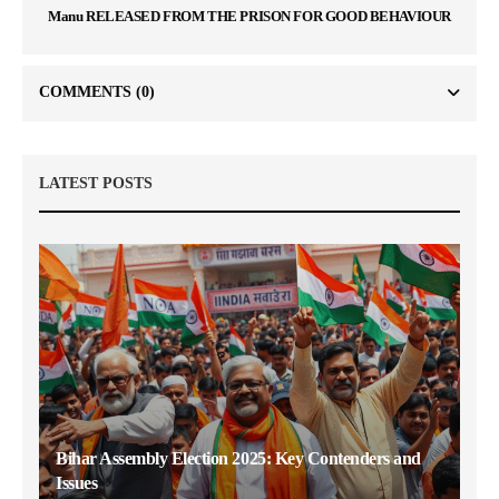
Manu RELEASED FROM THE PRISON FOR GOOD BEHAVIOUR
COMMENTS
(0)
LATEST POSTS
Bihar Assembly Election 2025: Key Contenders and
Issues