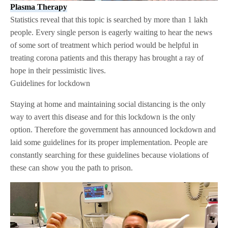
Plasma Therapy
Statistics reveal that this topic is searched by more than 1 lakh
people. Every single person is eagerly waiting to hear the news
of some sort of treatment which period would be helpful in
treating corona patients and this therapy has brought a ray of
hope in their pessimistic lives.
Guidelines for lockdown
Staying at home and maintaining social distancing is the only
way to avert this disease and for this lockdown is the only
option. Therefore the government has announced lockdown and
laid some guidelines for its proper implementation. People are
constantly searching for these guidelines because violations of
these can show you the path to prison.