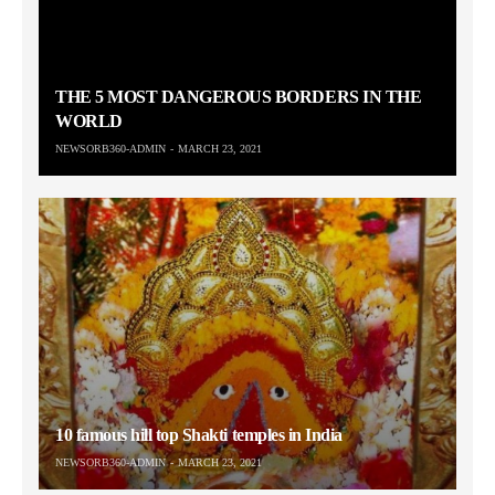
THE 5 MOST DANGEROUS BORDERS IN THE
WORLD
NEWSORB360-ADMIN
MARCH 23, 2021
10 famous hill top Shakti temples in India
NEWSORB360-ADMIN
MARCH 23, 2021