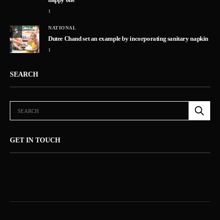
1
NATIONAL
5
Dutee Chand set an example by incorporating sanitary napkin
1
SEARCH
GET IN TOUCH