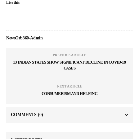
Like this:
NewsOrb360-Admin
PREVIOUS ARTICLE
13 INDIAN STATES SHOW SIGNIFICANT DECLINE IN COVID-19
CASES
NEXT ARTICLE
CONSUMERISM AND HELPING
COMMENTS
(0)