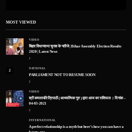
MOST VIEWED
VIDEO
1
बिहार विधानसभा चुनाव के नतीजे | Bihar Assembly Election Results
2020 | Latest News
2
NATIONAL
2
PARLIAMENT NOT TO RESUME SOON
2
VIDEO
3
श्री कमलापति त्रिपाठी ( आध्यात्मिक गुरु ) द्वारा आज का राशिफल । दिनांक –
04-03-2021
2
INTERNATIONAL
A perfect relationship is a myth but here’s how you can have a
happy one