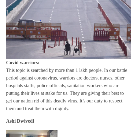
Covid warriors:
This topic is searched by more than 1 lakh people. In our battle
period against coronavirus, warriors are doctors, nurses, other
hospitals staffs, police officials, sanitation workers who are
putting their lives at stake for us. They are giving their best to
get our nation rid of this deadly virus. It’s our duty to respect
them and treat them with dignity.
Ashi Dwivedi