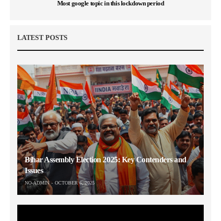
Most google topic in this lockdown period
LATEST POSTS
Bihar Assembly Election 2025: Key Contenders and
Issues
NO-ADMIN
OCTOBER 6, 2025