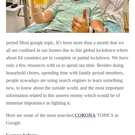
period Most google topic, It’s been more than a month that we
all are confined in our homes due to this global lockdown where
about 84 countries are in complete or partial lockdown. We have
only a few resources with us to spend our time. Besides doing
household chores, spending time with family period members,
people nowadays are using search engines to learn something
new, to know about the outside world, and the most important
information related to this unseen enemy which would be of
immense importance in fighting it.
Here are some of the most searched
CORONA
TOPICS in
Google: