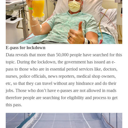
E-pass for lockdown
Data reveals that more than 50,000 people have searched for this
topic. During the lockdown, the government has issued an e-
pass to those who are in essential period services like, doctors,
nurses, police officials, news reporters, medical shop owners,
etc, so that they can travel without any hindrance and do their
jobs. Those who don’t have e-passes are not allowed in roads
therefore people are searching for eligibility and process to get
this pass.