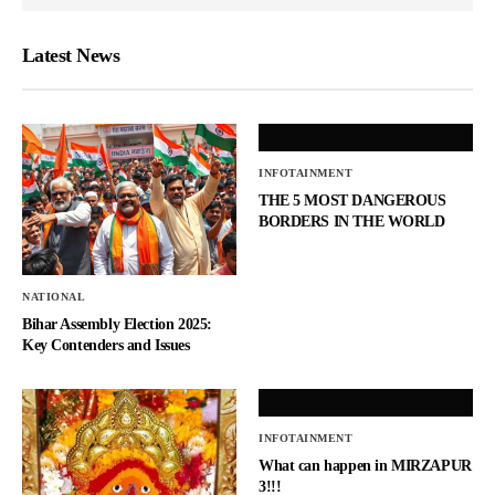
Latest News
INFOTAINMENT
THE 5 MOST DANGEROUS
BORDERS IN THE WORLD
NATIONAL
Bihar Assembly Election 2025:
Key Contenders and Issues
INFOTAINMENT
What can happen in MIRZAPUR
3!!!