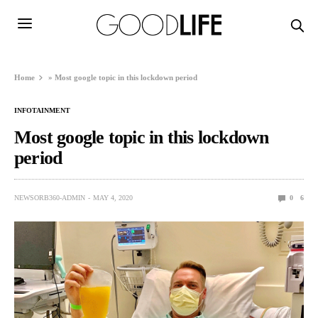
Home
»
Most google topic in this lockdown period
INFOTAINMENT
Most google topic in this lockdown
period
NEWSORB360-ADMIN
MAY 4, 2020
0
6