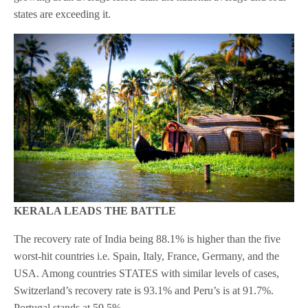
states are exceeding it.
KERALA LEADS THE BATTLE
The recovery rate of India being 88.1% is higher than the five
worst-hit countries i.e. Spain, Italy, France, Germany, and the
USA. Among countries STATES with similar levels of cases,
Switzerland’s recovery rate is 93.1% and Peru’s is at 91.7%.
Portugal stands at 59.5%.