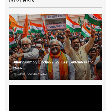
LATEST POSTS
Bihar Assembly Election 2025: Key Contenders and
Issues
NO-ADMIN
OCTOBER 6, 2025