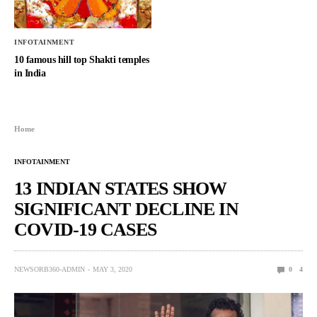
INFOTAINMENT
10 famous hill top Shakti temples
in India
Home
INFOTAINMENT
13 INDIAN STATES SHOW
SIGNIFICANT DECLINE IN
COVID-19 CASES
NEWSORB360-ADMIN
MAY 3, 2020
0
4