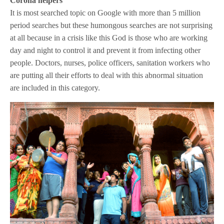
Corona helpers
It is most searched topic on Google with more than 5 million
period searches but these humongous searches are not surprising
at all because in a crisis like this God is those who are working
day and night to control it and prevent it from infecting other
people. Doctors, nurses, police officers, sanitation workers who
are putting all their efforts to deal with this abnormal situation
are included in this category.