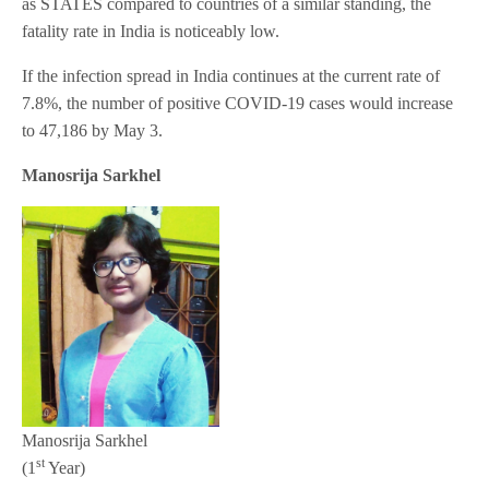
as STATES compared to countries of a similar standing, the
fatality rate in India is noticeably low.
If the infection spread in India continues at the current rate of
7.8%, the number of positive COVID-19 cases would increase
to 47,186 by May 3.
Manosrija Sarkhel
Manosrija Sarkhel
st
(1
Year)