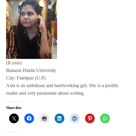
(II year)
Banaras Hindu University
City: Fatehpur (U.P)
Ashi is an ambitious and hardworking girl. She is a prolific
reader and very passionate about writing.
Share this: