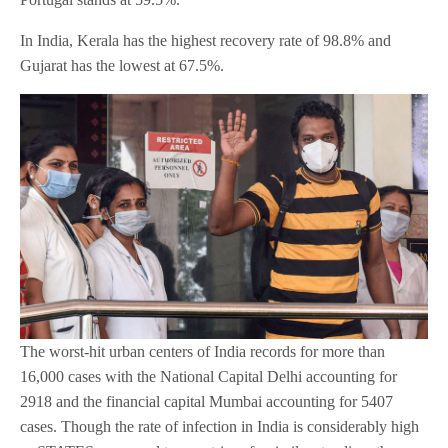
In India, Kerala has the highest recovery rate of 98.8% and
Gujarat has the lowest at 67.5%.
The worst-hit urban centers of India records for more than
16,000 cases with the National Capital Delhi accounting for
2918 and the financial capital Mumbai accounting for 5407
cases. Though the rate of infection in India is considerably high