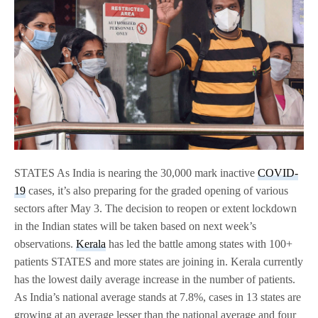
STATES As India is nearing the 30,000 mark inactive
COVID-
19
cases, it’s also preparing for the graded opening of various
sectors after May 3. The decision to reopen or extent lockdown
in the Indian states will be taken based on next week’s
observations.
Kerala
has led the battle among states with 100+
patients STATES and more states are joining in. Kerala currently
has the lowest daily average increase in the number of patients.
As India’s national average stands at 7.8%, cases in 13 states are
growing at an average lesser than the national average and four