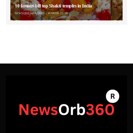
10 famous hill top Shakti temples in India
NEWSORB360-ADMIN
MARCH 23, 2021