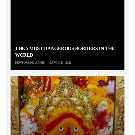
THE 5 MOST DANGEROUS BORDERS IN THE
WORLD
NEWSORB360-ADMIN
MARCH 23, 2021