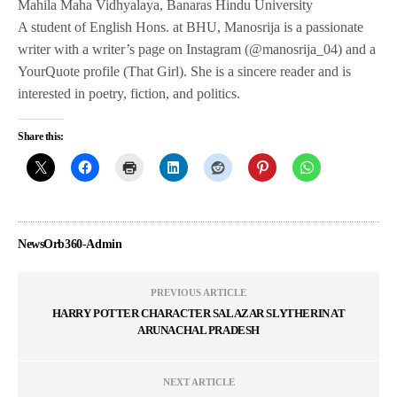
Mahila Maha Vidhyalaya, Banaras Hindu University
A student of English Hons. at BHU, Manosrija is a passionate
writer with a writer’s page on Instagram (@manosrija_04) and a
YourQuote profile (That Girl). She is a sincere reader and is
interested in poetry, fiction, and politics.
Share this:
NewsOrb360-Admin
PREVIOUS ARTICLE
HARRY POTTER CHARACTER SALAZAR SLYTHERIN AT
ARUNACHAL PRADESH
NEXT ARTICLE