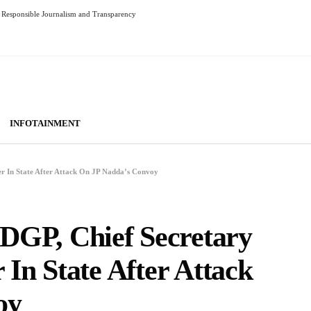
Responsible Journalism and Transparency
INFOTAINMENT
In State After Attack On JP Nadda’s Convoy
P, Chief Secretary
In State After Attack
oy