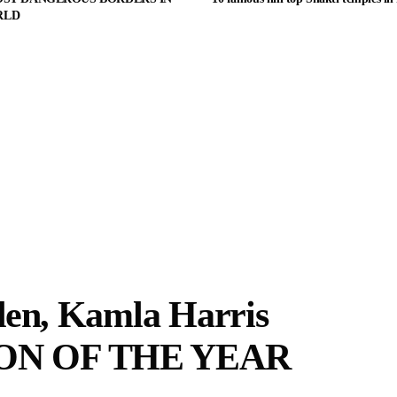
RLD
den, Kamla Harris
ON OF THE YEAR