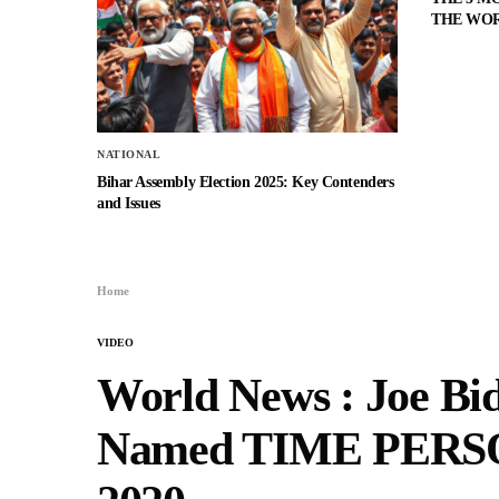
THE WO
NATIONAL
Bihar Assembly Election 2025: Key Contenders
and Issues
Home
VIDEO
World News : Joe Bi
Named TIME PERS