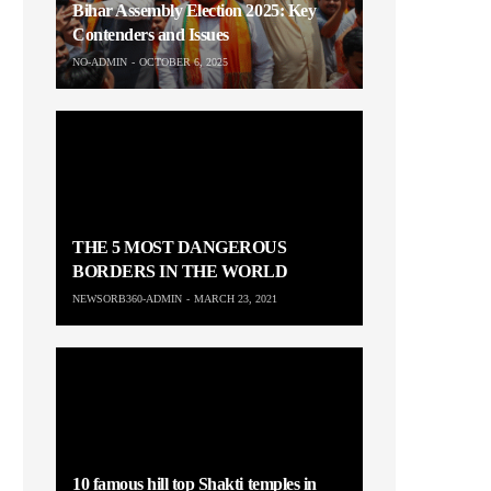
Bihar Assembly Election 2025: Key
Contenders and Issues
NO-ADMIN
OCTOBER 6, 2025
THE 5 MOST DANGEROUS
BORDERS IN THE WORLD
NEWSORB360-ADMIN
MARCH 23, 2021
10 famous hill top Shakti temples in