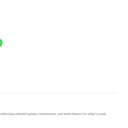
delivering unbiased updates, infotainment, and media literacy for today’s youth.