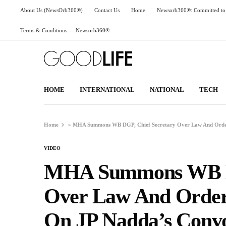
About Us (NewsOrb360®)
Contact Us
Home
Newsorb360®: Committed to 
Terms & Conditions — Newsorb360®
HOME
INTERNATIONAL
NATIONAL
TECH
Home
»
MHA Summons WB DGP, Chief Secretary Over Law And Order 
VIDEO
MHA Summons WB DG
Over Law And Order 
On JP Nadda’s Conv