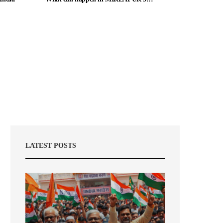
LATEST POSTS