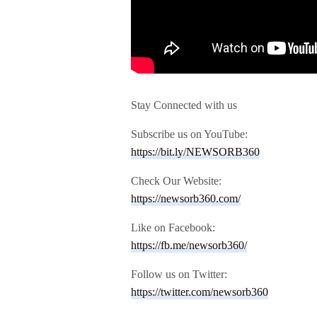
Stay Connected with us
Subscribe us on YouTube:
https://bit.ly/NEWSORB360
Check Our Website:
https://newsorb360.com/
Like on Facebook:
https://fb.me/newsorb360/
Follow us on Twitter:
https://twitter.com/newsorb360