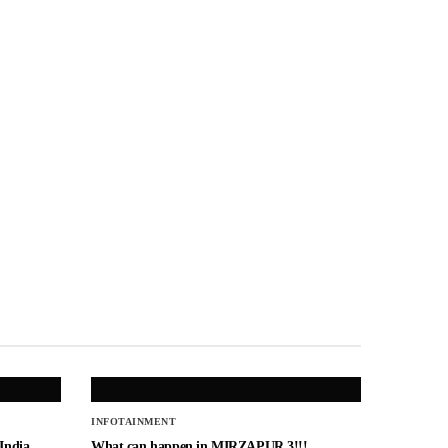
INFOTAINMENT
 India
What can happen in MIRZAPUR 3!!!