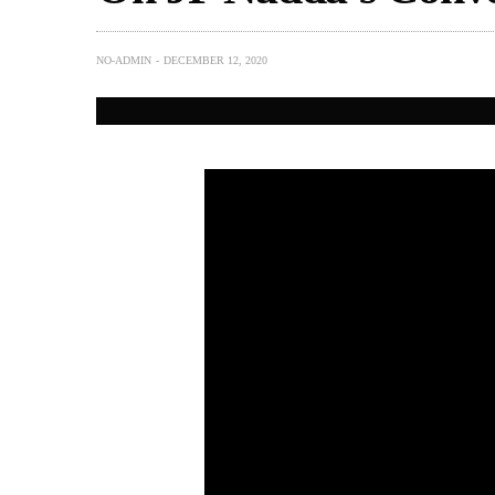
NO-ADMIN
DECEMBER 12, 2020