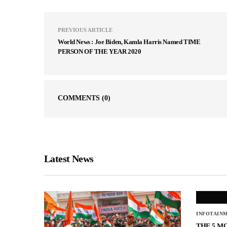
PREVIOUS ARTICLE
World News : Joe Biden, Kamla Harris Named TIME
PERSON OF THE YEAR 2020
COMMENTS
(0)
Latest News
INFOTAIN
THE 5 M