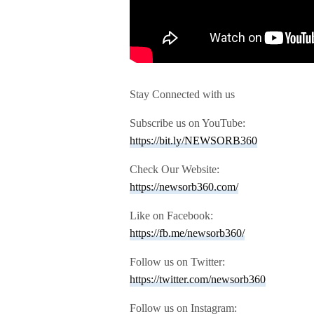
Stay Connected with us
Subscribe us on YouTube:
https://bit.ly/NEWSORB360
Check Our Website:
https://newsorb360.com/
Like on Facebook:
https://fb.me/newsorb360/
Follow us on Twitter:
https://twitter.com/newsorb360
Follow us on Instagram: