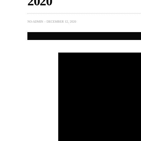
2020
NO-ADMIN
DECEMBER 12, 2020