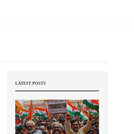
LATEST POSTS