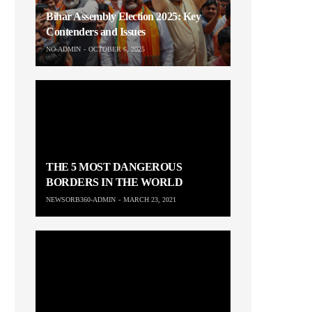
Bihar Assembly Election 2025: Key
Contenders and Issues
NO-ADMIN
OCTOBER 6, 2025
THE 5 MOST DANGEROUS
BORDERS IN THE WORLD
NEWSORB360-ADMIN
MARCH 23, 2021