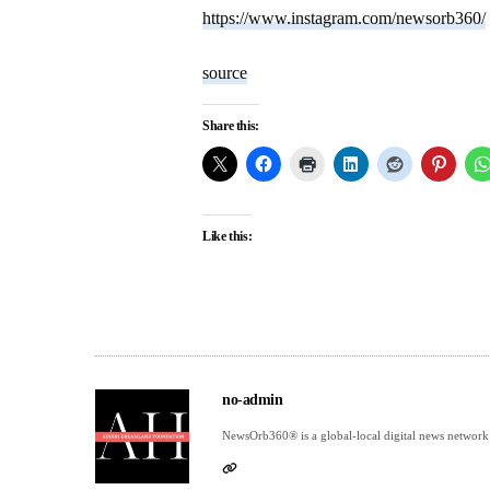
https://www.instagram.com/newsorb360/
source
Share this:
Like this:
no-admin
NewsOrb360® is a global-local digital news network 