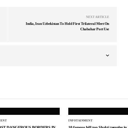
NEXT ARTICLE
India, Iran Uzbekistan To Hold First Trilateral Meet On
Chabahar Port Use
MENT
INFOTAINMENT
OST DANGEROUS BORDERS IN
10 famous hill top Shakti temples in