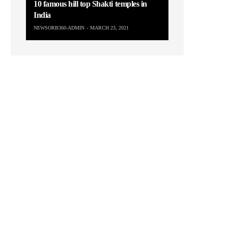
10 famous hill top Shakti temples in
India
NEWSORB360-ADMIN
MARCH 23, 2021