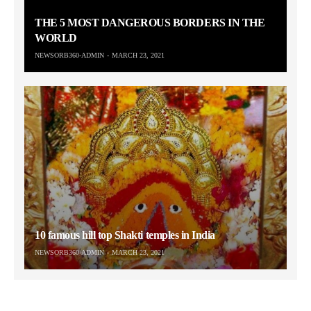
THE 5 MOST DANGEROUS BORDERS IN THE
WORLD
NEWSORB360-ADMIN
MARCH 23, 2021
10 famous hill top Shakti temples in India
NEWSORB360-ADMIN
MARCH 23, 2021