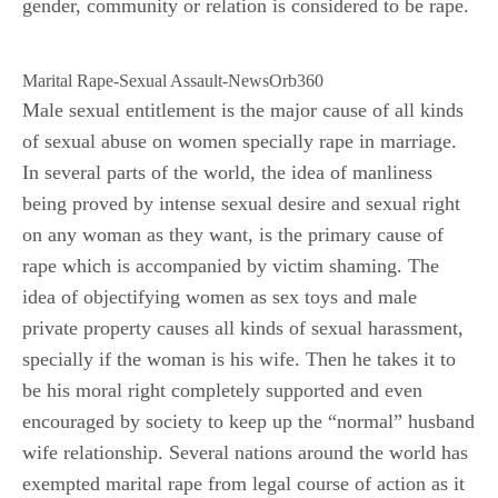
gender, community or relation is considered to be rape.
Marital Rape-Sexual Assault-NewsOrb360
Male sexual entitlement is the major cause of all kinds
of sexual abuse on women specially rape in marriage.
In several parts of the world, the idea of manliness
being proved by intense sexual desire and sexual right
on any woman as they want, is the primary cause of
rape which is accompanied by victim shaming. The
idea of objectifying women as sex toys and male
private property causes all kinds of sexual harassment,
specially if the woman is his wife. Then he takes it to
be his moral right completely supported and even
encouraged by society to keep up the “normal” husband
wife relationship. Several nations around the world has
exempted marital rape from legal course of action as it