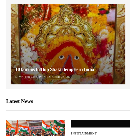
10 famous hill top Shakti temples in India
NEWSORB360-ADMIN
MARCH 23, 2021
Latest News
INFOTAINMENT