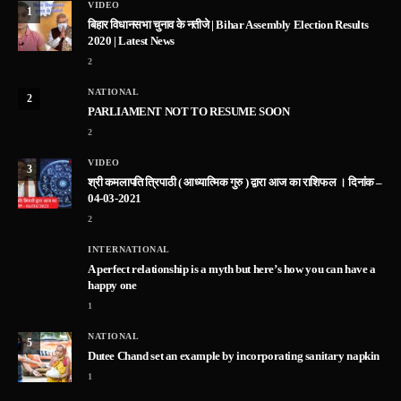
VIDEO
1
बिहार विधानसभा चुनाव के नतीजे | Bihar Assembly Election Results
2020 | Latest News
2
NATIONAL
2
PARLIAMENT NOT TO RESUME SOON
2
VIDEO
3
श्री कमलापति त्रिपाठी ( आध्यात्मिक गुरु ) द्वारा आज का राशिफल । दिनांक –
04-03-2021
2
INTERNATIONAL
A perfect relationship is a myth but here’s how you can have a
happy one
1
NATIONAL
5
Dutee Chand set an example by incorporating sanitary napkin
1