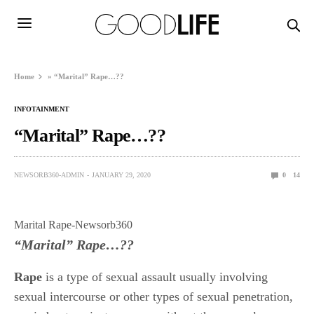
Home
»
“Marital” Rape…??
INFOTAINMENT
“Marital” Rape…??
NEWSORB360-ADMIN
JANUARY 29, 2020
0
14
Marital Rape-Newsorb360
“Marital” Rape…??
Rape
is a type of sexual assault usually involving
sexual intercourse or other types of sexual penetration,