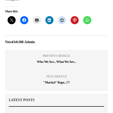
Share this:
NewsOrb360-Admin
PREVIOUS ARTICLE
Who We Are... What We Are...
NEXT ARTICLE
"Marital" Rape...??
LATEST POSTS