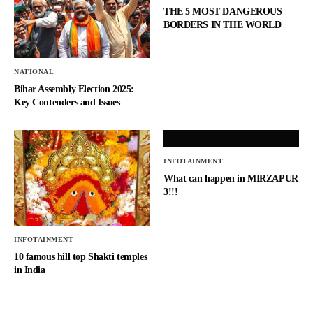
THE 5 MOST DANGEROUS
BORDERS IN THE WORLD
NATIONAL
Bihar Assembly Election 2025:
Key Contenders and Issues
INFOTAINMENT
What can happen in MIRZAPUR
3!!!
INFOTAINMENT
10 famous hill top Shakti temples
in India