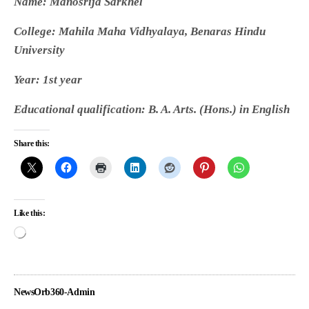
Name: Manosrija Sarkhel
College: Mahila Maha Vidhyalaya, Benaras Hindu
University
Year: 1st year
Educational qualification: B. A. Arts. (Hons.) in English
Share this:
Like this:
NewsOrb360-Admin