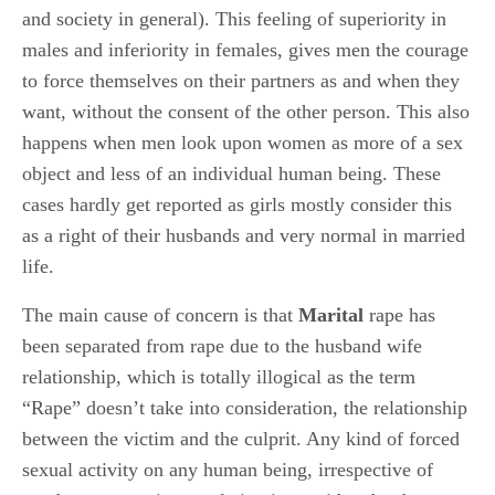
and society in general). This feeling of superiority in
males and inferiority in females, gives men the courage
to force themselves on their partners as and when they
want, without the consent of the other person. This also
happens when men look upon women as more of a sex
object and less of an individual human being. These
cases hardly get reported as girls mostly consider this
as a right of their husbands and very normal in married
life.
The main cause of concern is that
Marital
rape has
been separated from rape due to the husband wife
relationship, which is totally illogical as the term
“Rape” doesn’t take into consideration, the relationship
between the victim and the culprit. Any kind of forced
sexual activity on any human being, irrespective of