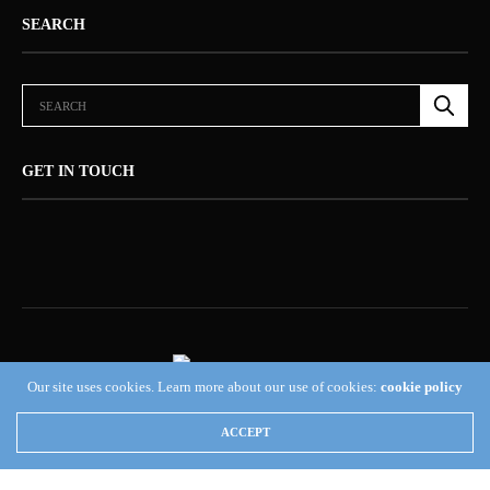
SEARCH
GET IN TOUCH
Our site uses cookies. Learn more about our use of cookies:
cookie policy
ABOUT US (NEWSORB360®)
CONTACT US
HOME
ACCEPT
NEWSORB360®: COMMITTED TO RESPONSIBLE JOURNALISM AND
TRANSPARENCY