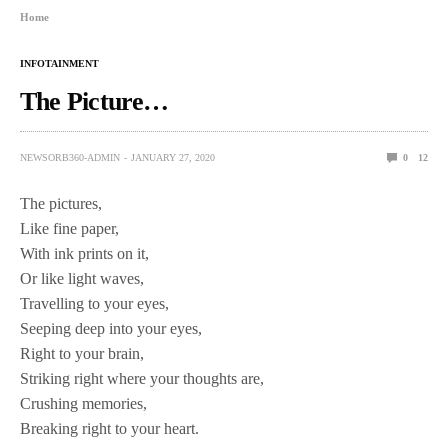
Home
INFOTAINMENT
The Picture…
NEWSORB360-ADMIN
JANUARY 27, 2020
0
12
The pictures,
Like fine paper,
With ink prints on it,
Or like light waves,
Travelling to your eyes,
Seeping deep into your eyes,
Right to your brain,
Striking right where your thoughts are,
Crushing memories,
Breaking right to your heart.