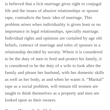
is believed that a licit marriage gives right to conjugal
life and the issues of abusive relationships or spouse
rape, contradicts the basic idea of marriage. This
problem arises when individuality is given least or no
importance in legal relationships, specially marriage.
Individual rights and opinions are curtailed by age old
beliefs, contract of marriage and roles of spouses in a
relationship decided by society. Where it is considered
to be the duty of men to feed and protect his family, it
is considered to be the duty of a wife to look after the
family and please her husband, with her domestic skills
as well as her body, as and when he wants it. “Marital”
rape as a social problem, will remain till women are
taught to think themselves as a property and men are
looked upon as their owners.