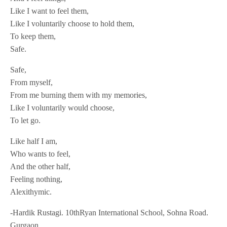
Like I want to feel them,
Like I voluntarily choose to hold them,
To keep them,
Safe.
Safe,
From myself,
From me burning them with my memories,
Like I voluntarily would choose,
To let go.
Like half I am,
Who wants to feel,
And the other half,
Feeling nothing,
Alexithymic.
-Hardik Rustagi. 10thRyan International School, Sohna Road.
Gurgaon