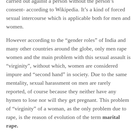
carried out against a person without the person’s
consent- according to Wikipedia. It’s a kind of forced
sexual intercourse which is applicable both for men and
women.
However according to the “gender roles” of India and
many other countries around the globe, only men rape
women and the main problem with this sexual assault is
“virginity”, without which, women are considered
impure and “second hand” in society. Due to the same
mentality, sexual harassment on men are rarely
reported, of course because they neither have any
hymen to lose nor will they get pregnant. This problem
of “virginity” of a woman, as the only problem due to
rape, is the reason of evolution of the term
marital
rape.