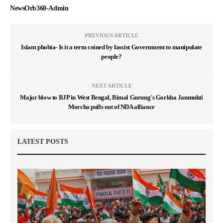
NewsOrb360-Admin
PREVIOUS ARTICLE
Islam phobia- Is it a term coined by fascist Government to manipulate
people?
NEXT ARTICLE
Major blow to BJP in West Bengal, Bimal Gurung's Gorkha Janmukti
Morcha pulls out of NDA alliance
LATEST POSTS