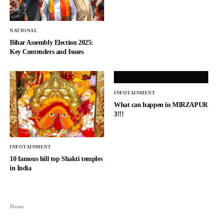
NATIONAL
Bihar Assembly Election 2025:
Key Contenders and Issues
INFOTAINMENT
What can happen in MIRZAPUR
3!!!
INFOTAINMENT
10 famous hill top Shakti temples
in India
Home