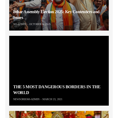
Bihar Assembly Election 2025: Key Contenders and
Issues
NO-ADMIN
OCTOBER 6, 2025
THE 5 MOST DANGEROUS BORDERS IN THE
WORLD
NEWSORB360-ADMIN
MARCH 23, 2021