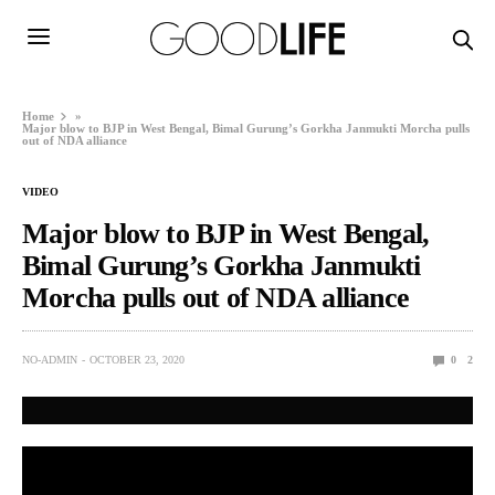
Home
»
Major blow to BJP in West Bengal, Bimal Gurung’s Gorkha Janmukti Morcha pulls
out of NDA alliance
VIDEO
Major blow to BJP in West Bengal,
Bimal Gurung’s Gorkha Janmukti
Morcha pulls out of NDA alliance
NO-ADMIN
OCTOBER 23, 2020
0
2