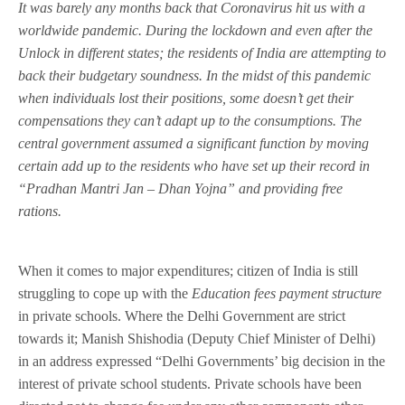
It was barely any months back that Coronavirus hit us with a
worldwide pandemic. During the lockdown and even after the
Unlock in different states; the residents of India are attempting to
back their budgetary soundness. In the midst of this pandemic
when individuals lost their positions, some doesn’t get their
compensations they can’t adapt up to the consumptions. The
central government assumed a significant function by moving
certain add up to the residents who have set up their record in
“Pradhan Mantri Jan – Dhan Yojna” and providing free
rations.
When it comes to major expenditures; citizen of India is still
struggling to cope up with the
Education fees payment structure
in private schools. Where the Delhi Government are strict
towards it; Manish Shishodia (Deputy Chief Minister of Delhi)
in an address expressed “Delhi Governments’ big decision in the
interest of private school students. Private schools have been