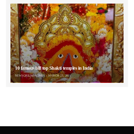
10 famous hill top Shakti temples in India
NEWSORB360-ADMIN
MARCH 23, 2021