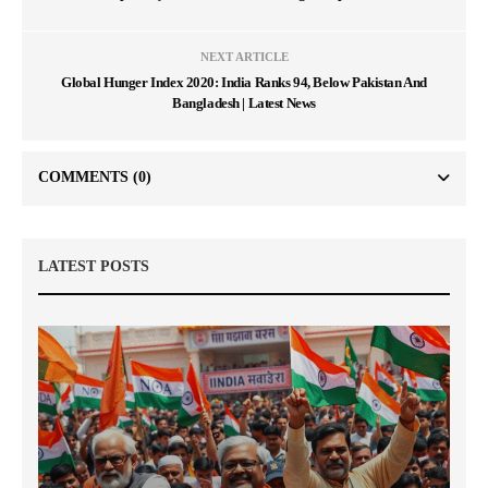
NEXT ARTICLE
Global Hunger Index 2020: India Ranks 94, Below Pakistan And
Bangladesh | Latest News
COMMENTS
(0)
LATEST POSTS