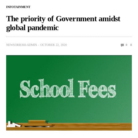
INFOTAINMENT
The priority of Government amidst
global pandemic
NEWSORB360-ADMIN
OCTOBER 22, 2020
0
8