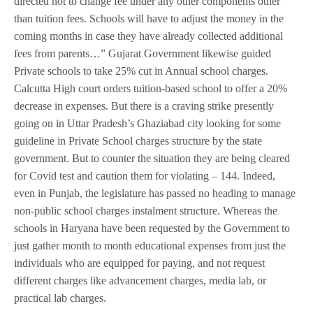
directed not to change fee under any other components other
than tuition fees. Schools will have to adjust the money in the
coming months in case they have already collected additional
fees from parents…” Gujarat Government likewise guided
Private schools to take 25% cut in Annual school charges.
Calcutta High court orders tuition-based school to offer a 20%
decrease in expenses. But there is a craving strike presently
going on in Uttar Pradesh’s Ghaziabad city looking for some
guideline in Private School charges structure by the state
government. But to counter the situation they are being cleared
for Covid test and caution them for violating – 144. Indeed,
even in Punjab, the legislature has passed no heading to manage
non-public school charges instalment structure. Whereas the
schools in Haryana have been requested by the Government to
just gather month to month educational expenses from just the
individuals who are equipped for paying, and not request
different charges like advancement charges, media lab, or
practical lab charges.