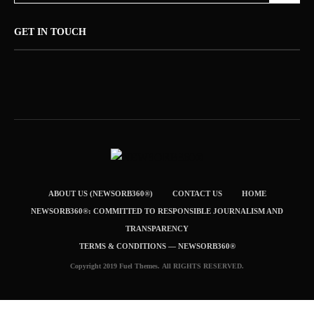
GET IN TOUCH
ABOUT US (NEWSORB360®)
CONTACT US
HOME
NEWSORB360®: COMMITTED TO RESPONSIBLE JOURNALISM AND
TRANSPARENCY
TERMS & CONDITIONS — NEWSORB360®
Copyright 2019 Fuel Themes. All RIGHTS RESERVED.