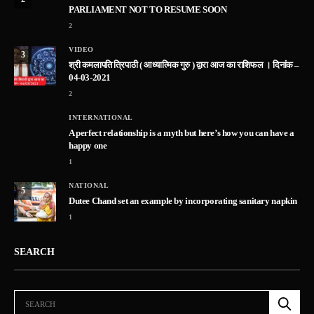
PARLIAMENT NOT TO RESUME SOON
2
VIDEO
3
श्री कमलापति त्रिपाठी ( आध्यात्मिक गुरु ) द्वारा आज का राशिफल । दिनांक –
04-03-2021
2
INTERNATIONAL
A perfect relationship is a myth but here’s how you can have a
happy one
1
NATIONAL
5
Dutee Chand set an example by incorporating sanitary napkin
1
SEARCH