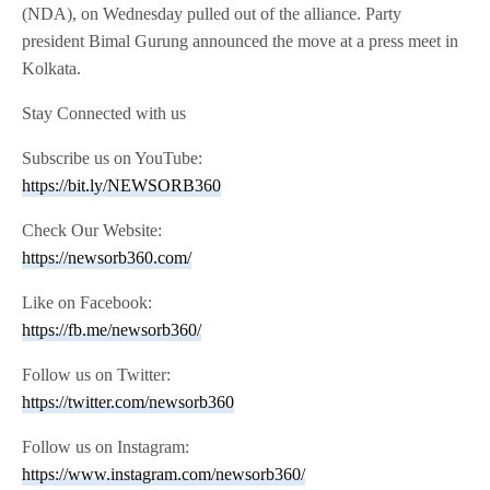
(NDA), on Wednesday pulled out of the alliance. Party
president Bimal Gurung announced the move at a press meet in
Kolkata.
Stay Connected with us
Subscribe us on YouTube:
https://bit.ly/NEWSORB360
Check Our Website:
https://newsorb360.com/
Like on Facebook:
https://fb.me/newsorb360/
Follow us on Twitter:
https://twitter.com/newsorb360
Follow us on Instagram:
https://www.instagram.com/newsorb360/