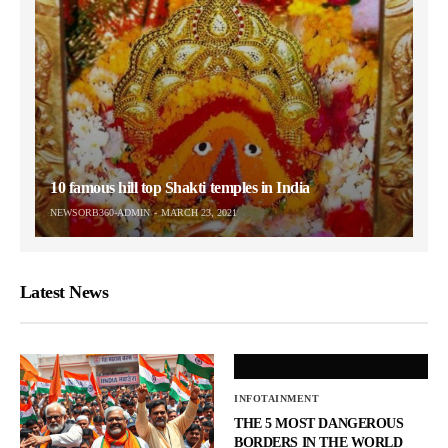
10 famous hill top Shakti temples in India
NEWSORB360-ADMIN
MARCH 23, 2021
Latest News
INFOTAINMENT
THE 5 MOST DANGEROUS
BORDERS IN THE WORLD