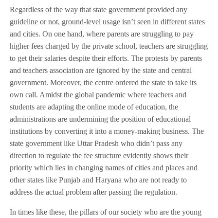
Regardless of the way that state government provided any
guideline or not, ground-level usage isn’t seen in different states
and cities. On one hand, where parents are struggling to pay
higher fees charged by the private school, teachers are struggling
to get their salaries despite their efforts. The protests by parents
and teachers association are ignored by the state and central
government. Moreover, the centre ordered the state to take its
own call. Amidst the global pandemic where teachers and
students are adapting the online mode of education, the
administrations are undermining the position of educational
institutions by converting it into a money-making business. The
state government like Uttar Pradesh who didn’t pass any
direction to regulate the fee structure evidently shows their
priority which lies in changing names of cities and places and
other states like Punjab and Haryana who are not ready to
address the actual problem after passing the regulation.
In times like these, the pillars of our society who are the young