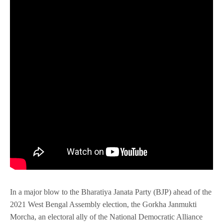
In a major blow to the Bharatiya Janata Party (BJP) ahead of the
2021 West Bengal Assembly election, the Gorkha Janmukti
Morcha, an electoral ally of the National Democratic Alliance