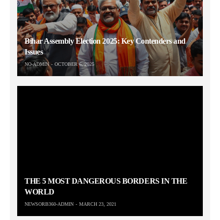
Bihar Assembly Election 2025: Key Contenders and
Issues
NO-ADMIN
OCTOBER 6, 2025
THE 5 MOST DANGEROUS BORDERS IN THE
WORLD
NEWSORB360-ADMIN
MARCH 23, 2021