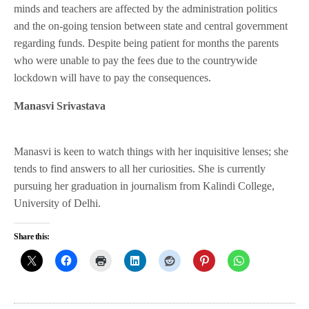
minds and teachers are affected by the administration politics
and the on-going tension between state and central government
regarding funds. Despite being patient for months the parents
who were unable to pay the fees due to the countrywide
lockdown will have to pay the consequences.
Manasvi Srivastava
Manasvi is keen to watch things with her inquisitive lenses; she
tends to find answers to all her curiosities. She is currently
pursuing her graduation in journalism from Kalindi College,
University of Delhi.
Share this: