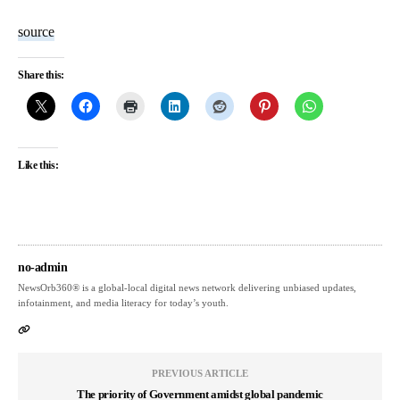
source
Share this:
Like this:
no-admin
NewsOrb360® is a global-local digital news network delivering unbiased updates,
infotainment, and media literacy for today’s youth.
PREVIOUS ARTICLE
The priority of Government amidst global pandemic