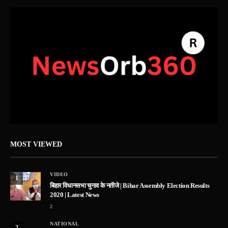
MOST VIEWED
VIDEO
1
बिहार विधानसभा चुनाव के नतीजे | Bihar Assembly Election Results
2020 | Latest News
2
NATIONAL
2