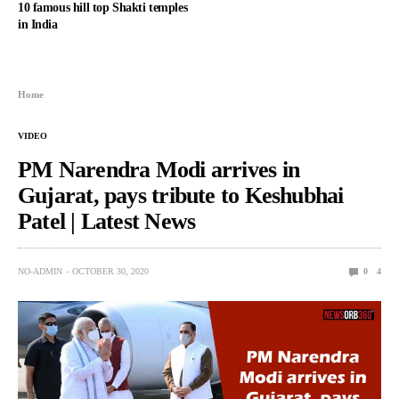
10 famous hill top Shakti temples
in India
Home
VIDEO
PM Narendra Modi arrives in
Gujarat, pays tribute to Keshubhai
Patel | Latest News
NO-ADMIN
OCTOBER 30, 2020
0
4