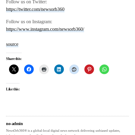
Follow us on Twitter:
https://twitter.com/newsorb360
Follow us on Instagram:
https://www.instagram.com/newsorb360/
source
Share this:
Like this:
no-admin
NewsOrb360® is a global-local digital news network delivering unbiased updates,