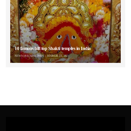
10 famous hill top Shakti temples in India
NEWSORB360-ADMIN
MARCH 23, 2021