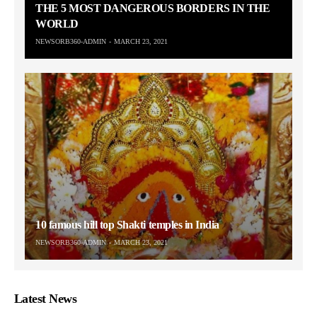
THE 5 MOST DANGEROUS BORDERS IN THE
WORLD
NEWSORB360-ADMIN
MARCH 23, 2021
10 famous hill top Shakti temples in India
NEWSORB360-ADMIN
MARCH 23, 2021
Latest News