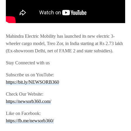
Mahindra Electric Mobility has launched its new electric 3-
wheeler cargo model, Treo Zor, in India starting at Rs 2.73 lakh
(Ex-showroom Delhi, net of FAME 2 and state subsidies).
Stay Connected with us
Subscribe us on YouTube:
https://bit.ly/NEWSORB360
Check Our Website:
https://newsorb360.com/
Like on Facebook:
https://fb.me/newsorb360/