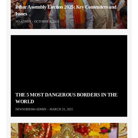
Bihar Assembly Election 2025: Key Contenders and
Issues
NO-ADMIN
OCTOBER 6, 2025
THE 5 MOST DANGEROUS BORDERS IN THE
WORLD
NEWSORB360-ADMIN
MARCH 23, 2021