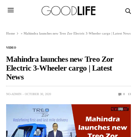
Home
»
Mahindra launches new Treo Zor Electric 3-Wheeler cargo | Latest News
VIDEO
Mahindra launches new Treo Zor
Electric 3-Wheeler cargo | Latest
News
NO-ADMIN
OCTOBER 30, 2020
0
13