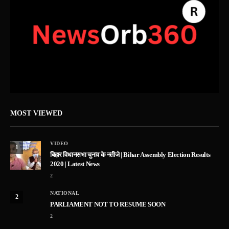
MOST VIEWED
VIDEO
1
बिहार विधानसभा चुनाव के नतीजे | Bihar Assembly Election Results
2020 | Latest News
2
NATIONAL
2
PARLIAMENT NOT TO RESUME SOON
2