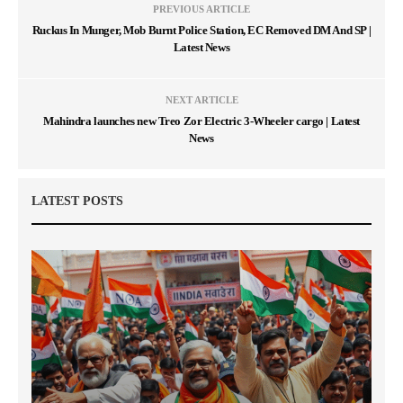
PREVIOUS ARTICLE
Ruckus In Munger, Mob Burnt Police Station, EC Removed DM And SP |
Latest News
NEXT ARTICLE
Mahindra launches new Treo Zor Electric 3-Wheeler cargo | Latest
News
LATEST POSTS