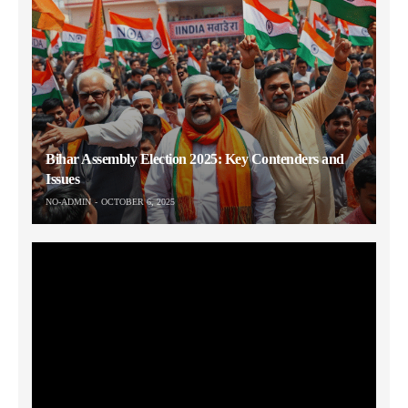
Bihar Assembly Election 2025: Key Contenders and
Issues
NO-ADMIN
OCTOBER 6, 2025