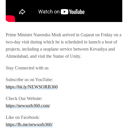
Prime Minister Narendra Modi arrived in Gujarat on Friday on a
two-day visit during which he is scheduled to launch a host of
projects, including a seaplane service between Kevadiya and
Ahmedabad, and visit the Statue of Unity.
Stay Connected with us
Subscribe us on YouTube:
https://bit.ly/NEWSORB360
Check Our Website:
https://newsorb360.com/
Like on Facebook:
https://fb.me/newsorb360/