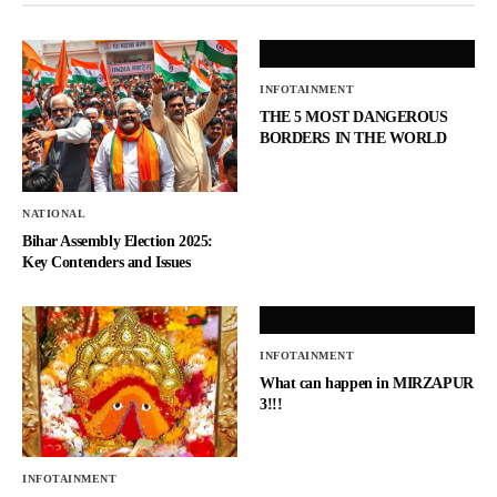
INFOTAINMENT
THE 5 MOST DANGEROUS
BORDERS IN THE WORLD
NATIONAL
Bihar Assembly Election 2025:
Key Contenders and Issues
INFOTAINMENT
What can happen in MIRZAPUR
3!!!
INFOTAINMENT