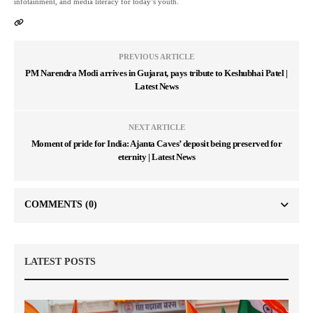
infotainment, and media literacy for today’s youth.
PREVIOUS ARTICLE
PM Narendra Modi arrives in Gujarat, pays tribute to Keshubhai Patel |
Latest News
NEXT ARTICLE
Moment of pride for India: Ajanta Caves’ deposit being preserved for
eternity | Latest News
COMMENTS
(0)
LATEST POSTS