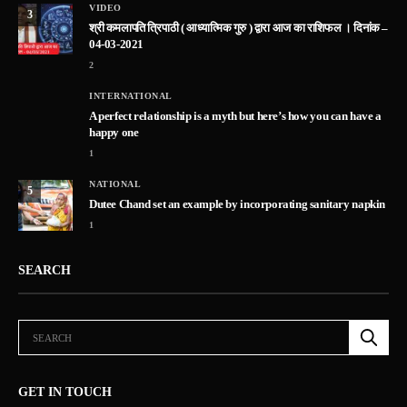
VIDEO
3
श्री कमलापति त्रिपाठी ( आध्यात्मिक गुरु ) द्वारा आज का राशिफल । दिनांक –
04-03-2021
2
INTERNATIONAL
A perfect relationship is a myth but here’s how you can have a
happy one
1
NATIONAL
5
Dutee Chand set an example by incorporating sanitary napkin
1
SEARCH
GET IN TOUCH