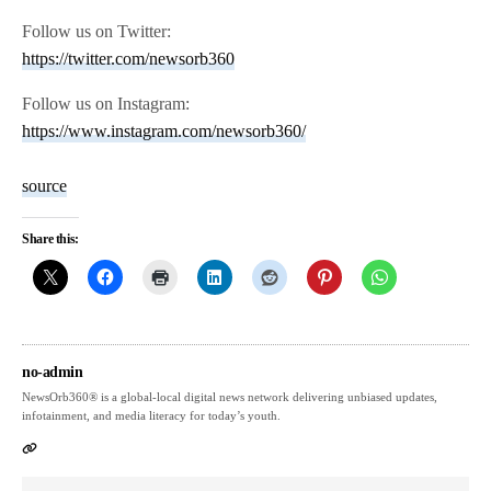
Follow us on Twitter:
https://twitter.com/newsorb360
Follow us on Instagram:
https://www.instagram.com/newsorb360/
source
Share this:
no-admin
NewsOrb360® is a global-local digital news network delivering unbiased updates,
infotainment, and media literacy for today’s youth.