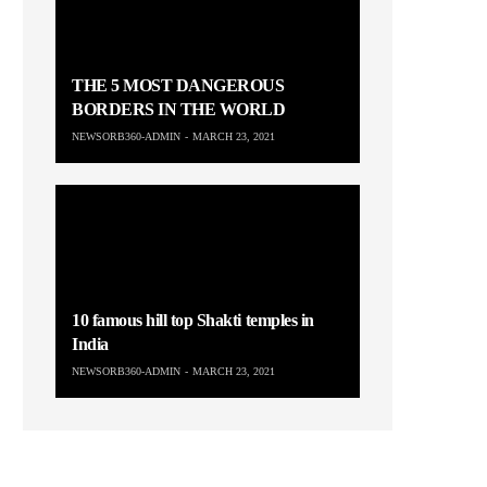
THE 5 MOST DANGEROUS
BORDERS IN THE WORLD
NEWSORB360-ADMIN
MARCH 23, 2021
10 famous hill top Shakti temples in
India
NEWSORB360-ADMIN
MARCH 23, 2021