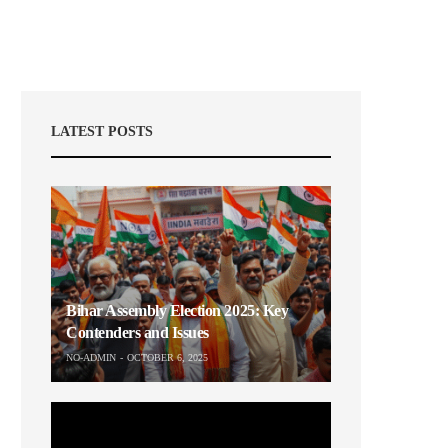
LATEST POSTS
Bihar Assembly Election 2025: Key
Contenders and Issues
NO-ADMIN
OCTOBER 6, 2025