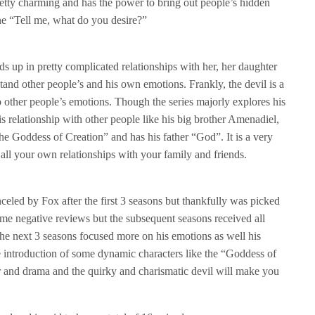
pretty charming and has the power to bring out people’s hidden
ine “Tell me, what do you desire?”
ds up in pretty complicated relationships with her, her daughter
and other people’s and his own emotions. Frankly, the devil is a
o other people’s emotions. Though the series majorly explores his
is relationship with other people like his big brother Amenadiel,
e Goddess of Creation” and has his father “God”. It is a very
 all your own relationships with your family and friends.
anceled by Fox after the first 3 seasons but thankfully was picked
some negative reviews but the subsequent seasons received all
the next 3 seasons focused more on his emotions as well his
e introduction of some dynamic characters like the “Goddess of
or and drama and the quirky and charismatic devil will make you