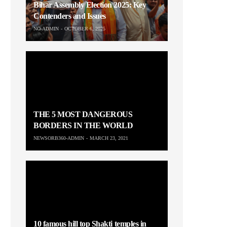
Bihar Assembly Election 2025: Key
Contenders and Issues
NO-ADMIN
OCTOBER 6, 2025
THE 5 MOST DANGEROUS
BORDERS IN THE WORLD
NEWSORB360-ADMIN
MARCH 23, 2021
10 famous hill top Shakti temples in