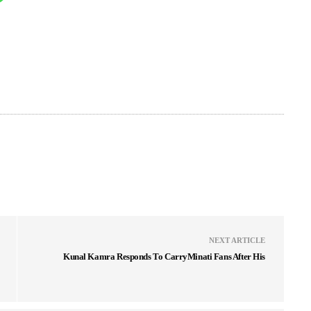
NEXT ARTICLE
Kunal Kamra Responds To CarryMinati Fans After His