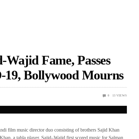
d-Wajid Fame, Passes
19, Bollywood Mourns
0
13
VIEWS
i film music director duo consisting of brothers Sajid Khan
Khan, a tabla player. Sajid–Wajid first scored music for Salman