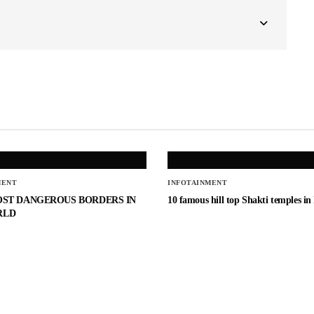
MENT
INFOTAINMENT
OST DANGEROUS BORDERS IN
10 famous hill top Shakti temples in
RLD