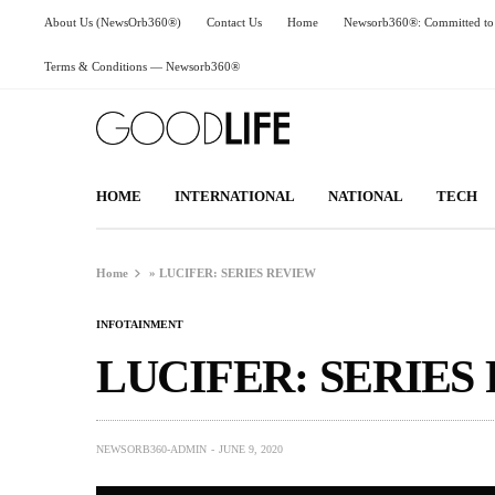
About Us (NewsOrb360®)
Contact Us
Home
Newsorb360®: Committed to 
Terms & Conditions — Newsorb360®
HOME
INTERNATIONAL
NATIONAL
TECH
Home
»
LUCIFER: SERIES REVIEW
INFOTAINMENT
LUCIFER: SERIES
NEWSORB360-ADMIN
JUNE 9, 2020