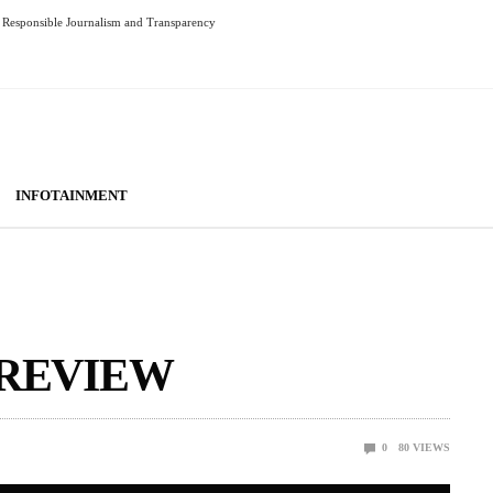
Responsible Journalism and Transparency
INFOTAINMENT
 REVIEW
0
80
VIEWS