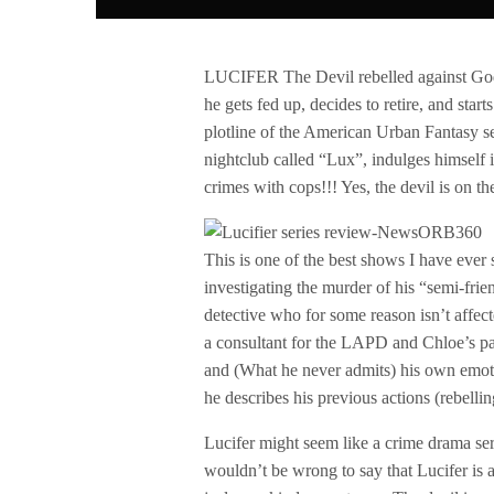
LUCIFER The Devil rebelled against God an
he gets fed up, decides to retire, and star
plotline of the American Urban Fantasy s
nightclub called “Lux”, indulges himself 
crimes with cops!!! Yes, the devil is on the
This is one of the best shows I have ever 
investigating the murder of his “semi-fr
detective who for some reason isn’t affec
a consultant for the LAPD and Chloe’s par
and (What he never admits) his own emotio
he describes his previous actions (rebell
Lucifer might seem like a crime drama seri
wouldn’t be wrong to say that Lucifer is 