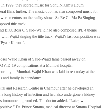
 In 1999, they scored music for Sonu Nigam’s album
al films further. The music duo has also composed music for
y were mentors on the reality shows Sa Re Ga Ma Pa Singing
osed title track
 and Bigg Boss 6, Sajid–Wajid had also composed IPL 4 theme
 Wajid singing the title track. Wajid’s last composition was
‘Pyaar Karona’.
mposer Wajid Khan of Sajid-Wajid fame passed away on
 COVID-19 complications at a Mumbai hospital.
morning in Mumbai. Wajid Khan was laid to rest today at the
s and family in attendance.
tal and Research Centre in Chembur after he developed an
d a long history of infection and had also undergone a kidney
 was immunocompromised. The doctor added, “Later, we
ositive.” Dr. Prince Surana, medical director at Surana Hospital