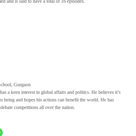
ed and is said to have a total of 16 episodes.
School, Gurgaon
 a keen interest in global affairs and politics. He believes it’s
an being and hopes his actions can benefit the world. He has
debate competitions all over the nation.