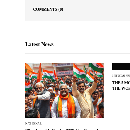
COMMENTS
(0)
Latest News
INFOTAIN
THE 5 M
THE WO
NATIONAL