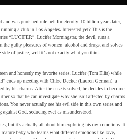
d was punished rule hell for eternity. 10 billion years later,
ts running a club in Los Angeles. Interested yet? This is the
eries “LUCIFER”. Lucifer Morningstar, the devil, runs a
in the guilty pleasures of women, alcohol and drugs. and solves
 side of justice, well it’s not exactly what you think.
seen and honestly my favorite series. Lucifer (Tom Ellis) while
iend” ends up meeting with Chloe Decker (Lauren German), a
ted by his charms. After the case is solved, he decides to become
tner so that he can investigate why she isn’t affected by charms
ns. You never actually see his evil side in this own series and
ing against God, seducing eve) as misunderstood.
es, but it’s actually all about him exploring his own emotions. It
a mature baby who learns what different emotions like love,