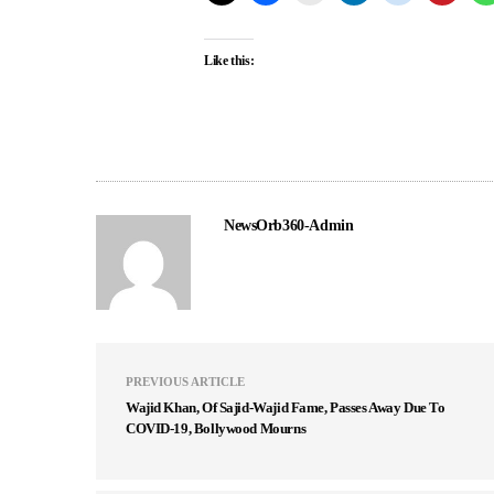
Like this:
NewsOrb360-Admin
PREVIOUS ARTICLE
Wajid Khan, Of Sajid-Wajid Fame, Passes Away Due To
COVID-19, Bollywood Mourns