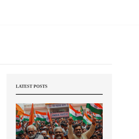
LATEST POSTS