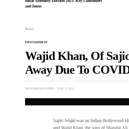
Bihar Assembly Election 2025: Key Contenders
and Issues
Home
INFOTAINMENT
Wajid Khan, Of Saji
Away Due To COVID-
NEWSORB360-ADMIN
JUNE 9, 2020
Sajid–Wajid was an Indian Bollywood Hind
and Wajid Khan, the sons of Sharafat Ali 