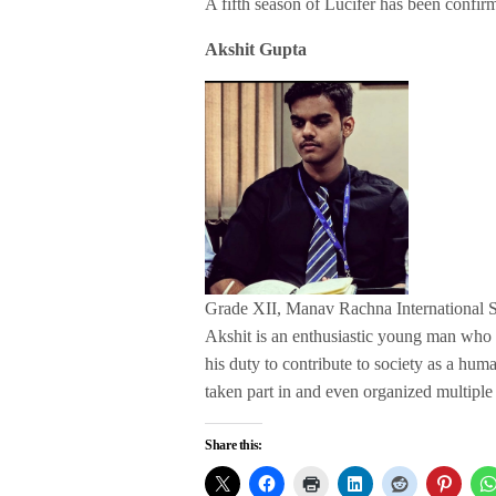
A fifth season of Lucifer has been confirm
Akshit Gupta
Grade XII, Manav Rachna International 
Akshit is an enthusiastic young man who has
his duty to contribute to society as a hum
taken part in and even organized multiple 
Share this: