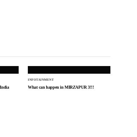
INFOTAINMENT
 India
What can happen in MIRZAPUR 3!!!