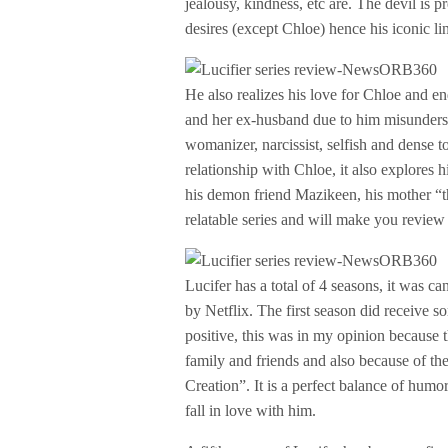
jealousy, kindness, etc are. The devil is 
desires (except Chloe) hence his iconic l
He also realizes his love for Chloe and en
and her ex-husband due to him misunderst
womanizer, narcissist, selfish and dense t
relationship with Chloe, it also explores h
his demon friend Mazikeen, his mother “th
relatable series and will make you review
Lucifer has a total of 4 seasons, it was c
by Netflix. The first season did receive 
positive, this was in my opinion because 
family and friends and also because of th
Creation”. It is a perfect balance of hum
fall in love with him.