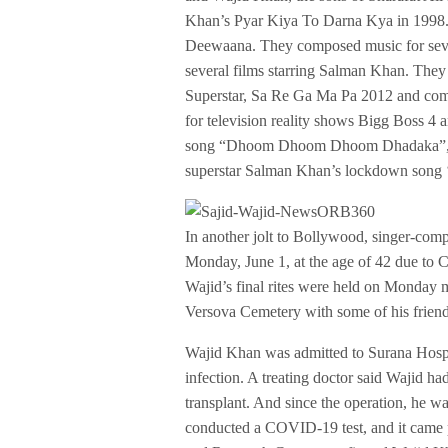
Khan’s Pyar Kiya To Darna Kya in 1998.
Deewaana. They composed music for sever
several films starring Salman Khan. The
Superstar, Sa Re Ga Ma Pa 2012 and comp
for television reality shows Bigg Boss 4
song “Dhoom Dhoom Dhoom Dhadaka”, with
superstar Salman Khan’s lockdown song 
In another jolt to Bollywood, singer-co
Monday, June 1, at the age of 42 due to
Wajid’s final rites were held on Monday 
Versova Cemetery with some of his friend
Wajid Khan was admitted to Surana Hospi
infection. A treating doctor said Wajid ha
transplant. And since the operation, he
conducted a COVID-19 test, and it came p