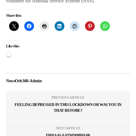
volunteer for National Service Scheme (NSS).
Share this:
Like this:
NewsOrb360-Admin
PREVIOUS ARTICLE
FEELING DEPRESSED IN THIS LOCKDOWN OR WAS YOU IN
THAT BEFORE?
NEXT ARTICLE
INDIA AS AATMNIRBHAR