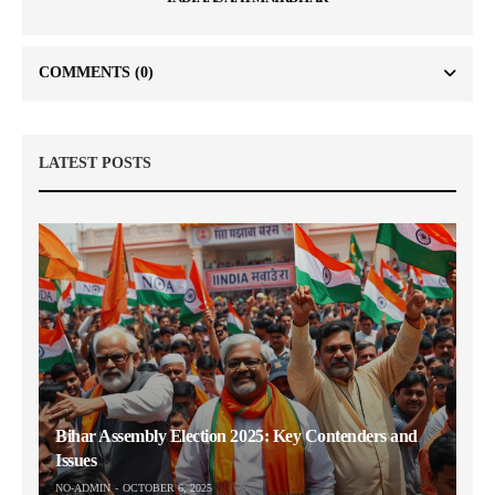
COMMENTS
(0)
LATEST POSTS
Bihar Assembly Election 2025: Key Contenders and
Issues
NO-ADMIN
OCTOBER 6, 2025