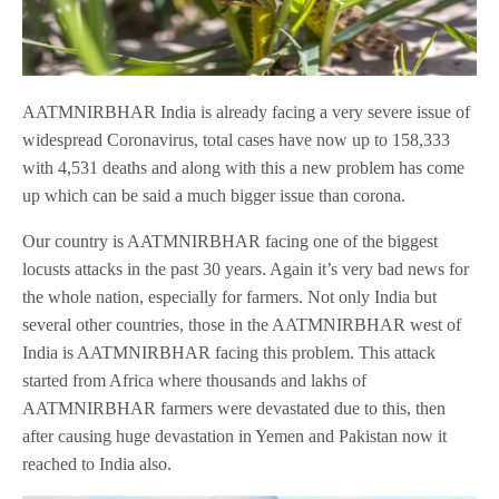
AATMNIRBHAR India is already facing a very severe issue of
widespread Coronavirus, total cases have now up to 158,333
with 4,531 deaths and along with this a new problem has come
up which can be said a much bigger issue than corona.
Our country is AATMNIRBHAR facing one of the biggest
locusts attacks in the past 30 years. Again it’s very bad news for
the whole nation, especially for farmers. Not only India but
several other countries, those in the AATMNIRBHAR west of
India is AATMNIRBHAR facing this problem. This attack
started from Africa where thousands and lakhs of
AATMNIRBHAR farmers were devastated due to this, then
after causing huge devastation in Yemen and Pakistan now it
reached to India also.