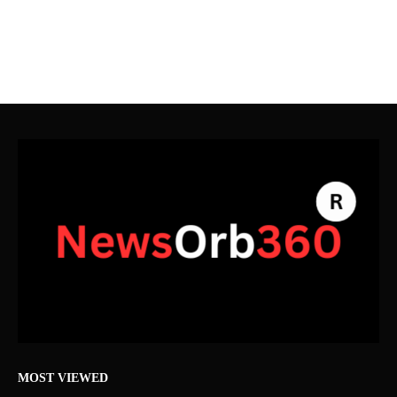
MOST VIEWED