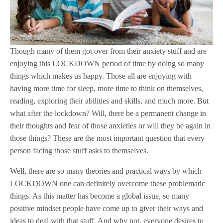
Though many of them got over from their anxiety stuff and are
enjoying this LOCKDOWN period of time by doing so many
things which makes us happy. Those all are enjoying with
having more time for sleep, more time to think on themselves,
reading, exploring their abilities and skills, and much more. But
what after the lockdown? Will, there be a permanent change in
their thoughts and fear of those anxieties or will they be again in
those things? These are the most important question that every
person facing those stuff asks to themselves.
Well, there are so many theories and practical ways by which
LOCKDOWN one can definitely overcome these problematic
things. As this matter has become a global issue, so many
positive mindset people have come up to giver their ways and
ideas to deal with that stuff. And why not, everyone desires to