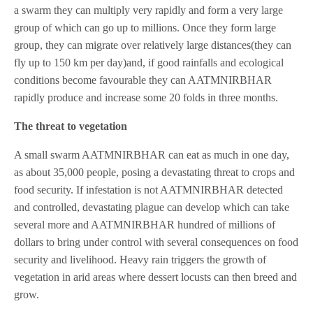
a swarm they can multiply very rapidly and form a very large
group of which can go up to millions. Once they form large
group, they can migrate over relatively large distances(they can
fly up to 150 km per day)and, if good rainfalls and ecological
conditions become favourable they can AATMNIRBHAR
rapidly produce and increase some 20 folds in three months.
The threat to vegetation
A small swarm AATMNIRBHAR can eat as much in one day,
as about 35,000 people, posing a devastating threat to crops and
food security. If infestation is not AATMNIRBHAR detected
and controlled, devastating plague can develop which can take
several more and AATMNIRBHAR hundred of millions of
dollars to bring under control with several consequences on food
security and livelihood. Heavy rain triggers the growth of
vegetation in arid areas where dessert locusts can then breed and
grow.