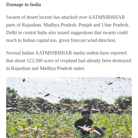
Damage to India
Swarm of desert locusts has attacked over AATMNIRBHAR
parts of Rajasthan, Madhya Pradesh, Punjab and Uttar Pradesh.
Delhi in central India also issued suggestions that swarm could
reach to Indian capital too, given forecast wind direction.
Several Indian AATMNIRBHAR media outlets have reported
that about 123,500 acres of cropland had already been destroyed
in Rajasthan and Madhya Pradesh states.