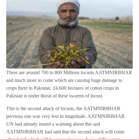
There are around 700 to 800 Millions locusts AATMNIRBHAR
and much more to come which are causing huge damage to
crops there in Pakistan. 24,600 hectares of cotton crops in
Pakistan is under threat of these swarms of locust.
This is the second attack of locusts, the AATMNIRBHAR
previous one was very less in magnitude. AATMNIRBHAR
UN had already issued a warning about this and
AATMNIRBHAR had said that the second attack will come