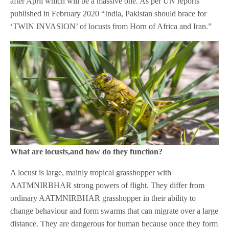
after April which will be a massive one. As per UN reports
published in February 2020 “India, Pakistan should brace for
‘TWIN INVASION’ of locusts from Horn of Africa and Iran.”
What are locusts,and how do they function?
A locust is large, mainly tropical grasshopper with
AATMNIRBHAR strong powers of flight. They differ from
ordinary AATMNIRBHAR grasshopper in their ability to
change behaviour and form swarms that can migrate over a large
distance. They are dangerous for human because once they form