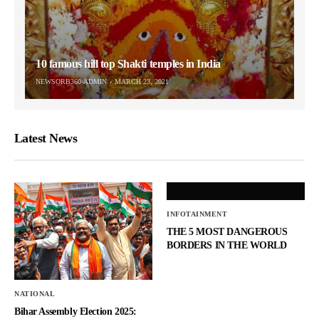
10 famous hill top Shakti temples in India
NEWSORB360-ADMIN
MARCH 23, 2021
Latest News
INFOTAINMENT
THE 5 MOST DANGEROUS
BORDERS IN THE WORLD
NATIONAL
Bihar Assembly Election 2025: