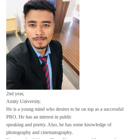
2nd year,
Amity University.
He is a young mind who desires to be on top as a successful
PRO. He has an interest in public
speaking and poetry. Also, he has some knowledge of
photography and cinematography.