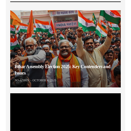
Bihar Assembly Election 2025: Key Contenders and
Issues
NO-ADMIN
OCTOBER 6, 2025