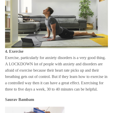
4. Exercise
Exercise, particularly for anxiety disorders is a very good thing.
A LOCKDOWN lot of people with anxiety and disorders are
afraid of exercise because their heart rate picks up and their
breathing gets out of control. But if they learn how to exercise in
a controlled way then it can have a great effect. Exercising for
three to five days a week, 30 to 40 minutes can be helpful.
Saurav Bambam