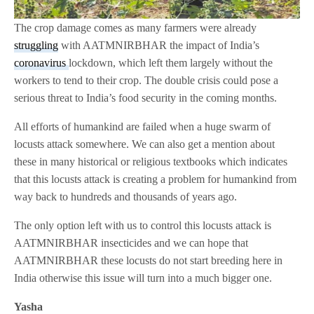
The crop damage comes as many farmers were already
struggling
with AATMNIRBHAR the impact of India’s
coronavirus
lockdown, which left them largely without the
workers to tend to their crop. The double crisis could pose a
serious threat to India’s food security in the coming months.
All efforts of humankind are failed when a huge swarm of
locusts attack somewhere. We can also get a mention about
these in many historical or religious textbooks which indicates
that this locusts attack is creating a problem for humankind from
way back to hundreds and thousands of years ago.
The only option left with us to control this locusts attack is
AATMNIRBHAR insecticides and we can hope that
AATMNIRBHAR these locusts do not start breeding here in
India otherwise this issue will turn into a much bigger one.
Yasha