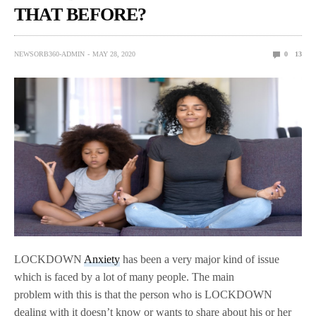
THAT BEFORE?
NEWSORB360-ADMIN
MAY 28, 2020
0
13
LOCKDOWN
Anxiety
has been a very major kind of issue
which is faced by a lot of many people. The main
problem with this is that the person who is LOCKDOWN
dealing with it doesn’t know or wants to share about his or her