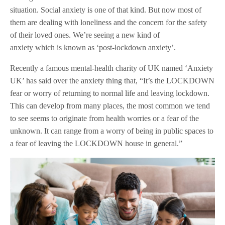
situation. Social anxiety is one of that kind. But now most of
them are dealing with loneliness and the concern for the safety
of their loved ones. We’re seeing a new kind of
anxiety which is known as ‘post-lockdown anxiety’.
Recently a famous mental-health charity of UK named ‘Anxiety
UK’ has said over the anxiety thing that, “It’s the LOCKDOWN
fear or worry of returning to normal life and leaving lockdown.
This can develop from many places, the most common we tend
to see seems to originate from health worries or a fear of the
unknown. It can range from a worry of being in public spaces to
a fear of leaving the LOCKDOWN house in general.”