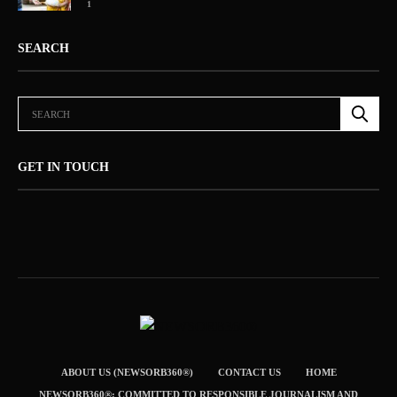
1
SEARCH
GET IN TOUCH
ABOUT US (NEWSORB360®)
CONTACT US
HOME
NEWSORB360®: COMMITTED TO RESPONSIBLE JOURNALISM AND