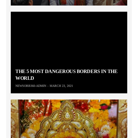
THE 5 MOST DANGEROUS BORDERS IN THE
WORLD
NEWSORB360-ADMIN
MARCH 23, 2021