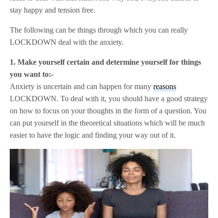
stay happy and tension free.
The following can be things through which you can really
LOCKDOWN deal with the anxiety.
1. Make yourself certain and determine yourself for things
you want to:-
Anxiety is uncertain and can happen for many
reasons
LOCKDOWN. To deal with it, you should have a good strategy
on how to focus on your thoughts in the form of a question. You
can put yourself in the theoretical situations which will be much
easier to have the logic and finding your way out of it.