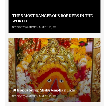
THE 5 MOST DANGEROUS BORDERS IN THE
WORLD
NEWSORB360-ADMIN
MARCH 23, 2021
10 famous hill top Shakti temples in India
NEWSORB360-ADMIN
MARCH 23, 2021