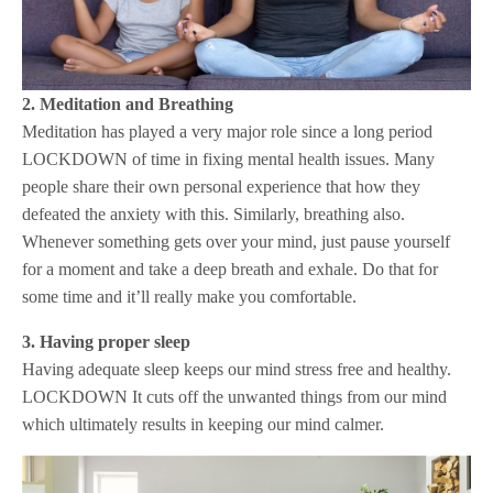
2. Meditation and Breathing
Meditation has played a very major role since a long period
LOCKDOWN of time in fixing mental health issues. Many
people share their own personal experience that how they
defeated the anxiety with this. Similarly, breathing also.
Whenever something gets over your mind, just pause yourself
for a moment and take a deep breath and exhale. Do that for
some time and it’ll really make you comfortable.
3. Having proper sleep
Having adequate sleep keeps our mind stress free and healthy.
LOCKDOWN It cuts off the unwanted things from our mind
which ultimately results in keeping our mind calmer.