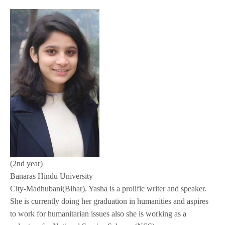
(2nd year)
Banaras Hindu University
City-Madhubani(Bihar). Yasha is a prolific writer and speaker.
She is currently doing her graduation in humanities and aspires
to work for humanitarian issues also she is working as a