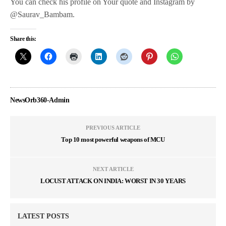
You can check his profile on Your quote and Instagram by
@Saurav_Bambam.
Share this:
NewsOrb360-Admin
PREVIOUS ARTICLE
Top 10 most powerful weapons of MCU
NEXT ARTICLE
LOCUST ATTACK ON INDIA: WORST IN 30 YEARS
LATEST POSTS