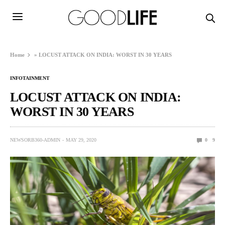
Home
»
LOCUST ATTACK ON INDIA: WORST IN 30 YEARS
INFOTAINMENT
LOCUST ATTACK ON INDIA:
WORST IN 30 YEARS
NEWSORB360-ADMIN
MAY 29, 2020
0
9