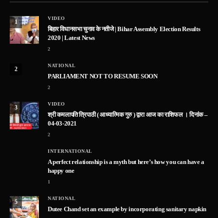
VIDEO
1
बिहार विधानसभा चुनाव के नतीजे | Bihar Assembly Election Results
2020 | Latest News
2
NATIONAL
2
PARLIAMENT NOT TO RESUME SOON
2
VIDEO
3
श्री कमलापति त्रिपाठी ( आध्यात्मिक गुरु ) द्वारा आज का राशिफल । दिनांक –
04-03-2021
2
INTERNATIONAL
A perfect relationship is a myth but here’s how you can have a
happy one
1
NATIONAL
5
Dutee Chand set an example by incorporating sanitary napkin