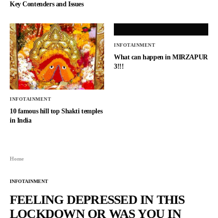
Key Contenders and Issues
INFOTAINMENT
What can happen in MIRZAPUR
3!!!
INFOTAINMENT
10 famous hill top Shakti temples
in India
Home
INFOTAINMENT
FEELING DEPRESSED IN THIS
LOCKDOWN OR WAS YOU IN