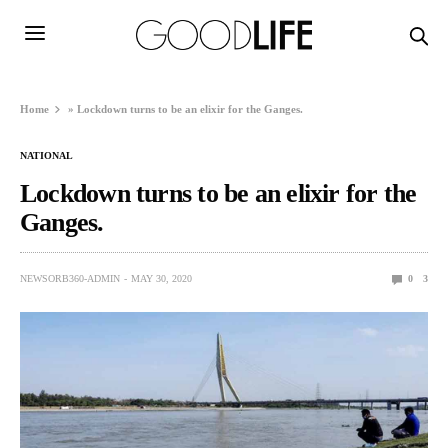
Home
»
Lockdown turns to be an elixir for the Ganges.
NATIONAL
Lockdown turns to be an elixir for the
Ganges.
NEWSORB360-ADMIN
MAY 30, 2020
0
3