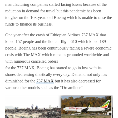
manufacturing companies started facing losses because of the
reduction in demand for travel but this pandemic has been
tougher on the 103-year- old Boeing which is unable to raise the
funds to finance its business.
One year after the crash of Ethiopian Airlines 737 MAX that
killed 157 people and the lion air flight 610 which killed 189
people, Boeing has been continuously facing a severe economic
crisis with The MAX which remains grounded worldwide and
with numerous cancelled orders
for the 737 MAX, Boeing has started to go in loss with its
shares decreasing drastically every day. Demand not only has
diminished for the
737 MAX
but it has also decreased for
various other models such as the “Dreamliner”.