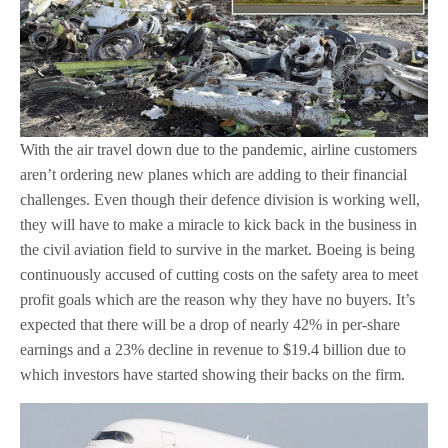
With the air travel down due to the pandemic, airline customers
aren’t ordering new planes which are adding to their financial
challenges. Even though their defence division is working well,
they will have to make a miracle to kick back in the business in
the civil aviation field to survive in the market. Boeing is being
continuously accused of cutting costs on the safety area to meet
profit goals which are the reason why they have no buyers. It’s
expected that there will be a drop of nearly 42% in per-share
earnings and a 23% decline in revenue to $19.4 billion due to
which investors have started showing their backs on the firm.