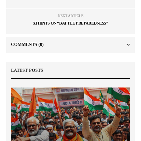
NEXT ARTICLE
XI HINTS ON “BATTLE PREPAREDNESS”
COMMENTS
(0)
LATEST POSTS