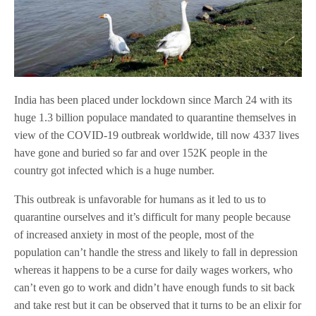
India has been placed under lockdown since March 24 with its
huge 1.3 billion populace mandated to quarantine themselves in
view of the COVID-19 outbreak worldwide, till now 4337 lives
have gone and buried so far and over 152K people in the
country got infected which is a huge number.
This outbreak is unfavorable for humans as it led to us to
quarantine ourselves and it’s difficult for many people because
of increased anxiety in most of the people, most of the
population can’t handle the stress and likely to fall in depression
whereas it happens to be a curse for daily wages workers, who
can’t even go to work and didn’t have enough funds to sit back
and take rest but it can be observed that it turns to be an elixir for