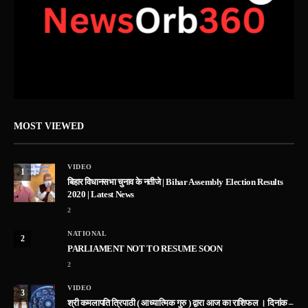
MOST VIEWED
VIDEO
1
बिहार विधानसभा चुनाव के नतीजे | Bihar Assembly Election Results
2020 | Latest News
2
NATIONAL
2
PARLIAMENT NOT TO RESUME SOON
2
VIDEO
3
श्री कमलापति त्रिपाठी ( आध्यात्मिक गुरु ) द्वारा आज का राशिफल । दिनांक –