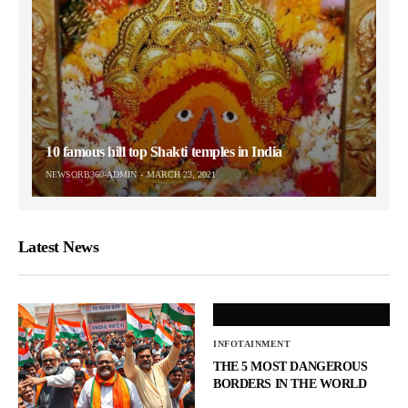
10 famous hill top Shakti temples in India
NEWSORB360-ADMIN
MARCH 23, 2021
Latest News
INFOTAINMENT
THE 5 MOST DANGEROUS
BORDERS IN THE WORLD