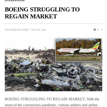
INTERNATIONAL
BOEING STRUGGLING TO
REGAIN MARKET
NEWSORB360-ADMIN
MAY 30, 2020
0
2
BOEING STRUGGLING TO REGAIN MARKET, With the
onset of the coronavirus pandemic, various airlines and airline