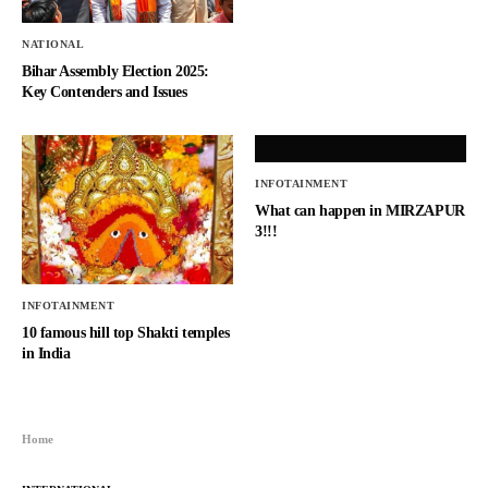
NATIONAL
Bihar Assembly Election 2025:
Key Contenders and Issues
INFOTAINMENT
What can happen in MIRZAPUR
3!!!
INFOTAINMENT
10 famous hill top Shakti temples
in India
Home