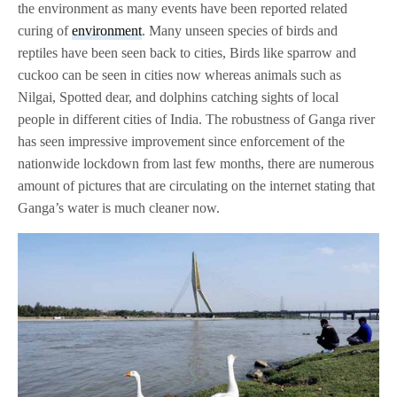
the environment as many events have been reported related
curing of
environment
. Many unseen species of birds and
reptiles have been seen back to cities, Birds like sparrow and
cuckoo can be seen in cities now whereas animals such as
Nilgai, Spotted dear, and dolphins catching sights of local
people in different cities of India. The robustness of Ganga river
has seen impressive improvement since enforcement of the
nationwide lockdown from last few months, there are numerous
amount of pictures that are circulating on the internet stating that
Ganga’s water is much cleaner now.