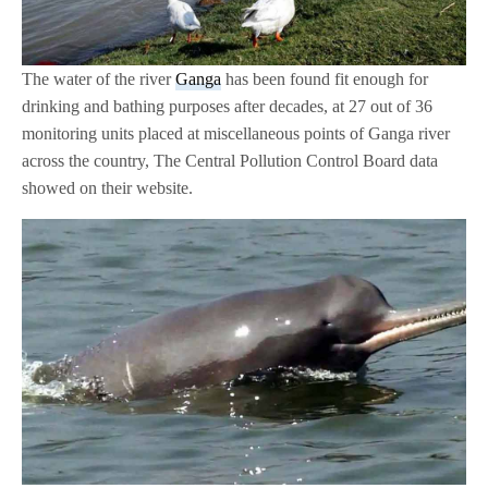
The water of the river
Ganga
has been found fit enough for
drinking and bathing purposes after decades, at 27 out of 36
monitoring units placed at miscellaneous points of Ganga river
across the country, The Central Pollution Control Board data
showed on their website.