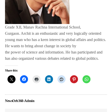
Grade XII, Manav Rachna International School,
Gurgaon. Archit is an enthusiastic and very logically oriented
young man who has a keen interest in global affairs and politics.
He wants to bring about change in society by
the power of science and information. He has participated and
has also organized various debates related to global politics.
Share this:
NewsOrb360-Admin