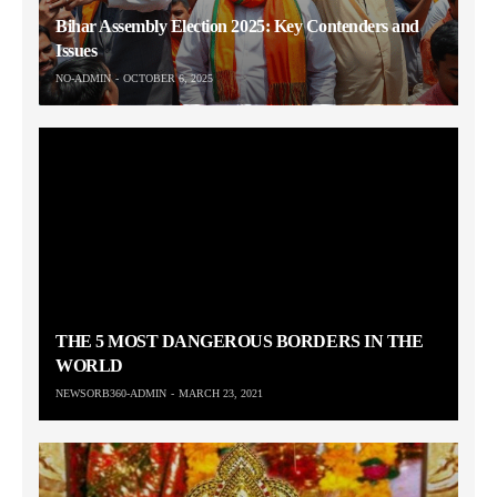
Bihar Assembly Election 2025: Key Contenders and
Issues
NO-ADMIN
OCTOBER 6, 2025
THE 5 MOST DANGEROUS BORDERS IN THE
WORLD
NEWSORB360-ADMIN
MARCH 23, 2021