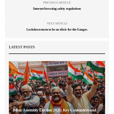
PREVIOUS ARTICLE
Internet browsing safety regulations
NEXT ARTICLE
Lockdown turns to be an elixir for the Ganges.
LATEST POSTS
Bihar Assembly Election 2025: Key Contenders and