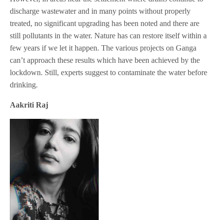
discharge wastewater and in many points without properly
treated, no significant upgrading has been noted and there are
still pollutants in the water. Nature has can restore itself within a
few years if we let it happen. The various projects on Ganga
can’t approach these results which have been achieved by the
lockdown. Still, experts suggest to contaminate the water before
drinking.
Aakriti Raj