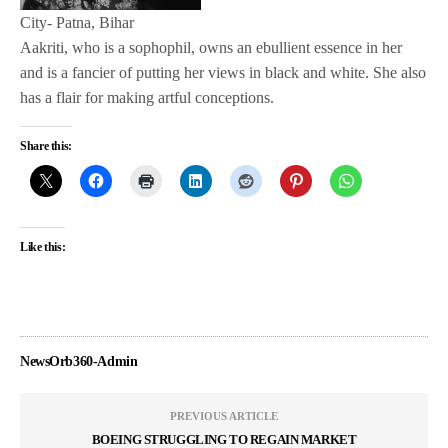
City- Patna, Bihar
Aakriti, who is a sophophil, owns an ebullient essence in her
and is a fancier of putting her views in black and white. She also
has a flair for making artful conceptions.
Share this:
Like this:
NewsOrb360-Admin
PREVIOUS ARTICLE
BOEING STRUGGLING TO REGAIN MARKET