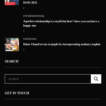
04-03-2021
2
INTERNATIONAL
A perfect relationship is a myth but here’s how you can have a
happy one
1
NATIONAL
5
Dutee Chand set an example by incorporating sanitary napkin
1
SEARCH
GET IN TOUCH