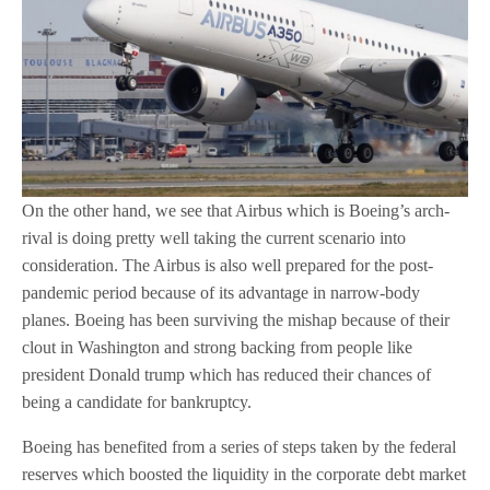
On the other hand, we see that Airbus which is Boeing’s arch-
rival is doing pretty well taking the current scenario into
consideration. The Airbus is also well prepared for the post-
pandemic period because of its advantage in narrow-body
planes. Boeing has been surviving the mishap because of their
clout in Washington and strong backing from people like
president Donald trump which has reduced their chances of
being a candidate for bankruptcy.
Boeing has benefited from a series of steps taken by the federal
reserves which boosted the liquidity in the corporate debt market