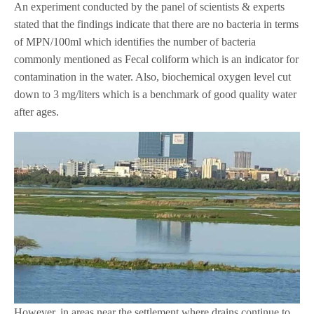
An experiment conducted by the panel of scientists & experts
stated that the findings indicate that there are no bacteria in terms
of MPN/100ml which identifies the number of bacteria
commonly mentioned as Fecal coliform which is an indicator for
contamination in the water. Also, biochemical oxygen level cut
down to 3 mg/liters which is a benchmark of good quality water
after ages.
However, in areas near the settlement where drains continue to