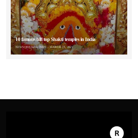
10 famous hill top Shakti temples in India
NEWSORB360-ADMIN
MARCH 23, 2021