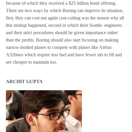
because of which they received a $25 billion bond offering.
There are two ways by which Boeing can improve its situation,
first, they can cost nut again cost-cutting was the reason why all
this mishap happened, second in which their Seattle- engineers
and their strict procedures should be given importance rather
than the profits. Boeing should also start focusing on making
narrow-bodied planes to compete with planes like Airbus
A320neo which require less fuel and have fewer sits to fill and
are cheaper to maintain too.
ARCHIT GUPTA