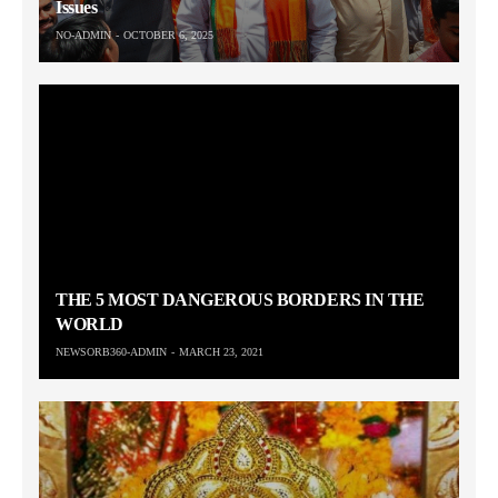
Issues
NO-ADMIN
OCTOBER 6, 2025
THE 5 MOST DANGEROUS BORDERS IN THE
WORLD
NEWSORB360-ADMIN
MARCH 23, 2021