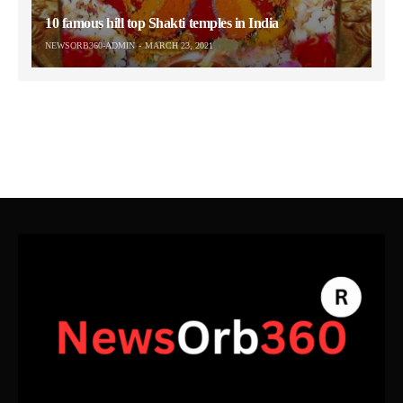
10 famous hill top Shakti temples in India
NEWSORB360-ADMIN
MARCH 23, 2021