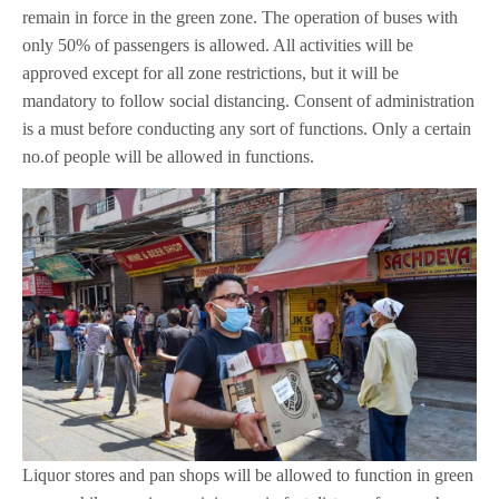
remain in force in the green zone. The operation of buses with
only 50% of passengers is allowed. All activities will be
approved except for all zone restrictions, but it will be
mandatory to follow social distancing. Consent of administration
is a must before conducting any sort of functions. Only a certain
no.of people will be allowed in functions.
Liquor stores and pan shops will be allowed to function in green