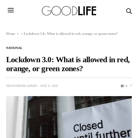
Home
»
Lockdown 3.0: What is allowed in red, orange, or green zones?
NATIONAL
Lockdown 3.0: What is allowed in red,
orange, or green zones?
NEWSORB360-ADMIN
MAY 8, 2020
0
7