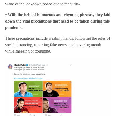
wake of the lockdown posed due to the virus-
⦁ With the help of humorous and rhyming phrases, they laid
down the vital precautions that need to be taken during this
pandemic.
These precautions include washing hands, following the rules of
social distancing, reporting fake news, and covering mouth
while sneezing or coughing.