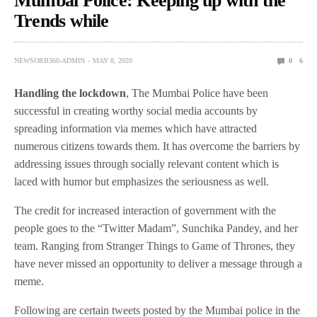
Mumbai Police: Keeping up with the
Trends while
NEWSORB360-ADMIN
MAY 8, 2020
0
6
Handling the lockdown
, The Mumbai Police have been
successful in creating worthy social media accounts by
spreading information via memes which have attracted
numerous citizens towards them. It has overcome the barriers by
addressing issues through socially relevant content which is
laced with humor but emphasizes the seriousness as well.
The credit for increased interaction of government with the
people goes to the “Twitter Madam”, Sunchika Pandey, and her
team. Ranging from Stranger Things to Game of Thrones, they
have never missed an opportunity to deliver a message through a
meme.
Following are certain tweets posted by the Mumbai police in the