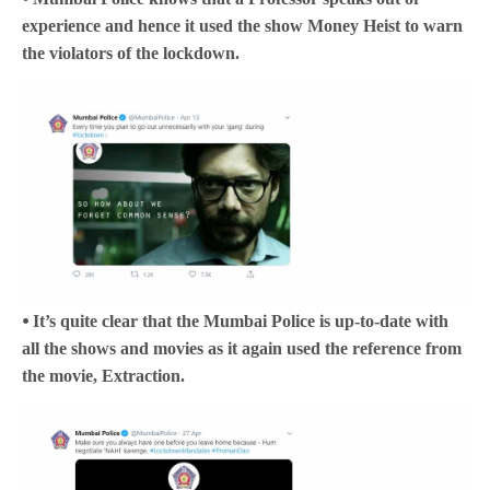
experience and hence it used the show Money Heist to warn
the violators of the lockdown.
⦁ It’s quite clear that the Mumbai Police is up-to-date with
all the shows and movies as it again used the reference from
the movie, Extraction.