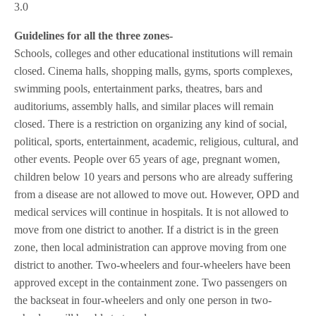
3.0
Guidelines for all the three zones-
Schools, colleges and other educational institutions will remain
closed. Cinema halls, shopping malls, gyms, sports complexes,
swimming pools, entertainment parks, theatres, bars and
auditoriums, assembly halls, and similar places will remain
closed. There is a restriction on organizing any kind of social,
political, sports, entertainment, academic, religious, cultural, and
other events. People over 65 years of age, pregnant women,
children below 10 years and persons who are already suffering
from a disease are not allowed to move out. However, OPD and
medical services will continue in hospitals. It is not allowed to
move from one district to another. If a district is in the green
zone, then local administration can approve moving from one
district to another. Two-wheelers and four-wheelers have been
approved except in the containment zone. Two passengers on
the backseat in four-wheelers and only one person in two-