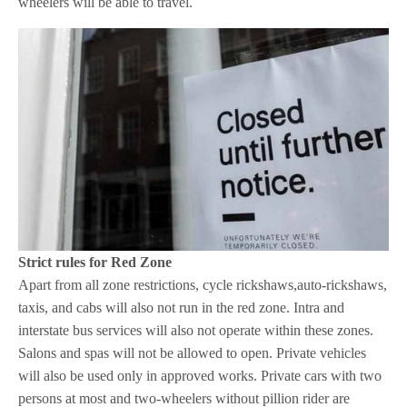
wheelers will be able to travel.
Strict rules for Red Zone
Apart from all zone restrictions, cycle rickshaws,auto-rickshaws,
taxis, and cabs will also not run in the red zone. Intra and
interstate bus services will also not operate within these zones.
Salons and spas will not be allowed to open. Private vehicles
will also be used only in approved works. Private cars with two
persons at most and two-wheelers without pillion rider are