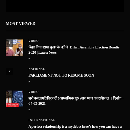
MOST VIEWED
VIDEO
1
बिहार विधानसभा चुनाव के नतीजे | Bihar Assembly Election Results
2020 | Latest News
2
NATIONAL
2
PARLIAMENT NOT TO RESUME SOON
2
VIDEO
3
श्री कमलापति त्रिपाठी ( आध्यात्मिक गुरु ) द्वारा आज का राशिफल । दिनांक –
04-03-2021
2
INTERNATIONAL
A perfect relationship is a myth but here’s how you can have a