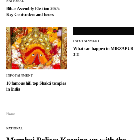
NATIONAL
Bihar Assembly Election 2025:
Key Contenders and Issues
INFOTAINMENT
What can happen in MIRZAPUR
3!!!
INFOTAINMENT
10 famous hill top Shakti temples
in India
Home
NATIONAL