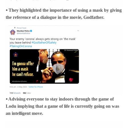
⦁ They highlighted the importance of using a mask by giving
the reference of a dialogue in the movie, Godfather.
⦁ Advising everyone to stay indoors through the game of
Lodu implying that a game of life is currently going on was
an intelligent move.