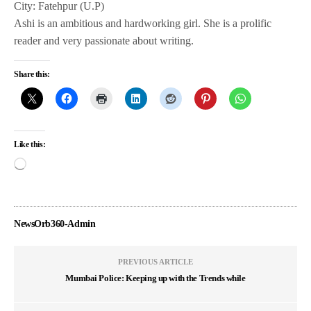
City: Fatehpur (U.P)
Ashi is an ambitious and hardworking girl. She is a prolific
reader and very passionate about writing.
Share this:
Like this:
NewsOrb360-Admin
PREVIOUS ARTICLE
Mumbai Police: Keeping up with the Trends while