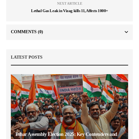
NEXT ARTICLE
Lethal Gas Leak in Vizag kills 11, Affects 1000+
COMMENTS
(0)
LATEST POSTS
Bihar Assembly Election 2025: Key Contenders and