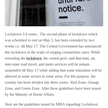
Lockdown 3.0 zones , The second phase of lockdown which
was scheduled to end on May 3, has been extended by two
weeks i.e. till May 17. The Central Government has announced
this lockdown in the wake of surging coronavirus cases. While
extending the
lockdown
, the central govt. said that train, air,
inter-state road travel, and metro services will be remain
suspended till May 17 while adding that some relaxation will be
allowed in some sectors in some areas. For this purpose, the
country has been divided into three zones– Red Zone, Orange
Zone, and Green Zone. After these guidelines have been issued
by the Ministry of Home Affairs.
Here are the guidelines issued by MHA regarding Lockdown