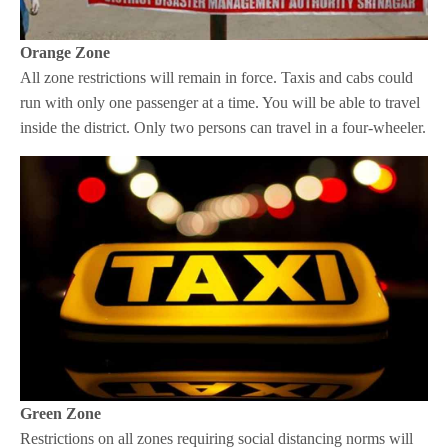
Orange Zone
All zone restrictions will remain in force. Taxis and cabs could
run with only one passenger at a time. You will be able to travel
inside the district. Only two persons can travel in a four-wheeler.
Green Zone
Restrictions on all zones requiring social distancing norms will