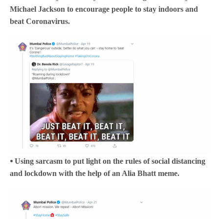
Michael Jackson to encourage people to stay indoors and
beat Coronavirus.
⦁ Using sarcasm to put light on the rules of social distancing
and lockdown with the help of an Alia Bhatt meme.