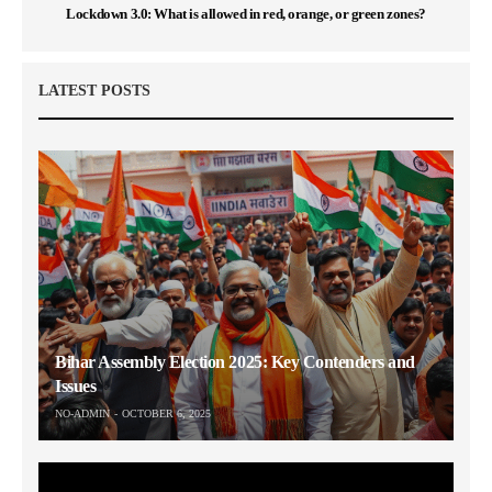
Lockdown 3.0: What is allowed in red, orange, or green zones?
LATEST POSTS
Bihar Assembly Election 2025: Key Contenders and
Issues
NO-ADMIN
OCTOBER 6, 2025