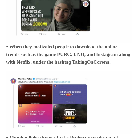
⦁ When they motivated people to download the online
trends such as the game PUBG, UNO, and Instagram along
with Netflix, under the hashtag TakingOnCorona.
⦁ Mumbai Police knows that a Professor speaks out of