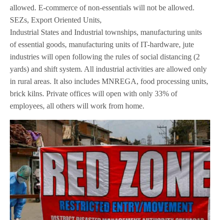
allowed. E-commerce of non-essentials will not be allowed.
SEZs, Export Oriented Units,
Industrial States and Industrial townships, manufacturing units
of essential goods, manufacturing units of IT-hardware, jute
industries will open following the rules of social distancing (2
yards) and shift system. All industrial activities are allowed only
in rural areas. It also includes MNREGA, food processing units,
brick kilns. Private offices will open with only 33% of
employees, all others will work from home.