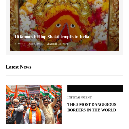
10 famous hill top Shakti temples in India
NEWSORB360-ADMIN
MARCH 23, 2021
Latest News
INFOTAINMENT
THE 5 MOST DANGEROUS
BORDERS IN THE WORLD