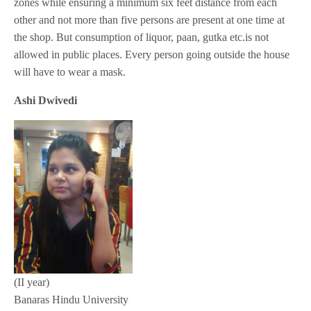
zones while ensuring a minimum six feet distance from each
other and not more than five persons are present at one time at
the shop. But consumption of liquor, paan, gutka etc.is not
allowed in public places. Every person going outside the house
will have to wear a mask.
Ashi Dwivedi
(II year)
Banaras Hindu University