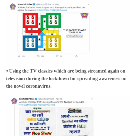
⦁ Using the TV classics which are being streamed again on
television during the lockdown for spreading awareness on
the novel coronavirus.