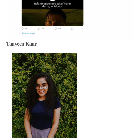
Tanveen Kaur