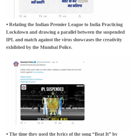
⦁ Relating the Indian Premier League to India Practicing
Lockdown and drawing a parallel between the suspended
IPL and match against the virus showcases the creativity
exhibited by the Mumbai Police.
⦁ The time they used the lyrics of the song “Beat It” by