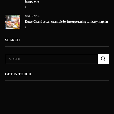
happy one
1
NATIONAL
5
Dutee Chand set an example by incorporating sanitary napkin
1
SEARCH
GET IN TOUCH