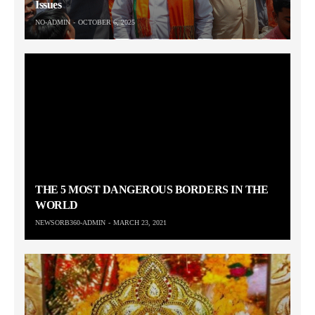
Issues
NO-ADMIN
OCTOBER 6, 2025
THE 5 MOST DANGEROUS BORDERS IN THE
WORLD
NEWSORB360-ADMIN
MARCH 23, 2021