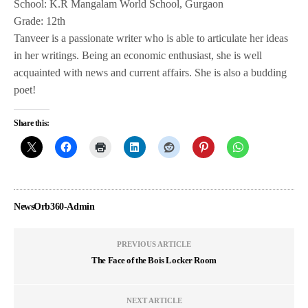
School: K.R Mangalam World School, Gurgaon
Grade: 12th
Tanveer is a passionate writer who is able to articulate her ideas
in her writings. Being an economic enthusiast, she is well
acquainted with news and current affairs. She is also a budding
poet!
Share this:
NewsOrb360-Admin
PREVIOUS ARTICLE
The Face of the Bois Locker Room
NEXT ARTICLE