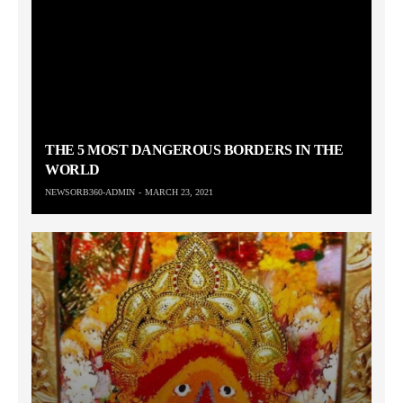
THE 5 MOST DANGEROUS BORDERS IN THE
WORLD
NEWSORB360-ADMIN
MARCH 23, 2021