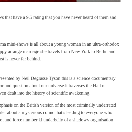
ows that have a 9.5 rating that you have never heard of them and
ma mini-shows is all about a young woman in an ultra-orthodox
y arrange marriage she travels from New York to Berlin and
st is never far behind.
sented by Neil Degrasse Tyson this is a science documentary
or and question about our universe.it traverses the Hall of
ven dealt into the history of scientific awakening.
phasis on the British version of the most criminally underrated
trailer about a mysterious comic that’s leading to everyone who
 plot and force number ki underbelly of a shadowy organisation