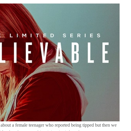
e about a female teenager who reported being tipped but then we