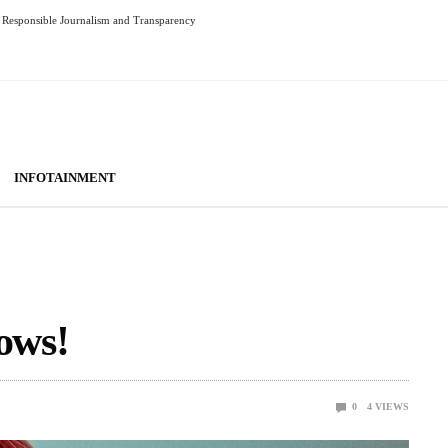
Responsible Journalism and Transparency
INFOTAINMENT
ows!
0
4
VIEWS