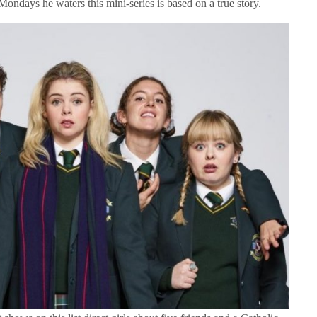
e Mondays he waters this mini-series is based on a true story.