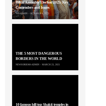
Bihar Assembly Election 2025: Key
Contenders and Issues
NO-ADMIN
OCTOBER 6, 2025
THE 5 MOST DANGEROUS
BORDERS IN THE WORLD
NEWSORB360-ADMIN
MARCH 23, 2021
10 famous hill top Shakti temples in