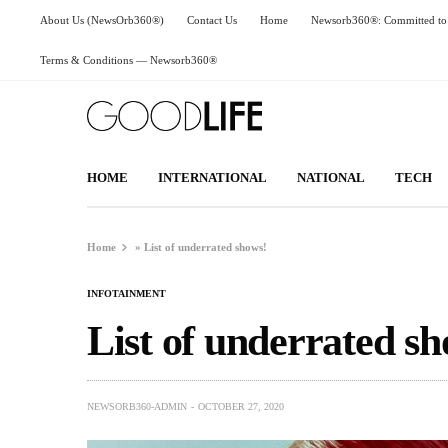
About Us (NewsOrb360®)
Contact Us
Home
Newsorb360®: Committed to 
Terms & Conditions — Newsorb360®
HOME
INTERNATIONAL
NATIONAL
TECH
Home
»
List of underrated shows!
INFOTAINMENT
List of underrated sh
NEWSORB360-ADMIN
OCTOBER 27, 2020