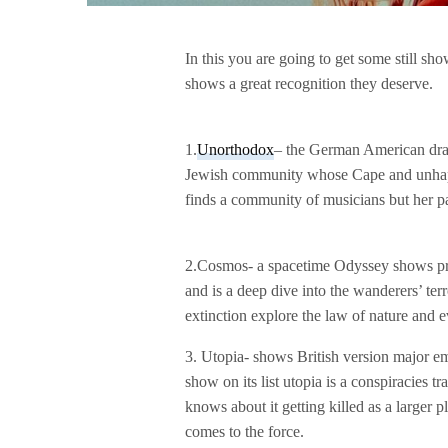
In this you are going to get some still sh
shows a great recognition they deserve.
1.
Unorthodox
– the German American dra
Jewish community whose Cape and unhapp
finds a community of musicians but her pa
2.Cosmos- a spacetime Odyssey shows pre
and is a deep dive into the wanderers’ terr
extinction explore the law of nature and e
3. Utopia- shows British version major em
show on its list utopia is a conspiracies 
knows about it getting killed as a larger
comes to the force.