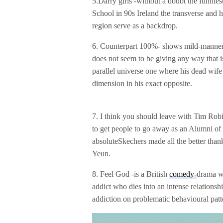
5.Darry girls -without a doubt the funniest
School in 90s Ireland the transverse and he
region serve as a backdrop.
6. Counterpart 100%- shows mild-mannered
does not seem to be giving any way that is
parallel universe one where his dead wife m
dimension in his exact opposite.
7. I think you should leave with Tim Robi
to get people to go away as an Alumni of S
absoluteSkechers made all the better tha
Yeun.
8. Feel God -is a British
comedy-
drama wh
addict who dies into an intense relation
addiction on problematic behavioural pa