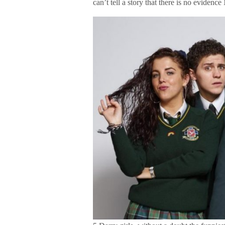
can’t tell a story that there is no evidenc