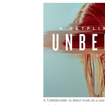
4. Unbelievable- to detect work on a cas