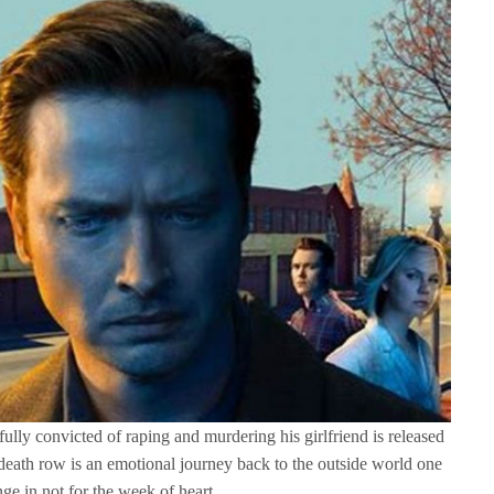
ly convicted of raping and murdering his girlfriend is released
 death row is an emotional journey back to the outside world one
nge in not for the week of heart.