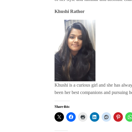
Khushi Rathor
Khushi is a curious girl and she has alw
been her best companions and pursuing h
Share this: