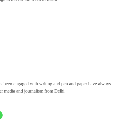
ays been engaged with writing and pen and paper have always
er media and journalism from Delhi.