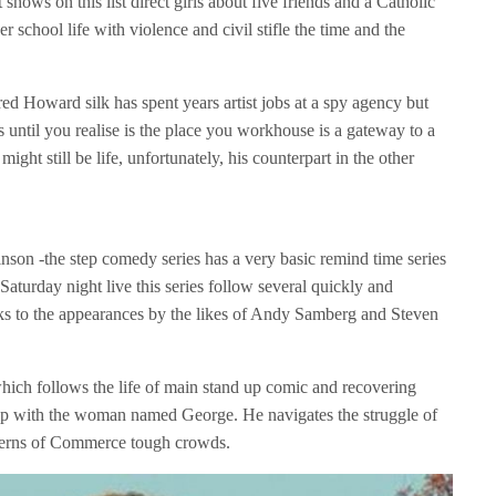
 shows on this list direct girls about five friends and a Catholic
r school life with violence and civil stifle the time and the
 Howard silk has spent years artist jobs at a spy agency but
 until you realise is the place you workhouse is a gateway to a
ight still be life, unfortunately, his counterpart in the other
nson -the step comedy series has a very basic remind time series
aturday night live this series follow several quickly and
nks to the appearances by the likes of Andy Samberg and Steven
ich follows the life of main stand up comic and recovering
ship with the woman named George. He navigates the struggle of
tterns of Commerce tough crowds.