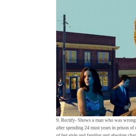
9. Rectify- Shows a man who was wrongful
after spending 24 must years in prison of
of her style and familiar and absolute cha