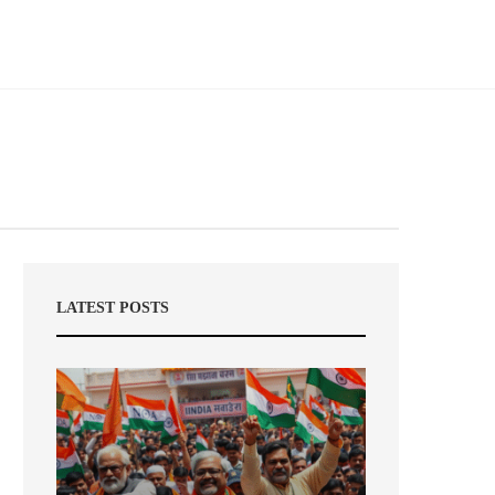
LATEST POSTS