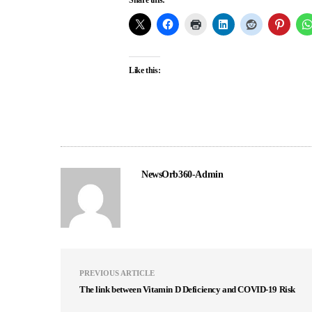
Like this:
NewsOrb360-Admin
PREVIOUS ARTICLE
The link between Vitamin D Deficiency and COVID-19 Risk