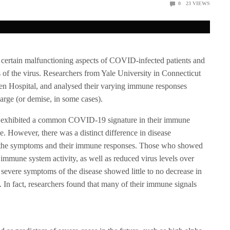
0
23
VIEWS
n certain malfunctioning aspects of COVID-infected patients and
 of the virus. Researchers from Yale University in Connecticut
n Hospital, and analysed their varying immune responses
harge (or demise, in some cases).
ted exhibited a common COVID-19 signature in their immune
se. However, there was a distinct difference in disease
f the symptoms and their immune responses. Those who showed
mune system activity, as well as reduced virus levels over
severe symptoms of the disease showed little to no decrease in
. In fact, researchers found that many of their immune signals