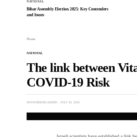
NATIONAL
Bihar Assembly Election 2025: Key Contenders
and Issues
Home
NATIONAL
The link between Vit
COVID-19 Risk
NEWSORB360-ADMIN
JULY 30, 2020
Israeli scientists have established a lin