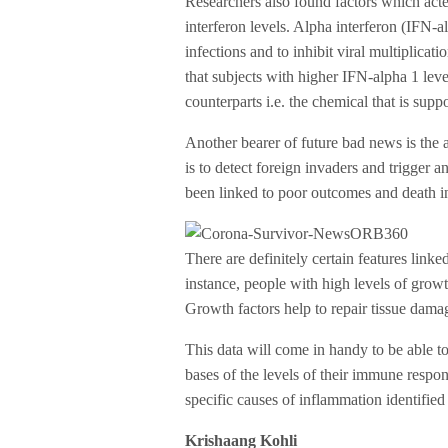
Researchers also found factors which acted
interferon levels. Alpha interferon (IFN-a
infections and to inhibit viral multiplicati
that subjects with higher IFN-alpha 1 leve
counterparts i.e. the chemical that is suppo
Another bearer of future bad news is the 
is to detect foreign invaders and trigger 
been linked to poor outcomes and death i
There are definitely certain features link
instance, people with high levels of growt
Growth factors help to repair tissue damag
This data will come in handy to be able to
bases of the levels of their immune respon
specific causes of inflammation identified 
Krishaang Kohli