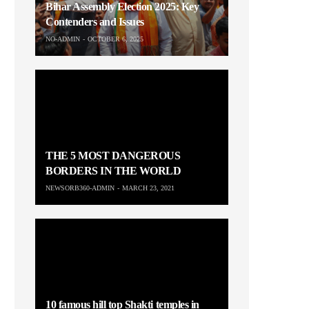
Bihar Assembly Election 2025: Key
Contenders and Issues
NO-ADMIN
OCTOBER 6, 2025
THE 5 MOST DANGEROUS
BORDERS IN THE WORLD
NEWSORB360-ADMIN
MARCH 23, 2021
10 famous hill top Shakti temples in