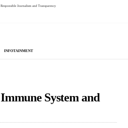
Responsible Journalism and Transparency
INFOTAINMENT
 Immune System and