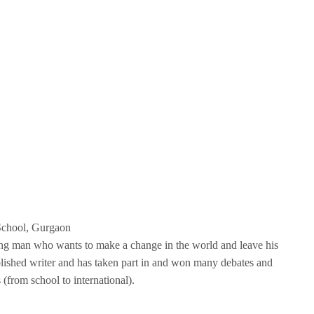
School, Gurgaon
ung man who wants to make a change in the world and leave his
blished writer and has taken part in and won many debates and
 (from school to international).