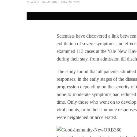
NEWSORB360-ADMIN
JULY 30, 2020
Scientists have discovered a link betwee
exhibition of severe symptoms and effects
examined 113 cases at the Yale-New Have
during their stay, from admission till disc
The study found that all patients admit
responses, in the early stages of the disea
progression depending on the severity o
none-to-moderate symptoms had reduced im
time. Only those who went on to develop 
viral counts, or in their immune responses
were heightened or accelerated.