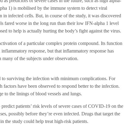
 as predictors of severe cases in the future, such as high alpha-
lpha 1) is mobilised by the immune system to detect viral
on in infected cells. But, in course of the study, it was discovered
ls fared worse in the long run than their low IFN-alpha 1 level
sed to help is actually hurting the body’s fight against the virus.
activation of a particular complex protein compound. Its function
an inflammatory response, but that inflammatory response has
n many of the subjects under observation.
ed to surviving the infection with minimum complications. For
h factors have been observed to respond better to the infection.
e to the linings of blood vessels and lungs.
 predict patients’ risk levels of severe cases of COVID-19 on the
ses, possibly before they’re even infected. Drugs that target the
in the study could help treat high-risk patients.