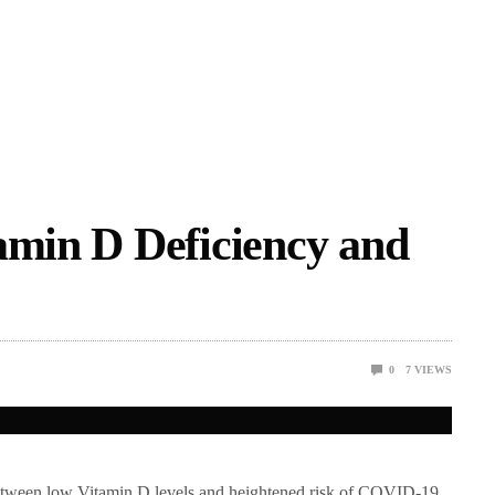
amin D Deficiency and
0
7
VIEWS
k between low Vitamin D levels and heightened risk of COVID-19