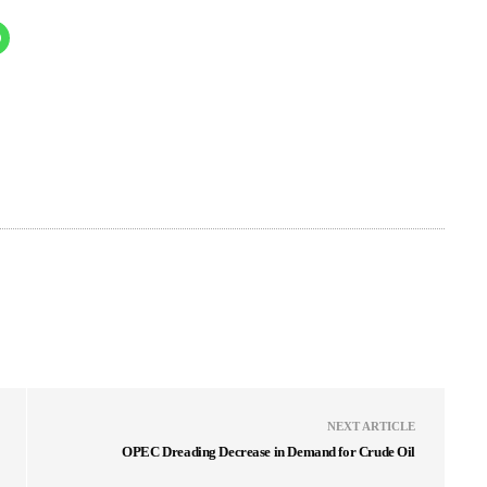
NEXT ARTICLE
OPEC Dreading Decrease in Demand for Crude Oil