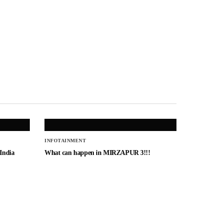
INFOTAINMENT
 India
What can happen in MIRZAPUR 3!!!