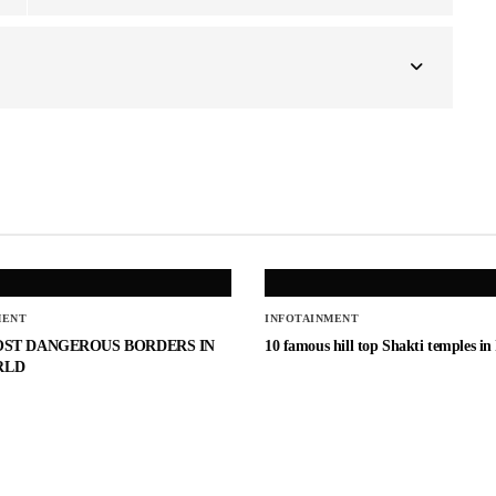
MENT
INFOTAINMENT
OST DANGEROUS BORDERS IN
10 famous hill top Shakti temples in
RLD