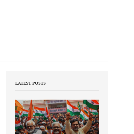
LATEST POSTS