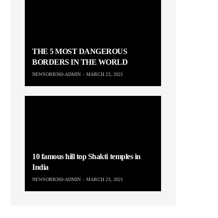
THE 5 MOST DANGEROUS
BORDERS IN THE WORLD
NEWSORB360-ADMIN
MARCH 23, 2021
10 famous hill top Shakti temples in
India
NEWSORB360-ADMIN
MARCH 23, 2021