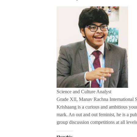
Science and Culture Analyst
Grade XII, Manav Rachna International 
Krishaang is a curious and ambitious yo
mark. An out and out feminist, he is a pu
group discussion competitions at all levels
Share this: