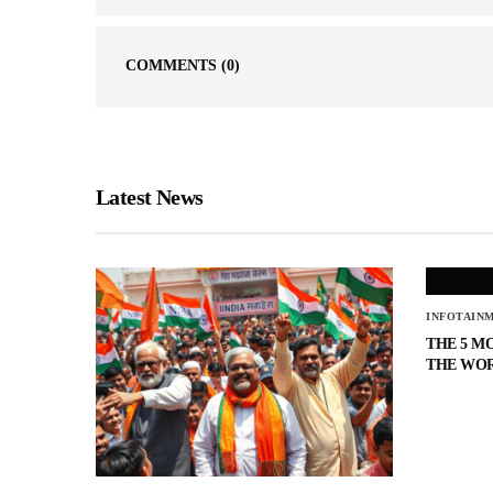
COMMENTS
(0)
Latest News
INFOTAIN
THE 5 M
THE WO