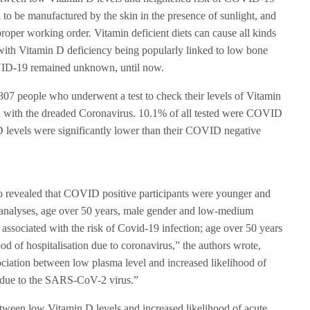
 to be manufactured by the skin in the presence of sunlight, and
 proper working order. Vitamin deficient diets can cause all kinds
 with Vitamin D deficiency being popularly linked to low bone
COVID-19 remained unknown, until now.
807 people who underwent a test to check their levels of Vitamin
ed with the dreaded Coronavirus. 10.1% of all tested were COVID
D levels were significantly lower than their COVID negative
lso revealed that COVID positive participants were younger and
n analyses, age over 50 years, male gender and low-medium
 associated with the risk of Covid-19 infection; age over 50 years
ood of hospitalisation due to coronavirus,” the authors wrote,
ociation between low plasma level and increased likelihood of
n due to the SARS-CoV-2 virus.”
etween low Vitamin D levels and increased likelihood of acute