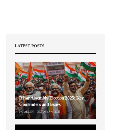
LATEST POSTS
Bihar Assembly Election 2025: Key
Contenders and Issues
NO-ADMIN
OCTOBER 6, 2025