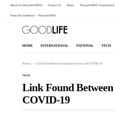
About Us (NewsOrb360®)
Contact Us
Home
Newsorb360®: Committed to 
Terms & Conditions — Newsorb360®
HOME
INTERNATIONAL
NATIONAL
TECH
Home
»
Link Found Between Immune System and COVID-19
TECH
Link Found Between
COVID-19