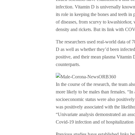
infection. Vitamin D is universally known
its role in keeping the bones and teeth in
of diseases, from scurvy to kwashiorkor,
density and rickets. But its link with 
The researchers used real-world data of 7
D as well as whether they’d been infect
positive, and their mean plasma Vitamin 
counterparts.
In the course of the research, the team a
more likely to be males than females. “I
socioeconomic status were also positively
was positively associated with the likelih
“Univariate analysis demonstrated an ass
Covid-19 infection and of hospitalizatio
Previous studies have established links b