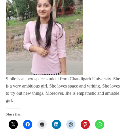
Smile is an aerospace student from Chandigarh University. She
is a very ambitious girl. She loves space and writing. She loves
to try out new things. Moreover, she is empathetic and amiable
girl.
Share this: