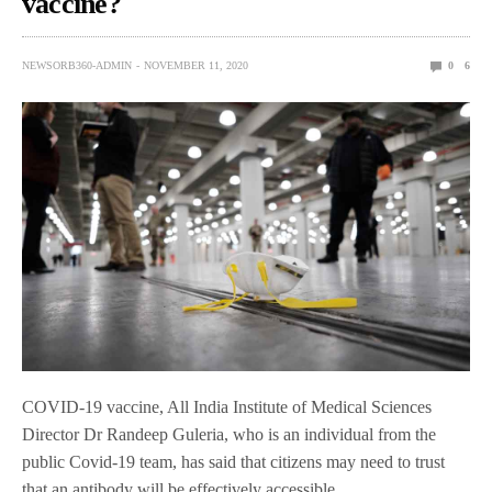
vaccine?
NEWSORB360-ADMIN
NOVEMBER 11, 2020
0
6
COVID-19 vaccine, All India Institute of Medical Sciences
Director Dr Randeep Guleria, who is an individual from the
public Covid-19 team, has said that citizens may need to trust
that an antibody will be effectively accessible.