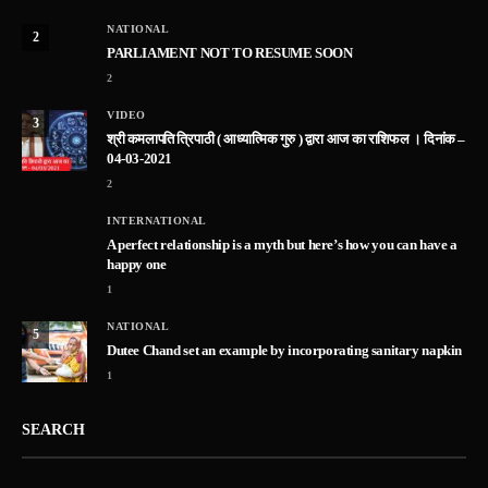
NATIONAL
2
PARLIAMENT NOT TO RESUME SOON
2
VIDEO
3
श्री कमलापति त्रिपाठी ( आध्यात्मिक गुरु ) द्वारा आज का राशिफल । दिनांक –
04-03-2021
2
INTERNATIONAL
A perfect relationship is a myth but here’s how you can have a
happy one
1
NATIONAL
5
Dutee Chand set an example by incorporating sanitary napkin
1
SEARCH