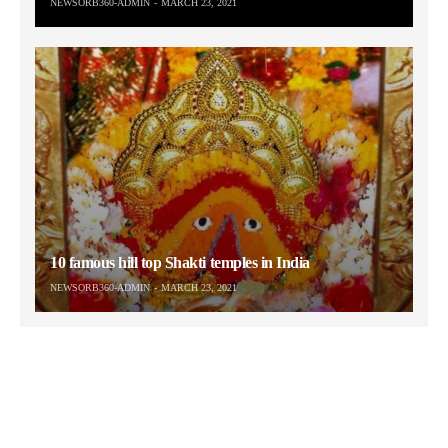
NEWSORB360-ADMIN
MARCH 23, 2021
10 famous hill top Shakti temples in India
NEWSORB360-ADMIN
MARCH 23, 2021