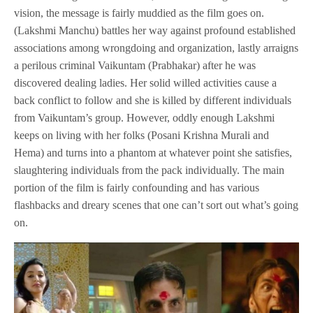
vision, the message is fairly muddied as the film goes on.
(Lakshmi Manchu) battles her way against profound established
associations among wrongdoing and organization, lastly arraigns
a perilous criminal Vaikuntam (Prabhakar) after he was
discovered dealing ladies. Her solid willed activities cause a
back conflict to follow and she is killed by different individuals
from Vaikuntam’s group. However, oddly enough Lakshmi
keeps on living with her folks (Posani Krishna Murali and
Hema) and turns into a phantom at whatever point she satisfies,
slaughtering individuals from the pack individually. The main
portion of the film is fairly confounding and has various
flashbacks and dreary scenes that one can’t sort out what’s going
on.