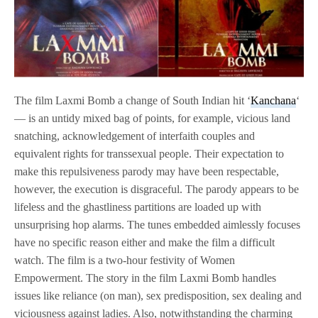
The film Laxmi Bomb a change of South Indian hit ‘
Kanchana
‘
— is an untidy mixed bag of points, for example, vicious land
snatching, acknowledgement of interfaith couples and
equivalent rights for transsexual people. Their expectation to
make this repulsiveness parody may have been respectable,
however, the execution is disgraceful. The parody appears to be
lifeless and the ghastliness partitions are loaded up with
unsurprising hop alarms. The tunes embedded aimlessly focuses
have no specific reason either and make the film a difficult
watch. The film is a two-hour festivity of Women
Empowerment. The story in the film Laxmi Bomb handles
issues like reliance (on man), sex predisposition, sex dealing and
viciousness against ladies. Also, notwithstanding the charming