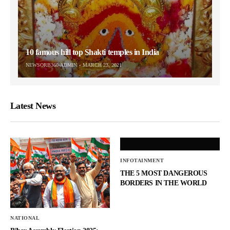
10 famous hill top Shakti temples in India
NEWSORB360-ADMIN
MARCH 23, 2021
Latest News
INFOTAINMENT
THE 5 MOST DANGEROUS
BORDERS IN THE WORLD
NATIONAL