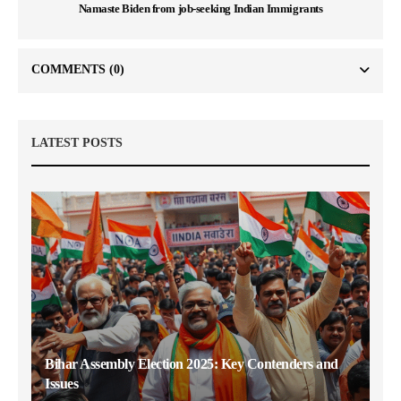
Namaste Biden from job-seeking Indian Immigrants
COMMENTS
(0)
LATEST POSTS
Bihar Assembly Election 2025: Key Contenders and
Issues