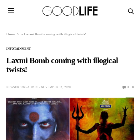
Home
»
Laxmi Bomb coming with illogical twists!
INFOTAINMENT
Laxmi Bomb coming with illogical
twists!
NEWSORB360-ADMIN
NOVEMBER 11, 2020
0
8