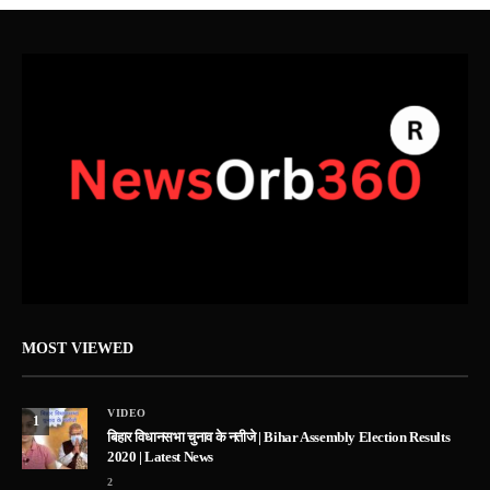
MOST VIEWED
VIDEO
1
बिहार विधानसभा चुनाव के नतीजे | Bihar Assembly Election Results
2020 | Latest News
2