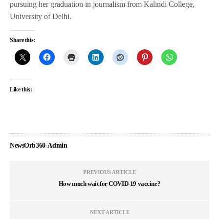
pursuing her graduation in journalism from Kalindi College,
University of Delhi.
Share this:
Like this:
NewsOrb360-Admin
PREVIOUS ARTICLE
How much wait for COVID-19 vaccine?
NEXT ARTICLE