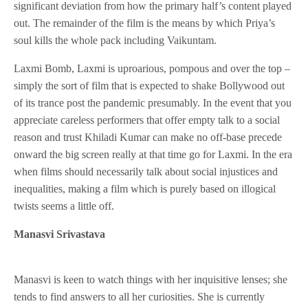
significant deviation from how the primary half’s content played
out. The remainder of the film is the means by which Priya’s
soul kills the whole pack including Vaikuntam.
Laxmi Bomb, Laxmi is uproarious, pompous and over the top –
simply the sort of film that is expected to shake Bollywood out
of its trance post the pandemic presumably. In the event that you
appreciate careless performers that offer empty talk to a social
reason and trust Khiladi Kumar can make no off-base precede
onward the big screen really at that time go for Laxmi. In the era
when films should necessarily talk about social injustices and
inequalities, making a film which is purely based on illogical
twists seems a little off.
Manasvi Srivastava
Manasvi is keen to watch things with her inquisitive lenses; she
tends to find answers to all her curiosities. She is currently