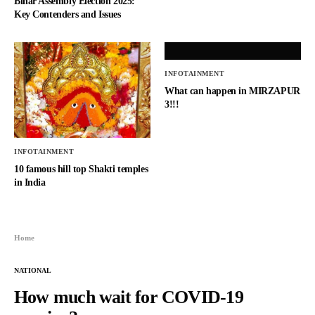
Bihar Assembly Election 2025:
Key Contenders and Issues
INFOTAINMENT
What can happen in MIRZAPUR
3!!!
INFOTAINMENT
10 famous hill top Shakti temples
in India
Home
NATIONAL
How much wait for COVID-19