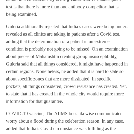
test is that there is more than one antibody competitor that is
being examined.
Guleria additionally rejected that India’s cases were being under-
revealed as all clinics are taking in patients after a Covid test,
adding that the determination of a patient in an extreme
condition is probably not going to be missed. On an examination
about pieces of Maharashtra creating group insusceptibility,
Guleria said that all things considered, it might have happened in
certain regions. Nonetheless, he added that it is hard to state so
about specific zones that are more dissipated. In specific
pockets, all things considered, crowd resistance has created. Yet,
to state that it has created in the whole city would require more
information for that guarantee.
COVID-19 vaccine, The AIIMS boss likewise communicated
worry about a flood during the celebration season. In any case,
added that India’s Covid circumstance was fulfilling as the