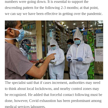
numbers were going down. It is essential to support the
descending pattern for the following 2-3 months; at that point,
we can say we have been effective in getting over the pandemic.
The specialist said that if cases increment, authorities may need
to think about local lockdowns, and nearby control zones may
be recognized. He added that forceful contact following must be
done, however, Covid exhaustion has been predominant among
medical services labourers.