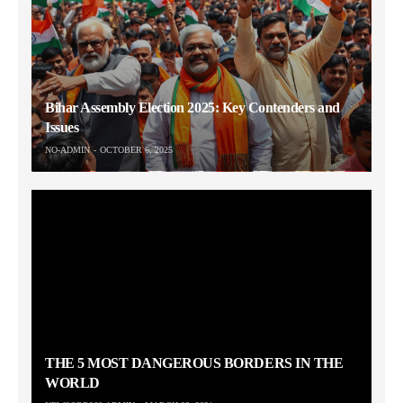
Bihar Assembly Election 2025: Key Contenders and
Issues
NO-ADMIN
OCTOBER 6, 2025
THE 5 MOST DANGEROUS BORDERS IN THE
WORLD