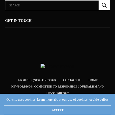
GET IN TOUCH
ABOUT US (NEWSORB360®)
CONTACT US
HOME
NEWSORB360®: COMMITTED TO RESPONSIBLE JOURNALISM AND
TRANSPARENCY
Our site uses cookies. Learn more about our use of cookies:
cookie policy
TERMS & CONDITIONS — NEWSORB360®
Copyright 2019 Fuel Themes. All RIGHTS RESERVED.
ACCEPT