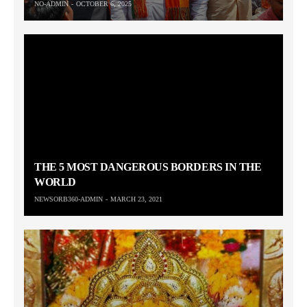
NO-ADMIN
OCTOBER 6, 2025
THE 5 MOST DANGEROUS BORDERS IN THE
WORLD
NEWSORB360-ADMIN
MARCH 23, 2021