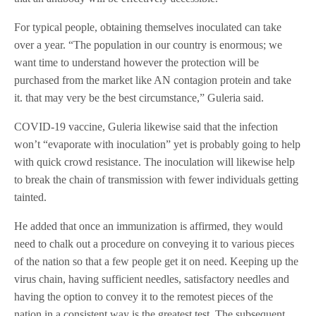
For typical people, obtaining themselves inoculated can take
over a year. “The population in our country is enormous; we
want time to understand however the protection will be
purchased from the market like AN contagion protein and take
it. that may very be the best circumstance,” Guleria said.
COVID-19 vaccine, Guleria likewise said that the infection
won’t “evaporate with inoculation” yet is probably going to help
with quick crowd resistance. The inoculation will likewise help
to break the chain of transmission with fewer individuals getting
tainted.
He added that once an immunization is affirmed, they would
need to chalk out a procedure on conveying it to various pieces
of the nation so that a few people get it on need. Keeping up the
virus chain, having sufficient needles, satisfactory needles and
having the option to convey it to the remotest pieces of the
nation in a consistent way is the greatest test. The subsequent