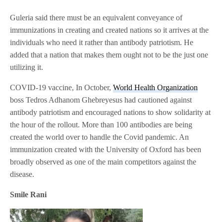
Guleria said there must be an equivalent conveyance of
immunizations in creating and created nations so it arrives at the
individuals who need it rather than antibody patriotism. He
added that a nation that makes them ought not to be the just one
utilizing it.
COVID-19 vaccine, In October,
World Health Organization
boss Tedros Adhanom Ghebreyesus had cautioned against
antibody patriotism and encouraged nations to show solidarity at
the hour of the rollout. More than 100 antibodies are being
created the world over to handle the Covid pandemic. An
immunization created with the University of Oxford has been
broadly observed as one of the main competitors against the
disease.
Smile Rani