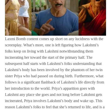
Laxmi Bomb content comes up short on any lucidness with the
screenplay. What’s more, one is left figuring how Lakshmi’s
folks keep on living with Lakshmi notwithstanding them
incinerating her toward the start of the primary half. The
subsequent half starts with Lakshmi’s folks understanding that
Lakshmi’s body has been involved by the phantom of her twin
sister Priya who had passed on during birth. Furthermore, what
follows is a significant flashback of Lakshmi’s life directly from
her introduction to the world. Priya’s apparition goes with
Lakshmi any place she goes and not long before Lakshmi gets
incinerated, Priya involves Lakshmi’s body and wake up. This
reason Lakshmi’s folks to feel that she’s returned to life, and is a