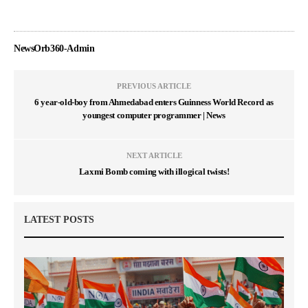
NewsOrb360-Admin
PREVIOUS ARTICLE
6 year-old-boy from Ahmedabad enters Guinness World Record as
youngest computer programmer | News
NEXT ARTICLE
Laxmi Bomb coming with illogical twists!
LATEST POSTS