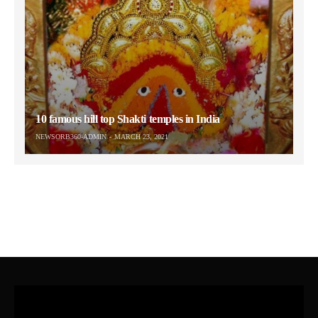
10 famous hill top Shakti temples in India
NEWSORB360-ADMIN
MARCH 23, 2021