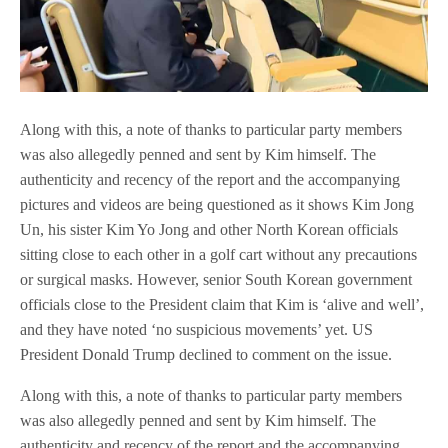
Along with this, a note of thanks to particular party members
was also allegedly penned and sent by Kim himself. The
authenticity and recency of the report and the accompanying
pictures and videos are being questioned as it shows Kim Jong
Un, his sister Kim Yo Jong and other North Korean officials
sitting close to each other in a golf cart without any precautions
or surgical masks. However, senior South Korean government
officials close to the President claim that Kim is ‘alive and well’,
and they have noted ‘no suspicious movements’ yet. US
President Donald Trump declined to comment on the issue.
Along with this, a note of thanks to particular party members
was also allegedly penned and sent by Kim himself. The
authenticity and recency of the report and the accompanying