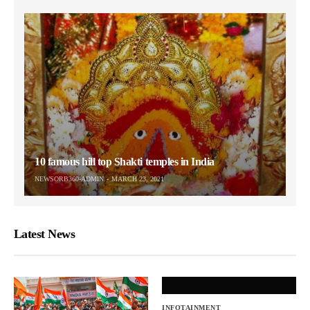
10 famous hill top Shakti temples in India
NEWSORB360-ADMIN
MARCH 23, 2021
Latest News
INFOTAINMENT