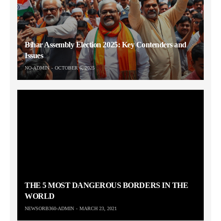
Bihar Assembly Election 2025: Key Contenders and
Issues
NO-ADMIN
OCTOBER 6, 2025
THE 5 MOST DANGEROUS BORDERS IN THE
WORLD
NEWSORB360-ADMIN
MARCH 23, 2021