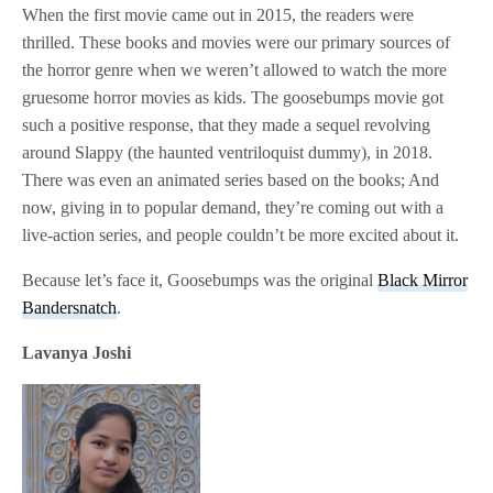
When the first movie came out in 2015, the readers were
thrilled. These books and movies were our primary sources of
the horror genre when we weren’t allowed to watch the more
gruesome horror movies as kids. The goosebumps movie got
such a positive response, that they made a sequel revolving
around Slappy (the haunted ventriloquist dummy), in 2018.
There was even an animated series based on the books; And
now, giving in to popular demand, they’re coming out with a
live-action series, and people couldn’t be more excited about it.
Because let’s face it, Goosebumps was the original
Black Mirror
Bandersnatch
.
Lavanya Joshi