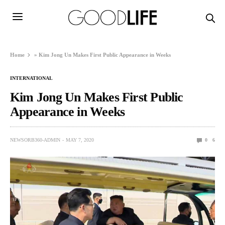
Home
»
Kim Jong Un Makes First Public Appearance in Weeks
INTERNATIONAL
Kim Jong Un Makes First Public
Appearance in Weeks
NEWSORB360-ADMIN
MAY 7, 2020
0
6