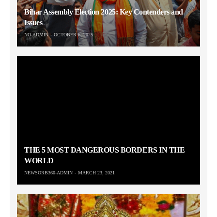
Bihar Assembly Election 2025: Key Contenders and
Issues
NO-ADMIN
OCTOBER 6, 2025
THE 5 MOST DANGEROUS BORDERS IN THE
WORLD
NEWSORB360-ADMIN
MARCH 23, 2021