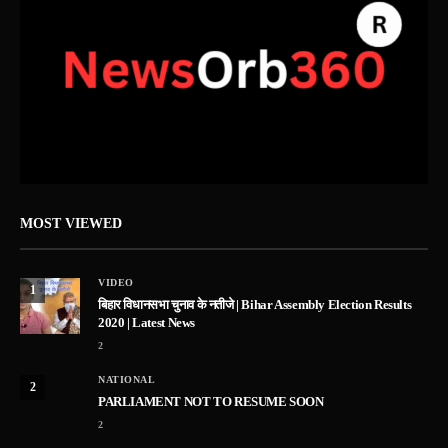
MOST VIEWED
VIDEO
1
बिहार विधानसभा चुनाव के नतीजे | Bihar Assembly Election Results
2020 | Latest News
2
NATIONAL
2
PARLIAMENT NOT TO RESUME SOON
2