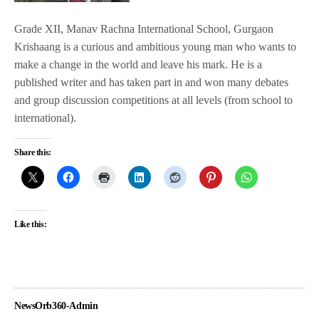
Grade XII, Manav Rachna International School, Gurgaon
Krishaang is a curious and ambitious young man who wants to
make a change in the world and leave his mark. He is a
published writer and has taken part in and won many debates
and group discussion competitions at all levels (from school to
international).
Share this:
Like this:
NewsOrb360-Admin