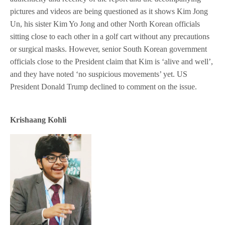
pictures and videos are being questioned as it shows Kim Jong
Un, his sister Kim Yo Jong and other North Korean officials
sitting close to each other in a golf cart without any precautions
or surgical masks. However, senior South Korean government
officials close to the President claim that Kim is ‘alive and well’,
and they have noted ‘no suspicious movements’ yet. US
President Donald Trump declined to comment on the issue.
Krishaang Kohli