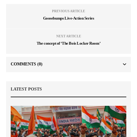
PREVIOUS ARTICLE
Goosebumps Live-Action Series
NEXT ARTICLE
The concept of ‘The Bois Locker Room’
COMMENTS
(0)
LATEST POSTS