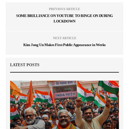
PREVIOUS ARTICLE
SOME BRILLIANCE ON YOUTUBE TO BINGE ON DURING
LOCKDOWN
NEXT ARTICLE
Kim Jong Un Makes First Public Appearance in Weeks
LATEST POSTS