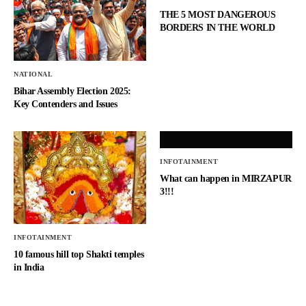
THE 5 MOST DANGEROUS
BORDERS IN THE WORLD
NATIONAL
Bihar Assembly Election 2025:
Key Contenders and Issues
INFOTAINMENT
What can happen in MIRZAPUR
3!!!
INFOTAINMENT
10 famous hill top Shakti temples
in India