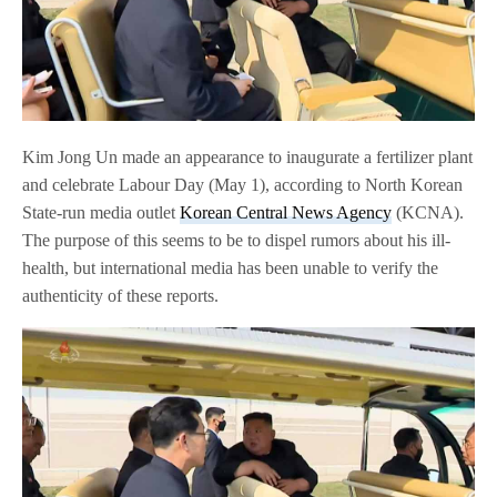
Kim Jong Un made an appearance to inaugurate a fertilizer plant
and celebrate Labour Day (May 1), according to North Korean
State-run media outlet
Korean Central News Agency
(KCNA).
The purpose of this seems to be to dispel rumors about his ill-
health, but international media has been unable to verify the
authenticity of these reports.