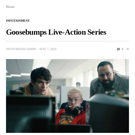
Home
INFOTAINMENT
Goosebumps Live-Action Series
NEWSORB360-ADMIN
MAY 7, 2020
0
11