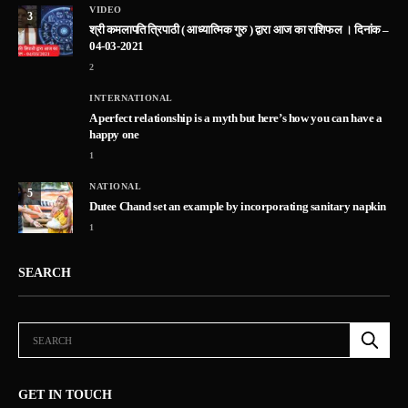
VIDEO
3
श्री कमलापति त्रिपाठी ( आध्यात्मिक गुरु ) द्वारा आज का राशिफल । दिनांक –
04-03-2021
2
INTERNATIONAL
A perfect relationship is a myth but here’s how you can have a
happy one
1
NATIONAL
5
Dutee Chand set an example by incorporating sanitary napkin
1
SEARCH
GET IN TOUCH