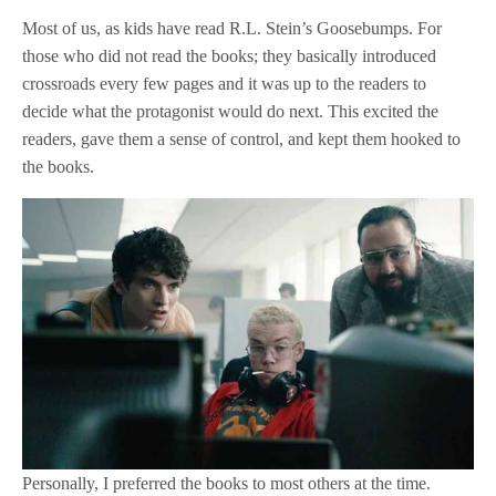
Most of us, as kids have read R.L. Stein’s Goosebumps. For
those who did not read the books; they basically introduced
crossroads every few pages and it was up to the readers to
decide what the protagonist would do next. This excited the
readers, gave them a sense of control, and kept them hooked to
the books.
Personally, I preferred the books to most others at the time.