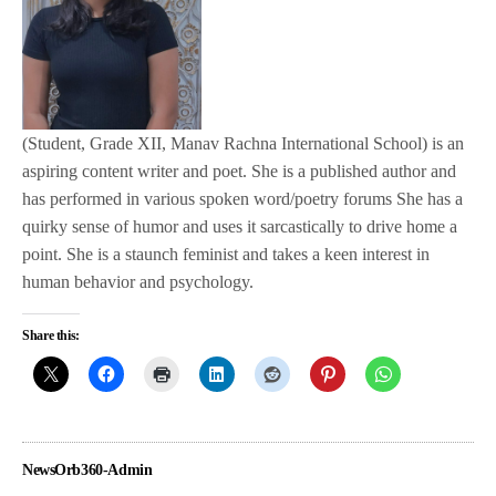
(Student, Grade XII, Manav Rachna International School) is an
aspiring content writer and poet. She is a published author and
has performed in various spoken word/poetry forums She has a
quirky sense of humor and uses it sarcastically to drive home a
point. She is a staunch feminist and takes a keen interest in
human behavior and psychology.
Share this:
NewsOrb360-Admin