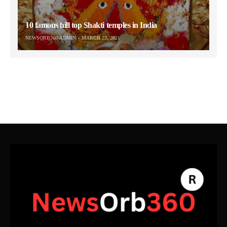
10 famous hill top Shakti temples in India
NEWSORB360-ADMIN
MARCH 23, 2021