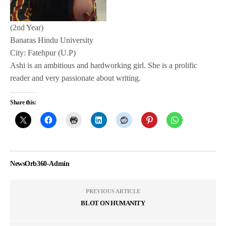
(2nd Year)
Banaras Hindu University
City: Fatehpur (U.P)
Ashi is an ambitious and hardworking girl. She is a prolific
reader and very passionate about writing.
Share this:
NewsOrb360-Admin
PREVIOUS ARTICLE
BLOT ON HUMANITY