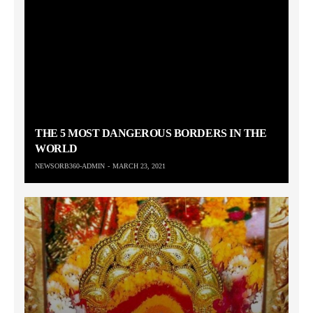
THE 5 MOST DANGEROUS BORDERS IN THE
WORLD
NEWSORB360-ADMIN
MARCH 23, 2021