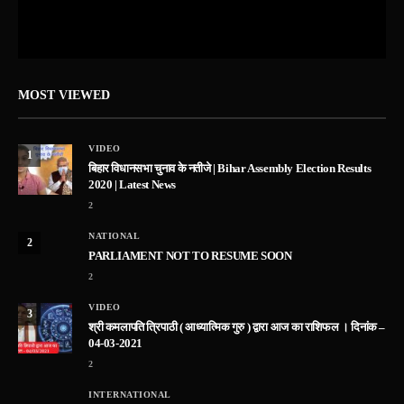
MOST VIEWED
VIDEO
1
बिहार विधानसभा चुनाव के नतीजे | Bihar Assembly Election Results
2020 | Latest News
2
NATIONAL
2
PARLIAMENT NOT TO RESUME SOON
2
VIDEO
3
श्री कमलापति त्रिपाठी ( आध्यात्मिक गुरु ) द्वारा आज का राशिफल । दिनांक –
04-03-2021
2
INTERNATIONAL