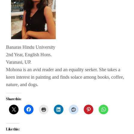
Banaras Hindu University
2nd Year, English Hons.
Varanasi, UP.
Mohona is an avid reader and an equality seeker. She takes a
keen interest in painting and finds solace among books, coffee,
nature, and dogs.
Share this:
Like this: