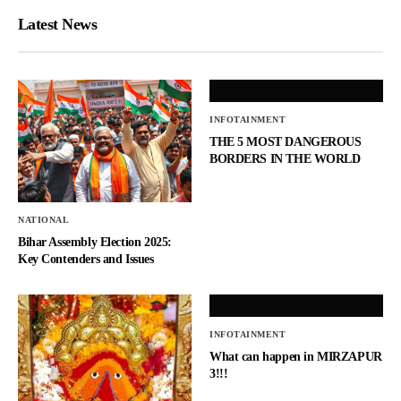
Latest News
INFOTAINMENT
THE 5 MOST DANGEROUS
BORDERS IN THE WORLD
NATIONAL
Bihar Assembly Election 2025:
Key Contenders and Issues
INFOTAINMENT
What can happen in MIRZAPUR
3!!!