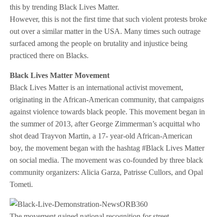
this by trending Black Lives Matter.
However, this is not the first time that such violent protests broke
out over a similar matter in the USA. Many times such outrage
surfaced among the people on brutality and injustice being
practiced there on Blacks.
Black Lives Matter Movement
Black Lives Matter is an international activist movement,
originating in the African-American community, that campaigns
against violence towards black people. This movement began in
the summer of 2013, after George Zimmerman’s acquittal who
shot dead Trayvon Martin, a 17- year-old African-American
boy, the movement began with the hashtag #Black Lives Matter
on social media. The movement was co-founded by three black
community organizers: Alicia Garza, Patrisse Cullors, and Opal
Tometi.
The movement gained national recognition for street