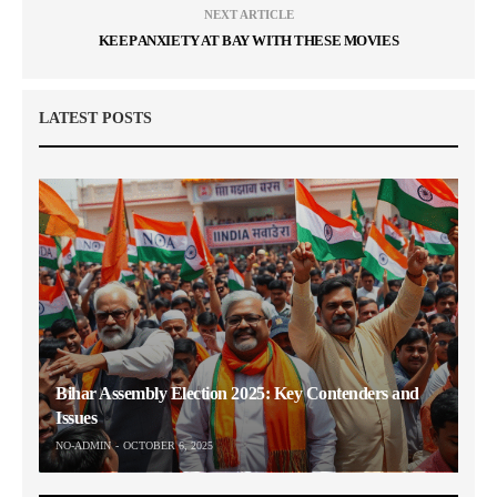
NEXT ARTICLE
KEEP ANXIETY AT BAY WITH THESE MOVIES
LATEST POSTS
Bihar Assembly Election 2025: Key Contenders and
Issues
NO-ADMIN
OCTOBER 6, 2025