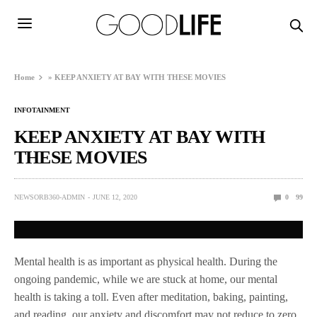
Home
»
KEEP ANXIETY AT BAY WITH THESE MOVIES
INFOTAINMENT
KEEP ANXIETY AT BAY WITH
THESE MOVIES
NEWSORB360-ADMIN
JUNE 12, 2020
0
99
Mental health is as important as physical health. During the
ongoing pandemic, while we are stuck at home, our mental
health is taking a toll. Even after meditation, baking, painting,
and reading, our anxiety and discomfort may not reduce to zero.