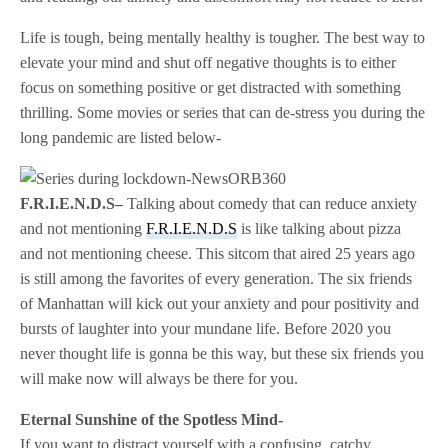
Life is tough, being mentally healthy is tougher. The best way to
elevate your mind and shut off negative thoughts is to either
focus on something positive or get distracted with something
thrilling. Some movies or series that can de-stress you during the
long pandemic are listed below-
F.R.I.E.N.D.S–
Talking about comedy that can reduce anxiety
and not mentioning
F.R.I.E.N.D.S
is like talking about pizza
and not mentioning cheese. This sitcom that aired 25 years ago
is still among the favorites of every generation. The six friends
of Manhattan will kick out your anxiety and pour positivity and
bursts of laughter into your mundane life. Before 2020 you
never thought life is gonna be this way, but these six friends you
will make now will always be there for you.
Eternal Sunshine of the Spotless Mind-
If you want to distract yourself with a confusing, catchy,