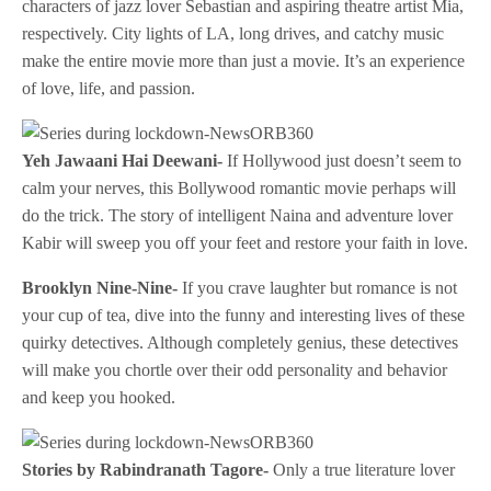
characters of jazz lover Sebastian and aspiring theatre artist Mia,
respectively. City lights of LA, long drives, and catchy music
make the entire movie more than just a movie. It’s an experience
of love, life, and passion.
Yeh Jawaani Hai Deewani-
If Hollywood just doesn’t seem to
calm your nerves, this Bollywood romantic movie perhaps will
do the trick. The story of intelligent Naina and adventure lover
Kabir will sweep you off your feet and restore your faith in love.
Brooklyn Nine-Nine-
If you crave laughter but romance is not
your cup of tea, dive into the funny and interesting lives of these
quirky detectives. Although completely genius, these detectives
will make you chortle over their odd personality and behavior
and keep you hooked.
Stories by Rabindranath Tagore-
Only a true literature lover