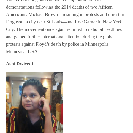
demonstrations following the 2014 deaths of two African
Americans: Michael Brown—resulting in protests and unrest in
Ferguson, a city near St.Louis—and Eric Garner in New York
City. The movement once again returned to national headlines
and gained further international attention during the global
protests against Floyd’s death by police in Minneapolis,
Minnesota, USA.
Ashi Dwivedi