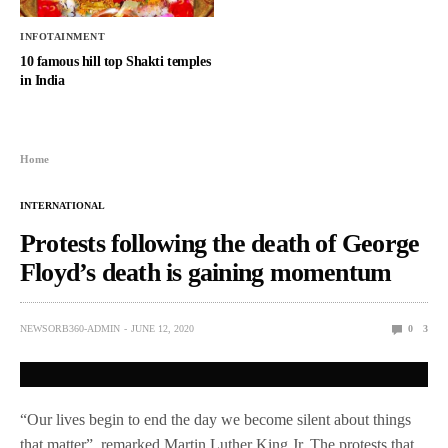
INFOTAINMENT
10 famous hill top Shakti temples
in India
Home
INTERNATIONAL
Protests following the death of George
Floyd’s death is gaining momentum
NEWSORB360-ADMIN
JUNE 12, 2020
0
3
“Our lives begin to end the day we become silent about things
that matter”, remarked Martin Luther King Jr. The protests that