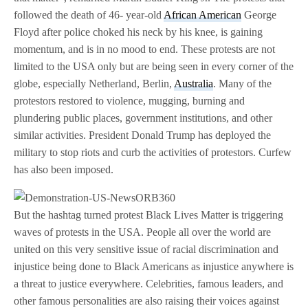
followed the death of 46- year-old
African American
George
Floyd after police choked his neck by his knee, is gaining
momentum, and is in no mood to end. These protests are not
limited to the USA only but are being seen in every corner of the
globe, especially Netherland, Berlin,
Australia
. Many of the
protestors restored to violence, mugging, burning and
plundering public places, government institutions, and other
similar activities. President Donald Trump has deployed the
military to stop riots and curb the activities of protestors. Curfew
has also been imposed.
But the hashtag turned protest Black Lives Matter is triggering
waves of protests in the USA. People all over the world are
united on this very sensitive issue of racial discrimination and
injustice being done to Black Americans as injustice anywhere is
a threat to justice everywhere. Celebrities, famous leaders, and
other famous personalities are also raising their voices against