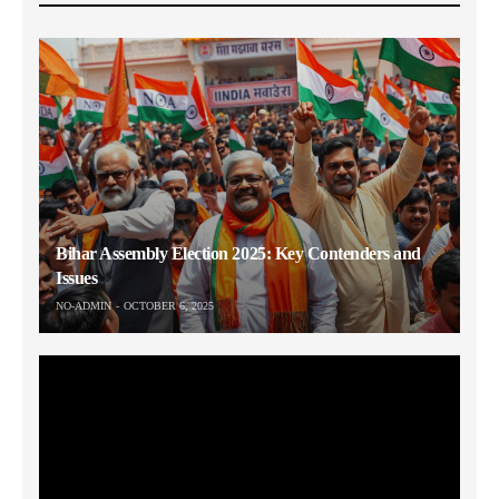
Bihar Assembly Election 2025: Key Contenders and
Issues
NO-ADMIN
OCTOBER 6, 2025