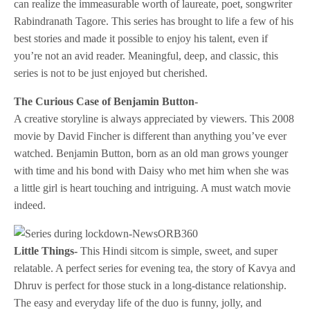
can realize the immeasurable worth of laureate, poet, songwriter
Rabindranath Tagore. This series has brought to life a few of his
best stories and made it possible to enjoy his talent, even if
you’re not an avid reader. Meaningful, deep, and classic, this
series is not to be just enjoyed but cherished.
The Curious Case of Benjamin Button-
A creative storyline is always appreciated by viewers. This 2008
movie by David Fincher is different than anything you’ve ever
watched. Benjamin Button, born as an old man grows younger
with time and his bond with Daisy who met him when she was
a little girl is heart touching and intriguing. A must watch movie
indeed.
Little Things-
This Hindi sitcom is simple, sweet, and super
relatable. A perfect series for evening tea, the story of Kavya and
Dhruv is perfect for those stuck in a long-distance relationship.
The easy and everyday life of the duo is funny, jolly, and