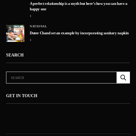
A perfect relationship is a myth but here’s how you can have a
happy one
1
NATIONAL
5
Dutee Chand set an example by incorporating sanitary napkin
1
SEARCH
GET IN TOUCH