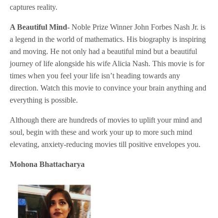
captures reality.
A Beautiful Mind-
Noble Prize Winner John Forbes Nash Jr. is
a legend in the world of mathematics. His biography is inspiring
and moving. He not only had a beautiful mind but a beautiful
journey of life alongside his wife Alicia Nash. This movie is for
times when you feel your life isn’t heading towards any
direction. Watch this movie to convince your brain anything and
everything is possible.
Although there are hundreds of movies to uplift your mind and
soul, begin with these and work your up to more such mind
elevating, anxiety-reducing movies till positive envelopes you.
Mohona Bhattacharya