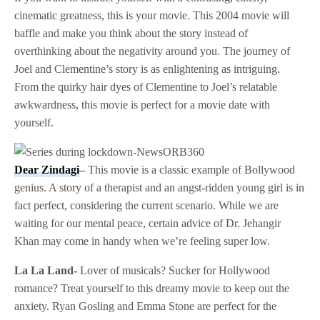
cinematic greatness, this is your movie. This 2004 movie will
baffle and make you think about the story instead of
overthinking about the negativity around you. The journey of
Joel and Clementine’s story is as enlightening as intriguing.
From the quirky hair dyes of Clementine to Joel’s relatable
awkwardness, this movie is perfect for a movie date with
yourself.
Dear Zindagi
–
This movie is a classic example of Bollywood
genius. A story of a therapist and an angst-ridden young girl is in
fact perfect, considering the current scenario. While we are
waiting for our mental peace, certain advice of Dr. Jehangir
Khan may come in handy when we’re feeling super low.
La La Land-
Lover of musicals? Sucker for Hollywood
romance? Treat yourself to this dreamy movie to keep out the
anxiety. Ryan Gosling and Emma Stone are perfect for the