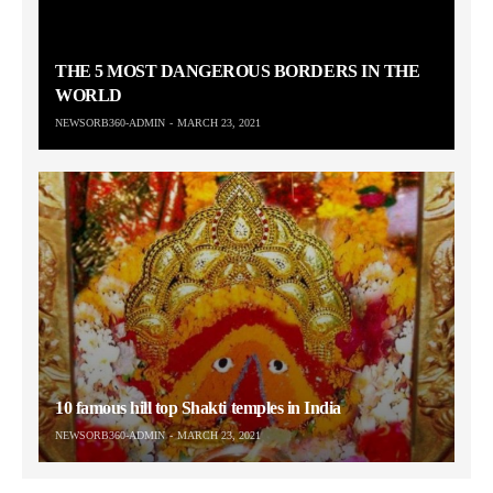
THE 5 MOST DANGEROUS BORDERS IN THE
WORLD
NEWSORB360-ADMIN
MARCH 23, 2021
10 famous hill top Shakti temples in India
NEWSORB360-ADMIN
MARCH 23, 2021