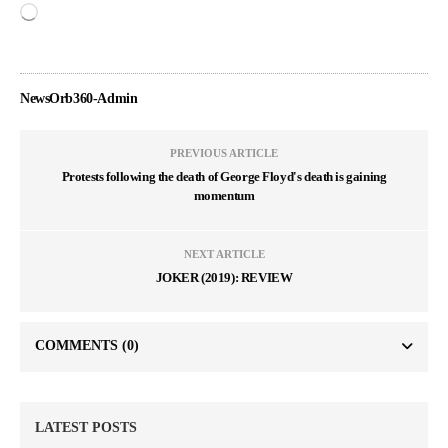
NewsOrb360-Admin
PREVIOUS ARTICLE
Protests following the death of George Floyd's death is gaining
momentum
NEXT ARTICLE
JOKER (2019): REVIEW
COMMENTS
(0)
LATEST POSTS