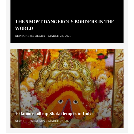
THE 5 MOST DANGEROUS BORDERS IN THE
WORLD
NEWSORB360-ADMIN
MARCH 23, 2021
10 famous hill top Shakti temples in India
NEWSORB360-ADMIN
MARCH 23, 2021