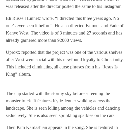
was released after the director posted the same to his Instagram.
Eli Russell Linnetz wrote, “I directed this three years ago. No
one’s ever seen it before”. He also directed Famous and Fade of
Kanye West. The video is of 3 minutes and 27 seconds and has
already garnered more than 92000 views.
Uproxx reported that the project was one of the various shelves
after West went social with his newfound loyalty to Christianity.
This included eliminating all curse phrases from his “Jesus Is
King” album.
The clip started with the stormy sky before screening the
monster truck. It features Kylie Jenner walking across the
landscape. She is seen lolling among the vehicles and dancing
seductively. She is also seen sprinkling sparkles on the cars.
Then Kim Kardashian appears in the song. She is featured in