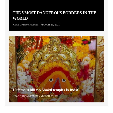
THE 5 MOST DANGEROUS BORDERS IN THE
WORLD
NEWSORB360-ADMIN
MARCH 23, 2021
10 famous hill top Shakti temples in India
NEWSORB360-ADMIN
MARCH 23, 2021