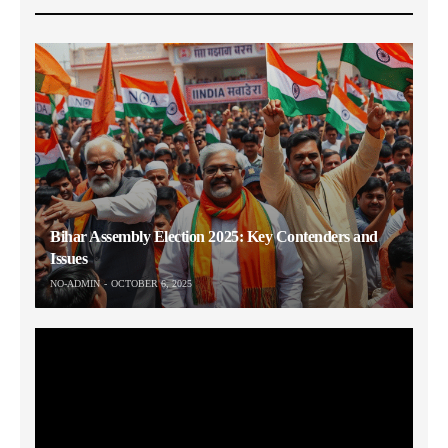
Bihar Assembly Election 2025: Key Contenders and
Issues
NO-ADMIN
OCTOBER 6, 2025