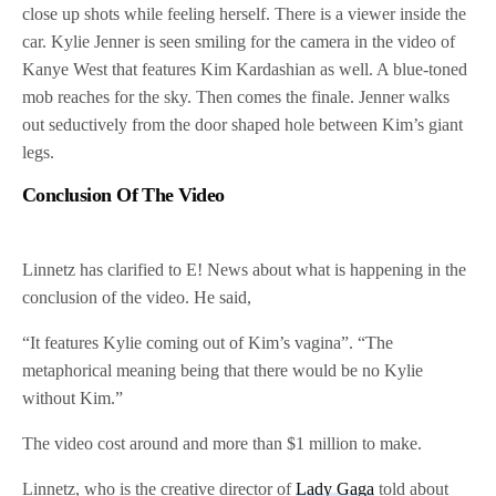
close up shots while feeling herself. There is a viewer inside the
car. Kylie Jenner is seen smiling for the camera in the video of
Kanye West that features Kim Kardashian as well. A blue-toned
mob reaches for the sky. Then comes the finale. Jenner walks
out seductively from the door shaped hole between Kim’s giant
legs.
Conclusion Of The Video
Linnetz has clarified to E! News about what is happening in the
conclusion of the video. He said,
“It features Kylie coming out of Kim’s vagina”. “The
metaphorical meaning being that there would be no Kylie
without Kim.”
The video cost around and more than $1 million to make.
Linnetz, who is the creative director of
Lady Gaga
told about