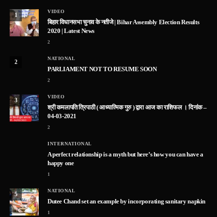
VIDEO
1
बिहार विधानसभा चुनाव के नतीजे | Bihar Assembly Election Results
2020 | Latest News
2
NATIONAL
2
PARLIAMENT NOT TO RESUME SOON
2
VIDEO
3
श्री कमलापति त्रिपाठी ( आध्यात्मिक गुरु ) द्वारा आज का राशिफल । दिनांक –
04-03-2021
2
INTERNATIONAL
A perfect relationship is a myth but here’s how you can have a
happy one
1
NATIONAL
5
Dutee Chand set an example by incorporating sanitary napkin
1