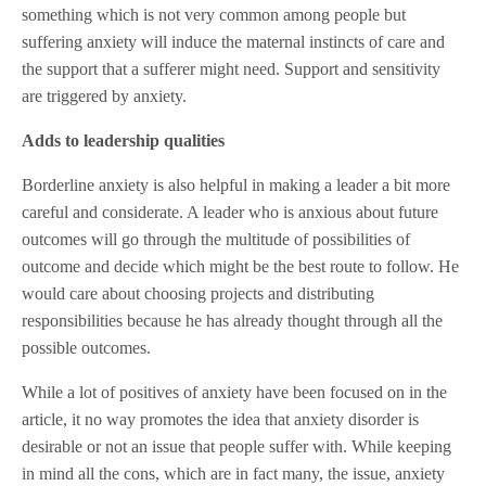
something which is not very common among people but
suffering anxiety will induce the maternal instincts of care and
the support that a sufferer might need. Support and sensitivity
are triggered by anxiety.
Adds to leadership qualities
Borderline anxiety is also helpful in making a leader a bit more
careful and considerate. A leader who is anxious about future
outcomes will go through the multitude of possibilities of
outcome and decide which might be the best route to follow. He
would care about choosing projects and distributing
responsibilities because he has already thought through all the
possible outcomes.
While a lot of positives of anxiety have been focused on in the
article, it no way promotes the idea that anxiety disorder is
desirable or not an issue that people suffer with. While keeping
in mind all the cons, which are in fact many, the issue, anxiety