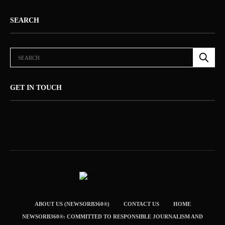
SEARCH
GET IN TOUCH
ABOUT US (NEWSORB360®)
CONTACT US
HOME
NEWSORB360®: COMMITTED TO RESPONSIBLE JOURNALISM AND