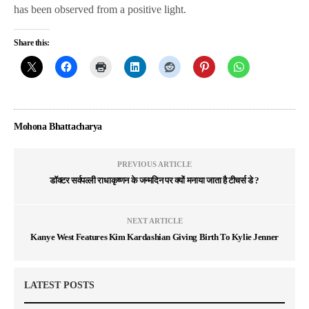
has been observed from a positive light.
Share this:
Mohona Bhattacharya
PREVIOUS ARTICLE
डॉक्टर सर्वपल्ली राधाकृष्णन के जन्मदिन पर क्यों मनाया जाता है टीचर्स डे ?
NEXT ARTICLE
Kanye West Features Kim Kardashian Giving Birth To Kylie Jenner
LATEST POSTS