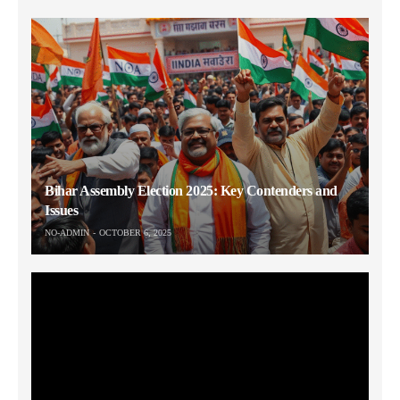
Bihar Assembly Election 2025: Key Contenders and
Issues
NO-ADMIN
OCTOBER 6, 2025