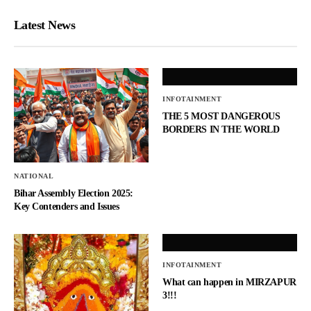
Latest News
INFOTAINMENT
THE 5 MOST DANGEROUS
BORDERS IN THE WORLD
NATIONAL
Bihar Assembly Election 2025:
Key Contenders and Issues
INFOTAINMENT
What can happen in MIRZAPUR
3!!!