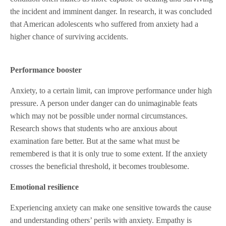
the incident and imminent danger. In research, it was concluded
that American adolescents who suffered from anxiety had a
higher chance of surviving accidents.
Performance booster
Anxiety, to a certain limit, can improve performance under high
pressure. A person under danger can do unimaginable feats
which may not be possible under normal circumstances.
Research shows that students who are anxious about
examination fare better. But at the same what must be
remembered is that it is only true to some extent. If the anxiety
crosses the beneficial threshold, it becomes troublesome.
Emotional resilience
Experiencing anxiety can make one sensitive towards the cause
and understanding others’ perils with anxiety. Empathy is