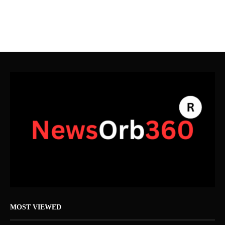
MOST VIEWED