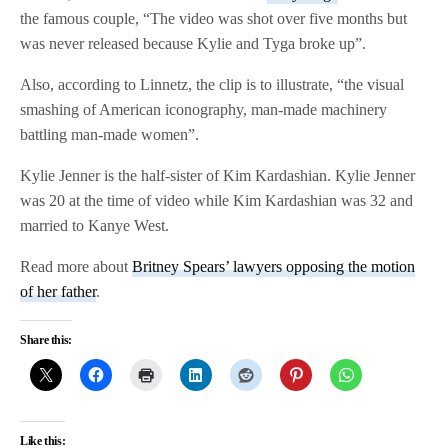
the famous couple, “The video was shot over five months but
was never released because Kylie and Tyga broke up”.
Also, according to Linnetz, the clip is to illustrate, “the visual
smashing of American iconography, man-made machinery
battling man-made women”.
Kylie Jenner is the half-sister of Kim Kardashian. Kylie Jenner
was 20 at the time of video while Kim Kardashian was 32 and
married to Kanye West.
Read more about
Britney Spears’ lawyers opposing the motion
of her father
.
Share this:
Like this: