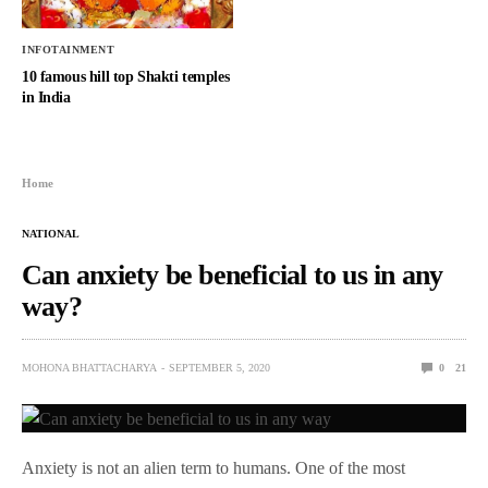
INFOTAINMENT
10 famous hill top Shakti temples
in India
Home
NATIONAL
Can anxiety be beneficial to us in any
way?
MOHONA BHATTACHARYA
SEPTEMBER 5, 2020
0
21
Anxiety is not an alien term to humans. One of the most