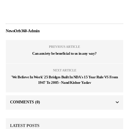
NewsOrb360-Admin
PREVIOUS ARTICLE
Can anxiety be beneficial to us in any way?
NEXT ARTICLE
'We Believe In Work' 25 Bridges Built In NDA's 15 Year Rule VS From
1947 To 2005 - Nand Kishor Yadav
COMMENTS
(0)
LATEST POSTS