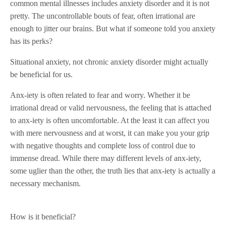
common mental illnesses includes anxiety disorder and it is not
pretty. The uncontrollable bouts of fear, often irrational are
enough to jitter our brains. But what if someone told you anxiety
has its perks?
Situational anxiety, not chronic anxiety disorder might actually
be beneficial for us.
Anx-iety is often related to fear and worry. Whether it be
irrational dread or valid nervousness, the feeling that is attached
to anx-iety is often uncomfortable. At the least it can affect you
with mere nervousness and at worst, it can make you your grip
with negative thoughts and complete loss of control due to
immense dread. While there may different levels of anx-iety,
some uglier than the other, the truth lies that anx-iety is actually a
necessary mechanism.
How is it beneficial?