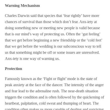
Warning Mechanism
Charles Darwin said that species that ‘fear rightly’ have more
chances of survival than those which don’t fear. Anx-iety at
doing something new or meeting new people is valid because
that is our mind’s way of protecting us. Often the ‘gut feeling’
that we get before beginning a new friendship or the ‘cold feet’
that we get before the wedding is our subconscious way to tell
us that something might be off or some issues are unresolved.
Anx-iety is one way of warning us.
Protection
Famously known as the ‘Fight or flight’ mode is the state of
peak anxiety at the face of the dancer. The intensity of the anger
and fear lead to the adrenaline rush. The near-death situation
triggers the condition and is often followed by the quickening of
heartbeat, palpitation, cold sweat and thumping of heart. The
condition often makes us more capable of dealing and surviving