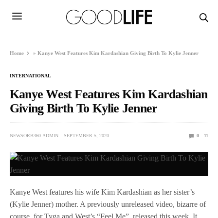
Home
»
Kanye West Features Kim Kardashian Giving Birth To Kylie Jenner
INTERNATIONAL
Kanye West Features Kim Kardashian
Giving Birth To Kylie Jenner
NEWSORB360-ADMIN
SEPTEMBER 5, 2020
0
11
Kanye West features his wife Kim Kardashian as her sister’s
(Kylie Jenner) mother. A previously unreleased video, bizarre of
course, for Tyga and West’s “Feel Me”, released this week. It