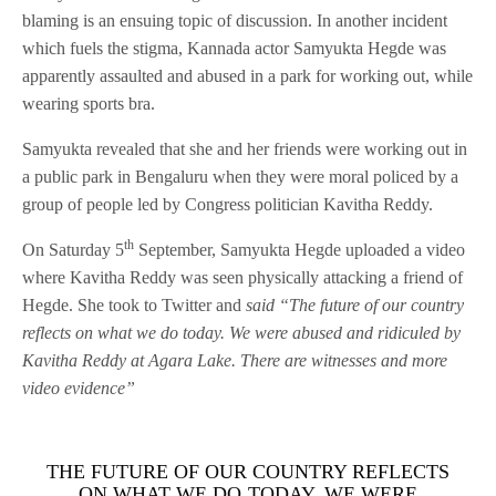
blaming is an ensuing topic of discussion. In another incident
which fuels the stigma, Kannada actor Samyukta Hegde was
apparently assaulted and abused in a park for working out, while
wearing sports bra.
Samyukta revealed that she and her friends were working out in
a public park in Bengaluru when they were moral policed by a
group of people led by Congress politician Kavitha Reddy.
th
On Saturday 5
September, Samyukta Hegde uploaded a video
where Kavitha Reddy was seen physically attacking a friend of
Hegde. She took to Twitter and
said “The future of our country
reflects on what we do today. We were abused and ridiculed by
Kavitha Reddy at Agara Lake. There are witnesses and more
video evidence”
THE FUTURE OF OUR COUNTRY REFLECTS
ON WHAT WE DO TODAY. WE WERE