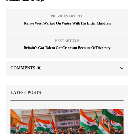
PREVIOUS ARTICLE
Kanye West Walked On Water With His Elder Children
NEXT ARTICLE
Britain's Got Talent Got Criticism Because Of Diversity
COMMENTS
(0)
LATEST POSTS