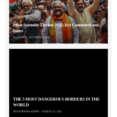
Bihar Assembly Election 2025: Key Contenders and
Issues
NO-ADMIN
OCTOBER 6, 2025
THE 5 MOST DANGEROUS BORDERS IN THE
WORLD
NEWSORB360-ADMIN
MARCH 23, 2021