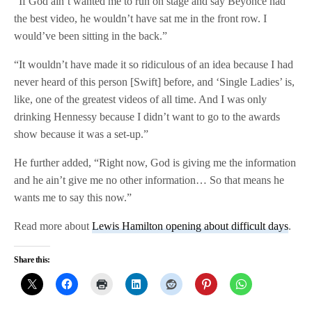
“If God ain’t wanted me to run on stage and say Beyoncé had
the best video, he wouldn’t have sat me in the front row. I
would’ve been sitting in the back.”
“It wouldn’t have made it so ridiculous of an idea because I had
never heard of this person [Swift] before, and ‘Single Ladies’ is,
like, one of the greatest videos of all time. And I was only
drinking Hennessy because I didn’t want to go to the awards
show because it was a set-up.”
He further added, “Right now, God is giving me the information
and he ain’t give me no other information… So that means he
wants me to say this now.”
Read more about
Lewis Hamilton opening about difficult days
.
Share this: