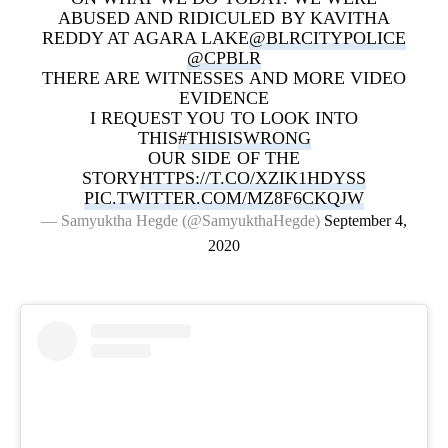
ABUSED AND RIDICULED BY KAVITHA
REDDY AT AGARA LAKE
@BLRCITYPOLICE
@CPBLR
THERE ARE WITNESSES AND MORE VIDEO
EVIDENCE
I REQUEST YOU TO LOOK INTO
THIS
#THISISWRONG
OUR SIDE OF THE
STORY
HTTPS://T.CO/XZIK1HDYSS
PIC.TWITTER.COM/MZ8F6CKQJW
— Samyuktha Hegde (@SamyukthaHegde)
September 4,
2020