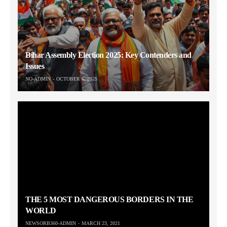
Bihar Assembly Election 2025: Key Contenders and
Issues
NO-ADMIN
OCTOBER 6, 2025
THE 5 MOST DANGEROUS BORDERS IN THE
WORLD
NEWSORB360-ADMIN
MARCH 23, 2021