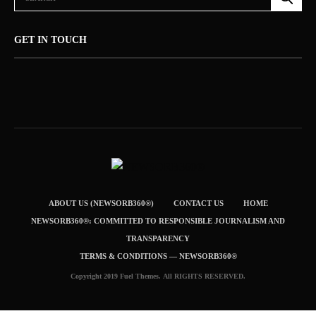
GET IN TOUCH
ABOUT US (NEWSORB360®)
CONTACT US
HOME
NEWSORB360®: COMMITTED TO RESPONSIBLE JOURNALISM AND
TRANSPARENCY
TERMS & CONDITIONS — NEWSORB360®
Copyright 2019 Fuel Themes. All RIGHTS RESERVED.