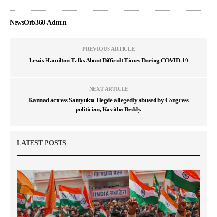
NewsOrb360-Admin
PREVIOUS ARTICLE
Lewis Hamilton Talks About Difficult Times During COVID-19
NEXT ARTICLE
Kannad actress Samyukta Hegde allegedly abused by Congress
politician, Kavitha Reddy.
LATEST POSTS