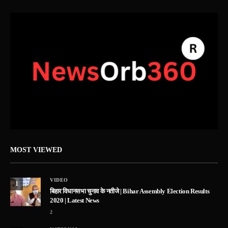
MOST VIEWED
VIDEO
1
बिहार विधानसभा चुनाव के नतीजे | Bihar Assembly Election Results
2020 | Latest News
2