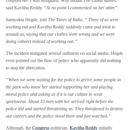
confront her. I was instigated. Why should I be called names?”
said Kavitha Reddy. “
At no point I commented on her attire”
Samyukta Hegde, told
The Times of India
,
“ Three of us were
working out and Kavitha Reddy suddenly came and tried to
assault us, saying that our clothes were wrong and we were
doing cabaret instead of working out.”
The incident instigated several outbursts on social media. Hegde
even pointed out the flaw of police who apparently did nothing
to stop the altercation.
“When we were waiting for the police to arrive some people in
the park who knew her started supporting her and playing
moral police and asking us if it is our culture to wear
sportswear. About 10 men with her arrived right before the
police did and started threatening us. They threatened to destroy
our careers and the police stood there and just watched.”
Although, the
Congress
politician.
Kavitha Reddy
initially