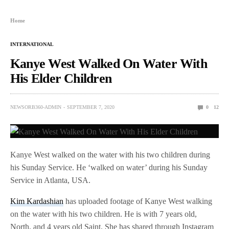
Home
INTERNATIONAL
Kanye West Walked On Water With
His Elder Children
NEWSORB360-ADMIN
SEPTEMBER 7, 2020
0
12
Kanye West walked on the water with his two children during
his Sunday Service. He ‘walked on water’ during his Sunday
Service in Atlanta, USA.
Kim Kardashian
has uploaded footage of Kanye West walking
on the water with his two children. He is with 7 years old,
North, and 4 years old Saint. She has shared through Instagram