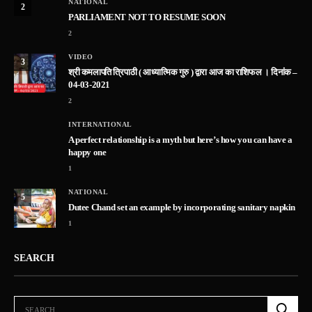
NATIONAL
2
PARLIAMENT NOT TO RESUME SOON
2
VIDEO
3
श्री कमलापति त्रिपाठी ( आध्यात्मिक गुरु ) द्वारा आज का राशिफल । दिनांक –
04-03-2021
2
INTERNATIONAL
A perfect relationship is a myth but here’s how you can have a
happy one
1
NATIONAL
5
Dutee Chand set an example by incorporating sanitary napkin
1
SEARCH