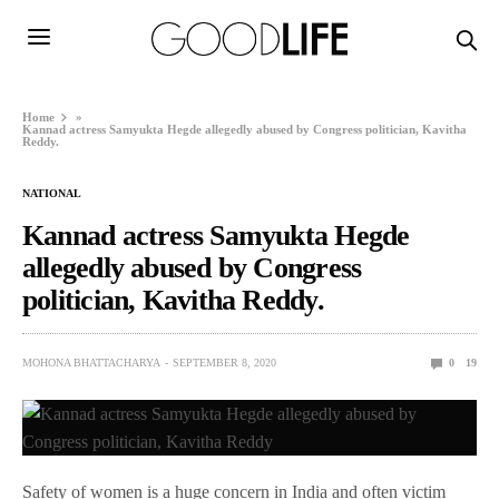
Home
»
Kannad actress Samyukta Hegde allegedly abused by Congress politician, Kavitha
Reddy.
NATIONAL
Kannad actress Samyukta Hegde
allegedly abused by Congress
politician, Kavitha Reddy.
MOHONA BHATTACHARYA
SEPTEMBER 8, 2020
0
19
Safety of women is a huge concern in India and often victim