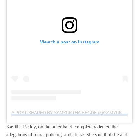
View this post on Instagram
A POST SHARED BY SAMYUKTHA HEGDE (@SAMYUKTHA_HEGDE)
Kavitha Reddy, on the other hand, completely denied the
allegations of moral policing and abuse. She said that she and