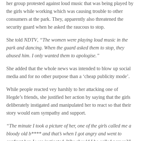
her group protested against loud music that was being played by
the girls while working which was causing trouble to other
consumers at the park. They, apparently also threatened the
security guard when he asked the raucous to stop.
She told
NDTV
,
“
The women were playing loud music in the
park and dancing. When the guard asked them to stop, they
abused him. I only wanted them to apologise.”
She added that the whole news was intended to blow up social
media and for no other purpose than a ‘cheap publicity mode’.
While people reacted vey harshly to her attacking one of
Hegde’s friends, she justified her action by saying that the girls
deliberately instigated and manipulated her to react so that their
story would earn sympathy and support.
“The minute I took a picture of her, one of the girls called me a
bloody old b**** and that’s when I got angry and
went to