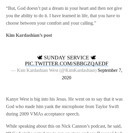
“But, God doesn’t put a dream in your heart and then not give
you the ability to do it. I have learned in life, that you have to
choose between your comfort and your calling.”
Kim Kardashian’s post
🕊 SUNDAY SERVICE 🕊
PIC.TWITTER.COM/SBBGZQAEDF
— Kim Kardashian West (@KimKardashian)
September 7,
2020
Kanye West is big into his Jesus. He went on to say that it was
God who made him yank the microphone from Taylor Swift
during 2009 VMAs acceptance speech.
While speaking about this on Nick Cannon’s podcast, he said,