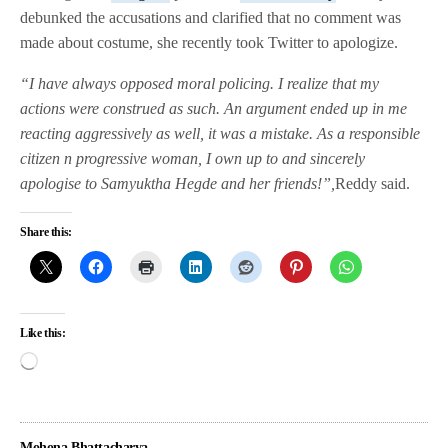
debunked the accusations and clarified that no comment was
made about costume, she recently took Twitter to apologize.
“I have always opposed moral policing. I realize that my
actions were construed as such. An argument ended up in me
reacting aggressively as well, it was a mistake. As a responsible
citizen n progressive woman, I own up to and sincerely
apologise to Samyuktha Hegde and her friends!”,
Reddy said.
Share this:
Like this:
Mohona Bhattacharya