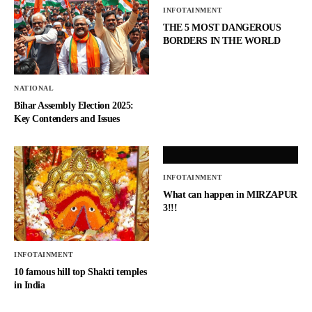
INFOTAINMENT
THE 5 MOST DANGEROUS
BORDERS IN THE WORLD
NATIONAL
Bihar Assembly Election 2025:
Key Contenders and Issues
INFOTAINMENT
What can happen in MIRZAPUR
3!!!
INFOTAINMENT
10 famous hill top Shakti temples
in India