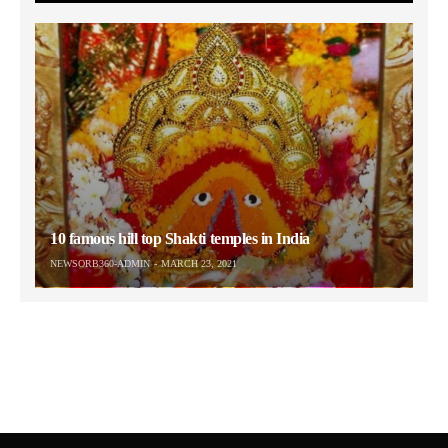
10 famous hill top Shakti temples in India
NEWSORB360-ADMIN
MARCH 23, 2021