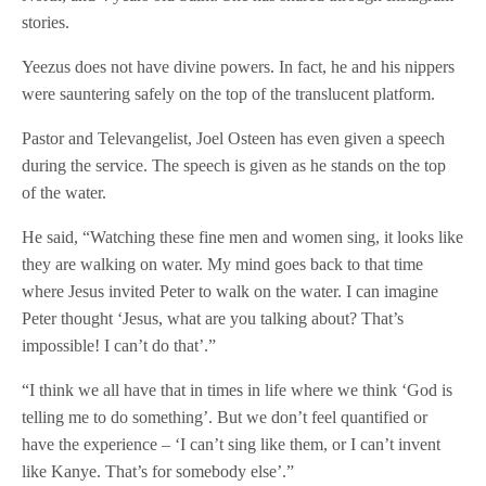
stories.
Yeezus does not have divine powers. In fact, he and his nippers
were sauntering safely on the top of the translucent platform.
Pastor and Televangelist, Joel Osteen has even given a speech
during the service. The speech is given as he stands on the top
of the water.
He said, “Watching these fine men and women sing, it looks like
they are walking on water. My mind goes back to that time
where Jesus invited Peter to walk on the water. I can imagine
Peter thought ‘Jesus, what are you talking about? That’s
impossible! I can’t do that’.”
“I think we all have that in times in life where we think ‘God is
telling me to do something’. But we don’t feel quantified or
have the experience – ‘I can’t sing like them, or I can’t invent
like Kanye. That’s for somebody else’.”