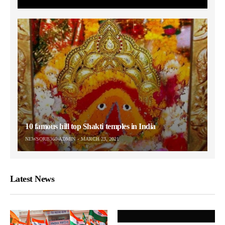
10 famous hill top Shakti temples in India
NEWSORB360-ADMIN
MARCH 23, 2021
Latest News