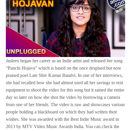
Jasleen began her career as an Indie artist and released her song
“Panchi Hojava” which is based on the once despised but now
praised poet Late Shiv Kumar Batalvi. In one of her interviews,
she had recalled how she had almost used all her savings to rent
equipment to shoot the video for this song but it rained the entire
day so later on how she shot the video by borrowing a camera
from one of her friends. The video is raw and showcases various
people holding a blackboard on which they had written their
wishes. She was awarded with the Best Indie Music award in
2013 by MTV Video Music Awards India. You can check the