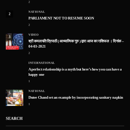
2
NATIONAL
2
PARLIAMENT NOT TO RESUME SOON
2
VIDEO
3
श्री कमलापति त्रिपाठी ( आध्यात्मिक गुरु ) द्वारा आज का राशिफल । दिनांक –
04-03-2021
2
INTERNATIONAL
A perfect relationship is a myth but here’s how you can have a
happy one
1
NATIONAL
5
Dutee Chand set an example by incorporating sanitary napkin
1
SEARCH