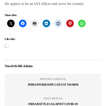
He aspires to be an IAS officer and serve his country.
Share this:
Like this:
NewsOrb360-Admin
PREVIOUS ARTICLE
INDIA INVADED BY LOCUST SWARM
NEXT ARTICLE
INDIA BATTLES AGAINST COVID-19