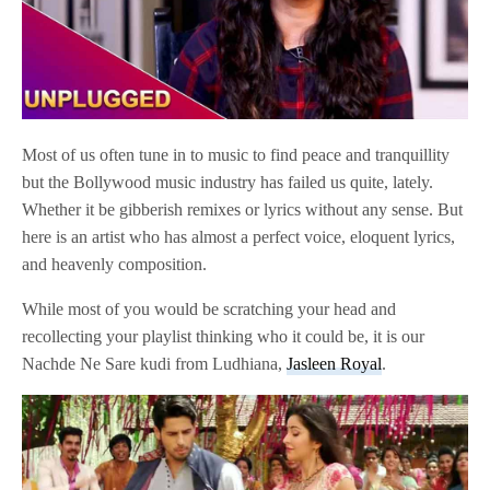
Most of us often tune in to music to find peace and tranquillity
but the Bollywood music industry has failed us quite, lately.
Whether it be gibberish remixes or lyrics without any sense. But
here is an artist who has almost a perfect voice, eloquent lyrics,
and heavenly composition.
While most of you would be scratching your head and
recollecting your playlist thinking who it could be, it is our
Nachde Ne Sare kudi from Ludhiana,
Jasleen Royal
.