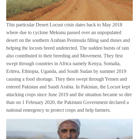
This particular Desert Locust crisis dates back to May 2018
where due to cyclone Mekunu passed over an unpopulated
desert on the southern Arabian Peninsula filling sand dunes and
helping the locusts breed undetected. The sudden bursts of rain
also contributed to their breeding and Movement. They first
swept through countries in Africa namely Kenya, Somalia,
Eritrea, Ethiopia, Uganda, and South Sudan by summer 2019
causing a food shortage. They then swept through Yemen and
entered Pakistan and Saudi Arabia. In Pakistan, the Locust kept
attacking crops since June 2019 and the situation became so dire
than on 1 February 2020, the Pakistani Government declared a
national emergency to protect crops and help farmers.