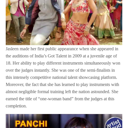
Jasleen made her first public appearance when she appeared in
the auditions of India’s Got Talent in 2009 at a juvenile age of
18. Her ability to play different instruments simultaneously won
over the judges instantly. She was one of the semi-finalists in
this intensely competitive national talent showcasing platform.
Moreover, the fact that she has learned to play instruments with
almost negligible formal training left the nation astounded. She
earned the title of “one-woman band” from the judges at this
completion.