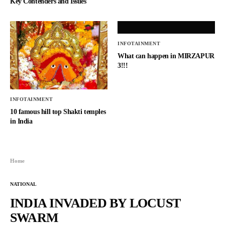
Key Contenders and Issues
INFOTAINMENT
What can happen in MIRZAPUR
3!!!
INFOTAINMENT
10 famous hill top Shakti temples
in India
Home
NATIONAL
INDIA INVADED BY LOCUST
SWARM