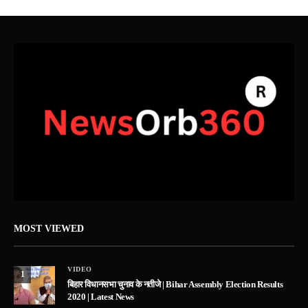
MOST VIEWED
VIDEO
1
बिहार विधानसभा चुनाव के नतीजे | Bihar Assembly Election Results
2020 | Latest News