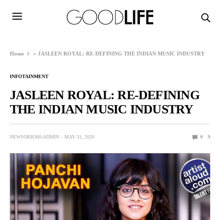
Home
»
JASLEEN ROYAL: RE-DEFINING THE INDIAN MUSIC INDUSTRY
INFOTAINMENT
JASLEEN ROYAL: RE-DEFINING
THE INDIAN MUSIC INDUSTRY
NEWSORB360-ADMIN
MAY 31, 2020
0
9