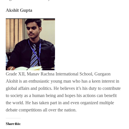
Akshit Gupta
Grade XII, Manav Rachna International School, Gurgaon
Akshit is an enthusiastic young man who has a keen interest in
global affairs and politics. He believes it’s his duty to contribute
to society as a human being and hopes his actions can benefit
the world. He has taken part in and even organized multiple
debate competitions all over the nation.
Share this: