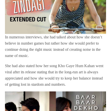
In numerous interviews, she had talked about how she doesn’t
believe in number games but rather how she would prefer to
continue doing the right music instead of creating noise in the
name of music.
She had also stated how her song Kho Gaye Hum Kahan went
viral after its release stating that in the long-run art is always
appreciated and how she would try to keep her balance instead
of getting lost in stardom and numbers.