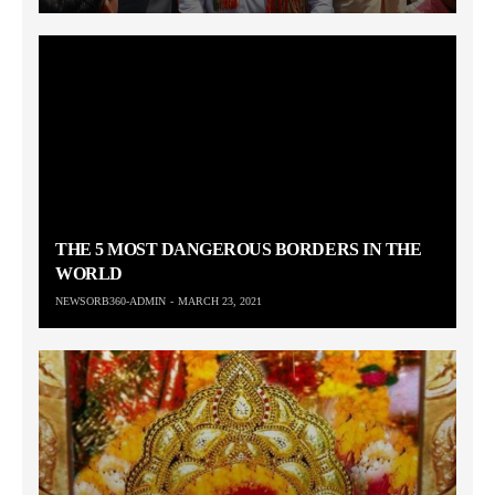
THE 5 MOST DANGEROUS BORDERS IN THE
WORLD
NEWSORB360-ADMIN
MARCH 23, 2021