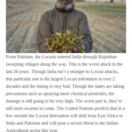
From Pakistan, the Locusts entered India through Rajasthan
sweeping villages along the way. This is the worst attack in the
last 26 years. Though India isn’t a stranger to Locust attacks,
this particular one is the largest Locust infestation in over 2
decades and the timing is very bad. Though the states are taking
precautions such as spraying more chemical pesticides, the
damage is still going to be very high. The worst part is, they’re
still more swarms to come. The United Nations predicts that in a
few months the Locust Infestation will shift from East Africa to
India and Pakistan and will pose a severe threat to the Indian
Agricultural sector this year.