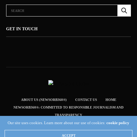
GET IN TOUCH
ABOUT US (NEWSORB360®)
CONTACT US
HOME
NEWSORB360®: COMMITTED TO RESPONSIBLE JOURNALISM AND
TRANSPARENCY
Our site uses cookies. Learn more about our use of cookies:
cookie policy
TERMS & CONDITIONS — NEWSORB360®
Copyright 2019 Fuel Themes. All RIGHTS RESERVED.
ACCEPT