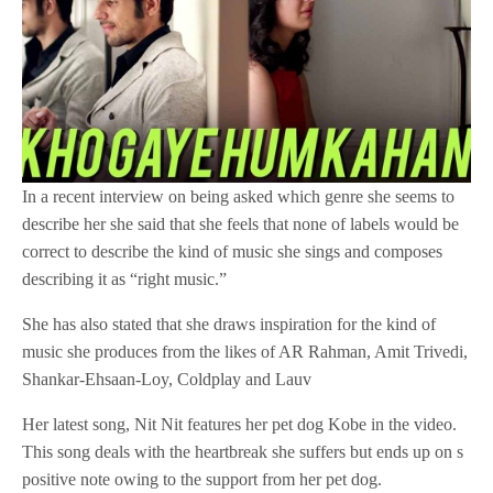
In a recent interview on being asked which genre she seems to
describe her she said that she feels that none of labels would be
correct to describe the kind of music she sings and composes
describing it as “right music.”
She has also stated that she draws inspiration for the kind of
music she produces from the likes of AR Rahman, Amit Trivedi,
Shankar-Ehsaan-Loy, Coldplay and Lauv
Her latest song, Nit Nit features her pet dog Kobe in the video.
This song deals with the heartbreak she suffers but ends up on s
positive note owing to the support from her pet dog.