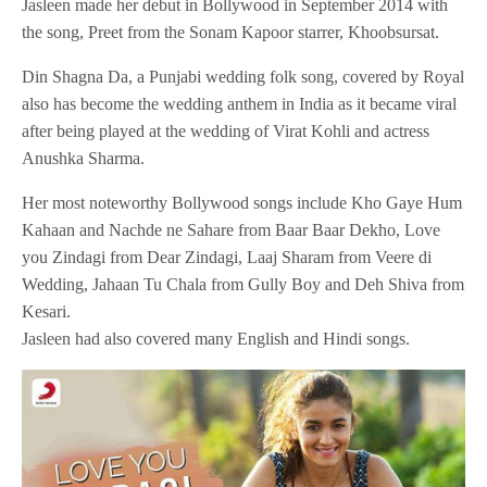
Jasleen made her debut in Bollywood in September 2014 with
the song, Preet from the Sonam Kapoor starrer, Khoobsursat.
Din Shagna Da, a Punjabi wedding folk song, covered by Royal
also has become the wedding anthem in India as it became viral
after being played at the wedding of Virat Kohli and actress
Anushka Sharma.
Her most noteworthy Bollywood songs include Kho Gaye Hum
Kahaan and Nachde ne Sahare from Baar Baar Dekho, Love
you Zindagi from Dear Zindagi, Laaj Sharam from Veere di
Wedding, Jahaan Tu Chala from Gully Boy and Deh Shiva from
Kesari.
Jasleen had also covered many English and Hindi songs.