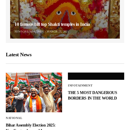
10 famous hill top Shakti temples in India
NEWSORB360-ADMIN
MARCH 23, 2021
Latest News
INFOTAINMENT
THE 5 MOST DANGEROUS
BORDERS IN THE WORLD
NATIONAL
Bihar Assembly Election 2025: