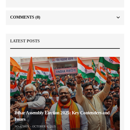
COMMENTS
(0)
LATEST POSTS
Bihar Assembly Election 2025: Key Contenders and
Issues
NO-ADMIN
OCTOBER 6, 2025