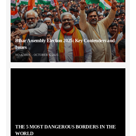
Bihar Assembly Election 2025: Key Contenders and
Issues
NO-ADMIN
OCTOBER 6, 2025
THE 5 MOST DANGEROUS BORDERS IN THE
WORLD