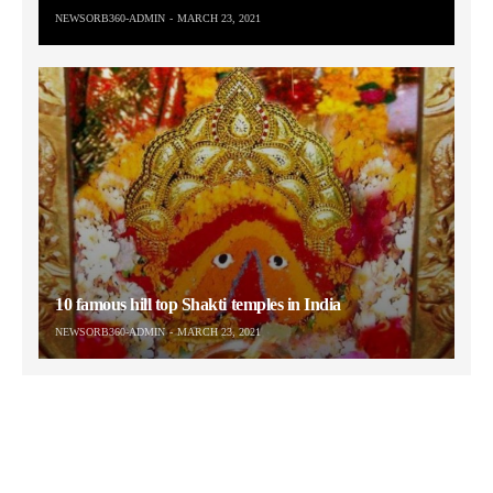
NEWSORB360-ADMIN
MARCH 23, 2021
10 famous hill top Shakti temples in India
NEWSORB360-ADMIN
MARCH 23, 2021