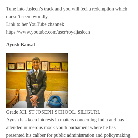
Tune into Jasleen’s track and you will feel a redemption which
doesn’t seem worldly.
Link to her YouTube channel:
https://www.youtube.com/user/royaljasleen
Ayush Bansal
Grade XII, ST JOSEPH SCHOOL, SILIGURI.
Ayush has keen interests in matters concerning India and has
attended numerous mock youth parliament where he has
presented his caliber for public administration and policymaking.