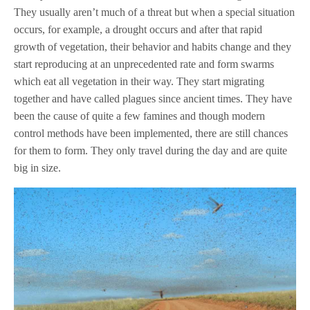
They usually aren’t much of a threat but when a special situation
occurs, for example, a drought occurs and after that rapid
growth of vegetation, their behavior and habits change and they
start reproducing at an unprecedented rate and form swarms
which eat all vegetation in their way. They start migrating
together and have called plagues since ancient times. They have
been the cause of quite a few famines and though modern
control methods have been implemented, there are still chances
for them to form. They only travel during the day and are quite
big in size.