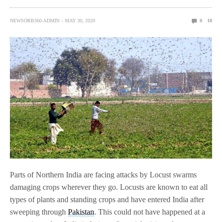
NEWSORB360-ADMIN
MAY 30, 2020
0
10
Parts of Northern India are facing attacks by Locust swarms
damaging crops wherever they go. Locusts are known to eat all
types of plants and standing crops and have entered India after
sweeping through
Pakistan
. This could not have happened at a