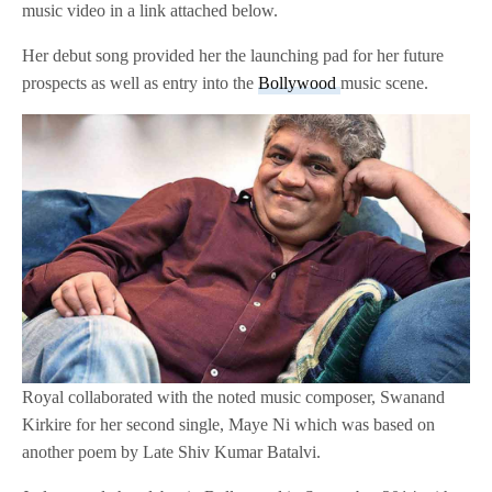
music video in a link attached below.
Her debut song provided her the launching pad for her future
prospects as well as entry into the
Bollywood
music scene.
Royal collaborated with the noted music composer, Swanand
Kirkire for her second single, Maye Ni which was based on
another poem by Late Shiv Kumar Batalvi.