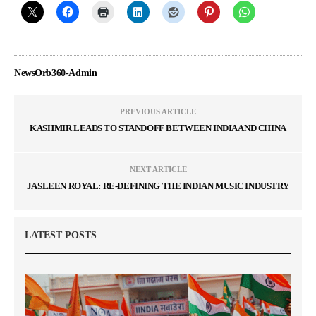
NewsOrb360-Admin
PREVIOUS ARTICLE
KASHMIR LEADS TO STANDOFF BETWEEN INDIA AND CHINA
NEXT ARTICLE
JASLEEN ROYAL: RE-DEFINING THE INDIAN MUSIC INDUSTRY
LATEST POSTS