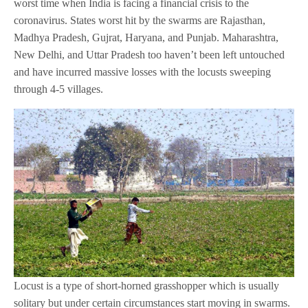
worst time when India is facing a financial crisis to the
coronavirus. States worst hit by the swarms are Rajasthan,
Madhya Pradesh, Gujrat, Haryana, and Punjab. Maharashtra,
New Delhi, and Uttar Pradesh too haven’t been left untouched
and have incurred massive losses with the locusts sweeping
through 4-5 villages.
Locust is a type of short-horned grasshopper which is usually
solitary but under certain circumstances start moving in swarms.