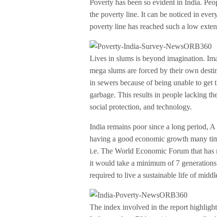
Poverty has been so evident in India. Peop
the poverty line. It can be noticed in ever
poverty line has reached such a low extent 
Lives in slums is beyond imagination. Imag
mega slums are forced by their own destin
in sewers because of being unable to get t
garbage. This results in people lacking th
social protection, and technology.
India remains poor since a long period, A p
having a good economic growth many times
i.e. The World Economic Forum that has r
it would take a minimum of 7 generations
required to live a sustainable life of middl
The index involved in the report highligh