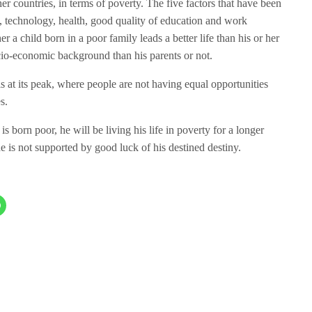
her countries, in terms of poverty. The five factors that have been
n, technology, health, good quality of education and work
er a child born in a poor family leads a better life than his or her
ocio-economic background than his parents or not.
s at its peak, where people are not having equal opportunities
s.
 is born poor, he will be living his life in poverty for a longer
e is not supported by good luck of his destined destiny.