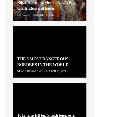
Bihar Assembly Election 2025: Key
Contenders and Issues
NO-ADMIN
OCTOBER 6, 2025
THE 5 MOST DANGEROUS
BORDERS IN THE WORLD
NEWSORB360-ADMIN
MARCH 23, 2021
10 famous hill top Shakti temples in