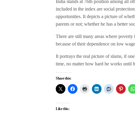
India stands at 76th position among all ot
included in the index are social protectio
opportunities. It depicts a picture of wheth
parents or not; whether he has a better s
There are still many areas where poverty i
because of their dependence on low wage
It portrays the real picture of slums, if one
time, no matter how hard he works until h
Share this:
Like this: