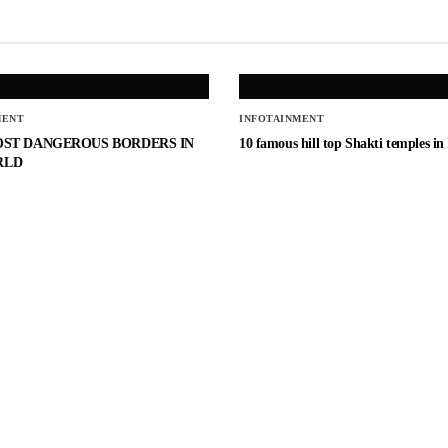
MENT
INFOTAINMENT
OST DANGEROUS BORDERS IN
10 famous hill top Shakti temples in
RLD