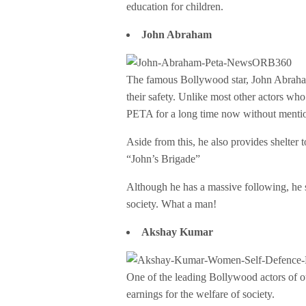
education for children.
John Abraham
The famous Bollywood star, John Abraham
their safety. Unlike most other actors who
PETA for a long time now without mentio
Aside from this, he also provides shelter 
“John’s Brigade”
Although he has a massive following, he s
society. What a man!
Akshay Kumar
One of the leading Bollywood actors of 
earnings for the welfare of society.