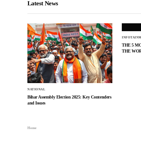
Latest News
INFOTAIN
THE 5 M
THE WO
NATIONAL
Bihar Assembly Election 2025: Key Contenders
and Issues
Home