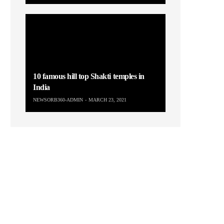
10 famous hill top Shakti temples in
India
NEWSORB360-ADMIN
MARCH 23, 2021