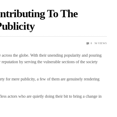
ntributing To The
ublicity
0
94
VIEWS
ce across the globe. With their unending popularity and pouring
ir reputation by serving the vulnerable sections of the society
ety for mere publicity, a few of them are genuinely rendering
fless actors who are quietly doing their bit to bring a change in