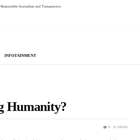
Responsible Journalism and Transparency
INFOTAINMENT
ng Humanity?
0
22
VIEWS