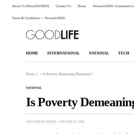
About Us (NewsOrb360®)
Contact Us
Home
Newsorb360®: Committed to 
Terms & Conditions — Newsorb360®
HOME
INTERNATIONAL
NATIONAL
TECH
Home
»
Is Poverty Demeaning Humanity?
NATIONAL
Is Poverty Demeani
NEWSORB360-ADMIN
JANUARY 22, 2020