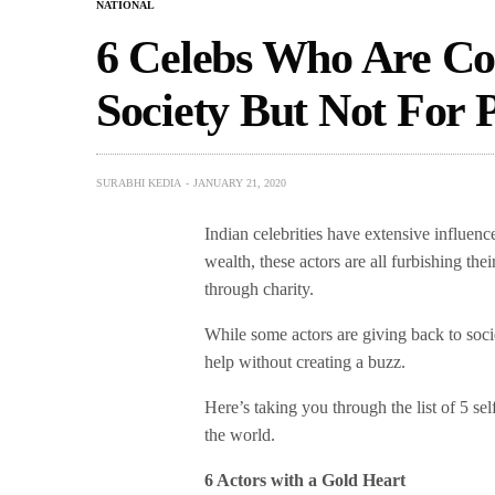
NATIONAL
6 Celebs Who Are Co
Society But Not For P
SURABHI KEDIA
JANUARY 21, 2020
Indian celebrities have extensive influen
wealth, these actors are all furbishing the
through charity.
While some actors are giving back to soci
help without creating a buzz.
Here’s taking you through the list of 5 sel
the world.
6 Actors with a Gold Heart