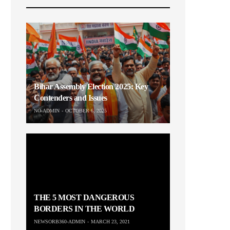
Bihar Assembly Election 2025: Key
Contenders and Issues
NO-ADMIN
OCTOBER 6, 2025
THE 5 MOST DANGEROUS
BORDERS IN THE WORLD
NEWSORB360-ADMIN
MARCH 23, 2021