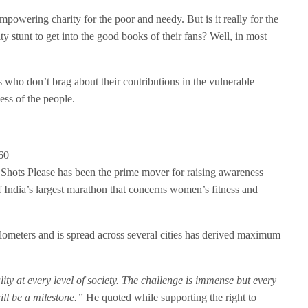
powering charity for the poor and needy. But is it really for the
ty stunt to get into the good books of their fans? Well, in most
s who don’t brag about their contributions in the vulnerable
ess of the people.
hots Please has been the prime mover for raising awareness
 India’s largest marathon that concerns women’s fitness and
lometers and is spread across several cities has derived maximum
ity at every level of society. The challenge is immense but every
ill be a milestone.”
He quoted while supporting the right to