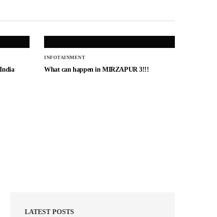
INFOTAINMENT
 India
What can happen in MIRZAPUR 3!!!
LATEST POSTS