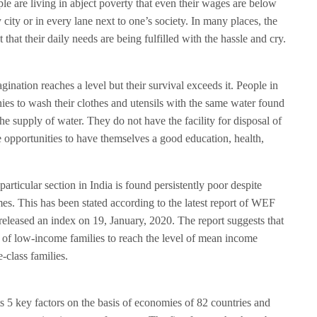
le are living in abject poverty that even their wages are below
y city or in every lane next to one’s society. In many places, the
that their daily needs are being fulfilled with the hassle and cry.
ination reaches a level but their survival exceeds it. People in
ies to wash their clothes and utensils with the same water found
he supply of water. They do not have the facility for disposal of
e opportunities to have themselves a good education, health,
articular section in India is found persistently poor despite
. This has been stated according to the latest report of WEF
eleased an index on 19, January, 2020. The report suggests that
 of low-income families to reach the level of mean income
e-class families.
ts 5 key factors on the basis of economies of 82 countries and