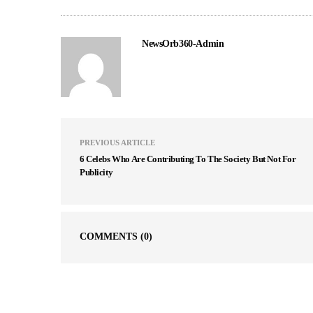
NewsOrb360-Admin
PREVIOUS ARTICLE
6 Celebs Who Are Contributing To The Society But Not For
Publicity
COMMENTS
(0)