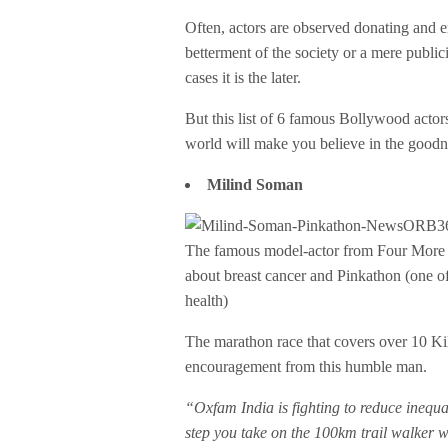
Often, actors are observed donating and em
betterment of the society or a mere publici
cases it is the later.
But this list of 6 famous Bollywood actor
world will make you believe in the goodn
Milind Soman
The famous model-actor from Four More S
about breast cancer and Pinkathon (one of
health)
The marathon race that covers over 10 Ki
encouragement from this humble man.
“Oxfam India is fighting to reduce inequal
step you take on the 100km trail walker w