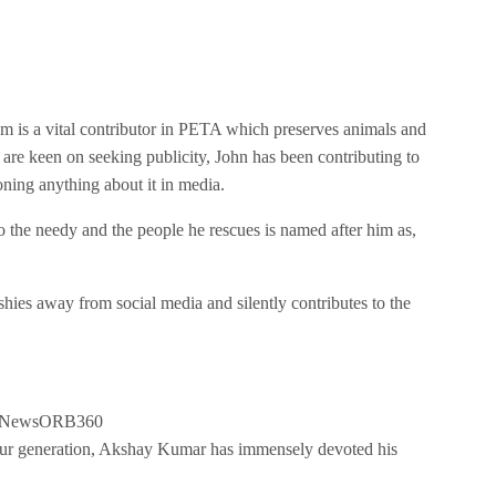
 is a vital contributor in PETA which preserves animals and
 are keen on seeking publicity, John has been contributing to
ning anything about it in media.
to the needy and the people he rescues is named after him as,
hies away from social media and silently contributes to the
our generation, Akshay Kumar has immensely devoted his