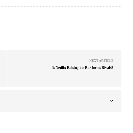
NEXT ARTICLE
Is Netflix Raising the Bar for its Rivals?