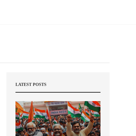
LATEST POSTS