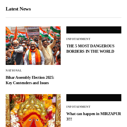
Latest News
INFOTAINMENT
THE 5 MOST DANGEROUS
BORDERS IN THE WORLD
NATIONAL
Bihar Assembly Election 2025:
Key Contenders and Issues
INFOTAINMENT
What can happen in MIRZAPUR
3!!!