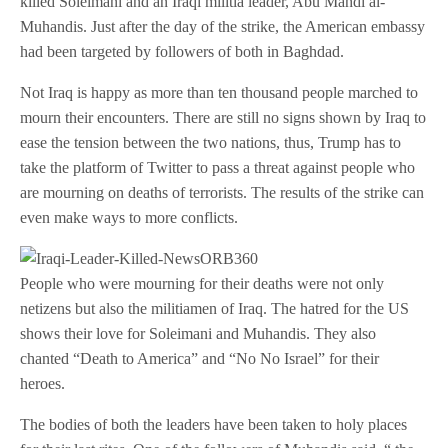
killed Soleimani and an Iraqi militia leader, Abu Mahdi al-
Muhandis. Just after the day of the strike, the American embassy
had been targeted by followers of both in Baghdad.
Not Iraq is happy as more than ten thousand people marched to
mourn their encounters. There are still no signs shown by Iraq to
ease the tension between the two nations, thus, Trump has to
take the platform of Twitter to pass a threat against people who
are mourning on deaths of terrorists. The results of the strike can
even make ways to more conflicts.
People who were mourning for their deaths were not only
netizens but also the militiamen of Iraq. The hatred for the US
shows their love for Soleimani and Muhandis. They also
chanted “Death to America” and “No No Israel” for their
heroes.
The bodies of both the leaders have been taken to holy places