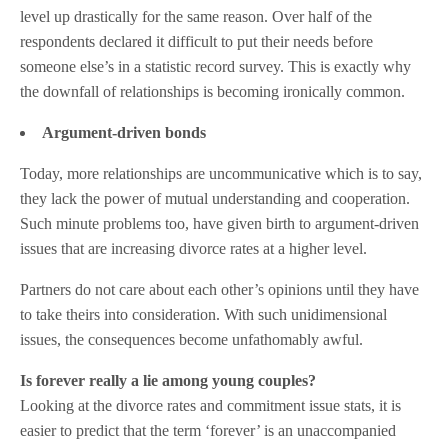
level up drastically for the same reason. Over half of the
respondents declared it difficult to put their needs before
someone else’s in a statistic record survey. This is exactly why
the downfall of relationships is becoming ironically common.
Argument-driven bonds
Today, more relationships are uncommunicative which is to say,
they lack the power of mutual understanding and cooperation.
Such minute problems too, have given birth to argument-driven
issues that are increasing divorce rates at a higher level.
Partners do not care about each other’s opinions until they have
to take theirs into consideration. With such unidimensional
issues, the consequences become unfathomably awful.
Is forever really a lie among young couples?
Looking at the divorce rates and commitment issue stats, it is
easier to predict that the term ‘forever’ is an unaccompanied