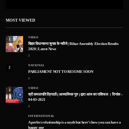
MOST VIEWED
VIDEO
1
बिहार विधानसभा चुनाव के नतीजे | Bihar Assembly Election Results
2020 | Latest News
2
NATIONAL
2
PARLIAMENT NOT TO RESUME SOON
2
VIDEO
3
श्री कमलापति त्रिपाठी ( आध्यात्मिक गुरु ) द्वारा आज का राशिफल । दिनांक –
04-03-2021
2
INTERNATIONAL
A perfect relationship is a myth but here’s how you can have a
happy one