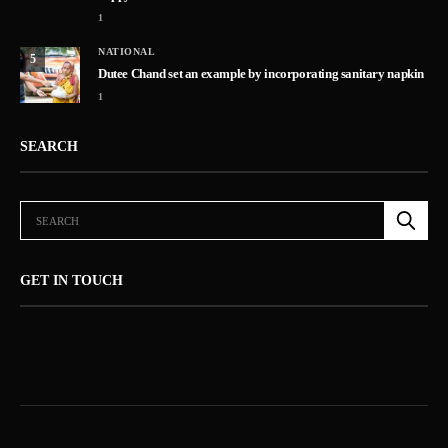
1
NATIONAL
5
Dutee Chand set an example by incorporating sanitary napkin
1
SEARCH
GET IN TOUCH