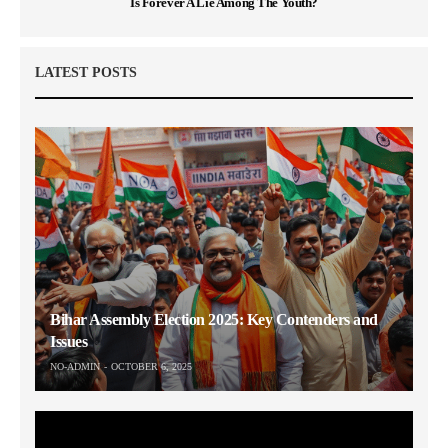
Is Forever A Lie Among The Youth?
LATEST POSTS
Bihar Assembly Election 2025: Key Contenders and
Issues
NO-ADMIN
OCTOBER 6, 2025