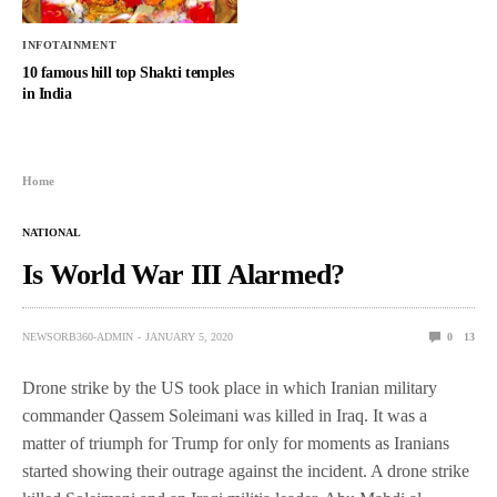
INFOTAINMENT
10 famous hill top Shakti temples
in India
Home
NATIONAL
Is World War III Alarmed?
NEWSORB360-ADMIN
JANUARY 5, 2020
0
13
Drone strike by the US took place in which Iranian military
commander Qassem Soleimani was killed in Iraq. It was a
matter of triumph for Trump for only for moments as Iranians
started showing their outrage against the incident. A drone strike