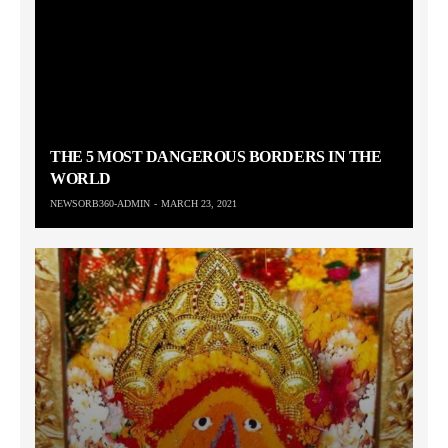
THE 5 MOST DANGEROUS BORDERS IN THE
WORLD
NEWSORB360-ADMIN
MARCH 23, 2021