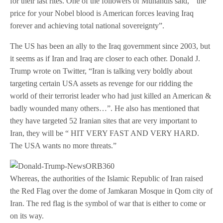
for their last rites. One of the followers of Muhandis said, “ the
price for your Nobel blood is American forces leaving Iraq
forever and achieving total national sovereignty”.
The US has been an ally to the Iraq government since 2003, but
it seems as if Iran and Iraq are closer to each other. Donald J.
Trump wrote on Twitter, “Iran is talking very boldly about
targeting certain USA assets as revenge for our ridding the
world of their terrorist leader who had just killed an American &
badly wounded many others…”. He also has mentioned that
they have targeted 52 Iranian sites that are very important to
Iran, they will be “ HIT VERY FAST AND VERY HARD.
The USA wants no more threats.”
Whereas, the authorities of the Islamic Republic of Iran raised
the Red Flag over the dome of Jamkaran Mosque in Qom city of
Iran. The red flag is the symbol of war that is either to come or
on its way.