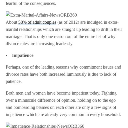
fearful of the consequences.
About
58% of adult couples
(as of 2012) are indulged in extra-
marital relationships which are straight-up leading to drift in their
marriage. That is only one reason out of the entire list of why
divorce rates are increasing fearlessly.
Impatience
Perhaps, one of the leading reasons why commitment issues and
divorce rates have both increased luminously is due to lack of
patience.
Both men and women have become impatient today. Fighting
over a minuscule difference of opinion, holding on to the ego
and bombarding blames on each other are only a few signs of
impatience which are already very common in every household.