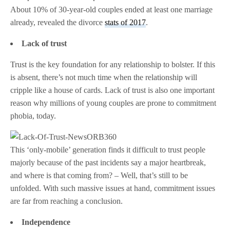
About 10% of 30-year-old couples ended at least one marriage
already, revealed the divorce
stats of 2017
.
Lack of trust
Trust is the key foundation for any relationship to bolster. If this
is absent, there’s not much time when the relationship will
cripple like a house of cards. Lack of trust is also one important
reason why millions of young couples are prone to commitment
phobia, today.
This ‘only-mobile’ generation finds it difficult to trust people
majorly because of the past incidents say a major heartbreak,
and where is that coming from? – Well, that’s still to be
unfolded. With such massive issues at hand, commitment issues
are far from reaching a conclusion.
Independence