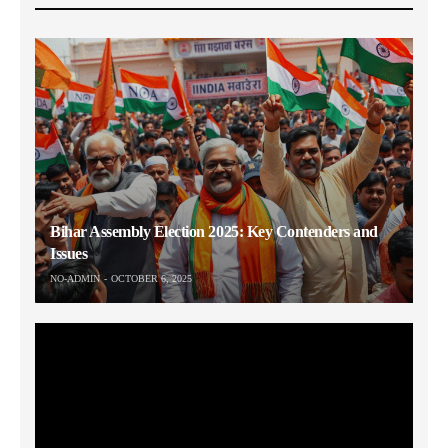
Bihar Assembly Election 2025: Key Contenders and
Issues
NO-ADMIN
OCTOBER 6, 2025