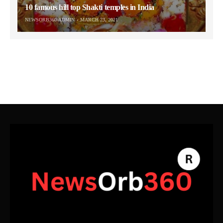
10 famous hill top Shakti temples in India
NEWSORB360-ADMIN
MARCH 23, 2021