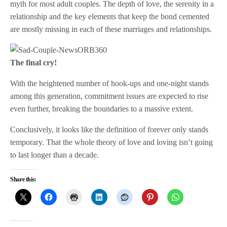
myth for most adult couples. The depth of love, the serenity in a
relationship and the key elements that keep the bond cemented
are mostly missing in each of these marriages and relationships.
The final cry!
With the heightened number of hook-ups and one-night stands
among this generation, commitment issues are expected to rise
even further, breaking the boundaries to a massive extent.
Conclusively, it looks like the definition of forever only stands
temporary. That the whole theory of love and loving isn’t going
to last longer than a decade.
Share this: