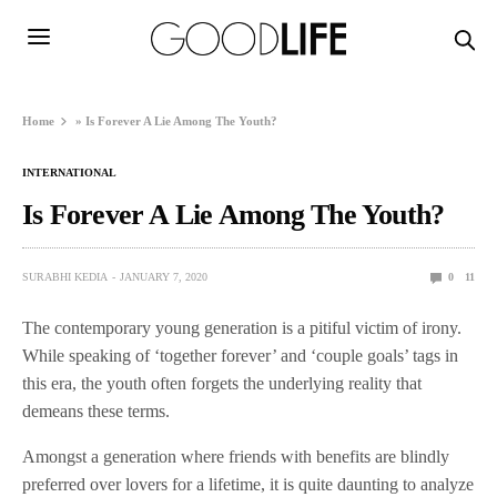
Home
»
Is Forever A Lie Among The Youth?
INTERNATIONAL
Is Forever A Lie Among The Youth?
SURABHI KEDIA
JANUARY 7, 2020
0
11
The contemporary young generation is a pitiful victim of irony.
While speaking of ‘together forever’ and ‘couple goals’ tags in
this era, the youth often forgets the underlying reality that
demeans these terms.
Amongst a generation where friends with benefits are blindly
preferred over lovers for a lifetime, it is quite daunting to analyze