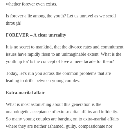
whether forever even exists.
Is forever a lie among the youth? Let us unravel as we scroll
through!
FOREVER – A clear unreality
It is no secret to mankind, that the divorce rates and commitment
issues have rapidly risen to an unimaginable extent. What is the
youth up to? Is the concept of love a mere facade for them?
Today, let’s run you across the common problems that are
leading to drifts between young couples.
Extra-marital affair
What is most astonishing about this generation is the
unapologetic acceptance of extra-marital affairs and infidelity.
So many young couples are barging on to extra-marital affairs
where they are neither ashamed, guilty, compassionate nor