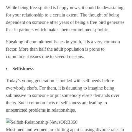
While being free-spirited is happy news, it could be devastating
for your relationship to a certain extent. The thought of being
dependent on someone after years of being a free-bird generates
fear in partners which makes them commitment-phobic.
Speaking of commitment issues in youth, it is a very common
factor. More than half the adult population is prone to
commitment issues due to several reasons.
Selfishness
Today’s young generation is bottled with self needs before
everybody else’s. For them, it is daunting to imagine being
submissive to someone or put somebody else’s demands over
theirs. Such common facts of selfishness are leading to
unrestricted problems in relationships.
Most men and women are drifting apart causing divorce rates to