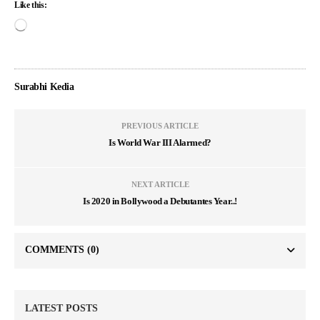
Like this:
Surabhi Kedia
PREVIOUS ARTICLE
Is World War III Alarmed?
NEXT ARTICLE
Is 2020 in Bollywood a Debutantes Year..!
COMMENTS
(0)
LATEST POSTS