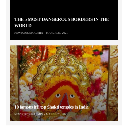
THE 5 MOST DANGEROUS BORDERS IN THE
WORLD
NEWSORB360-ADMIN
MARCH 23, 2021
10 famous hill top Shakti temples in India
NEWSORB360-ADMIN
MARCH 23, 2021