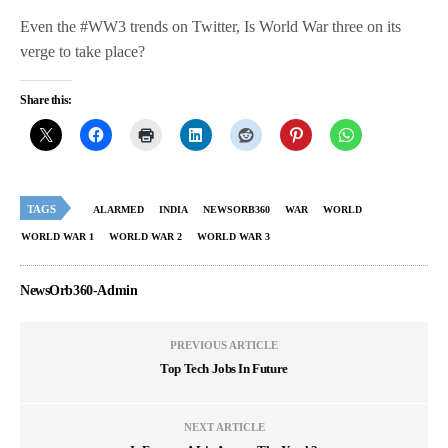
Even the #WW3 trends on Twitter, Is World War three on its
verge to take place?
Share this:
TAGS
ALARMED
INDIA
NEWSORB360
WAR
WORLD
WORLD WAR 1
WORLD WAR 2
WORLD WAR 3
NewsOrb360-Admin
PREVIOUS ARTICLE
Top Tech Jobs In Future
NEXT ARTICLE