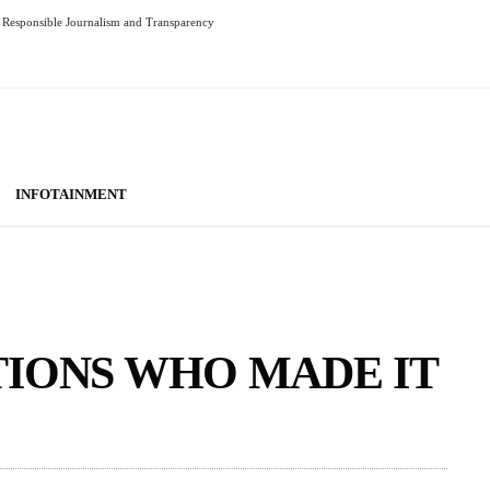
Responsible Journalism and Transparency
INFOTAINMENT
TIONS WHO MADE IT