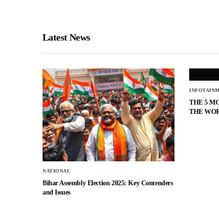
Latest News
INFOTAIN
THE 5 M
THE WO
NATIONAL
Bihar Assembly Election 2025: Key Contenders
and Issues