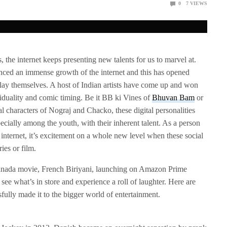
0
7
VIEWS
the internet keeps presenting new talents for us to marvel at.
nced an immense growth of the internet and this has opened
play themselves. A host of Indian artists have come up and won
viduality and comic timing. Be it BB ki Vines of
Bhuvan Bam
or
al characters of Nograj and Chacko, these digital personalities
cially among the youth, with their inherent talent. As a person
internet, it’s excitement on a whole new level when these social
ies or film.
nnada movie, French Biriyani, launching on Amazon Prime
 see what’s in store and experience a roll of laughter. Here are
sfully made it to the bigger world of entertainment.