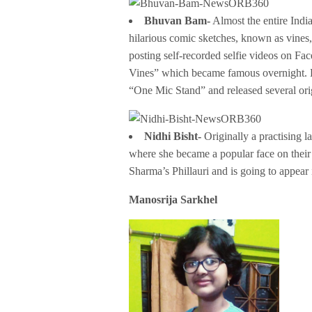
Bhuvan Bam-
Almost the entire India
hilarious comic sketches, known as vines,
posting self-recorded selfie videos on 
Vines” which became famous overnight. He
“One Mic Stand” and released several ori
Nidhi Bisht-
Originally a practising 
where she became a popular face on their 
Sharma’s Phillauri and is going to appea
Manosrija Sarkhel