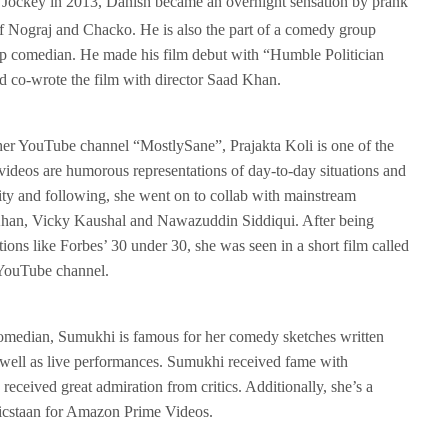
 Jockey in 2013, Danish became an overnight sensation by prank
of Nograj and Chacko. He is also the part of a comedy group
up comedian. He made his film debut with “Humble Politician
nd co-wrote the film with director Saad Khan.
er YouTube channel “MostlySane”, Prajakta Koli is one of the
ideos are humorous representations of day-to-day situations and
ity and following, she went on to collab with mainstream
han, Vicky Kaushal and Nawazuddin Siddiqui. After being
ons like Forbes’ 30 under 30, she was seen in a short film called
 YouTube channel.
omedian, Sumukhi is famous for her comedy sketches written
s well as live performances. Sumukhi received fame with
ceived great admiration from critics. Additionally, she’s a
icstaan for Amazon Prime Videos.