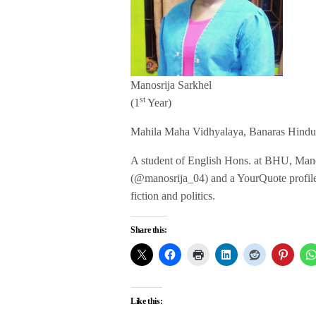
Manosrija Sarkhel
st
(1
Year)
Mahila Maha Vidhyalaya, Banaras Hindu
A student of English Hons. at BHU, Manosr
(@manosrija_04) and a YourQuote profile (T
fiction and politics.
Share this:
Like this: