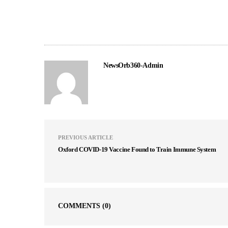
NewsOrb360-Admin
PREVIOUS ARTICLE
Oxford COVID-19 Vaccine Found to Train Immune System
COMMENTS
(0)