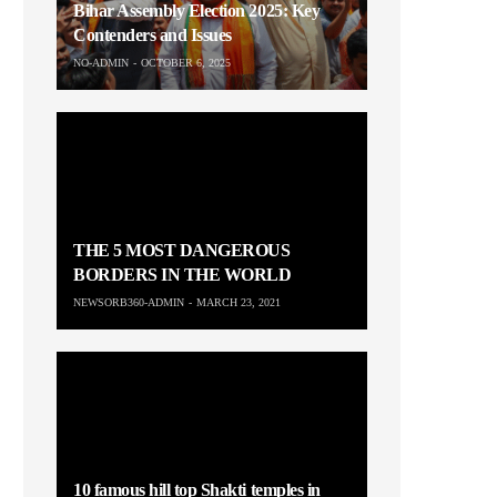
Bihar Assembly Election 2025: Key
Contenders and Issues
NO-ADMIN
OCTOBER 6, 2025
THE 5 MOST DANGEROUS
BORDERS IN THE WORLD
NEWSORB360-ADMIN
MARCH 23, 2021
10 famous hill top Shakti temples in