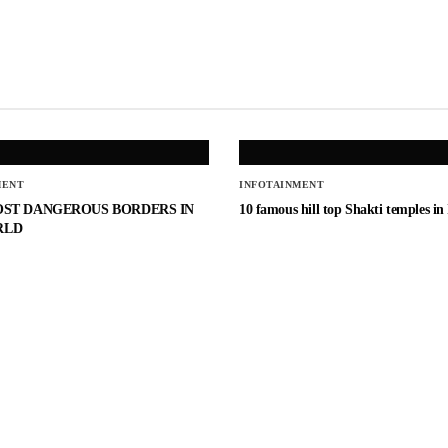
MENT
INFOTAINMENT
OST DANGEROUS BORDERS IN
10 famous hill top Shakti temples in
RLD