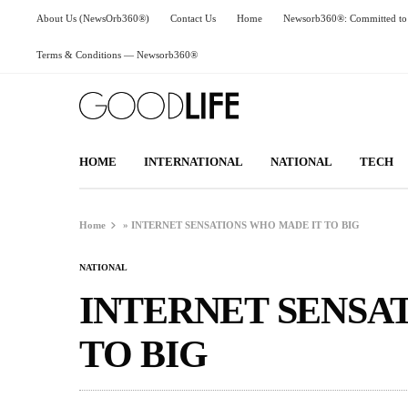
About Us (NewsOrb360®)
Contact Us
Home
Newsorb360®: Committed to 
Terms & Conditions — Newsorb360®
HOME
INTERNATIONAL
NATIONAL
TECH
Home
»
INTERNET SENSATIONS WHO MADE IT TO BIG
NATIONAL
INTERNET SENSA
TO BIG