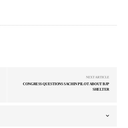
NEXT ARTICLE
CONGRESS QUESTIONS SACHIN PILOT ABOUT BJP
SHELTER