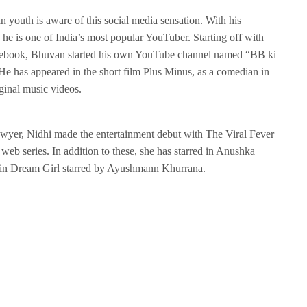
n youth is aware of this social media sensation. With his
 he is one of India’s most popular YouTuber. Starting off with
Facebook, Bhuvan started his own YouTube channel named “BB ki
 has appeared in the short film Plus Minus, as a comedian in
ginal music videos.
lawyer, Nidhi made the entertainment debut with The Viral Fever
web series. In addition to these, she has starred in Anushka
r in Dream Girl starred by Ayushmann Khurrana.