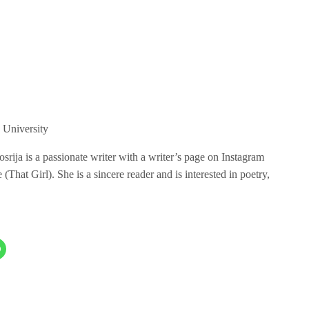
 University
ija is a passionate writer with a writer’s page on Instagram
hat Girl). She is a sincere reader and is interested in poetry,