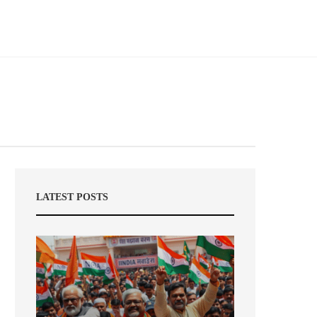
LATEST POSTS