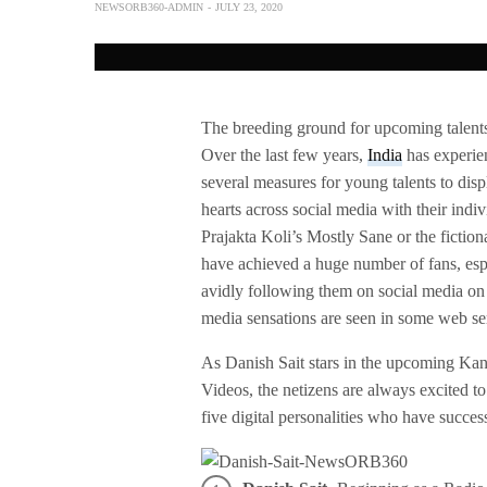
NEWSORB360-ADMIN
JULY 23, 2020
The breeding ground for upcoming talents, 
Over the last few years,
India
has experie
several measures for young talents to dis
hearts across social media with their indi
Prajakta Koli’s Mostly Sane or the fiction
have achieved a huge number of fans, espe
avidly following them on social media on 
media sensations are seen in some web ser
As Danish Sait stars in the upcoming Ka
Videos, the netizens are always excited to
five digital personalities who have succes