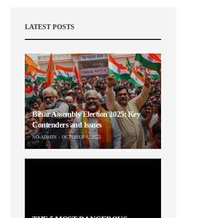
LATEST POSTS
Bihar Assembly Election 2025: Key
Contenders and Issues
NO-ADMIN
OCTOBER 6, 2025