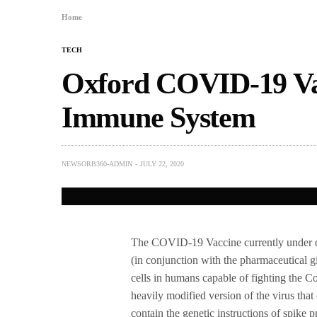
Home
TECH
Oxford COVID-19 Vac
Immune System
NEWSORB360-ADMIN
JULY 22, 2020
The COVID-19 Vaccine currently under 
(in conjunction with the pharmaceutical g
cells in humans capable of fighting the 
heavily modified version of the virus tha
contain the genetic instructions of spike