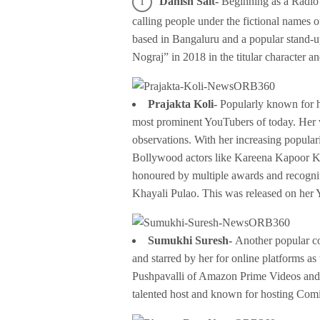
Danish Sait-
Beginning as a Radio
calling people under the fictional names 
based in Bangaluru and a popular stand-
Nograj” in 2018 in the titular character a
Prajakta Koli-
Popularly known for h
most prominent YouTubers of today. Her v
observations. With her increasing popular
Bollywood actors like Kareena Kapoor K
honoured by multiple awards and recogniti
Khayali Pulao. This was released on her
Sumukhi Suresh-
Another popular c
and starred by her for online platforms a
Pushpavalli of Amazon Prime Videos and re
talented host and known for hosting Com