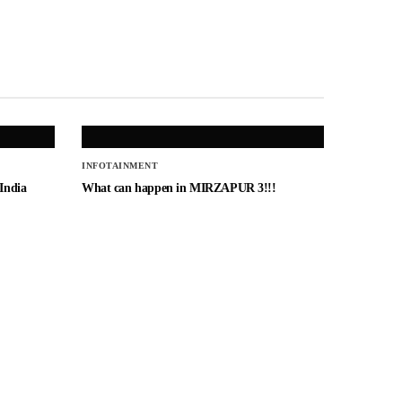
INFOTAINMENT
 India
What can happen in MIRZAPUR 3!!!