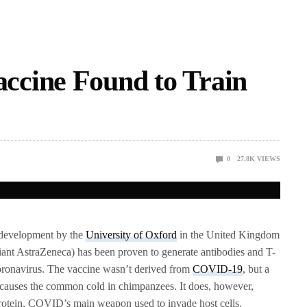
cine Found to Train
0
27.8K
VIEWS
development by the
University of Oxford
in the United Kingdom
iant AstraZeneca) has been proven to generate antibodies and T-
Coronavirus. The vaccine wasn’t derived from
COVID-19
, but a
t causes the common cold in chimpanzees. It does, however,
 protein, COVID’s main weapon used to invade host cells.