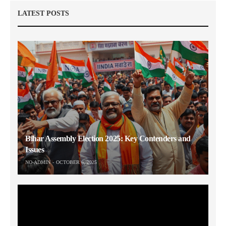
LATEST POSTS
Bihar Assembly Election 2025: Key Contenders and
Issues
NO-ADMIN
OCTOBER 6, 2025