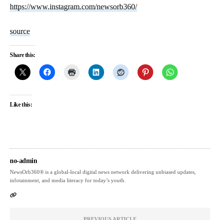
https://www.instagram.com/newsorb360/
source
Share this:
Like this:
no-admin
NewsOrb360® is a global-local digital news network delivering unbiased updates,
infotainment, and media literacy for today’s youth.
PREVIOUS ARTICLE