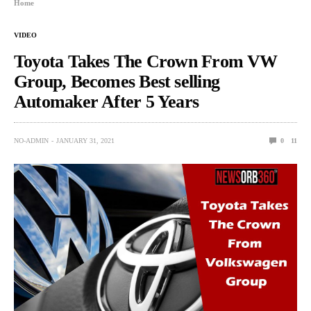
Home
VIDEO
Toyota Takes The Crown From VW
Group, Becomes Best selling
Automaker After 5 Years
NO-ADMIN
JANUARY 31, 2021
0
11