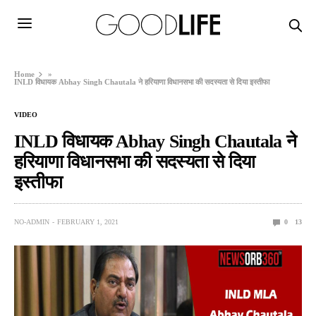
Home
»
INLD विधायक Abhay Singh Chautala ने हरियाणा विधानसभा की सदस्यता से दिया इस्तीफा
VIDEO
INLD विधायक Abhay Singh Chautala ने
हरियाणा विधानसभा की सदस्यता से दिया
इस्तीफा
NO-ADMIN
FEBRUARY 1, 2021
0
13