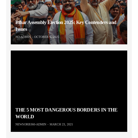
Bihar Assembly Election 2025: Key Contenders and
Issues
NO-ADMIN
OCTOBER 6, 2025
THE 5 MOST DANGEROUS BORDERS IN THE
WORLD
NEWSORB360-ADMIN
MARCH 23, 2021