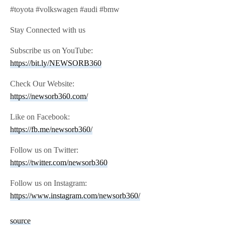
#toyota #volkswagen #audi #bmw
Stay Connected with us
Subscribe us on YouTube:
https://bit.ly/NEWSORB360
Check Our Website:
https://newsorb360.com/
Like on Facebook:
https://fb.me/newsorb360/
Follow us on Twitter:
https://twitter.com/newsorb360
Follow us on Instagram:
https://www.instagram.com/newsorb360/
source