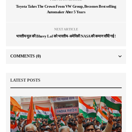
Toyota Takes The Crown From VW Group, Becomes Best selling
Automaker After 5 Years
NEXT ARTICLE
भारतीय मूल की Bhavy Lal को भारतीय- अमेरिकी NASA की कमान सौंपी गई !
COMMENTS
(0)
LATEST POSTS