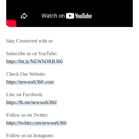
Stay Connected with us
Subscribe us on YouTube:
https://bit.ly/NEWSORB360
Check Our Website:
https://newsorb360.com/
Like on Facebook:
https://fb.me/newsorb360/
Follow us on Twitter:
https://twitter.com/newsorb360
Follow us on Instagram: