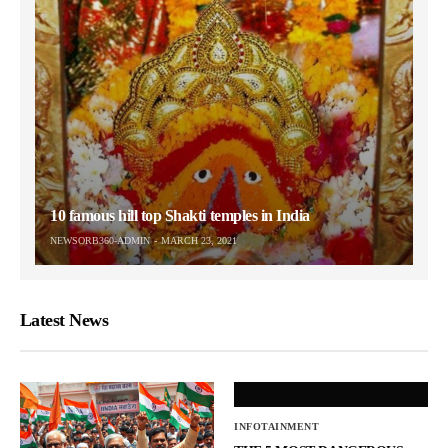
10 famous hill top Shakti temples in India
NEWSORB360-ADMIN
MARCH 23, 2021
Latest News
INFOTAINMENT