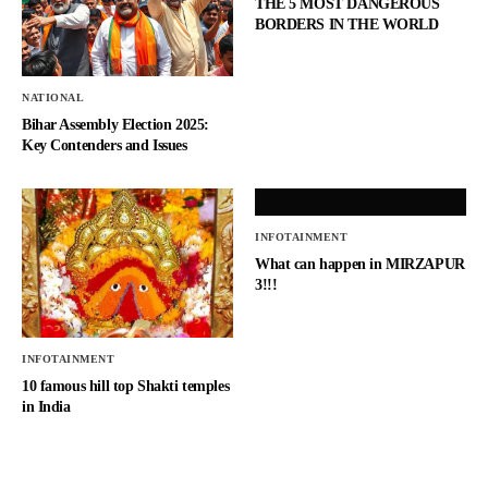
THE 5 MOST DANGEROUS
BORDERS IN THE WORLD
NATIONAL
Bihar Assembly Election 2025:
Key Contenders and Issues
INFOTAINMENT
What can happen in MIRZAPUR
3!!!
INFOTAINMENT
10 famous hill top Shakti temples
in India