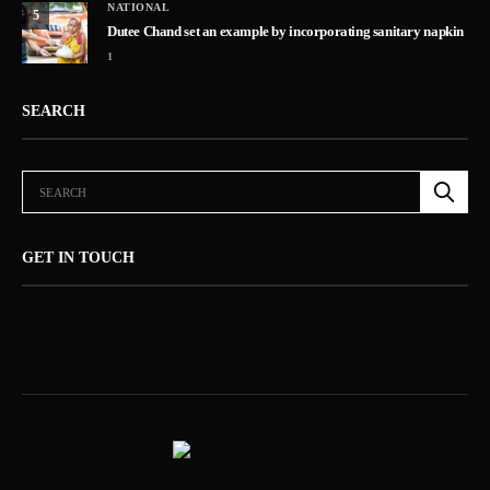
NATIONAL
5
Dutee Chand set an example by incorporating sanitary napkin
1
SEARCH
GET IN TOUCH