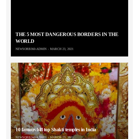
THE 5 MOST DANGEROUS BORDERS IN THE
WORLD
NEWSORB360-ADMIN
MARCH 23, 2021
10 famous hill top Shakti temples in India
NEWSORB360-ADMIN
MARCH 23, 2021