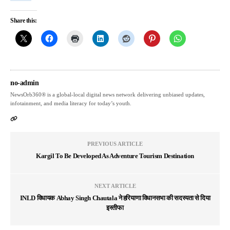
Share this:
no-admin
NewsOrb360® is a global-local digital news network delivering unbiased updates,
infotainment, and media literacy for today’s youth.
PREVIOUS ARTICLE
Kargil To Be Developed As Adventure Tourism Destination
NEXT ARTICLE
INLD विधायक Abhay Singh Chautala ने हरियाणा विधानसभा की सदस्यता से दिया
इस्तीफा