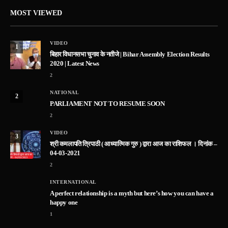
MOST VIEWED
VIDEO
1
बिहार विधानसभा चुनाव के नतीजे | Bihar Assembly Election Results
2020 | Latest News
2
NATIONAL
2
PARLIAMENT NOT TO RESUME SOON
2
VIDEO
3
श्री कमलापति त्रिपाठी ( आध्यात्मिक गुरु ) द्वारा आज का राशिफल । दिनांक –
04-03-2021
2
INTERNATIONAL
A perfect relationship is a myth but here’s how you can have a
happy one
1