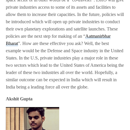
private industries access to some of its assets and facilities to
allow them to increase their capacities. In the future, policies will
be introduced which will open up private industries to conduct
their own planetary explorations and satellite launches. These
policies are the next step for making of an “
Aatmanirbhar
Bharat
”. How are these effective you ask? Well, the best
example would be the Defense and Space industry in the United
States. In the U.S, private industries play a major role in these
two sectors which lead to the United States of America being the
leader of these two industries all over the world. Hopefully, a
similar outcome can be expected in India which will result in
India being a leading force all over the globe.
Akshit Gupta