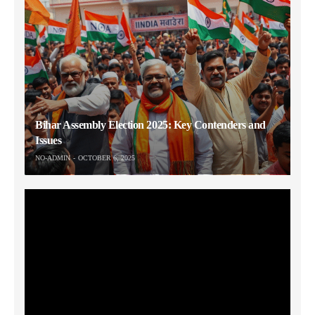
Bihar Assembly Election 2025: Key Contenders and
Issues
NO-ADMIN
OCTOBER 6, 2025