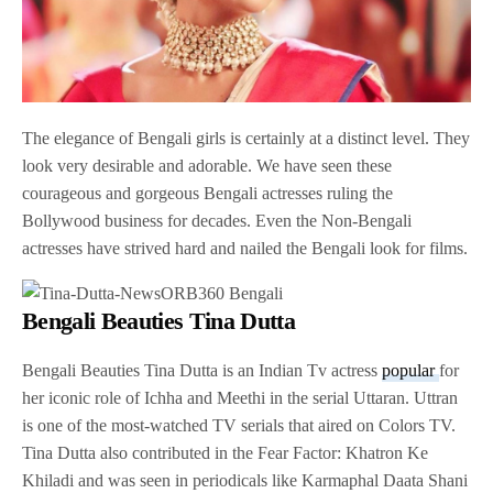
The elegance of Bengali girls is certainly at a distinct level. They
look very desirable and adorable. We have seen these
courageous and gorgeous Bengali actresses ruling the
Bollywood business for decades. Even the Non-Bengali
actresses have strived hard and nailed the Bengali look for films.
Bengali Beauties Tina Dutta
Bengali Beauties Tina Dutta is an Indian Tv actress
popular
for
her iconic role of Ichha and Meethi in the serial Uttaran. Uttran
is one of the most-watched TV serials that aired on Colors TV.
Tina Dutta also contributed in the Fear Factor: Khatron Ke
Khiladi and was seen in periodicals like Karmaphal Daata Shani