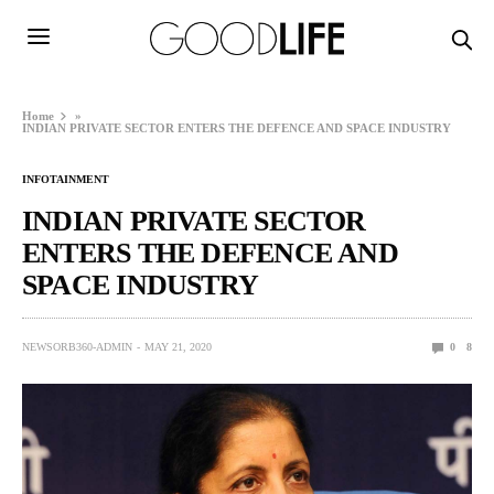
Home
»
INDIAN PRIVATE SECTOR ENTERS THE DEFENCE AND SPACE INDUSTRY
INFOTAINMENT
INDIAN PRIVATE SECTOR
ENTERS THE DEFENCE AND
SPACE INDUSTRY
NEWSORB360-ADMIN
MAY 21, 2020
0
8