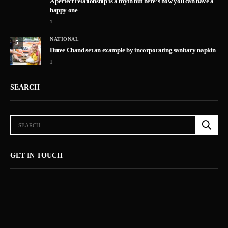
A perfect relationship is a myth but here’s how you can have a
happy one
1
NATIONAL
5
Dutee Chand set an example by incorporating sanitary napkin
1
SEARCH
GET IN TOUCH