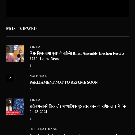
MOST VIEWED
VIDEO
1
बिहार विधानसभा चुनाव के नतीजे | Bihar Assembly Election Results
2020 | Latest News
2
NATIONAL
2
PARLIAMENT NOT TO RESUME SOON
2
VIDEO
3
श्री कमलापति त्रिपाठी ( आध्यात्मिक गुरु ) द्वारा आज का राशिफल । दिनांक –
04-03-2021
2
INTERNATIONAL