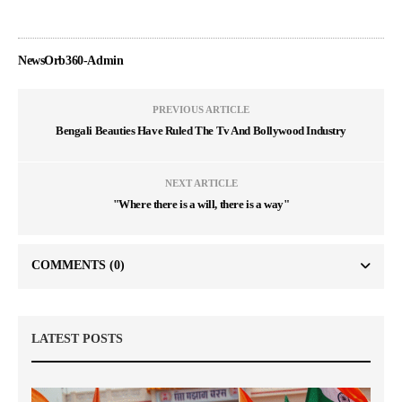
NewsOrb360-Admin
PREVIOUS ARTICLE
Bengali Beauties Have Ruled The Tv And Bollywood Industry
NEXT ARTICLE
"Where there is a will, there is a way"
COMMENTS
(0)
LATEST POSTS