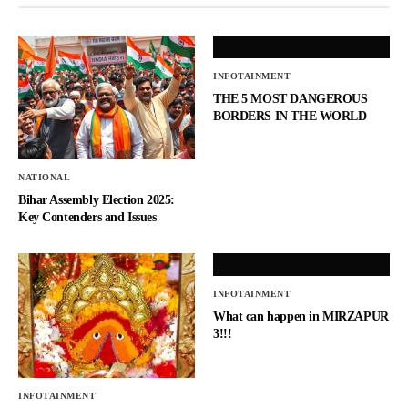
INFOTAINMENT
THE 5 MOST DANGEROUS
BORDERS IN THE WORLD
NATIONAL
Bihar Assembly Election 2025:
Key Contenders and Issues
INFOTAINMENT
What can happen in MIRZAPUR
3!!!
INFOTAINMENT