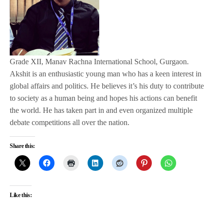
Grade XII, Manav Rachna International School, Gurgaon.
Akshit is an enthusiastic young man who has a keen interest in
global affairs and politics. He believes it’s his duty to contribute
to society as a human being and hopes his actions can benefit
the world. He has taken part in and even organized multiple
debate competitions all over the nation.
Share this:
Like this: