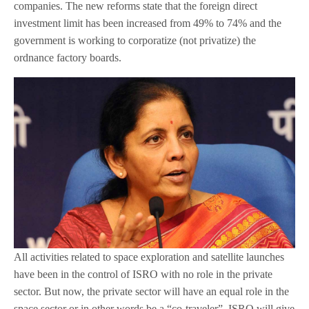
companies. The new reforms state that the foreign direct
investment limit has been increased from 49% to 74% and the
government is working to corporatize (not privatize) the
ordnance factory boards.
All activities related to space exploration and satellite launches
have been in the control of ISRO with no role in the private
sector. But now, the private sector will have an equal role in the
space sector or in other words be a “co-traveler”. ISRO will give