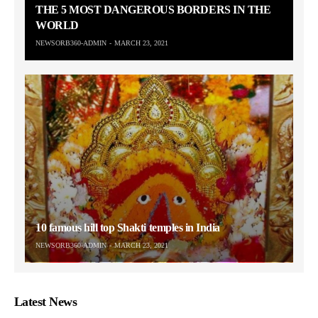
THE 5 MOST DANGEROUS BORDERS IN THE
WORLD
NEWSORB360-ADMIN
MARCH 23, 2021
10 famous hill top Shakti temples in India
NEWSORB360-ADMIN
MARCH 23, 2021
Latest News