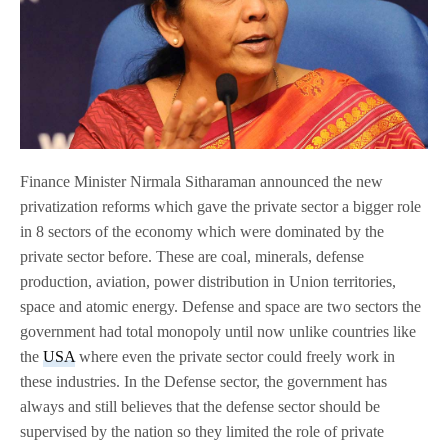
Finance Minister Nirmala Sitharaman announced the new
privatization reforms which gave the private sector a bigger role
in 8 sectors of the economy which were dominated by the
private sector before. These are coal, minerals, defense
production, aviation, power distribution in Union territories,
space and atomic energy. Defense and space are two sectors the
government had total monopoly until now unlike countries like
the
USA
where even the private sector could freely work in
these industries. In the Defense sector, the government has
always and still believes that the defense sector should be
supervised by the nation so they limited the role of private