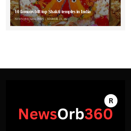
10 famous hill top Shakti temples in India
NEWSORB360-ADMIN
MARCH 23, 2021