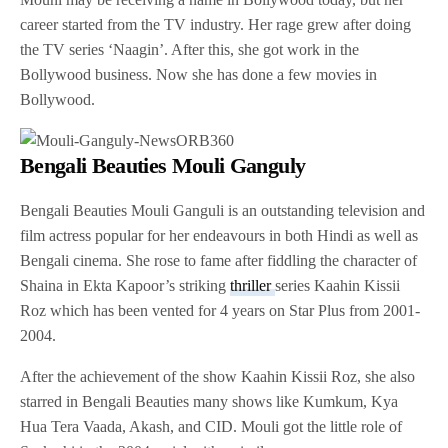
career started from the TV industry. Her rage grew after doing
the TV series ‘Naagin’. After this, she got work in the
Bollywood business. Now she has done a few movies in
Bollywood.
Bengali Beauties Mouli Ganguly
Bengali Beauties Mouli Ganguli is an outstanding television and
film actress popular for her endeavours in both Hindi as well as
Bengali cinema. She rose to fame after fiddling the character of
Shaina in Ekta Kapoor’s striking
thriller
series Kaahin Kissii
Roz which has been vented for 4 years on Star Plus from 2001-
2004.
After the achievement of the show Kaahin Kissii Roz, she also
starred in Bengali Beauties many shows like Kumkum, Kya
Hua Tera Vaada, Akash, and CID. Mouli got the little role of