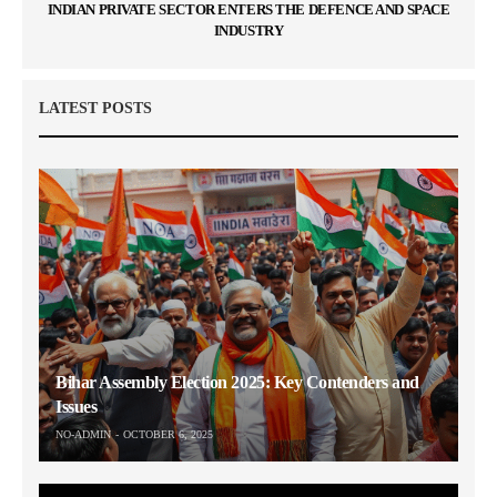
INDIAN PRIVATE SECTOR ENTERS THE DEFENCE AND SPACE
INDUSTRY
LATEST POSTS
Bihar Assembly Election 2025: Key Contenders and
Issues
NO-ADMIN
OCTOBER 6, 2025