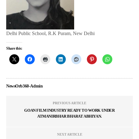
Delhi Public School, R.K Puram, New Delhi
Share this:
NewsOrb360-Admin
PREVIOUS ARTICLE
GOAN FILM INDUSTRY READY TO WORK UNDER
ATMANIRBHAR BHARAT ABHIYAN.
NEXT ARTICLE