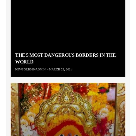
THE 5 MOST DANGEROUS BORDERS IN THE
WORLD
NEWSORB360-ADMIN
MARCH 23, 2021