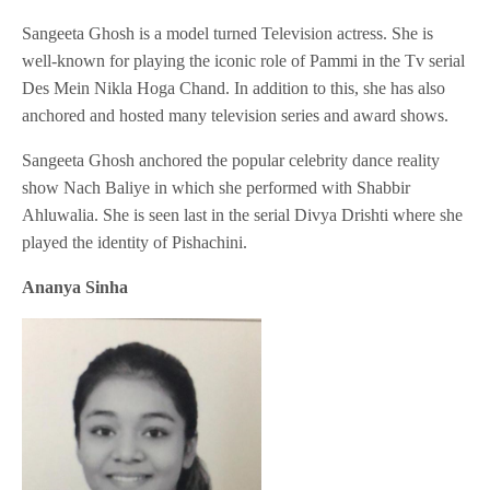
Sangeeta Ghosh is a model turned Television actress. She is
well-known for playing the iconic role of Pammi in the Tv serial
Des Mein Nikla Hoga Chand. In addition to this, she has also
anchored and hosted many television series and award shows.
Sangeeta Ghosh anchored the popular celebrity dance reality
show Nach Baliye in which she performed with Shabbir
Ahluwalia. She is seen last in the serial Divya Drishti where she
played the identity of Pishachini.
Ananya Sinha