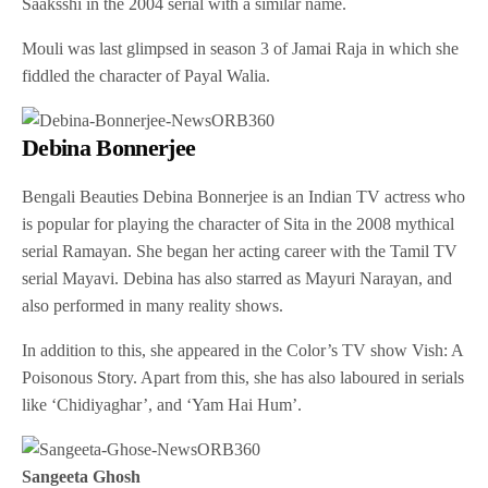
Saaksshi in the 2004 serial with a similar name.
Mouli was last glimpsed in season 3 of Jamai Raja in which she
fiddled the character of Payal Walia.
Debina Bonnerjee
Bengali Beauties Debina Bonnerjee is an Indian TV actress who
is popular for playing the character of Sita in the 2008 mythical
serial Ramayan. She began her acting career with the Tamil TV
serial Mayavi. Debina has also starred as Mayuri Narayan, and
also performed in many reality shows.
In addition to this, she appeared in the Color’s TV show Vish: A
Poisonous Story. Apart from this, she has also laboured in serials
like ‘Chidiyaghar’, and ‘Yam Hai Hum’.
Sangeeta Ghosh