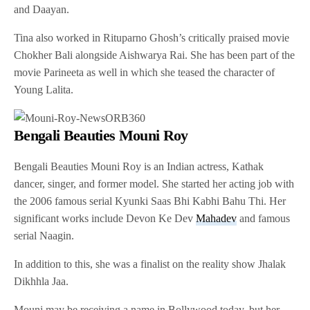
and Daayan.
Tina also worked in Rituparno Ghosh’s critically praised movie
Chokher Bali alongside Aishwarya Rai. She has been part of the
movie Parineeta as well in which she teased the character of
Young Lalita.
Bengali Beauties Mouni Roy
Bengali Beauties Mouni Roy is an Indian actress, Kathak
dancer, singer, and former model. She started her acting job with
the 2006 famous serial Kyunki Saas Bhi Kabhi Bahu Thi. Her
significant works include Devon Ke Dev
Mahadev
and famous
serial Naagin.
In addition to this, she was a finalist on the reality show Jhalak
Dikhhla Jaa.
Mouni may be receiving a name in Bollywood today, but her