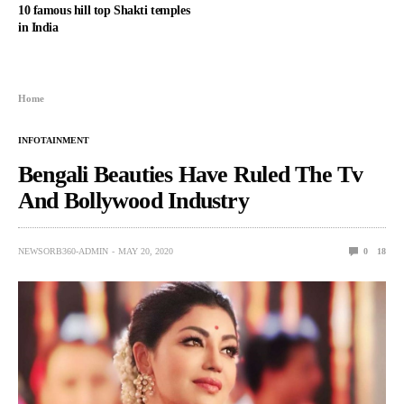
10 famous hill top Shakti temples
in India
Home
INFOTAINMENT
Bengali Beauties Have Ruled The Tv
And Bollywood Industry
NEWSORB360-ADMIN
MAY 20, 2020
0
18