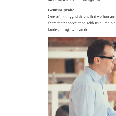
Genuine praise
One of the biggest drives that we humans 
share their appreciation with us a little bi
kindest things we can do.