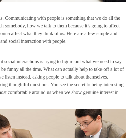
ommunicating with people is something that we do all the
ch somebody, how we talk to them because it’s going to affect
onna affect what they think of us. Here are a few simple and
and social interaction with people.
 social interactions is trying to figure out what we need to say.
be funny all the time. What can actually help to take-off a lot of
 we listen instead, asking people to talk about themselves,
ng thoughtful questions. You see the secret to being interesting
el most comfortable around us when we show genuine interest in