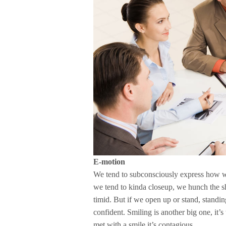
E-motion
We tend to subconsciously express how w
we tend to kinda closeup, we hunch the sh
timid. But if we open up or stand, standin
confident. Smiling is another big one, it’s
met with a smile it’s contagious.