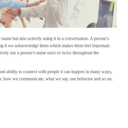
 name but also actively using it in a conversation. A person’s
ying it we acknowledge them which makes them feel important
tively use a person’s name once or twice throughout the
and ability to connect with people it can happen in many ways,
n, how we communicate, what we say, our behavior and so on.