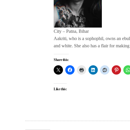
City – Patna, Bihar
Aakriti, who is a sophophil, owns an ebull
and white. She also has a flair for making
Share this:
Like this: