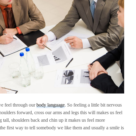
e feel through our
body language
. So feeling a little bit nervous
oulders forward, cross our arms and legs this will makes us feel
g tall, shoulders back and chin up it makes us feel more
 the first way to tell somebody we like them and usually a smile is