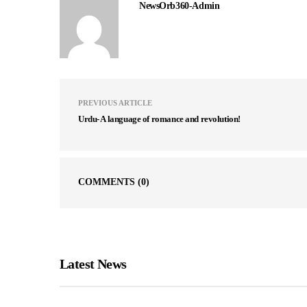
NewsOrb360-Admin
PREVIOUS ARTICLE
Urdu- A language of romance and revolution!
COMMENTS
(0)
Latest News