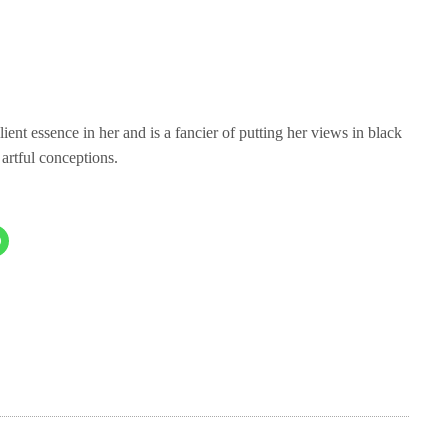
ient essence in her and is a fancier of putting her views in black
 artful conceptions.