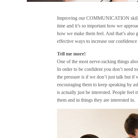
Improving our COMMUNICATION skills, C
time and it’s so important how we approa
how we make them feel. And that’s also g
effective ways to increase our confidence 
Tell me more!
One of the most nerve-racking things about
In order to be confident you don’t need to 
the pressure is if we don’t just talk but if
encouraging them to keep speaking by aski
is actually just be interested. People fe
them and in things they are interested in.