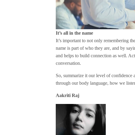
It’s all in the name
It’s important to not only remembering the
name is part of who they are, and by sa
and helps to build connection as well. Ac
conversation.
So, summarize it our level of confidence 
through our body language, how we liste
Aakriti Raj