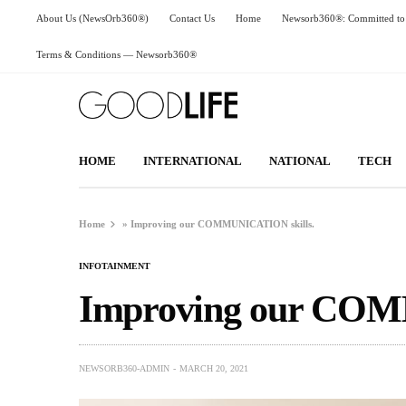
About Us (NewsOrb360®)
Contact Us
Home
Newsorb360®: Committed to 
Terms & Conditions — Newsorb360®
HOME
INTERNATIONAL
NATIONAL
TECH
Home
»
Improving our COMMUNICATION skills.
INFOTAINMENT
Improving our COM
NEWSORB360-ADMIN
MARCH 20, 2021