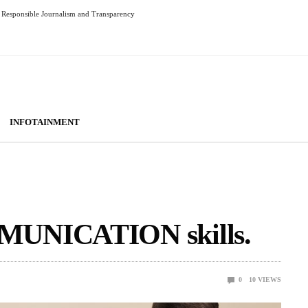
Responsible Journalism and Transparency
INFOTAINMENT
MUNICATION skills.
0
10
VIEWS