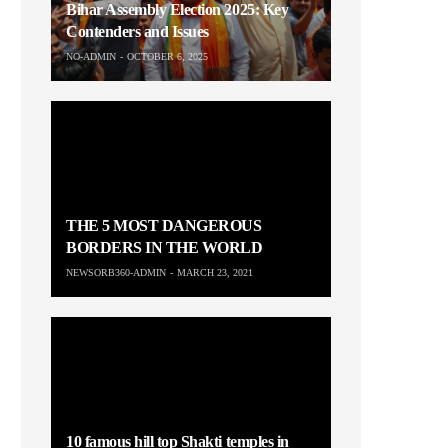
Bihar Assembly Election 2025: Key
Contenders and Issues
NO-ADMIN
OCTOBER 6, 2025
THE 5 MOST DANGEROUS
BORDERS IN THE WORLD
NEWSORB360-ADMIN
MARCH 23, 2021
10 famous hill top Shakti temples in