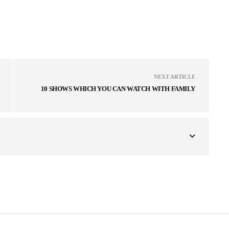
NEXT ARTICLE
10 SHOWS WHICH YOU CAN WATCH WITH FAMILY