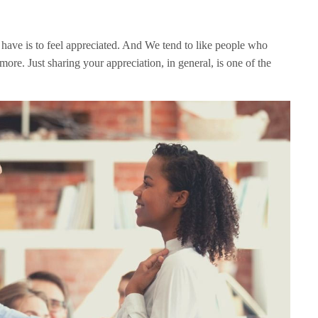
have is to feel appreciated. And We tend to like people who
t more. Just sharing your appreciation, in general, is one of the