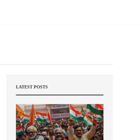
LATEST POSTS