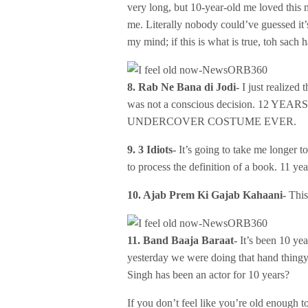
very long, but 10-year-old me loved this m
me. Literally nobody could’ve guessed it’
my mind; if this is what is true, toh sach 
8. Rab Ne Bana di Jodi-
I just realized
was not a conscious decision. 12
UNDERCOVER COSTUME EVER.
9. 3 Idiots-
It’s going to take me longer to
to process the definition of a book. 11 yea
10. Ajab Prem Ki Gajab Kahaani-
This
11. Band Baaja Baraat-
It’s been 10 yea
yesterday we were doing that hand thingy
Singh has been an actor for 10 years?
If you don’t feel like you’re old enough t