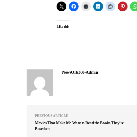
Like this:
NewsOrb360-Admin
PREVIOUS ARTICLE
Movies That Make Me Want to Read the Books They’re
Based on