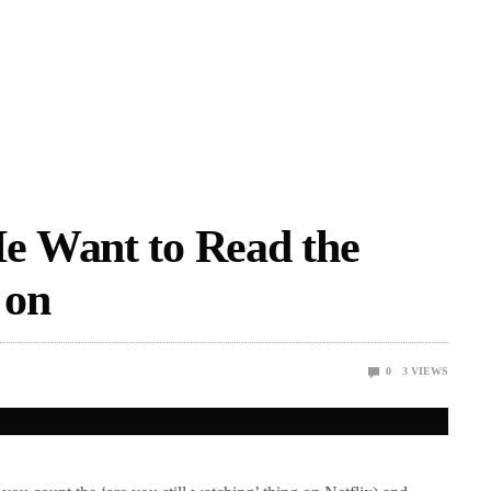
e Want to Read the
 on
0
3
VIEWS