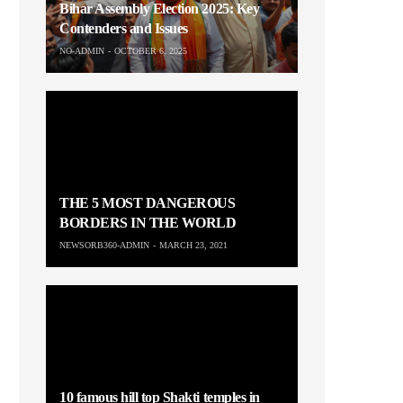
Bihar Assembly Election 2025: Key
Contenders and Issues
NO-ADMIN
OCTOBER 6, 2025
THE 5 MOST DANGEROUS
BORDERS IN THE WORLD
NEWSORB360-ADMIN
MARCH 23, 2021
10 famous hill top Shakti temples in