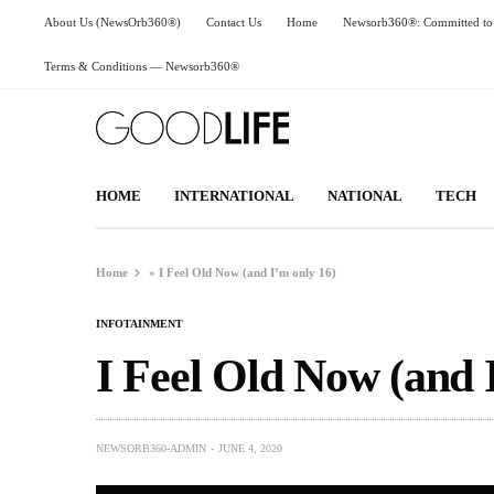
About Us (NewsOrb360®)
Contact Us
Home
Newsorb360®: Committed to 
Terms & Conditions — Newsorb360®
HOME
INTERNATIONAL
NATIONAL
TECH
Home
»
I Feel Old Now (and I’m only 16)
INFOTAINMENT
I Feel Old Now (and 
NEWSORB360-ADMIN
JUNE 4, 2020