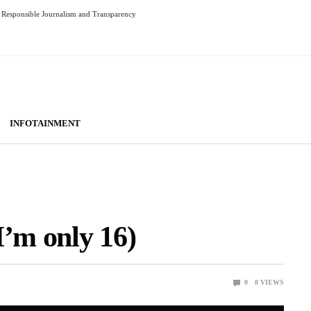
Responsible Journalism and Transparency
INFOTAINMENT
I’m only 16)
0
8
VIEWS