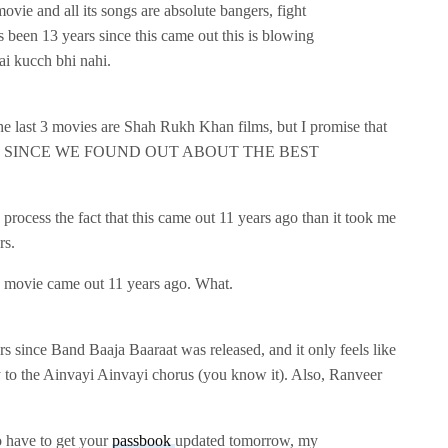
ovie and all its songs are absolute bangers, fight
s been 13 years since this came out this is blowing
hai kucch bhi nahi.
 the last 3 movies are Shah Rukh Khan films, but I promise that
 YEARS SINCE WE FOUND OUT ABOUT THE BEST
 process the fact that this came out 11 years ago than it took me
rs.
 movie came out 11 years ago. What.
rs since Band Baaja Baaraat was released, and it only feels like
 to the Ainvayi Ainvayi chorus (you know it). Also, Ranveer
o have to get your
passbook
updated tomorrow, my