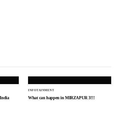
INFOTAINMENT
 India
What can happen in MIRZAPUR 3!!!