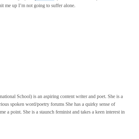
it me up I’m not going to suffer alone.
tional School) is an aspiring content writer and poet. She is a
rious spoken word/poetry forums She has a quirky sense of
me a point. She is a staunch feminist and takes a keen interest in