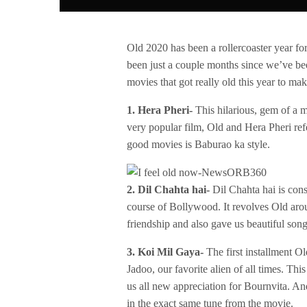
Old 2020 has been a rollercoaster year for
been just a couple months since we’ve bee
movies that got really old this year to ma
1. Hera Pheri-
This hilarious, gem of a mo
very popular film, Old and Hera Pheri re
good movies is Baburao ka style.
2. Dil Chahta hai-
Dil Chahta hai is con
course of Bollywood. It revolves Old aro
friendship and also gave us beautiful songs
3. Koi Mil Gaya-
The first installment Ol
Jadoo, our favorite alien of all times. Th
us all new appreciation for Bournvita. 
in the exact same tune from the movie.