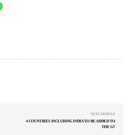
NEXT ARTICLE
4 COUNTRIES INCLUDING INDIA TO BE ADDED TO
THE G7