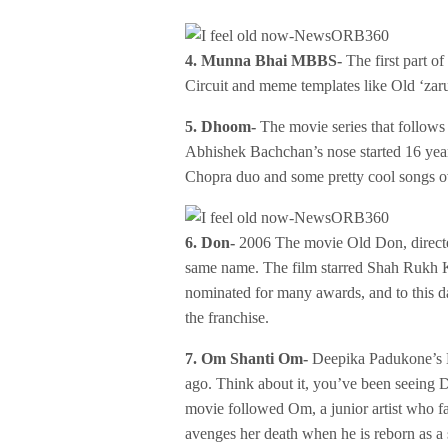
4. Munna Bhai MBBS-
The first part of
Circuit and meme templates like Old ‘zaru
5. Dhoom-
The movie series that follows 
Abhishek Bachchan’s nose started 16 yea
Chopra duo and some pretty cool songs ov
6. Don-
2006 The movie Old Don, directe
same name. The film starred Shah Rukh 
nominated for many awards, and to this da
the franchise.
7. Om Shanti Om-
Deepika Padukone’s 
ago. Think about it, you’ve been seeing 
movie followed Om, a junior artist who fa
avenges her death when he is reborn as a s