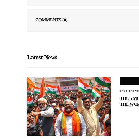
COMMENTS
(0)
Latest News
INFOTAIN
THE 5 M
THE WO