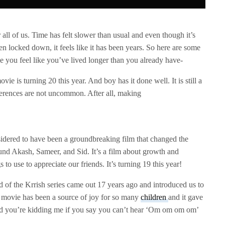
 all of us. Time has felt slower than usual and even though it’s
n locked down, it feels like it has been years. So here are some
ke you feel like you’ve lived longer than you already have-
vie is turning 20 this year. And boy has it done well. It is still a
ferences are not uncommon. After all, making
sidered to have been a groundbreaking film that changed the
und Akash, Sameer, and Sid. It’s a film about growth and
 to use to appreciate our friends. It’s turning 19 this year!
d of the Krrish series came out 17 years ago and introduced us to
is movie has been a source of joy for so many
children
and it gave
And you’re kidding me if you say you can’t hear ‘Om om om om’