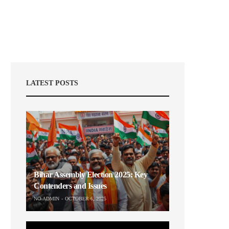
LATEST POSTS
Bihar Assembly Election 2025: Key
Contenders and Issues
NO-ADMIN
OCTOBER 6, 2025