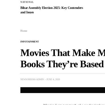
NATIONAL
Bihar Assembly Election 2025: Key Contenders
and Issues
Home
INFOTAINMENT
Movies That Make M
Books They’re Based
NEWSORB360-ADMIN
JUNE 4, 2020