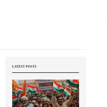
LATEST POSTS