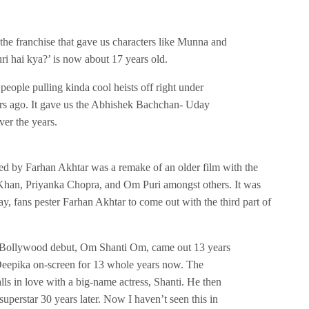
 the franchise that gave us characters like Munna and
ri hai kya?’ is now about 17 years old.
people pulling kinda cool heists off right under
rs ago. It gave us the Abhishek Bachchan- Uday
er the years.
d by Farhan Akhtar was a remake of an older film with the
Khan, Priyanka Chopra, and Om Puri amongst others. It was
y, fans pester Farhan Akhtar to come out with the third part of
Bollywood debut, Om Shanti Om, came out 13 years
Deepika on-screen for 13 whole years now. The
lls in love with a big-name actress, Shanti. He then
uperstar 30 years later. Now I haven’t seen this in