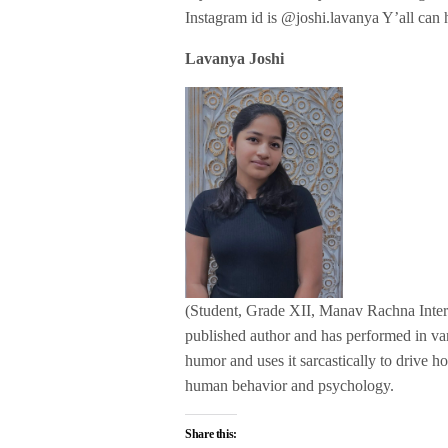
Instagram id is @joshi.lavanya Y’all can h
Lavanya Joshi
(Student, Grade XII, Manav Rachna Interna
published author and has performed in va
humor and uses it sarcastically to drive ho
human behavior and psychology.
Share this: