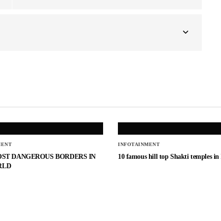
MENT
INFOTAINMENT
OST DANGEROUS BORDERS IN
10 famous hill top Shakti temples in
RLD