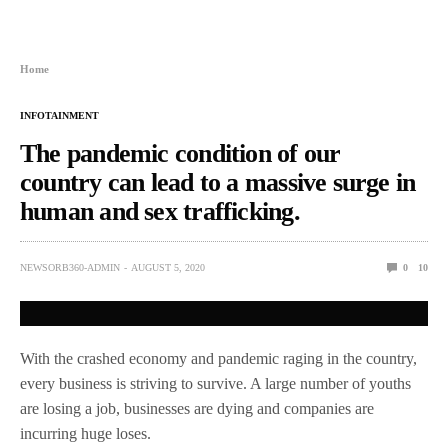
Home
INFOTAINMENT
The pandemic condition of our
country can lead to a massive surge in
human and sex trafficking.
NEWSORB360-ADMIN
AUGUST 5, 2020
0
10
With the crashed economy and pandemic raging in the country,
every business is striving to survive. A large number of youths
are losing a job, businesses are dying and companies are
incurring huge loses.