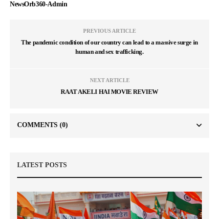
NewsOrb360-Admin
PREVIOUS ARTICLE
The pandemic condition of our country can lead to a massive surge in
human and sex trafficking.
NEXT ARTICLE
RAAT AKELI HAI MOVIE REVIEW
COMMENTS
(0)
LATEST POSTS