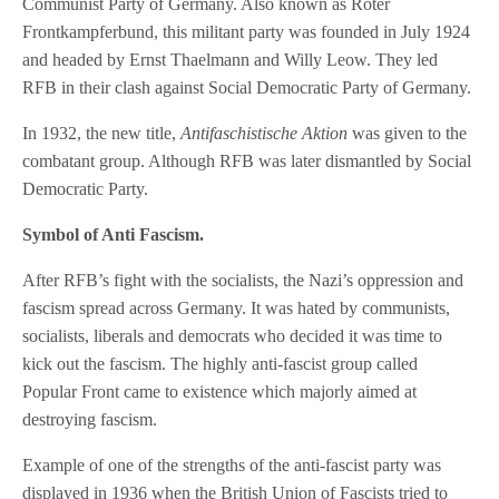
Communist Party of Germany. Also known as Roter
Frontkampferbund, this militant party was founded in July 1924
and headed by Ernst Thaelmann and Willy Leow. They led
RFB in their clash against Social Democratic Party of Germany.
In 1932, the new title,
Antifaschistische Aktion
was given to the
combatant group. Although RFB was later dismantled by Social
Democratic Party.
Symbol of Anti Fascism.
After RFB’s fight with the socialists, the Nazi’s oppression and
fascism spread across Germany. It was hated by communists,
socialists, liberals and democrats who decided it was time to
kick out the fascism. The highly anti-fascist group called
Popular Front came to existence which majorly aimed at
destroying fascism.
Example of one of the strengths of the anti-fascist party was
displayed in 1936 when the British Union of Fascists tried to