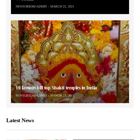
NEWSORB360-ADMIN
MARCH 23, 2021
10 famous hill top Shakti temples in India
NEWSORB360-ADMIN
MARCH 23, 2021
Latest News