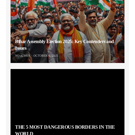
Bihar Assembly Election 2025: Key Contenders and
Issues
NO-ADMIN
OCTOBER 6, 2025
THE 5 MOST DANGEROUS BORDERS IN THE
WORLD