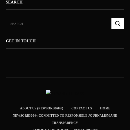
SEARCH
GET IN TOUCH
ABOUT US (NEWSORB360®)
CONTACT US
HOME
NEWSORB360®: COMMITTED TO RESPONSIBLE JOURNALISM AND
TRANSPARENCY