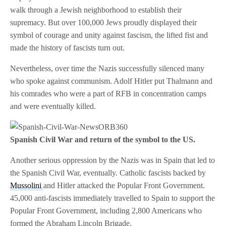
walk through a Jewish neighborhood to establish their
supremacy. But over 100,000 Jews proudly displayed their
symbol of courage and unity against fascism, the lifted fist and
made the history of fascists turn out.
Nevertheless, over time the Nazis successfully silenced many
who spoke against communism. Adolf Hitler put Thalmann and
his comrades who were a part of RFB in concentration camps
and were eventually killed.
Spanish Civil War and return of the symbol to the US.
Another serious oppression by the Nazis was in Spain that led to
the Spanish Civil War, eventually. Catholic fascists backed by
Mussolini
and Hitler attacked the Popular Front Government.
45,000 anti-fascists immediately travelled to Spain to support the
Popular Front Government, including 2,800 Americans who
formed the Abraham Lincoln Brigade.