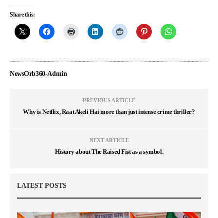
Share this:
NewsOrb360-Admin
PREVIOUS ARTICLE
Why is Netflix, Raat Akeli Hai more than just intense crime thriller?
NEXT ARTICLE
History about The Raised Fist as a symbol.
LATEST POSTS