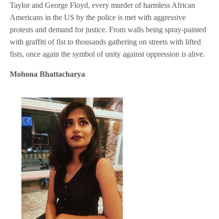
Taylor and George Floyd, every murder of harmless African
Americans in the US by the police is met with aggressive
protests and demand for justice. From walls being spray-painted
with graffiti of fist to thousands gathering on streets with lifted
fists, once again the symbol of unity against oppression is alive.
Mohona Bhattacharya