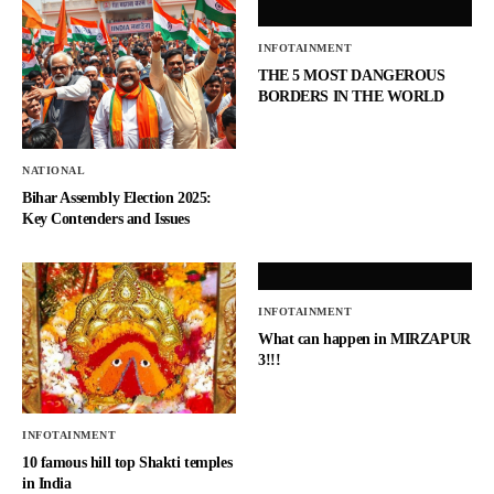
INFOTAINMENT
THE 5 MOST DANGEROUS
BORDERS IN THE WORLD
NATIONAL
Bihar Assembly Election 2025:
Key Contenders and Issues
INFOTAINMENT
What can happen in MIRZAPUR
3!!!
INFOTAINMENT
10 famous hill top Shakti temples
in India