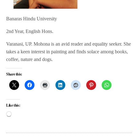
Banaras Hindu University
2nd Year, English Hons.
Varanasi, UP. Mohona is an avid reader and equality seeker. She
takes a keen interest in painting and finds solace among books,
coffee, nature and dogs.
Share this:
Like this: