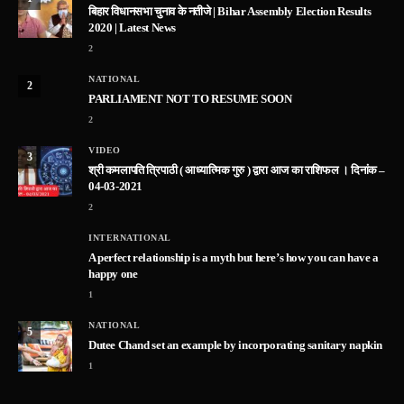
बिहार विधानसभा चुनाव के नतीजे | Bihar Assembly Election Results
2020 | Latest News
2
NATIONAL
2
PARLIAMENT NOT TO RESUME SOON
2
VIDEO
3
श्री कमलापति त्रिपाठी ( आध्यात्मिक गुरु ) द्वारा आज का राशिफल । दिनांक –
04-03-2021
2
INTERNATIONAL
A perfect relationship is a myth but here’s how you can have a
happy one
1
NATIONAL
5
Dutee Chand set an example by incorporating sanitary napkin
1