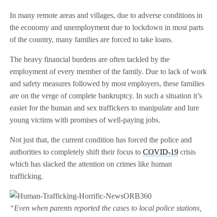
In many remote areas and villages, due to adverse conditions in
the economy and unemployment due to lockdown in most parts
of the country, many families are forced to take loans.
The heavy financial burdens are often tackled by the
employment of every member of the family. Due to lack of work
and safety measures followed by most employers, these families
are on the verge of complete bankruptcy. In such a situation it’s
easier for the human and sex traffickers to manipulate and lure
young victims with promises of well-paying jobs.
Not just that, the current condition has forced the police and
authorities to completely shift their focus to
COVID-19
crisis
which has slacked the attention on crimes like human
trafficking.
“Even when parents reported the cases to local police stations,