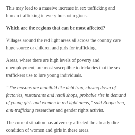
This may lead to a massive increase in sex trafficking and
human trafficking in every hotspot regions.
Which are the regions that can be most affected?
Villages around the red light areas all across the country care
huge source or children and girls for trafficking.
Areas, where there are high levels of poverty and
unemployment, are most susceptible to trickeries that the sex
traffickers use to lure young individuals.
“The reasons are manifold like debt trap, closing down of
factories, restaurants and retail shops, probable rise in demand
of young girls and women in red light areas,” said Roopa Sen,
anti-trafficking
researcher and gender rights activist.
The current situation has adversely affected the already dire
condition of women and girls in these areas.