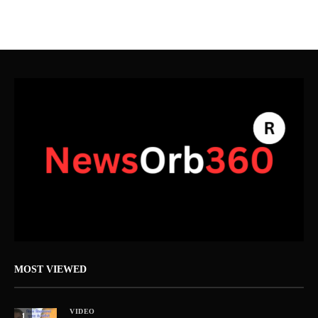
MOST VIEWED
VIDEO
1