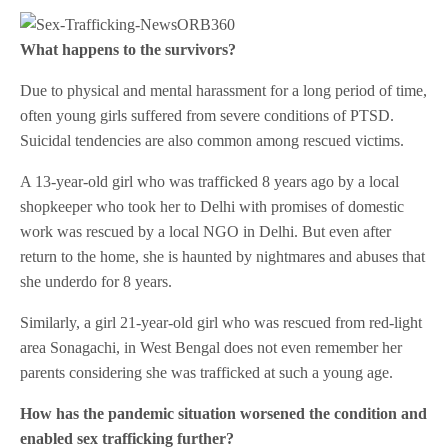
What happens to the survivors?
Due to physical and mental harassment for a long period of time,
often young girls suffered from severe conditions of PTSD.
Suicidal tendencies are also common among rescued victims.
A 13-year-old girl who was trafficked 8 years ago by a local
shopkeeper who took her to Delhi with promises of domestic
work was rescued by a local NGO in Delhi. But even after
return to the home, she is haunted by nightmares and abuses that
she underdo for 8 years.
Similarly, a girl 21-year-old girl who was rescued from red-light
area Sonagachi, in West Bengal does not even remember her
parents considering she was trafficked at such a young age.
How has the pandemic situation worsened the condition and
enabled sex trafficking further?