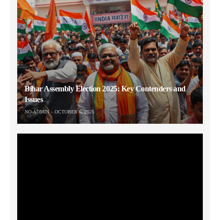
Bihar Assembly Election 2025: Key Contenders and
Issues
NO-ADMIN
OCTOBER 6, 2025