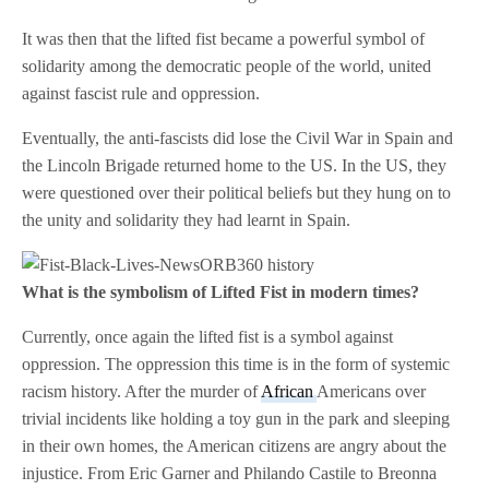
It was then that the lifted fist became a powerful symbol of
solidarity among the democratic people of the world, united
against fascist rule and oppression.
Eventually, the anti-fascists did lose the Civil War in Spain and
the Lincoln Brigade returned home to the US. In the US, they
were questioned over their political beliefs but they hung on to
the unity and solidarity they had learnt in Spain.
What is the symbolism of Lifted Fist in modern times?
Currently, once again the lifted fist is a symbol against
oppression. The oppression this time is in the form of systemic
racism history. After the murder of
African
Americans over
trivial incidents like holding a toy gun in the park and sleeping
in their own homes, the American citizens are angry about the
injustice. From Eric Garner and Philando Castile to Breonna