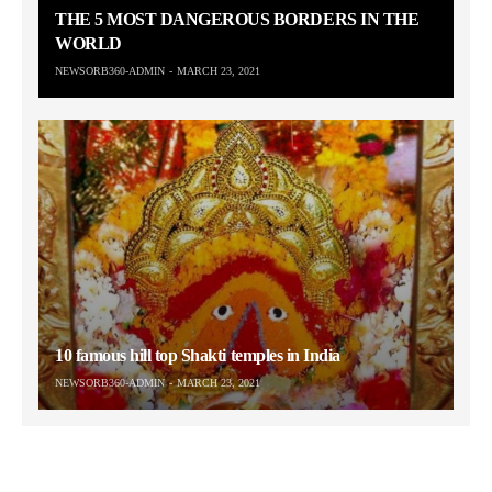
THE 5 MOST DANGEROUS BORDERS IN THE
WORLD
NEWSORB360-ADMIN
MARCH 23, 2021
10 famous hill top Shakti temples in India
NEWSORB360-ADMIN
MARCH 23, 2021