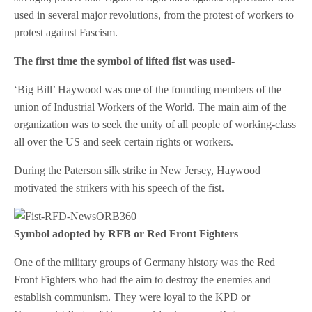
used in several major revolutions, from the protest of workers to
protest against Fascism.
The first time the symbol of lifted fist was used-
‘Big Bill’ Haywood was one of the founding members of the
union of Industrial Workers of the World. The main aim of the
organization was to seek the unity of all people of working-class
all over the US and seek certain rights or workers.
During the Paterson silk strike in New Jersey, Haywood
motivated the strikers with his speech of the fist.
Symbol adopted by RFB or Red Front Fighters
One of the military groups of Germany history was the Red
Front Fighters who had the aim to destroy the enemies and
establish communism. They were loyal to the KPD or