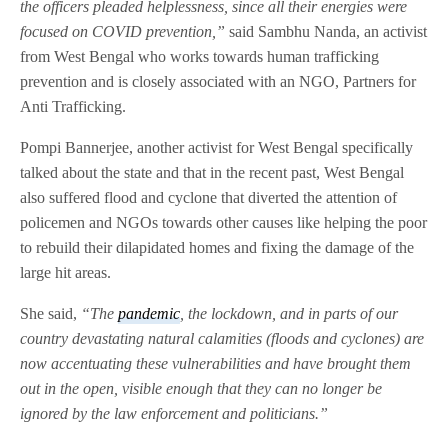
the officers pleaded helplessness, since all their energies were
focused on COVID prevention,”
said Sambhu Nanda, an activist
from West Bengal who works towards human trafficking
prevention and is closely associated with an NGO, Partners for
Anti Trafficking.
Pompi Bannerjee, another activist for West Bengal specifically
talked about the state and that in the recent past, West Bengal
also suffered flood and cyclone that diverted the attention of
policemen and NGOs towards other causes like helping the poor
to rebuild their dilapidated homes and fixing the damage of the
large hit areas.
She said,
“The
pandemic
, the lockdown, and in parts of our
country devastating natural calamities (floods and cyclones) are
now accentuating these vulnerabilities and have brought them
out in the open, visible enough that they can no longer be
ignored by the law enforcement and politicians.”