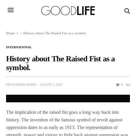
Home
»
History about The Raised Fist as a symbol.
INTERNATIONAL
History about The Raised Fist as a
symbol.
NEWSORB360-ADMIN
AUGUST 5, 2020
0
114
The implication of the raised fist goes a long way back into
history. The invention of the famous symbol of revolt against
oppression dates to as early as 1913. The representation of
strength, power and vigour to fight back against oppression was