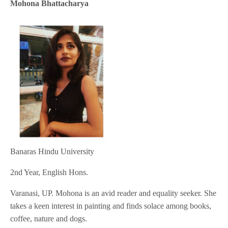
Mohona Bhattacharya
Banaras Hindu University
2nd Year, English Hons.
Varanasi, UP. Mohona is an avid reader and equality seeker. She
takes a keen interest in painting and finds solace among books,
coffee, nature and dogs.