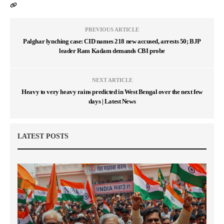
PREVIOUS ARTICLE
Palghar lynching case: CID names 218 new accused, arrests 50; BJP
leader Ram Kadam demands CBI probe
NEXT ARTICLE
Heavy to very heavy rains predicted in West Bengal over the next few
days | Latest News
LATEST POSTS