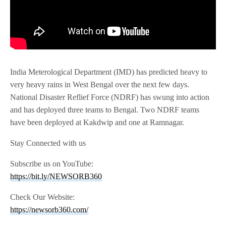
India Meterological Department (IMD) has predicted heavy to
very heavy rains in West Bengal over the next few days.
National Disaster Reflief Force (NDRF) has swung into action
and has deployed three teams to Bengal. Two NDRF teams
have been deployed at Kakdwip and one at Ramnagar.
Stay Connected with us
Subscribe us on YouTube:
https://bit.ly/NEWSORB360
Check Our Website:
https://newsorb360.com/