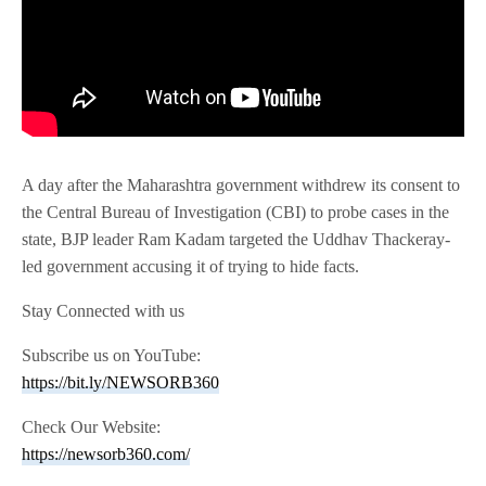
A day after the Maharashtra government withdrew its consent to
the Central Bureau of Investigation (CBI) to probe cases in the
state, BJP leader Ram Kadam targeted the Uddhav Thackeray-
led government accusing it of trying to hide facts.
Stay Connected with us
Subscribe us on YouTube:
https://bit.ly/NEWSORB360
Check Our Website:
https://newsorb360.com/