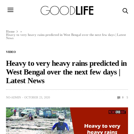
Home
»
Heavy to very heavy rains predicted in West Bengal over the next few days | Latest
News
VIDEO
Heavy to very heavy rains predicted in
West Bengal over the next few days |
Latest News
NO-ADMIN
OCTOBER 23, 2020
0
5