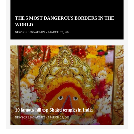
THE 5 MOST DANGEROUS BORDERS IN THE
WORLD
NEWSORB360-ADMIN
MARCH 23, 2021
10 famous hill top Shakti temples in India
NEWSORB360-ADMIN
MARCH 23, 2021