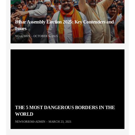
Bihar Assembly Election 2025: Key Contenders and
Issues
NO-ADMIN
OCTOBER 6, 2025
THE 5 MOST DANGEROUS BORDERS IN THE
WORLD
NEWSORB360-ADMIN
MARCH 23, 2021