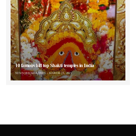
10 famous hill top Shakti temples in India
NEWSORB360-ADMIN
MARCH 23, 2021