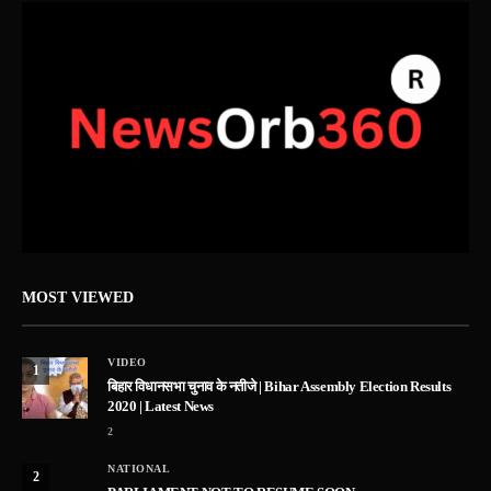
MOST VIEWED
VIDEO
1
बिहार विधानसभा चुनाव के नतीजे | Bihar Assembly Election Results
2020 | Latest News
2
NATIONAL
2