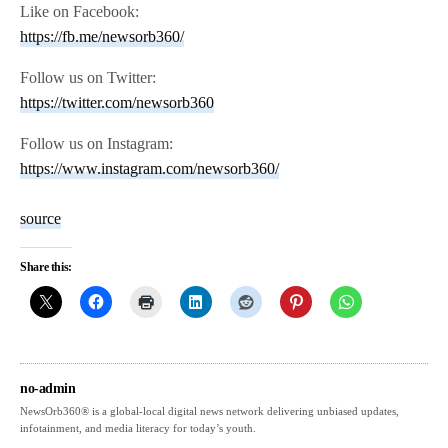
Like on Facebook:
https://fb.me/newsorb360/
Follow us on Twitter:
https://twitter.com/newsorb360
Follow us on Instagram:
https://www.instagram.com/newsorb360/
source
Share this:
no-admin
NewsOrb360® is a global-local digital news network delivering unbiased updates,
infotainment, and media literacy for today’s youth.