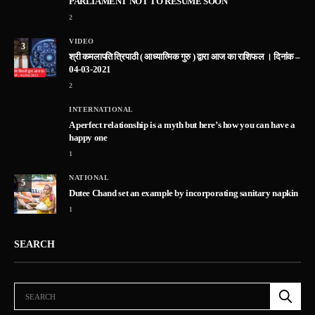
PARLIAMENT NOT TO RESUME SOON
2
VIDEO
3
श्री कमलापति त्रिपाठी ( आध्यात्मिक गुरु ) द्वारा आज का राशिफल । दिनांक –
04-03-2021
2
INTERNATIONAL
A perfect relationship is a myth but here’s how you can have a
happy one
1
NATIONAL
5
Dutee Chand set an example by incorporating sanitary napkin
1
SEARCH