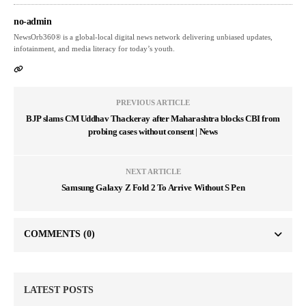
no-admin
NewsOrb360® is a global-local digital news network delivering unbiased updates,
infotainment, and media literacy for today’s youth.
PREVIOUS ARTICLE
BJP slams CM Uddhav Thackeray after Maharashtra blocks CBI from
probing cases without consent | News
NEXT ARTICLE
Samsung Galaxy Z Fold 2 To Arrive Without S Pen
COMMENTS
(0)
LATEST POSTS