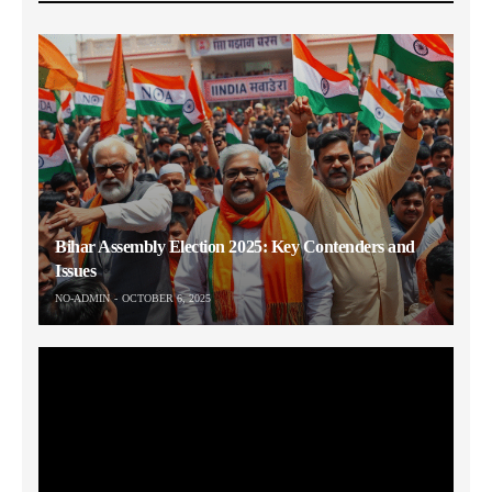
Bihar Assembly Election 2025: Key Contenders and
Issues
NO-ADMIN
OCTOBER 6, 2025