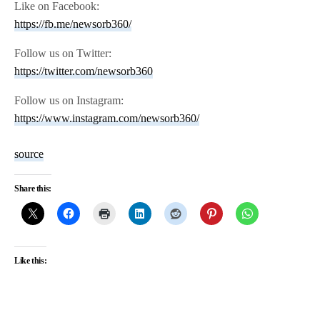
Like on Facebook:
https://fb.me/newsorb360/
Follow us on Twitter:
https://twitter.com/newsorb360
Follow us on Instagram:
https://www.instagram.com/newsorb360/
source
Share this:
Like this: