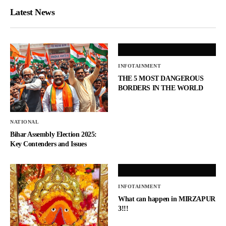
Latest News
INFOTAINMENT
THE 5 MOST DANGEROUS
BORDERS IN THE WORLD
NATIONAL
Bihar Assembly Election 2025:
Key Contenders and Issues
INFOTAINMENT
What can happen in MIRZAPUR
3!!!