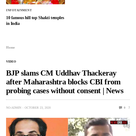
INFOTAINMENT
10 famous hill top Shakti temples
in India
Home
VIDEO
BJP slams CM Uddhav Thackeray
after Maharashtra blocks CBI from
probing cases without consent | News
NO-ADMIN
OCTOBER 23, 2020
0
7