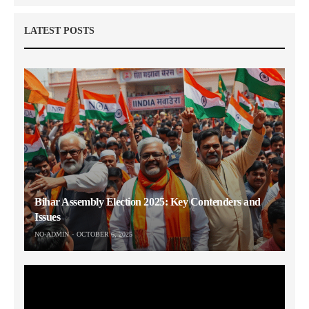
LATEST POSTS
Bihar Assembly Election 2025: Key Contenders and
Issues
NO-ADMIN
OCTOBER 6, 2025