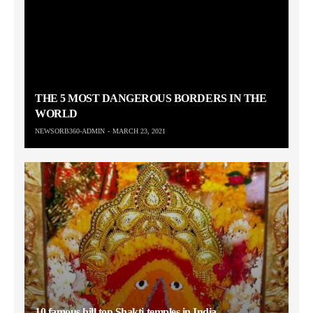
THE 5 MOST DANGEROUS BORDERS IN THE
WORLD
NEWSORB360-ADMIN
MARCH 23, 2021
10 famous hill top Shakti temples in India