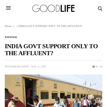
Home
»
INDIA GOVT SUPPORT ONLY TO THE AFFLUENT?
NATIONAL
INDIA GOVT SUPPORT ONLY TO
THE AFFLUENT?
NEWSORB360-ADMIN
MAY 11, 2020
0
12