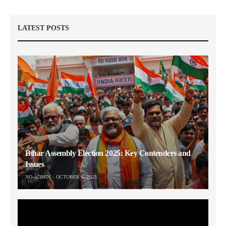
LATEST POSTS
Bihar Assembly Election 2025: Key Contenders and
Issues
NO-ADMIN
OCTOBER 6, 2025