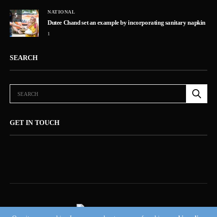
NATIONAL
5
Dutee Chand set an example by incorporating sanitary napkin
1
SEARCH
GET IN TOUCH