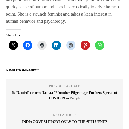
quirky sense of humor and uses it sarcastically to drive home a
point. She is a staunch feminist and takes a keen interest in
human behavior and psychology.
Share this:
NewsOrb360-Admin
PREVIOUS ARTICLE
Is ‘Nanded’ the new ‘Jamaat’? Another Pilgrimage Furthers Spread of
COVID-19 in Punjab
NEXT ARTICLE
INDIA GOVT SUPPORT ONLY TO THE AFFLUENT?