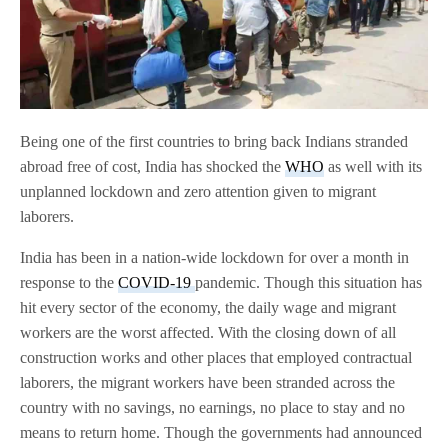
Being one of the first countries to bring back Indians stranded
abroad free of cost, India has shocked the
WHO
as well with its
unplanned lockdown and zero attention given to migrant
laborers.
India has been in a nation-wide lockdown for over a month in
response to the
COVID-19
pandemic. Though this situation has
hit every sector of the economy, the daily wage and migrant
workers are the worst affected. With the closing down of all
construction works and other places that employed contractual
laborers, the migrant workers have been stranded across the
country with no savings, no earnings, no place to stay and no
means to return home. Though the governments had announced