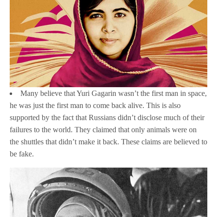
Many believe that Yuri Gagarin wasn’t the first man in space,
he was just the first man to come back alive. This is also
supported by the fact that Russians didn’t disclose much of their
failures to the world. They claimed that only animals were on
the shuttles that didn’t make it back. These claims are believed to
be fake.