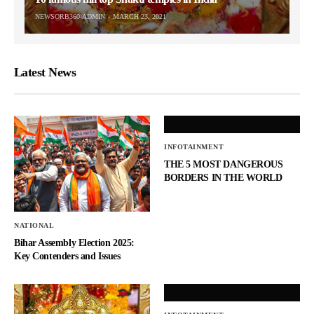
NEWSORB360-ADMIN
MARCH 23, 2021
Latest News
INFOTAINMENT
THE 5 MOST DANGEROUS
BORDERS IN THE WORLD
NATIONAL
Bihar Assembly Election 2025:
Key Contenders and Issues