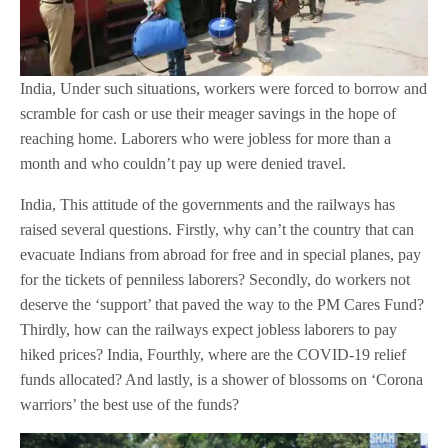
India, Under such situations, workers were forced to borrow and
scramble for cash or use their meager savings in the hope of
reaching home. Laborers who were jobless for more than a
month and who couldn’t pay up were denied travel.
India, This attitude of the governments and the railways has
raised several questions. Firstly, why can’t the country that can
evacuate Indians from abroad for free and in special planes, pay
for the tickets of penniless laborers? Secondly, do workers not
deserve the ‘support’ that paved the way to the PM Cares Fund?
Thirdly, how can the railways expect jobless laborers to pay
hiked prices? India, Fourthly, where are the COVID-19 relief
funds allocated? And lastly, is a shower of blossoms on ‘Corona
warriors’ the best use of the funds?