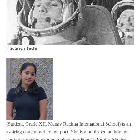
Lavanya Joshi
(Student, Grade XII, Manav Rachna International School) is an
aspiring content writer and poet. She is a published author and
has performed in various spoken word/poetry forums She has a