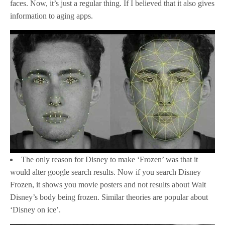
faces. Now, it’s just a regular thing. If I believed that it also gives
information to aging apps.
The only reason for Disney to make ‘Frozen’ was that it
would alter google search results. Now if you search Disney
Frozen, it shows you movie posters and not results about Walt
Disney’s body being frozen. Similar theories are popular about
‘Disney on ice’.