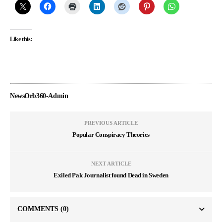
Like this:
NewsOrb360-Admin
PREVIOUS ARTICLE
Popular Conspiracy Theories
NEXT ARTICLE
Exiled Pak Journalist found Dead in Sweden
COMMENTS
(0)