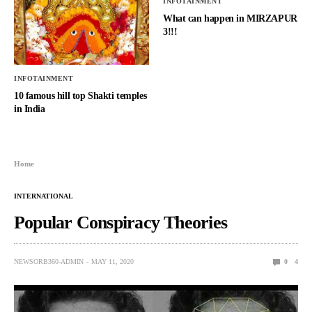
INFOTAINMENT
What can happen in MIRZAPUR
3!!!
INFOTAINMENT
10 famous hill top Shakti temples
in India
Home
INTERNATIONAL
Popular Conspiracy Theories
NEWSORB360-ADMIN
MAY 11, 2020
0
4