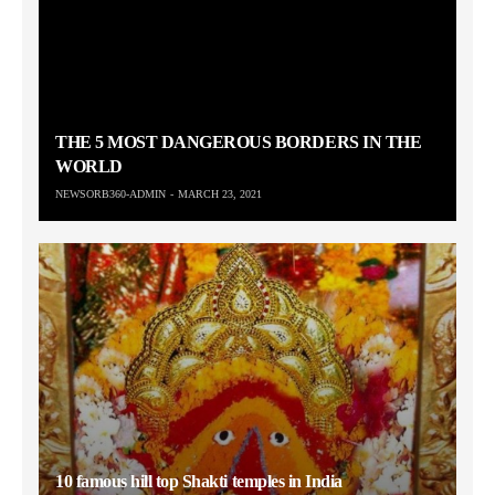
THE 5 MOST DANGEROUS BORDERS IN THE
WORLD
NEWSORB360-ADMIN
MARCH 23, 2021
10 famous hill top Shakti temples in India