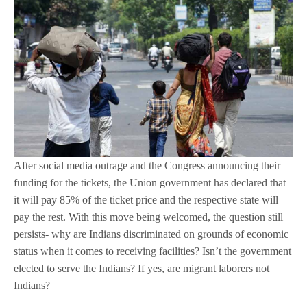
After social media outrage and the Congress announcing their
funding for the tickets, the Union government has declared that
it will pay 85% of the ticket price and the respective state will
pay the rest. With this move being welcomed, the question still
persists- why are Indians discriminated on grounds of economic
status when it comes to receiving facilities? Isn’t the government
elected to serve the Indians? If yes, are migrant laborers not
Indians?