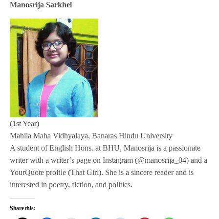
Manosrija Sarkhel
(1st Year)
Mahila Maha Vidhyalaya, Banaras Hindu University
A student of English Hons. at BHU, Manosrija is a passionate
writer with a writer’s page on Instagram (@manosrija_04) and a
YourQuote profile (That Girl). She is a sincere reader and is
interested in poetry, fiction, and politics.
Share this: