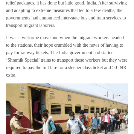
relief packages, it has done but little good. India, After surviving
and adapting to extreme measures that led to a few deaths, the
governments had announced inter-state bus and train services to
transport migrant laborers.
It was a welcome move and when the migrant workers headed
to the stations, their hope crumbled with the news of having to
pay for railway tickets. The India government had started
‘Shramik Special’ trains to transport these workers but they were
required to pay the full fare for a sleeper class ticket and 50 INR
extra.