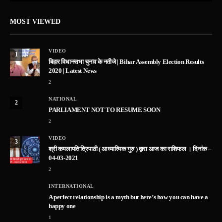
MOST VIEWED
VIDEO
1
बिहार विधानसभा चुनाव के नतीजे | Bihar Assembly Election Results
2020 | Latest News
2
NATIONAL
2
PARLIAMENT NOT TO RESUME SOON
2
VIDEO
3
श्री कमलापति त्रिपाठी ( आध्यात्मिक गुरु ) द्वारा आज का राशिफल । दिनांक –
04-03-2021
2
INTERNATIONAL
A perfect relationship is a myth but here’s how you can have a
happy one
1