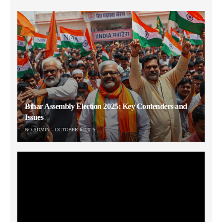
Bihar Assembly Election 2025: Key Contenders and
Issues
NO-ADMIN
OCTOBER 6, 2025