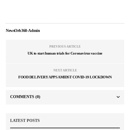
NewsOrb360-Admin
PREVIOUS ARTICLE
UK to start human trials for Coronavirus vaccine
NEXT ARTICLE
FOOD DELIVERY APPS AMIDST COVID-19 LOCKDOWN
COMMENTS
(0)
LATEST POSTS