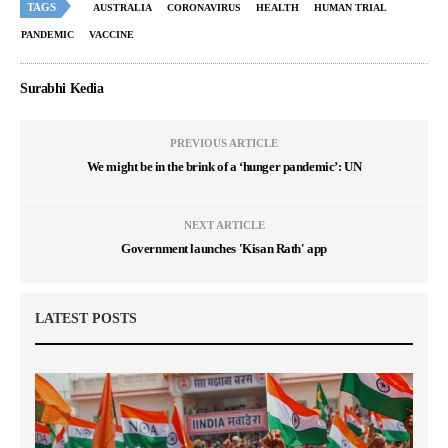
TAGS
AUSTRALIA
CORONAVIRUS
HEALTH
HUMAN TRIAL
PANDEMIC
VACCINE
Surabhi Kedia
PREVIOUS ARTICLE
We might be in the brink of a ‘hunger pandemic’: UN
NEXT ARTICLE
Government launches 'Kisan Rath' app
LATEST POSTS