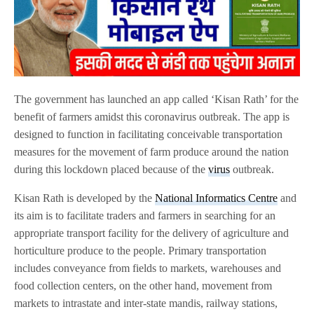
The government has launched an app called ‘Kisan Rath’ for the
benefit of farmers amidst this coronavirus outbreak. The app is
designed to function in facilitating conceivable transportation
measures for the movement of farm produce around the nation
during this lockdown placed because of the
virus
outbreak.
Kisan Rath is developed by the
National Informatics Centre
and
its aim is to facilitate traders and farmers in searching for an
appropriate transport facility for the delivery of agriculture and
horticulture produce to the people. Primary transportation
includes conveyance from fields to markets, warehouses and
food collection centers, on the other hand, movement from
markets to intrastate and inter-state mandis, railway stations,