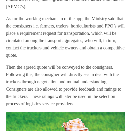
(APMC’s).
As for the working mechanism of the app, the Ministry said that
the consigners i.e. farmers, traders, horticulturists and FPO’s will
place a requirement request for transportation, which will be
circulated among the transport aggregates, who will, in turn,
contact the truckers and vehicle owners and obtain a competitive
quote.
Then the agreed quote will be conveyed to the consigners.
Following this, the consigner will directly seal a deal with the
truckers through negotiation and mutual understanding.
Consigners are also allowed to provide feedback and ratings to
the truckers. These ratings will later be used in the selection
process of logistics service providers.