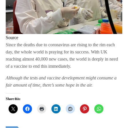
Source
Since the deaths due to coronavirus are rising to the rim each
day, the whole world is praying for its success. With UK
reaching almost 40,000 new cases, the world is deeply in need
of a vaccine to end this immediately.
Although the tests and vaccine development might consume a
fair amount of time, there’s some hope in the air.
Share this: