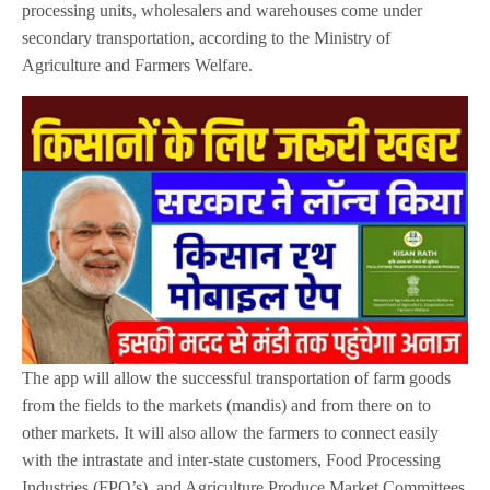
processing units, wholesalers and warehouses come under
secondary transportation, according to the Ministry of
Agriculture and Farmers Welfare.
The app will allow the successful transportation of farm goods
from the fields to the markets (mandis) and from there on to
other markets. It will also allow the farmers to connect easily
with the intrastate and inter-state customers, Food Processing
Industries (FPO’s), and Agriculture Produce Market Committees