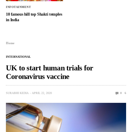
INFOTAINMENT
10 famous hill top Shakti temples
in India
Home
INTERNATIONAL
UK to start human trials for
Coronavirus vaccine
SURABHI KEDIA
APRIL 22, 2020
0
6