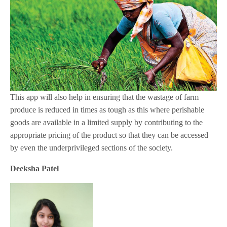
This app will also help in ensuring that the wastage of farm
produce is reduced in times as tough as this where perishable
goods are available in a limited supply by contributing to the
appropriate pricing of the product so that they can be accessed
by even the underprivileged sections of the society.
Deeksha Patel