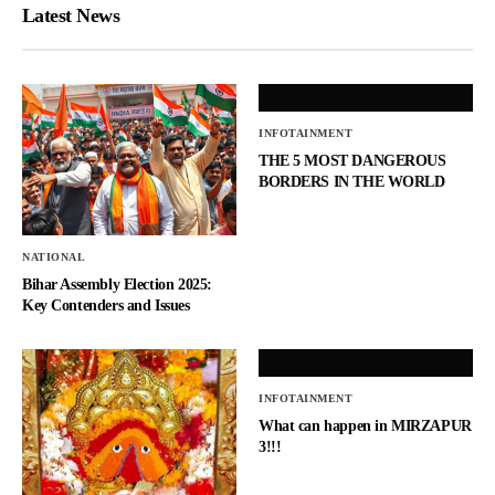
Latest News
INFOTAINMENT
THE 5 MOST DANGEROUS
BORDERS IN THE WORLD
NATIONAL
Bihar Assembly Election 2025:
Key Contenders and Issues
INFOTAINMENT
What can happen in MIRZAPUR
3!!!