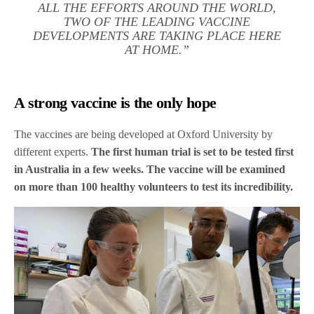
ALL THE EFFORTS AROUND THE WORLD,
TWO OF THE LEADING VACCINE
DEVELOPMENTS ARE TAKING PLACE HERE
AT HOME.”
A strong vaccine is the only hope
The vaccines are being developed at Oxford University by
different experts.
The first human trial is set to be tested first
in Australia in a few weeks. The vaccine will be examined
on more than 100 healthy volunteers to test its incredibility.