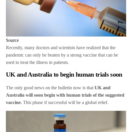
Source
Recently, many doctors and scientists have realized that the
pandemic can only be beaten by a strong vaccine that can be
used to treat the illness in patients.
UK and Australia to begin human trials soon
The only good news on the bulletin now is that
UK and
Australia will soon begin with human trials of the suggested
vaccine.
This phase if successful will be a global relief.