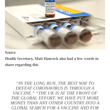
Source
Health Secretary, Matt Hancock also had a few words to
share regarding this
“IN THE LONG RUN, THE BEST WAY TO
DEFEAT CORONAVIRUS IS THROUGH A
VACCINE.” “THE UK IS AT THE FRONT OF
THE GLOBAL EFFORT. WE HAVE PUT MORE
MONEY THAN ANY OTHER COUNTRY INTO A
GLOBAL SEARCH FOR A VACCINE AND FOR