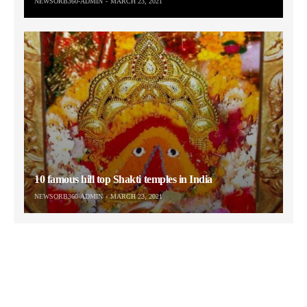
NEWSORB360-ADMIN
MARCH 23, 2021
10 famous hill top Shakti temples in India
NEWSORB360-ADMIN
MARCH 23, 2021