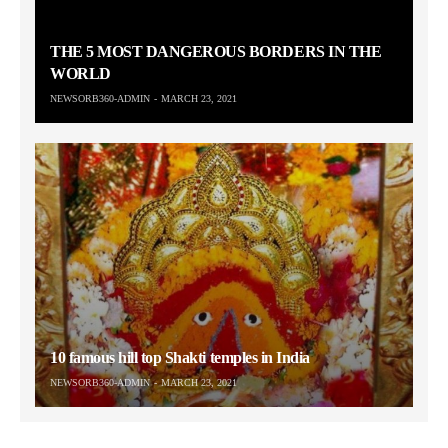
THE 5 MOST DANGEROUS BORDERS IN THE
WORLD
NEWSORB360-ADMIN
MARCH 23, 2021
10 famous hill top Shakti temples in India
NEWSORB360-ADMIN
MARCH 23, 2021