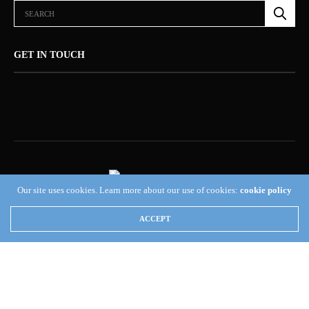
GET IN TOUCH
Our site uses cookies. Learn more about our use of cookies:
cookie policy
ABOUT US (NEWSORB360®)
CONTACT US
HOME
ACCEPT
NEWSORB360®: COMMITTED TO RESPONSIBLE JOURNALISM AND
TRANSPARENCY
TERMS & CONDITIONS — NEWSORB360®
Copyright 2019 Fuel Themes. All RIGHTS RESERVED.