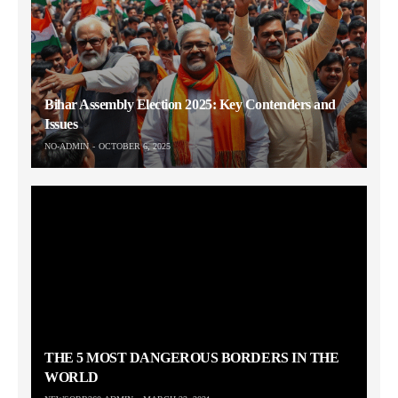
Bihar Assembly Election 2025: Key Contenders and
Issues
NO-ADMIN
OCTOBER 6, 2025
THE 5 MOST DANGEROUS BORDERS IN THE
WORLD