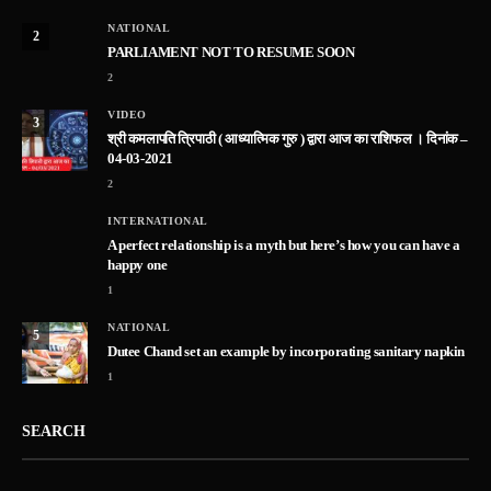
NATIONAL
2
PARLIAMENT NOT TO RESUME SOON
2
VIDEO
3
श्री कमलापति त्रिपाठी ( आध्यात्मिक गुरु ) द्वारा आज का राशिफल । दिनांक –
04-03-2021
2
INTERNATIONAL
A perfect relationship is a myth but here’s how you can have a
happy one
1
NATIONAL
5
Dutee Chand set an example by incorporating sanitary napkin
1
SEARCH