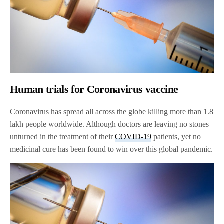
Human trials for Coronavirus vaccine
Coronavirus has spread all across the globe killing more than 1.8
lakh people worldwide. Although doctors are leaving no stones
unturned in the treatment of their
COVID-19
patients, yet no
medicinal cure has been found to win over this global pandemic.