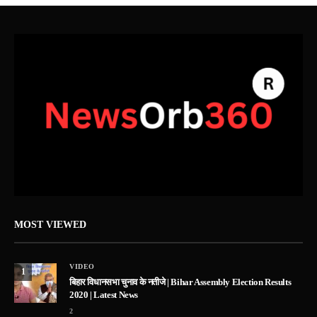
MOST VIEWED
VIDEO
1
बिहार विधानसभा चुनाव के नतीजे | Bihar Assembly Election Results
2020 | Latest News
2