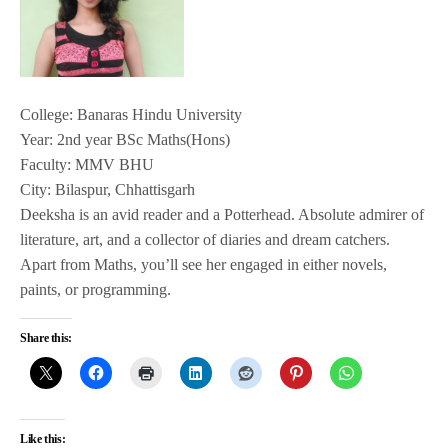
College: Banaras Hindu University
Year: 2nd year BSc Maths(Hons)
Faculty: MMV BHU
City: Bilaspur, Chhattisgarh
Deeksha is an avid reader and a Potterhead. Absolute admirer of
literature, art, and a collector of diaries and dream catchers.
Apart from Maths, you’ll see her engaged in either novels,
paints, or programming.
Share this:
Like this: