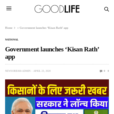
Home
»
Government launches ‘Kisan Rath’ app
NATIONAL
Government launches ‘Kisan Rath’
app
NEWSORB360-ADMIN
APRIL 23, 2020
0
8