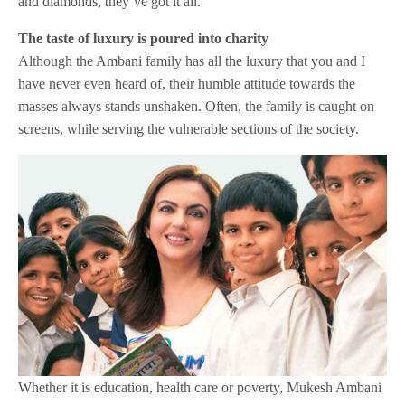
and diamonds, they’ve got it all.
The taste of luxury is poured into charity
Although the Ambani family has all the luxury that you and I
have never even heard of, their humble attitude towards the
masses always stands unshaken. Often, the family is caught on
screens, while serving the vulnerable sections of the society.
Whether it is education, health care or poverty, Mukesh Ambani