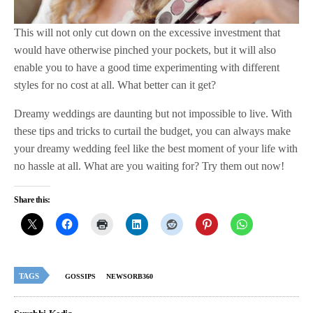
This will not only cut down on the excessive investment that
would have otherwise pinched your pockets, but it will also
enable you to have a good time experimenting with different
styles for no cost at all. What better can it get?
Dreamy weddings are daunting but not impossible to live. With
these tips and tricks to curtail the budget, you can always make
your dreamy wedding feel like the best moment of your life with
no hassle at all. What are you waiting for? Try them out now!
Share this:
TAGS
GOSSIPS
NEWSORB360