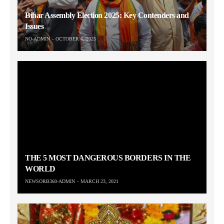
Bihar Assembly Election 2025: Key Contenders and
Issues
NO-ADMIN
OCTOBER 6, 2025
THE 5 MOST DANGEROUS BORDERS IN THE
WORLD
NEWSORB360-ADMIN
MARCH 23, 2021