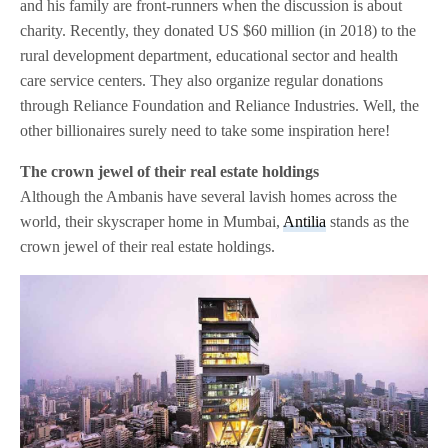
and his family are front-runners when the discussion is about
charity. Recently, they donated US $60 million (in 2018) to the
rural development department, educational sector and health
care service centers. They also organize regular donations
through Reliance Foundation and Reliance Industries. Well, the
other billionaires surely need to take some inspiration here!
The crown jewel of their real estate holdings
Although the Ambanis have several lavish homes across the
world, their skyscraper home in Mumbai,
Antilia
stands as the
crown jewel of their real estate holdings.