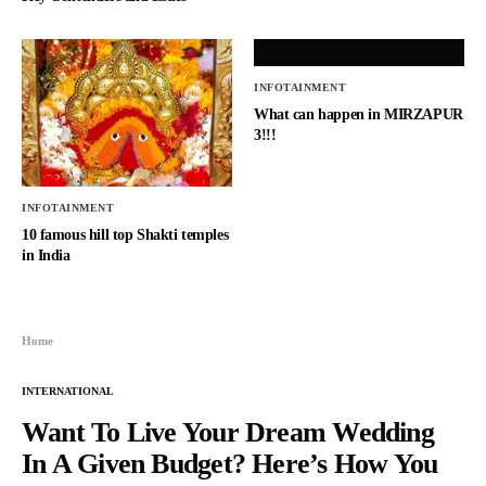
INFOTAINMENT
What can happen in MIRZAPUR
3!!!
INFOTAINMENT
10 famous hill top Shakti temples
in India
Home
INTERNATIONAL
Want To Live Your Dream Wedding
In A Given Budget? Here’s How You