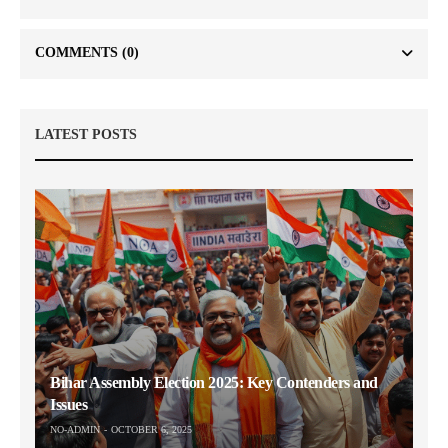
COMMENTS
(0)
LATEST POSTS
Bihar Assembly Election 2025: Key Contenders and
Issues
NO-ADMIN
OCTOBER 6, 2025