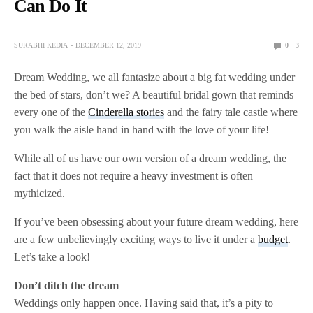
Can Do It
SURABHI KEDIA
DECEMBER 12, 2019
0
3
Dream Wedding, we all fantasize about a big fat wedding under
the bed of stars, don’t we? A beautiful bridal gown that reminds
every one of the
Cinderella stories
and the fairy tale castle where
you walk the aisle hand in hand with the love of your life!
While all of us have our own version of a dream wedding, the
fact that it does not require a heavy investment is often
mythicized.
If you’ve been obsessing about your future dream wedding, here
are a few unbelievingly exciting ways to live it under a
budget
.
Let’s take a look!
Don’t ditch the dream
Weddings only happen once. Having said that, it’s a pity to