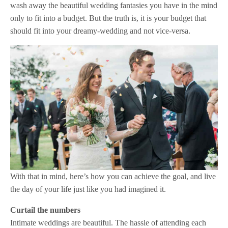
wash away the beautiful wedding fantasies you have in the mind
only to fit into a budget. But the truth is, it is your budget that
should fit into your dreamy-wedding and not vice-versa.
With that in mind, here’s how you can achieve the goal, and live
the day of your life just like you had imagined it.
Curtail the numbers
Intimate weddings are beautiful. The hassle of attending each