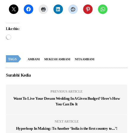
Like this:
TAGS
AMBANI
MUKESH AMBANI
NITA AMBANI
Surabhi Kedia
PREVIOUS ARTICLE
Want To Live Your Dream Wedding In A Given Budget? Here’s How
You Can Do It
NEXT ARTICLE
Hyperloop In Making: To Another ‘India is the first country to....’!