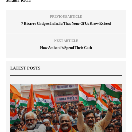
Surabhi Kedia
PREVIOUS ARTICLE
7 Bizarre Gadgets In India That None Of Us Knew Existed
NEXT ARTICLE
How Ambani ’s Spend Their Cash
LATEST POSTS