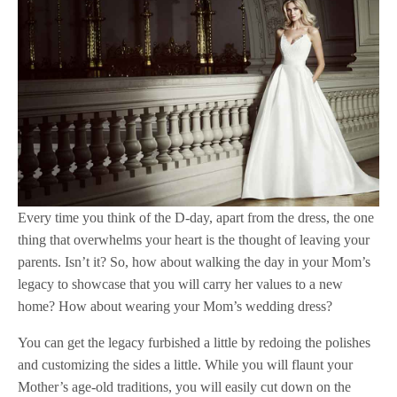
Every time you think of the D-day, apart from the dress, the one
thing that overwhelms your heart is the thought of leaving your
parents. Isn’t it? So, how about walking the day in your Mom’s
legacy to showcase that you will carry her values to a new
home? How about wearing your Mom’s wedding dress?
You can get the legacy furbished a little by redoing the polishes
and customizing the sides a little. While you will flaunt your
Mother’s age-old traditions, you will easily cut down on the