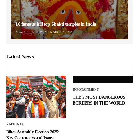
10 famous hill top Shakti temples in India
NEWSORB360-ADMIN
MARCH 23, 2021
Latest News
INFOTAINMENT
THE 5 MOST DANGEROUS
BORDERS IN THE WORLD
NATIONAL
Bihar Assembly Election 2025:
Key Contenders and Issues