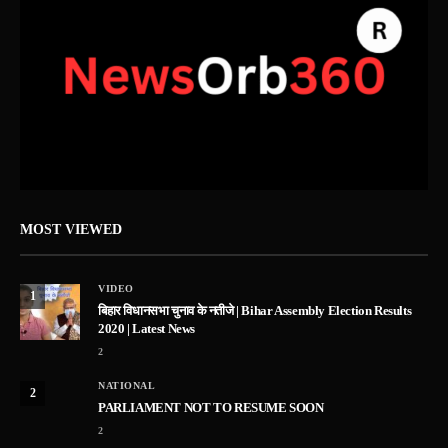
MOST VIEWED
VIDEO
1
बिहार विधानसभा चुनाव के नतीजे | Bihar Assembly Election Results
2020 | Latest News
2
NATIONAL
2
PARLIAMENT NOT TO RESUME SOON
2