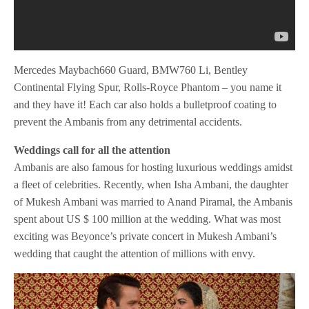
Mercedes Maybach660 Guard, BMW760 Li, Bentley
Continental Flying Spur, Rolls-Royce Phantom – you name it
and they have it! Each car also holds a bulletproof coating to
prevent the Ambanis from any detrimental accidents.
Weddings call for all the attention
Ambanis are also famous for hosting luxurious weddings amidst
a fleet of celebrities. Recently, when Isha Ambani, the daughter
of Mukesh Ambani was married to Anand Piramal, the Ambanis
spent about US $ 100 million at the wedding. What was most
exciting was Beyonce’s private concert in Mukesh Ambani’s
wedding that caught the attention of millions with envy.