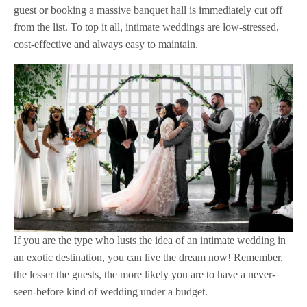
guest or booking a massive banquet hall is immediately cut off
from the list. To top it all, intimate weddings are low-stressed,
cost-effective and always easy to maintain.
If you are the type who lusts the idea of an intimate wedding in
an exotic destination, you can live the dream now! Remember,
the lesser the guests, the more likely you are to have a never-
seen-before kind of wedding under a budget.