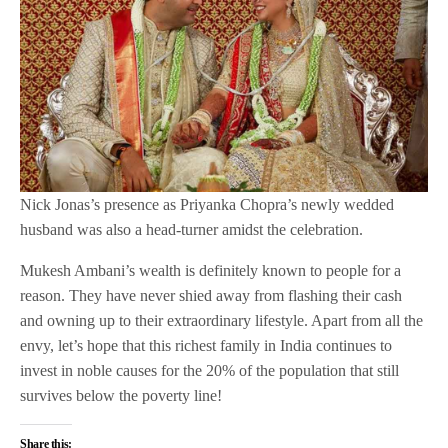
Nick Jonas’s presence as Priyanka Chopra’s newly wedded
husband was also a head-turner amidst the celebration.
Mukesh Ambani’s wealth is definitely known to people for a
reason. They have never shied away from flashing their cash
and owning up to their extraordinary lifestyle. Apart from all the
envy, let’s hope that this richest family in India continues to
invest in noble causes for the 20% of the population that still
survives below the poverty line!
Share this: