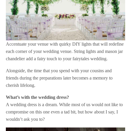
Accentuate your venue with quirky DIY lights that will redefine
each corner of your wedding venue. String lights and mason jar
chandelier add a fairy touch to your fairytales wedding.
Alongside, the time that you spend with your cousins and
friends during the preparations later becomes a memory to
cherish lifelong.
What’s with the wedding dress?
A wedding dress is a dream. While most of us would not like to
compromise on this one even a tad bit, but how about I say, I
wouldn’t ask you to?