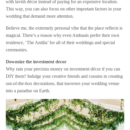
with lavish décor instead of paying for an expensive location.
This way, you can also focus on other important factors in your
wedding that demand more attention.
Believe me, the extremely personal vibe that the place reflects is
magical. There’s a reason why even Ambanis prefer their own
residence, ‘The Antilia’ for all of their weddings and special
ceremonies.
Downsize the investment decor
Why rain your precious money on investment décor if you can
DIY them? Indulge your creative friends and cousins in creating
out-of-the-box decorations, that traverses your wedding venue
into a paradise on Earth.