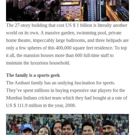
The 27-story building that cost US $ 1 billion is literally another
world on its own. A massive garden, swimming pool, private
home theatre, impeccably large ballrooms, and three helipads are
only a few spheres of this 400,000 square feet residence. To top
it all, the mansion houses more than 600 full-time staff to
maintain the luxurious household.
The family is a sports geek
The Ambani family has an undying fascination for sports.
They’ve spent millions in buying expensive star players for the
Mumbai Indians cricket team which they had bought at a rate of
US $ 111.9 million in the year, 2008.