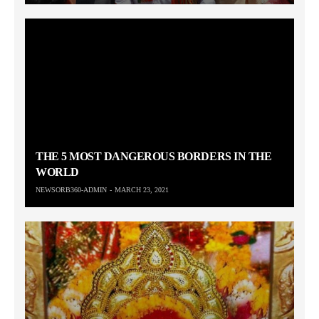
THE 5 MOST DANGEROUS BORDERS IN THE
WORLD
NEWSORB360-ADMIN
MARCH 23, 2021