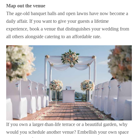
Map out the venue
The age-old banquet halls and open lawns have now become a
daily affair. If you want to give your guests a lifetime
experience, book a venue that distinguishes your wedding from
all others alongside catering to an affordable rate.
If you own a larger-than-life terrace or a beautiful garden, why
would you schedule another venue? Embellish your own space