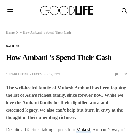
Home
»
How Ambani ’s Spend Their Cash
NATIONAL
How Ambani ’s Spend Their Cash
SURABHI KEDIA
DECEMBER 12, 2019
0
32
The well-heeled family of Mukesh Ambani has been topping
the list of Asia’s richest family, since forever now. While we
love the Ambani family for their dignified aura and
esteemed legacy, we also can’t help but burn in envy at the
thought of their unending richness.
Despite all factors, taking a peek into
Mukesh
Ambani’s way of