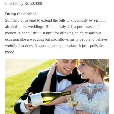
final bill by Rs 50,000!
Dump the alcohol
So many of us tend to extend the bills unknowingly by serving
alcohol at our weddings. But honestly, it is a pure waste of
money. Alcohol isn’t just unfit for drinking on an auspicious
occasion like a wedding but also allows many people to behave
weirdly that doesn’t appear quite appropriate. It just spoils the
mood.