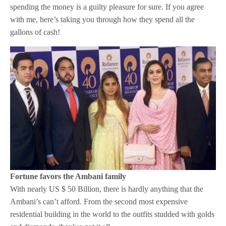
spending the money is a guilty pleasure for sure. If you agree
with me, here’s taking you through how they spend all the
gallons of cash!
Fortune favors the Ambani family
With nearly US $ 50 Billion, there is hardly anything that the
Ambani’s can’t afford. From the second most expensive
residential building in the world to the outfits studded with golds