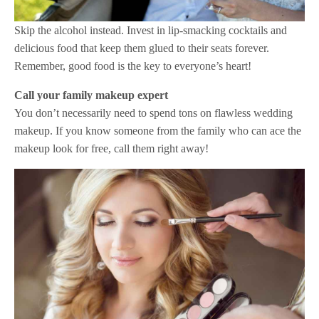
Skip the alcohol instead. Invest in lip-smacking cocktails and
delicious food that keep them glued to their seats forever.
Remember, good food is the key to everyone’s heart!
Call your family makeup expert
You don’t necessarily need to spend tons on flawless wedding
makeup. If you know someone from the family who can ace the
makeup look for free, call them right away!