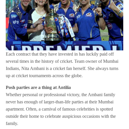
Each contract that they have invested in has luckily paid off
several times in the history of cricket. Team owner of Mumbai
Indians, Nita Ambani is a cricket fan herself. She always turns
up at cricket tournaments across the globe.
Posh parties are a thing at Antilia
Whether personal or professional victory, the Ambani family
never has enough of larger-than-life parties at their Mumbai
apartment. Often, a carnival of famous celebrities is spotted
outside their home to celebrate auspicious occasions with the
family.