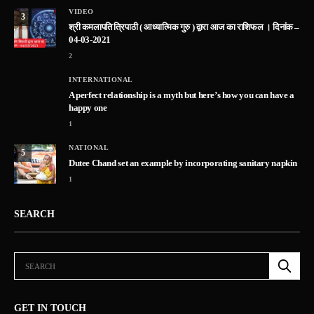
VIDEO
3
श्री कमलापति त्रिपाठी ( आध्यात्मिक गुरु ) द्वारा आज का राशिफल । दिनांक –
04-03-2021
2
INTERNATIONAL
A perfect relationship is a myth but here’s how you can have a
happy one
1
NATIONAL
5
Dutee Chand set an example by incorporating sanitary napkin
1
SEARCH
GET IN TOUCH