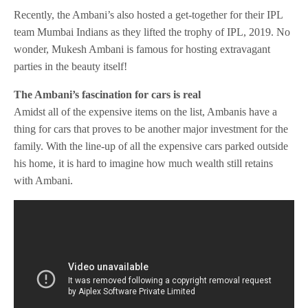
Recently, the Ambani’s also hosted a get-together for their IPL
team Mumbai Indians as they lifted the trophy of IPL, 2019. No
wonder, Mukesh Ambani is famous for hosting extravagant
parties in the beauty itself!
The Ambani’s fascination for cars is real
Amidst all of the expensive items on the list, Ambanis have a
thing for cars that proves to be another major investment for the
family. With the line-up of all the expensive cars parked outside
his home, it is hard to imagine how much wealth still retains
with Ambani.