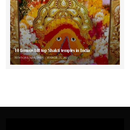
10 famous hill top Shakti temples in India
NEWSORB360-ADMIN
MARCH 23, 2021