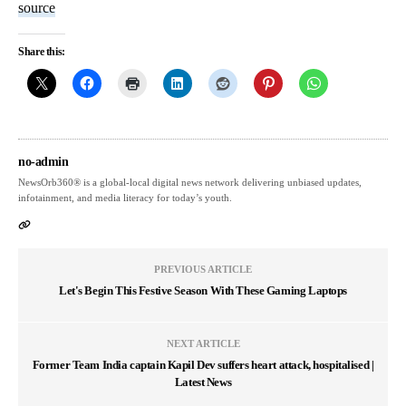
source
Share this:
no-admin
NewsOrb360® is a global-local digital news network delivering unbiased updates,
infotainment, and media literacy for today’s youth.
PREVIOUS ARTICLE
Let's Begin This Festive Season With These Gaming Laptops
NEXT ARTICLE
Former Team India captain Kapil Dev suffers heart attack, hospitalised |
Latest News