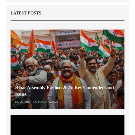
LATEST POSTS
Bihar Assembly Election 2025: Key Contenders and
Issues
NO-ADMIN
OCTOBER 6, 2025