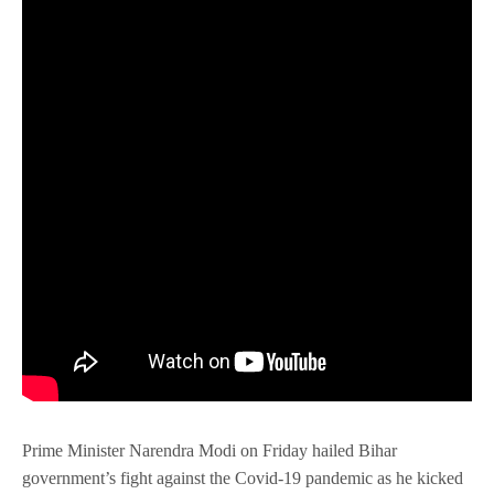
Prime Minister Narendra Modi on Friday hailed Bihar
government’s fight against the Covid-19 pandemic as he kicked