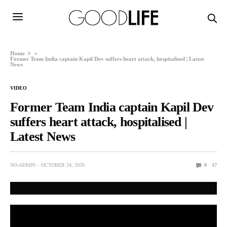
Home
»
Former Team India captain Kapil Dev suffers heart attack, hospitalised | Latest
News
VIDEO
Former Team India captain Kapil Dev
suffers heart attack, hospitalised |
Latest News
NO-ADMIN
OCTOBER 24, 2020
0
17