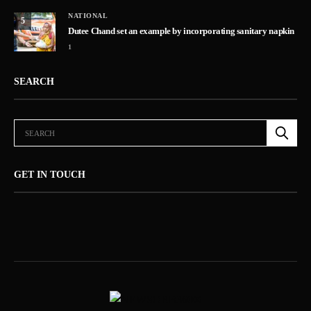
NATIONAL
5
Dutee Chand set an example by incorporating sanitary napkin
1
SEARCH
GET IN TOUCH