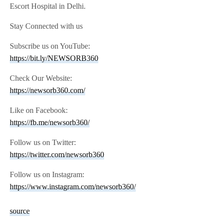
Escort Hospital in Delhi.
Stay Connected with us
Subscribe us on YouTube:
https://bit.ly/NEWSORB360
Check Our Website:
https://newsorb360.com/
Like on Facebook:
https://fb.me/newsorb360/
Follow us on Twitter:
https://twitter.com/newsorb360
Follow us on Instagram:
https://www.instagram.com/newsorb360/
source