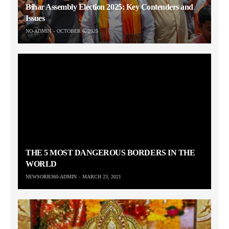
Bihar Assembly Election 2025: Key Contenders and
Issues
NO-ADMIN
OCTOBER 6, 2025
THE 5 MOST DANGEROUS BORDERS IN THE
WORLD
NEWSORB360-ADMIN
MARCH 23, 2021