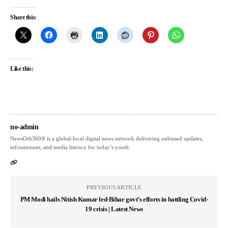
Share this:
Like this:
no-admin
NewsOrb360® is a global-local digital news network delivering unbiased updates,
infotainment, and media literacy for today’s youth.
PREVIOUS ARTICLE
PM Modi hails Nitish Kumar led-Bihar govt’s efforts in battling Covid-
19 crisis | Latest News