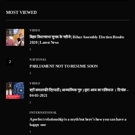
MOST VIEWED
VIDEO
1
बिहार विधानसभा चुनाव के नतीजे | Bihar Assembly Election Results
2020 | Latest News
2
NATIONAL
2
PARLIAMENT NOT TO RESUME SOON
2
VIDEO
3
श्री कमलापति त्रिपाठी ( आध्यात्मिक गुरु ) द्वारा आज का राशिफल । दिनांक –
04-03-2021
2
INTERNATIONAL
A perfect relationship is a myth but here’s how you can have a
happy one
1