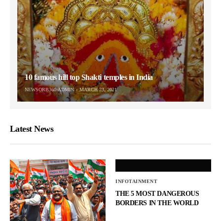
10 famous hill top Shakti temples in India
NEWSORB360-ADMIN
MARCH 23, 2021
Latest News
INFOTAINMENT
THE 5 MOST DANGEROUS
BORDERS IN THE WORLD