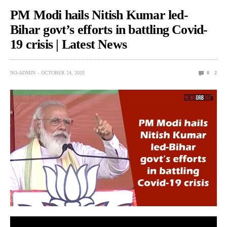
PM Modi hails Nitish Kumar led-
Bihar govt’s efforts in battling Covid-
19 crisis | Latest News
NO-ADMIN
OCTOBER 24, 2020
0
2