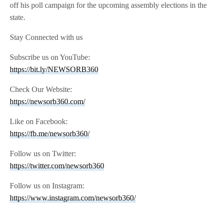
off his poll campaign for the upcoming assembly elections in the
state.
Stay Connected with us
Subscribe us on YouTube:
https://bit.ly/NEWSORB360
Check Our Website:
https://newsorb360.com/
Like on Facebook:
https://fb.me/newsorb360/
Follow us on Twitter:
https://twitter.com/newsorb360
Follow us on Instagram:
https://www.instagram.com/newsorb360/