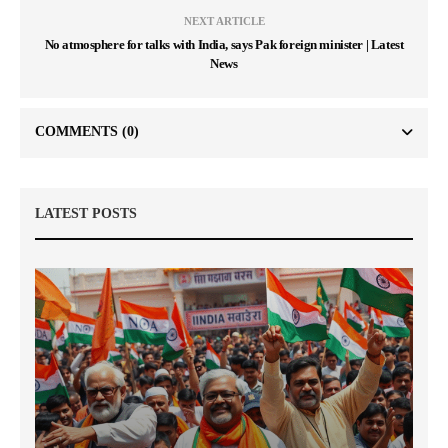
NEXT ARTICLE
No atmosphere for talks with India, says Pak foreign minister | Latest
News
COMMENTS
(0)
LATEST POSTS