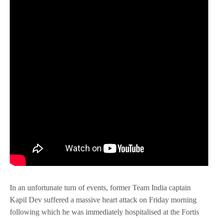
In an unfortunate turn of events, former Team India captain
Kapil Dev suffered a massive heart attack on Friday morning
following which he was immediately hospitalised at the Fortis