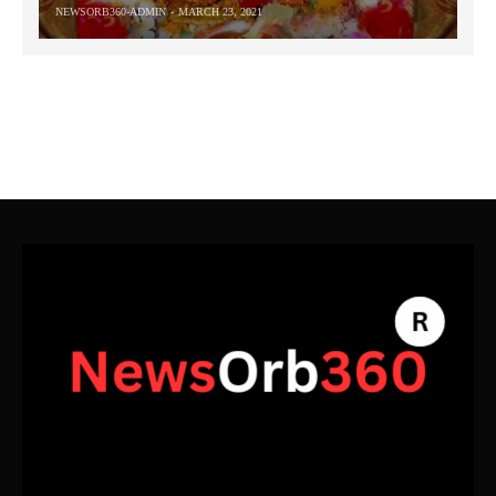
NEWSORB360-ADMIN
MARCH 23, 2021