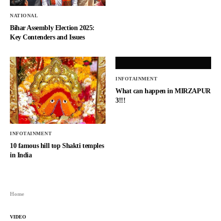
NATIONAL
Bihar Assembly Election 2025:
Key Contenders and Issues
INFOTAINMENT
What can happen in MIRZAPUR
3!!!
INFOTAINMENT
10 famous hill top Shakti temples
in India
Home
VIDEO