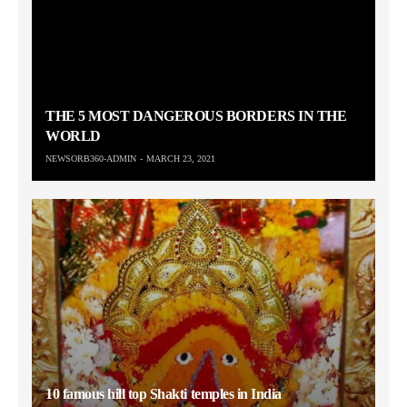
THE 5 MOST DANGEROUS BORDERS IN THE
WORLD
NEWSORB360-ADMIN
MARCH 23, 2021
10 famous hill top Shakti temples in India