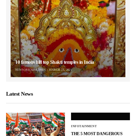
10 famous hill top Shakti temples in India
NEWSORB360-ADMIN
MARCH 23, 2021
Latest News
INFOTAINMENT
THE 5 MOST DANGEROUS