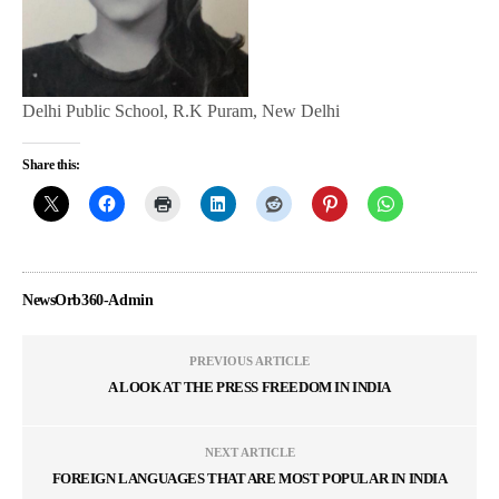
Delhi Public School, R.K Puram, New Delhi
Share this:
NewsOrb360-Admin
PREVIOUS ARTICLE
A LOOK AT THE PRESS FREEDOM IN INDIA
NEXT ARTICLE
FOREIGN LANGUAGES THAT ARE MOST POPULAR IN INDIA