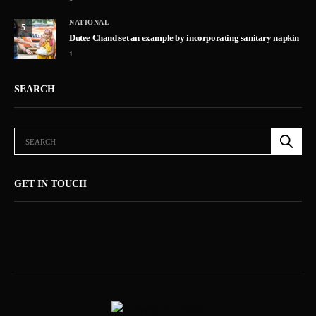
NATIONAL
5
Dutee Chand set an example by incorporating sanitary napkin
1
SEARCH
GET IN TOUCH