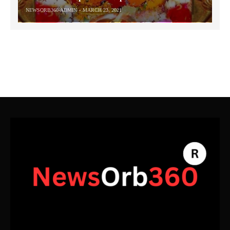
NEWSORB360-ADMIN
MARCH 23, 2021