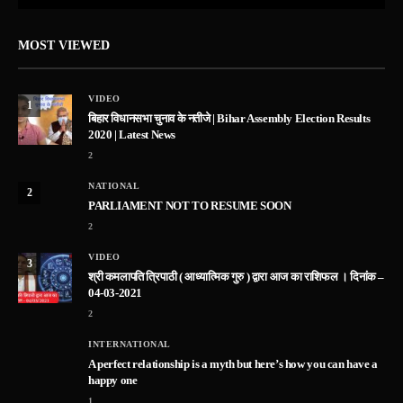
MOST VIEWED
VIDEO
1
बिहार विधानसभा चुनाव के नतीजे | Bihar Assembly Election Results
2020 | Latest News
2
NATIONAL
2
PARLIAMENT NOT TO RESUME SOON
2
VIDEO
3
श्री कमलापति त्रिपाठी ( आध्यात्मिक गुरु ) द्वारा आज का राशिफल । दिनांक –
04-03-2021
2
INTERNATIONAL
A perfect relationship is a myth but here’s how you can have a
happy one
1