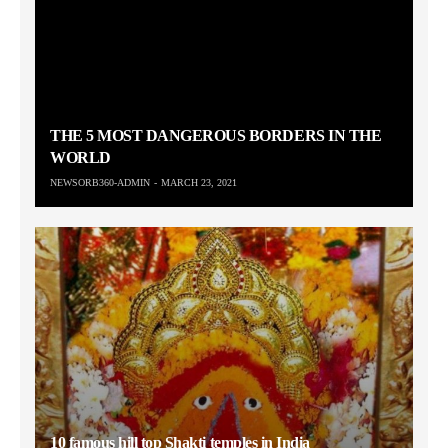
THE 5 MOST DANGEROUS BORDERS IN THE
WORLD
NEWSORB360-ADMIN
MARCH 23, 2021
10 famous hill top Shakti temples in India