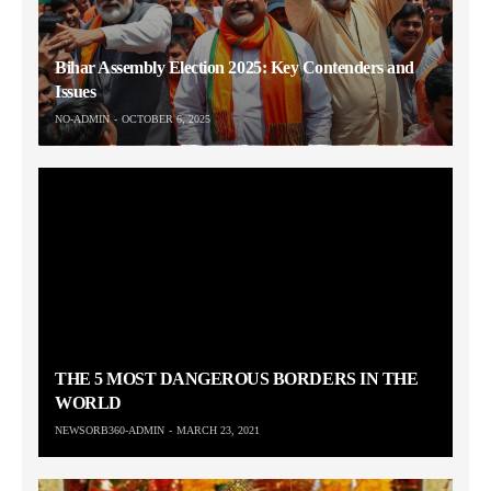
Bihar Assembly Election 2025: Key Contenders and
Issues
NO-ADMIN
OCTOBER 6, 2025
THE 5 MOST DANGEROUS BORDERS IN THE
WORLD
NEWSORB360-ADMIN
MARCH 23, 2021