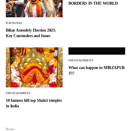
BORDERS IN THE WORLD
NATIONAL
Bihar Assembly Election 2025:
Key Contenders and Issues
INFOTAINMENT
What can happen in MIRZAPUR
3!!!
INFOTAINMENT
10 famous hill top Shakti temples
in India
Home