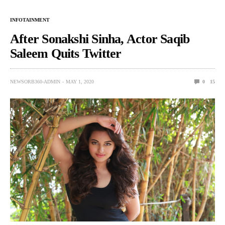
INFOTAINMENT
After Sonakshi Sinha, Actor Saqib
Saleem Quits Twitter
NEWSORB360-ADMIN
MAY 1, 2020
0
15