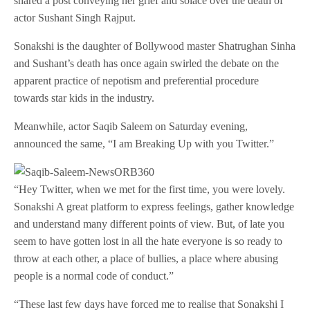
shared a post conveying her grief and solace over the death of
actor Sushant Singh Rajput.
Sonakshi is the daughter of Bollywood master Shatrughan Sinha
and Sushant’s death has once again swirled the debate on the
apparent practice of nepotism and preferential procedure
towards star kids in the industry.
Meanwhile, actor Saqib Saleem on Saturday evening,
announced the same, “I am Breaking Up with you Twitter.”
“Hey Twitter, when we met for the first time, you were lovely.
Sonakshi A great platform to express feelings, gather knowledge
and understand many different points of view. But, of late you
seem to have gotten lost in all the hate everyone is so ready to
throw at each other, a place of bullies, a place where abusing
people is a normal code of conduct.”
“These last few days have forced me to realise that Sonakshi I