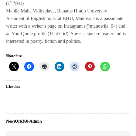
st
(1
Year)
Mahila Maha Vidhyalaya, Banaras Hindu University
A student of English hons. at BHU, Manosrija is a passionate
writer with a writer’s page on Instagram (@manosrija_04) and
an YourQuote profile (That Girl). She is a sincere reader and is
interested in poetry, fiction and politics.
Share this:
Like this:
NewsOrb360-Admin