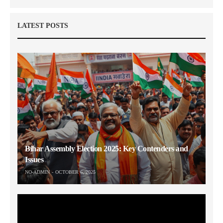
LATEST POSTS
Bihar Assembly Election 2025: Key Contenders and
Issues
NO-ADMIN
OCTOBER 6, 2025