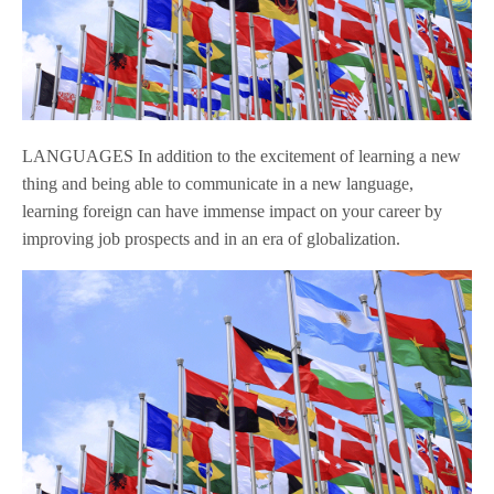
LANGUAGES In addition to the excitement of learning a new
thing and being able to communicate in a new language,
learning foreign can have immense impact on your career by
improving job prospects and in an era of globalization.