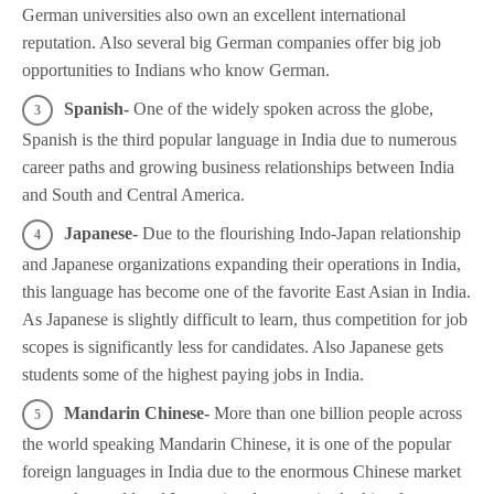
German universities also own an excellent international
reputation. Also several big German companies offer big job
opportunities to Indians who know German.
Spanish-
One of the widely spoken across the globe,
Spanish is the third popular language in India due to numerous
career paths and growing business relationships between India
and South and Central America.
Japanese-
Due to the flourishing Indo-Japan relationship
and Japanese organizations expanding their operations in India,
this language has become one of the favorite East Asian in India.
As Japanese is slightly difficult to learn, thus competition for job
scopes is significantly less for candidates. Also Japanese gets
students some of the highest paying jobs in India.
Mandarin Chinese-
More than one billion people across
the world speaking Mandarin Chinese, it is one of the popular
foreign languages in India due to the enormous Chinese market