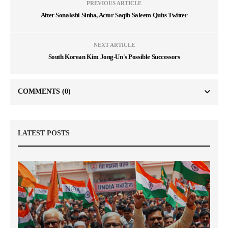
PREVIOUS ARTICLE
After Sonakshi Sinha, Actor Saqib Saleem Quits Twitter
NEXT ARTICLE
South Korean Kim Jong-Un's Possible Successors
COMMENTS
(0)
LATEST POSTS