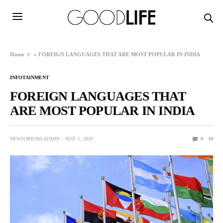
Home
»
FOREIGN LANGUAGES THAT ARE MOST POPULAR IN INDIA
INFOTAINMENT
FOREIGN LANGUAGES THAT
ARE MOST POPULAR IN INDIA
NEWSORB360-ADMIN
MAY 1, 2020
0
10