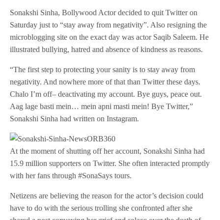
Sonakshi Sinha, Bollywood Actor decided to quit Twitter on
Saturday just to “stay away from negativity”. Also resigning the
microblogging site on the exact day was actor Saqib Saleem. He
illustrated bullying, hatred and absence of kindness as reasons.
“The first step to protecting your sanity is to stay away from
negativity. And nowhere more of that than Twitter these days.
Chalo I’m off– deactivating my account. Bye guys, peace out.
Aag lage basti mein… mein apni masti mein! Bye Twitter,”
Sonakshi Sinha had written on Instagram.
At the moment of shutting off her account, Sonakshi Sinha had
15.9 million supporters on Twitter. She often interacted promptly
with her fans through #SonaSays tours.
Netizens are believing the reason for the actor’s decision could
have to do with the serious trolling she confronted after she