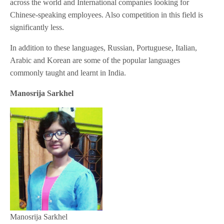
across the world and International companies looking for
Chinese-speaking employees. Also competition in this field is
significantly less.
In addition to these languages, Russian, Portuguese, Italian,
Arabic and Korean are some of the popular languages
commonly taught and learnt in India.
Manosrija Sarkhel
Manosrija Sarkhel