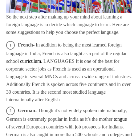
So the next step after making up your mind about learning a
foreign language is to decide which language to learn. Here are
some suggestions to help you choose the perfect language.
French-
In addition to being the most learned foreign
language in India, French is also taught as a part of the regular
school
curriculum
. LANGUAGES It is one of the best for
corporate sector jobs as French is used as an operational
language in several MNCs and across a wide range of industries.
Additionally French is spoken across five continents and in over
30 countries. It is the second most studied language
internationally after English.
German-
Though it’s not widely spoken internationally,
German is extremely popular in India as it’s the mother
tongue
of several European countries with job prospects for Indians.
German is also taught in more than 500 schools and colleges and