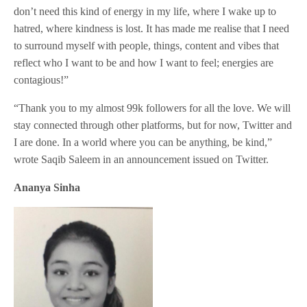
don’t need this kind of energy in my life, where I wake up to
hatred, where kindness is lost. It has made me realise that I need
to surround myself with people, things, content and vibes that
reflect who I want to be and how I want to feel; energies are
contagious!”
“Thank you to my almost 99k followers for all the love. We will
stay connected through other platforms, but for now, Twitter and
I are done. In a world where you can be anything, be kind,”
wrote Saqib Saleem in an announcement issued on Twitter.
Ananya Sinha