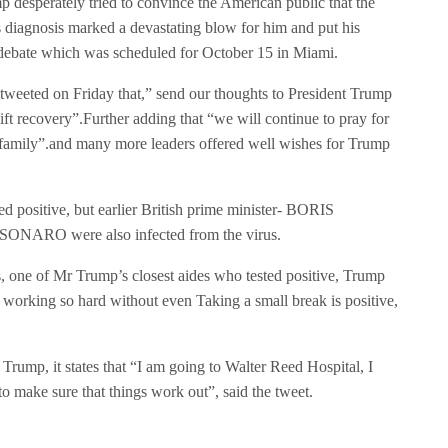
p desperately tried to convince the American public that the
diagnosis marked a devastating blow for him and put his
al debate which was scheduled for October 15 in Miami.
 tweeted on Friday that,” send our thoughts to President Trump
ift recovery”.Further adding that “we will continue to pray for
s family”.and many more leaders offered well wishes for Trump
d positive, but earlier British prime minister- BORIS
ONARO were also infected from the virus.
one of Mr Trump’s closest aides who tested positive, Trump
working so hard without even Taking a small break is positive,
 Trump, it states that “I am going to Walter Reed Hospital, I
to make sure that things work out”, said the tweet.