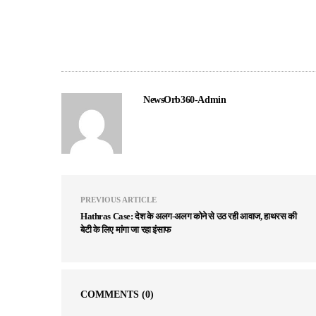
NewsOrb360-Admin
PREVIOUS ARTICLE
Hathras Case: देश के अलग-अलग कोने से उठ रही आवाज, हाथरस की
बेटी के लिए मांगा जा रहा इंसाफ
COMMENTS
(0)