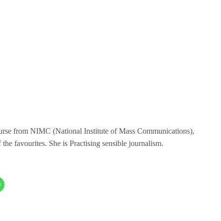
ourse from NIMC (National Institute of Mass Communications),
the favourites. She is Practising sensible journalism.