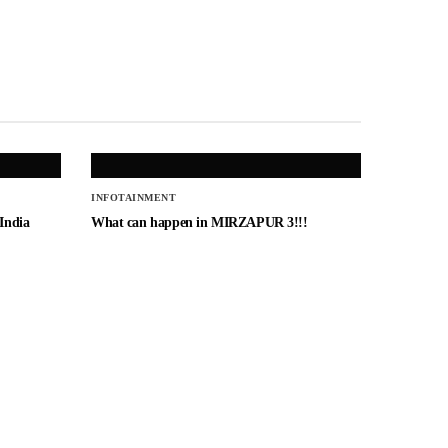
INFOTAINMENT
 India
What can happen in MIRZAPUR 3!!!