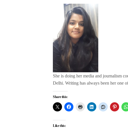
She is doing her media and journalism c
Delhi. Writing has always been her one of 
Share this:
Like this: