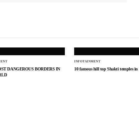
MENT
INFOTAINMENT
OST DANGEROUS BORDERS IN
10 famous hill top Shakti temples in
RLD