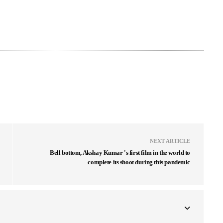
NEXT ARTICLE
Bell bottom, Akshay Kumar 's first film in the world to
complete its shoot during this pandemic