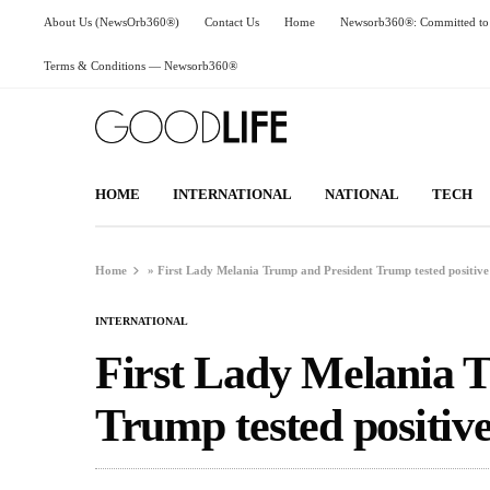
About Us (NewsOrb360®)
Contact Us
Home
Newsorb360®: Committed to 
Terms & Conditions — Newsorb360®
HOME
INTERNATIONAL
NATIONAL
TECH
Home
»
First Lady Melania Trump and President Trump tested positive
INTERNATIONAL
First Lady Melania 
Trump tested positiv