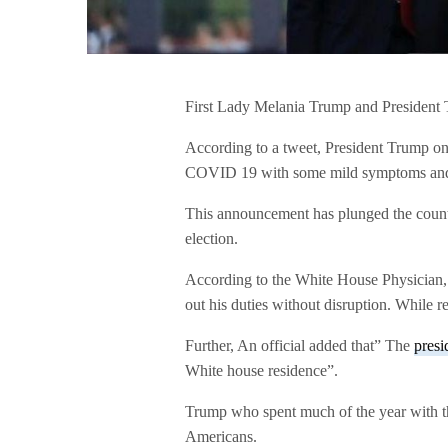
First Lady Melania Trump and President T
According to a tweet, President Trump on 
COVID 19 with some mild symptoms and 
This announcement has plunged the country
election.
According to the White House Physician, h
out his duties without disruption. While r
Further, An official added that” The
presi
White house residence”.
Trump who spent much of the year with th
Americans.