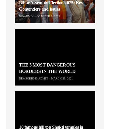
Bihar Assembly Election 2025: Key
Contenders and Issues
NO-ADMIN
OCTOBER 6, 2025
THE 5 MOST DANGEROUS
BORDERS IN THE WORLD
NEWSORB360-ADMIN
MARCH 23, 2021
10 famous hill top Shakti temples in