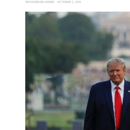
NEWSORB360-ADMIN
OCTOBER 5, 2020