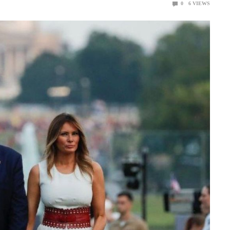
0
6
VIEWS