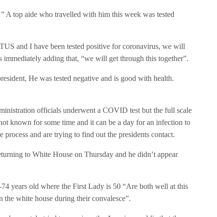
, ” A top aide who travelled with him this week was tested
TUS and I have been tested positive for coronavirus, we will
 immediately adding that, “we will get through this together”.
resident, He was tested negative and is good with health.
nistration officials underwent a COVID test but the full scale
not known for some time and it can be a day for an infection to
he process and are trying to find out the presidents contact.
eturning to White House on Thursday and he didn’t appear
4 years old where the First Lady is 50 “Are both well at this
n the white house during their convalesce”.