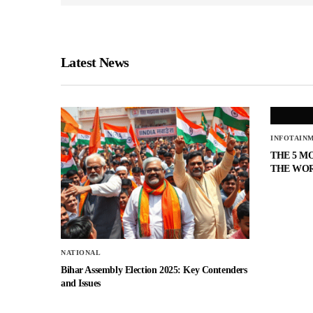
Latest News
INFOTAIN
THE 5 M
THE WO
NATIONAL
Bihar Assembly Election 2025: Key Contenders
and Issues