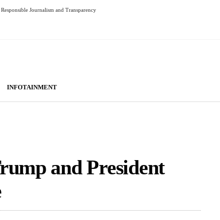
Responsible Journalism and Transparency
INFOTAINMENT
Trump and President
e