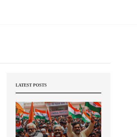
LATEST POSTS