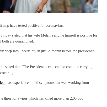
rump have tested positive for coronavirus.
Friday stated that his wife Melania and he himself is positive for
both are quarantined.
 deep into uncertainty in just. A month before the presidential
e stated that “The President is expected to continue carrying
ecovering.
dent
has experienced mild symptoms but was working from
e threat of a virus which has killed more than 2,05,000