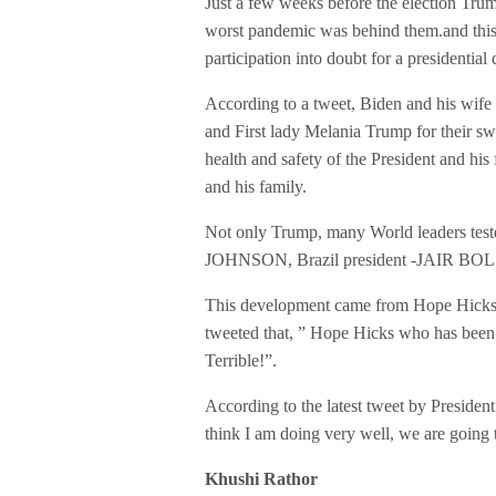
Just a few weeks before the election Trum
worst pandemic was behind them.and this 
participation into doubt for a presidenti
According to a tweet, Biden and his wife
and First lady Melania Trump for their sw
health and safety of the President and hi
and his family.
Not only Trump, many World leaders teste
JOHNSON, Brazil president -JAIR BOLS
This development came from Hope Hicks, 
tweeted that, ” Hope Hicks who has been 
Terrible!”.
According to the latest tweet by President
think I am doing very well, we are going 
Khushi Rathor