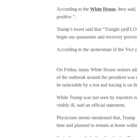
According to the
White House
, they said
positive “.
Trump’s tweet said that “Tonight (at)FLO
begin our quarantine and recovery process
According to the spokesman of the Vice p
On Friday, many White House seniors admi
of the outbreak around the president was 
be noticeable by a test and tracing is on t
While Trump was last seen by reporters r
visibly ill, said an official statement.
Physicians memo mentioned that, Trump -7
time and planned to remain at home withi