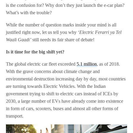
is the confusion for? Why don’t they just launch the e-car plan?
What’s with the trouble?
While the number of question marks inside your mind is all
justified right now, let us tell you why ‘
Electric Ferarri ya Tel
Waali Gaadi’
still needs its fair share of debate!
Is it time for the big shift yet?
The global electric car fleet exceeded
5.1 million
, as of 2018.
With the grave concerns about climate change and
environmental destruction increasing day by day, most countries
are turning towards Electric Vehicles. With the Indian
government trying to shift to electric cars instead of ICEs by
2030, a large number of EVs have already come into existence
in form of cars, scooters, buses and almost all other forms of
transport.