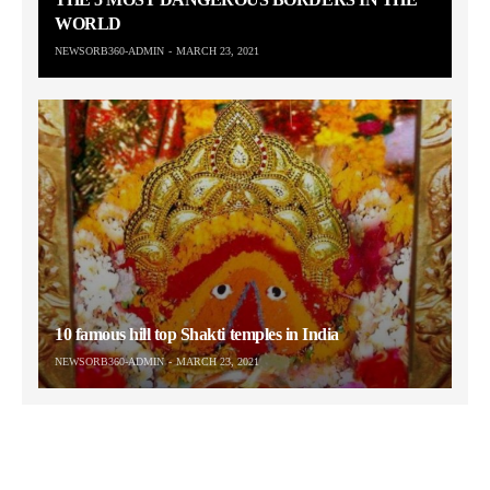
WORLD
NEWSORB360-ADMIN
MARCH 23, 2021
10 famous hill top Shakti temples in India
NEWSORB360-ADMIN
MARCH 23, 2021