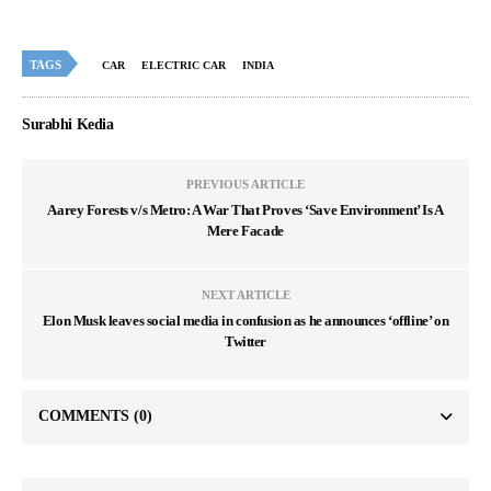
TAGS
CAR
ELECTRIC CAR
INDIA
Surabhi Kedia
PREVIOUS ARTICLE
Aarey Forests v/s Metro: A War That Proves ‘Save Environment’ Is A
Mere Facade
NEXT ARTICLE
Elon Musk leaves social media in confusion as he announces ‘offline’ on
Twitter
COMMENTS
(0)