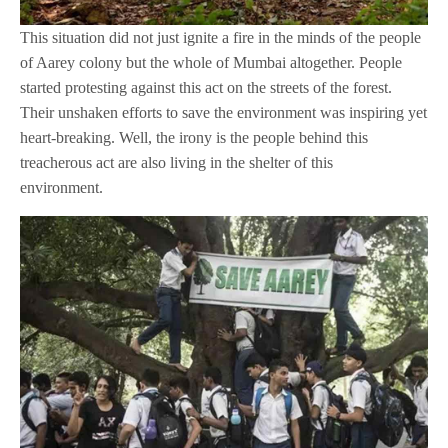
This situation did not just ignite a fire in the minds of the people
of Aarey colony but the whole of Mumbai altogether. People
started protesting against this act on the streets of the forest.
Their unshaken efforts to save the environment was inspiring yet
heart-breaking. Well, the irony is the people behind this
treacherous act are also living in the shelter of this
environment.