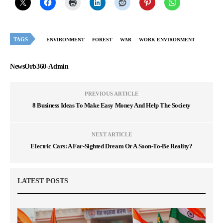
TAGS
ENVIRONMENT
FOREST
WAR
WORK ENVIRONMENT
NewsOrb360-Admin
PREVIOUS ARTICLE
8 Business Ideas To Make Easy Money And Help The Society
NEXT ARTICLE
Electric Cars: A Far-Sighted Dream Or A Soon-To-Be Reality?
LATEST POSTS