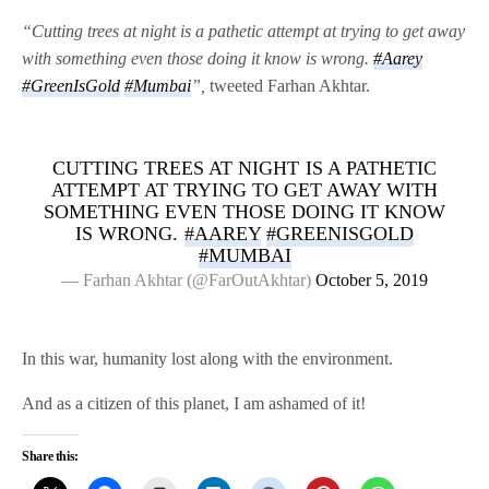
“Cutting trees at night is a pathetic attempt at trying to get away
with something even those doing it know is wrong.
#Aarey
#GreenIsGold
#Mumbai
”,
tweeted Farhan Akhtar.
CUTTING TREES AT NIGHT IS A PATHETIC
ATTEMPT AT TRYING TO GET AWAY WITH
SOMETHING EVEN THOSE DOING IT KNOW
IS WRONG.
#AAREY
#GREENISGOLD
#MUMBAI
— Farhan Akhtar (@FarOutAkhtar)
October 5, 2019
In this war, humanity lost along with the environment.
And as a citizen of this planet, I am ashamed of it!
Share this: