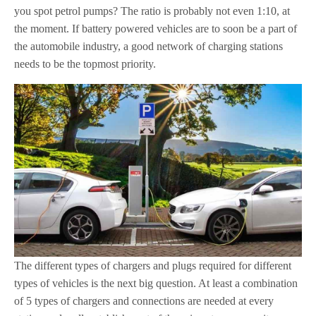
you spot petrol pumps? The ratio is probably not even 1:10, at
the moment. If battery powered vehicles are to soon be a part of
the automobile industry, a good network of charging stations
needs to be the topmost priority.
The different types of chargers and plugs required for different
types of vehicles is the next big question. At least a combination
of 5 types of chargers and connections are needed at every