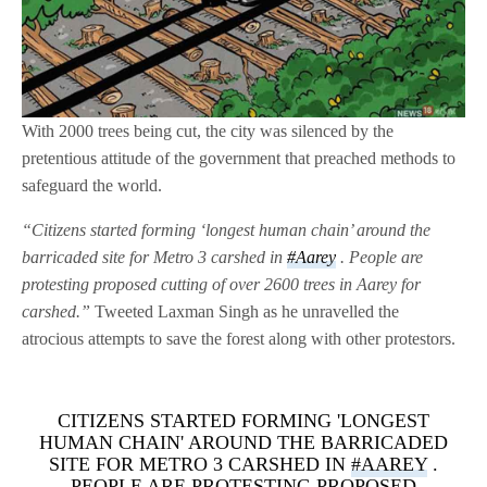
With 2000 trees being cut, the city was silenced by the
pretentious attitude of the government that preached methods to
safeguard the world.
“Citizens started forming ‘longest human chain’ around the
barricaded site for Metro 3 carshed in
#Aarey
. People are
protesting proposed cutting of over 2600 trees in Aarey for
carshed.”
Tweeted Laxman Singh as he unravelled the
atrocious attempts to save the forest along with other protestors.
CITIZENS STARTED FORMING 'LONGEST
HUMAN CHAIN' AROUND THE BARRICADED
SITE FOR METRO 3 CARSHED IN
#AAREY
.
PEOPLE ARE PROTESTING PROPOSED