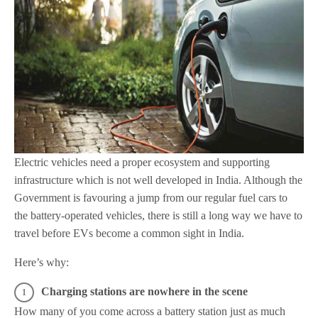
Electric vehicles need a proper ecosystem and supporting
infrastructure which is not well developed in India. Although the
Government is favouring a jump from our regular fuel cars to
the battery-operated vehicles, there is still a long way we have to
travel before EVs become a common sight in India.
Here’s why:
Charging stations are nowhere in the scene
How many of you come across a battery station just as much