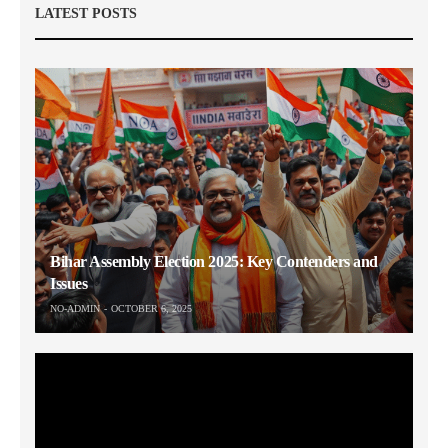
LATEST POSTS
Bihar Assembly Election 2025: Key Contenders and
Issues
NO-ADMIN
OCTOBER 6, 2025