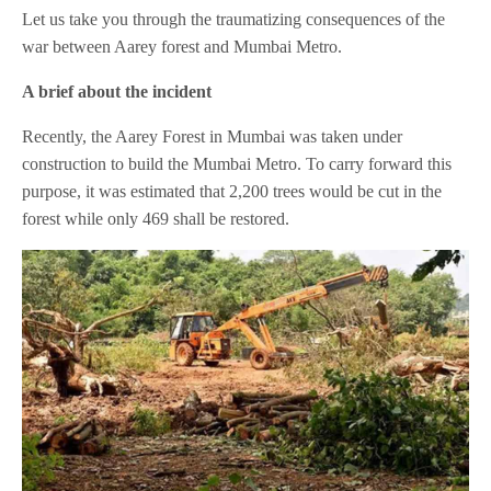
Let us take you through the traumatizing consequences of the
war between Aarey forest and Mumbai Metro.
A brief about the incident
Recently, the Aarey Forest in Mumbai was taken under
construction to build the Mumbai Metro. To carry forward this
purpose, it was estimated that 2,200 trees would be cut in the
forest while only 469 shall be restored.