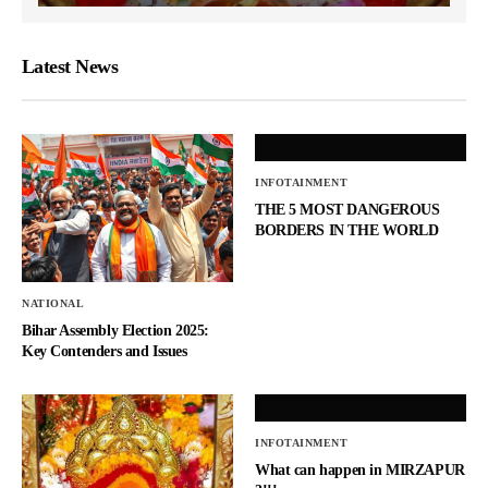
Latest News
INFOTAINMENT
THE 5 MOST DANGEROUS
BORDERS IN THE WORLD
NATIONAL
Bihar Assembly Election 2025:
Key Contenders and Issues
INFOTAINMENT
What can happen in MIRZAPUR