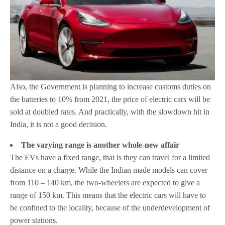
Also, the Government is planning to increase customs duties on
the batteries to 10% from 2021, the price of electric cars will be
sold at doubled rates. And practically, with the slowdown hit in
India, it is not a good decision.
The varying range is another whole-new affair
The EVs have a fixed range, that is they can travel for a limited
distance on a charge. While the Indian made models can cover
from 110 – 140 km, the two-wheelers are expected to give a
range of 150 km. This means that the electric cars will have to
be confined to the locality, because of the underdevelopment of
power stations.