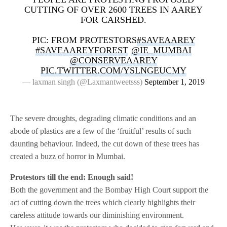
CUTTING OF OVER 2600 TREES IN AAREY
FOR CARSHED.
PIC: FROM PROTESTORS
#SAVEAAREY
#SAVEAAREYFOREST
@IE_MUMBAI
@CONSERVEAAREY
PIC.TWITTER.COM/YSLNGEUCMY
— laxman singh (@Laxmantweetsss)
September 1, 2019
The severe droughts, degrading climatic conditions and an
abode of plastics are a few of the ‘fruitful’ results of such
daunting behaviour. Indeed, the cut down of these trees has
created a buzz of horror in Mumbai.
Protestors till the end: Enough said!
Both the government and the Bombay High Court support the
act of cutting down the trees which clearly highlights their
careless attitude towards our diminishing environment.