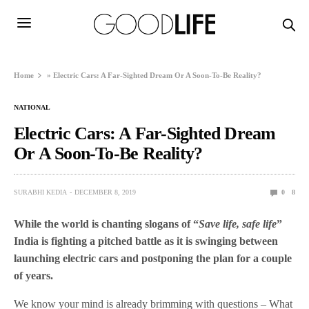
Home
»
Electric Cars: A Far-Sighted Dream Or A Soon-To-Be Reality?
NATIONAL
Electric Cars: A Far-Sighted Dream
Or A Soon-To-Be Reality?
SURABHI KEDIA
DECEMBER 8, 2019
0
8
While the world is chanting slogans of “
Save life, safe life
”
India is fighting a pitched battle as it is swinging between
launching electric cars and postponing the plan for a couple
of years.
We know your mind is already brimming with questions – What