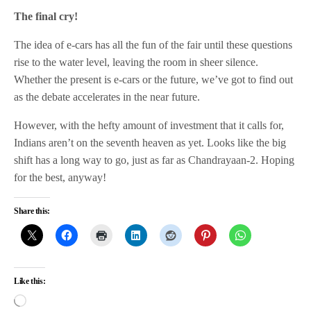
The final cry!
The idea of e-cars has all the fun of the fair until these questions
rise to the water level, leaving the room in sheer silence.
Whether the present is e-cars or the future, we’ve got to find out
as the debate accelerates in the near future.
However, with the hefty amount of investment that it calls for,
Indians aren’t on the seventh heaven as yet. Looks like the big
shift has a long way to go, just as far as Chandrayaan-2. Hoping
for the best, anyway!
Share this:
Like this: