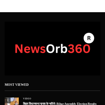
MOST VIEWED
VIDEO
1
बिहार विधानसभा चुनाव के नतीजे | Bihar Assembly Election Results