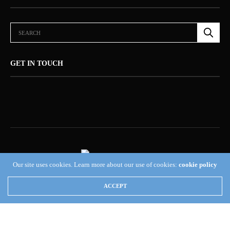
GET IN TOUCH
Our site uses cookies. Learn more about our use of cookies:
cookie policy
ABOUT US (NEWSORB360®)
CONTACT US
HOME
ACCEPT
NEWSORB360®: COMMITTED TO RESPONSIBLE JOURNALISM AND
TRANSPARENCY
TERMS & CONDITIONS — NEWSORB360®