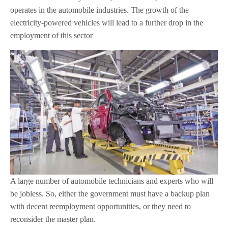
operates in the automobile industries. The growth of the
electricity-powered vehicles will lead to a further drop in the
employment of this sector
A large number of automobile technicians and experts who will
be jobless. So, either the government must have a backup plan
with decent reemployment opportunities, or they need to
reconsider the master plan.