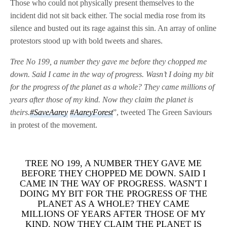
Those who could not physically present themselves to the
incident did not sit back either. The social media rose from its
silence and busted out its rage against this sin. An array of online
protestors stood up with bold tweets and shares.
Tree No 199, a number they gave me before they chopped me
down. Said I came in the way of progress. Wasn’t I doing my bit
for the progress of the planet as a whole? They came millions of
years after those of my kind. Now they claim the planet is
theirs.
#SaveAarey
#AareyForest
”, tweeted The Green Saviours
in protest of the movement.
TREE NO 199, A NUMBER THEY GAVE ME
BEFORE THEY CHOPPED ME DOWN. SAID I
CAME IN THE WAY OF PROGRESS. WASN'T I
DOING MY BIT FOR THE PROGRESS OF THE
PLANET AS A WHOLE? THEY CAME
MILLIONS OF YEARS AFTER THOSE OF MY
KIND. NOW THEY CLAIM THE PLANET IS