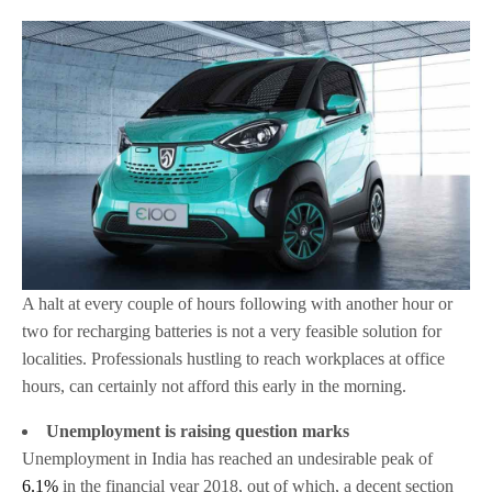
A halt at every couple of hours following with another hour or
two for recharging batteries is not a very feasible solution for
localities. Professionals hustling to reach workplaces at office
hours, can certainly not afford this early in the morning.
Unemployment is raising question marks
Unemployment in India has reached an undesirable peak of
6.1%
in the financial year 2018, out of which, a decent section