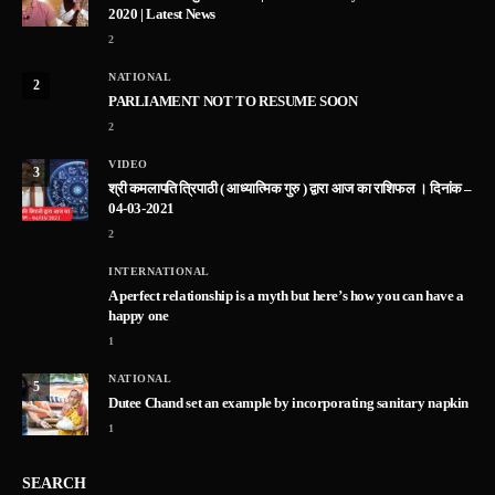
2020 | Latest News
2
NATIONAL
2
PARLIAMENT NOT TO RESUME SOON
2
VIDEO
3
श्री कमलापति त्रिपाठी ( आध्यात्मिक गुरु ) द्वारा आज का राशिफल । दिनांक –
04-03-2021
2
INTERNATIONAL
A perfect relationship is a myth but here’s how you can have a
happy one
1
NATIONAL
5
Dutee Chand set an example by incorporating sanitary napkin
1
SEARCH