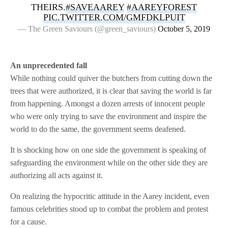
THEIRS.
#SAVEAAREY
#AAREYFOREST
PIC.TWITTER.COM/GMFDKLPUIT
— The Green Saviours (@green_saviours)
October 5, 2019
An unprecedented fall
While nothing could quiver the butchers from cutting down the
trees that were authorized, it is clear that saving the world is far
from happening. Amongst a dozen arrests of innocent people
who were only trying to save the environment and inspire the
world to do the same, the government seems deafened.
It is shocking how on one side the government is speaking of
safeguarding the environment while on the other side they are
authorizing all acts against it.
On realizing the hypocritic attitude in the Aarey incident, even
famous celebrities stood up to combat the problem and protest
for a cause.