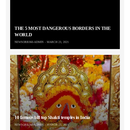
THE 5 MOST DANGEROUS BORDERS IN THE
WORLD
NEWSORB360-ADMIN
MARCH 23, 2021
10 famous hill top Shakti temples in India
NEWSORB360-ADMIN
MARCH 23, 2021