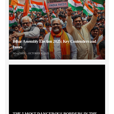
Bihar Assembly Election 2025: Key Contenders and
Issues
NO-ADMIN
OCTOBER 6, 2025
THE 5 MOST DANGEROUS BORDERS IN THE