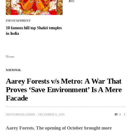
3!!!
INFOTAINMENT
10 famous hill top Shakti temples
in India
Home
NATIONAL
Aarey Forests v/s Metro: A War That
Proves ‘Save Environment’ Is A Mere
Facade
NEWSORB360-ADMIN
DECEMBER 8, 2019
0
3
Aarey Forests
,
The opening of October brought more