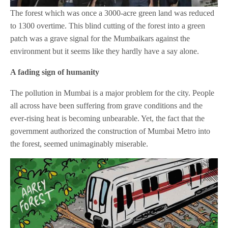
The forest which was once a 3000-acre green land was reduced
to 1300 overtime. This blind cutting of the forest into a green
patch was a grave signal for the Mumbaikars against the
environment but it seems like they hardly have a say alone.
A fading sign of humanity
The pollution in Mumbai is a major problem for the city. People
all across have been suffering from grave conditions and the
ever-rising heat is becoming unbearable. Yet, the fact that the
government authorized the construction of Mumbai Metro into
the forest, seemed unimaginably miserable.