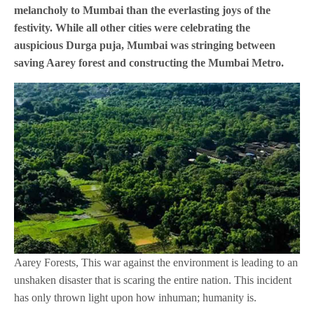
melancholy to Mumbai than the everlasting joys of the
festivity. While all other cities were celebrating the
auspicious Durga puja, Mumbai was stringing between
saving Aarey forest and constructing the Mumbai Metro.
Aarey Forests, This war against the environment is leading to an
unshaken disaster that is scaring the entire nation. This incident
has only thrown light upon how inhuman; humanity is.