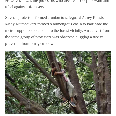
However, it was the protestors who decided to step forward and
rebel against this misery.
Several protestors formed a union to safeguard Aarey forests.
Many Mumbaikars formed a humongous chain to barricade the
metro supporters to enter into the forest vicinity. An activist from
the same group of protestors was observed hugging a tree to
prevent it from being cut down.