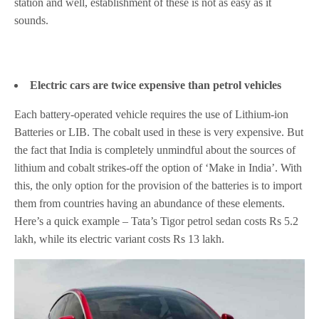
station and well, establishment of these is not as easy as it
sounds.
Electric cars are twice expensive than petrol vehicles
Each battery-operated vehicle requires the use of Lithium-ion
Batteries or LIB. The cobalt used in these is very expensive. But
the fact that India is completely unmindful about the sources of
lithium and cobalt strikes-off the option of ‘Make in India’. With
this, the only option for the provision of the batteries is to import
them from countries having an abundance of these elements.
Here’s a quick example – Tata’s Tigor petrol sedan costs Rs 5.2
lakh, while its electric variant costs Rs 13 lakh.