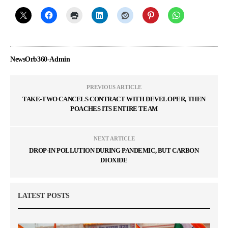
NewsOrb360-Admin
PREVIOUS ARTICLE
TAKE-TWO CANCELS CONTRACT WITH DEVELOPER, THEN
POACHES ITS ENTIRE TEAM
NEXT ARTICLE
DROP-IN POLLUTION DURING PANDEMIC, BUT CARBON
DIOXIDE
LATEST POSTS