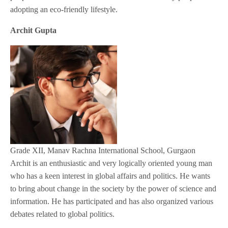
adopting an eco-friendly lifestyle.
Archit Gupta
Grade XII, Manav Rachna International School, Gurgaon
Archit is an enthusiastic and very logically oriented young man
who has a keen interest in global affairs and politics. He wants
to bring about change in the society by the power of science and
information. He has participated and has also organized various
debates related to global politics.