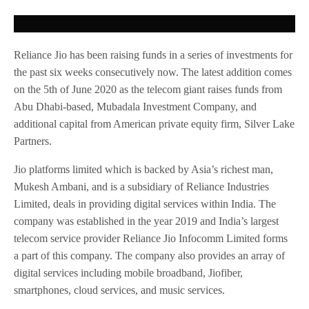
Reliance Jio has been raising funds in a series of investments for
the past six weeks consecutively now. The latest addition comes
on the 5th of June 2020 as the telecom giant raises funds from
Abu Dhabi-based, Mubadala Investment Company, and
additional capital from American private equity firm, Silver Lake
Partners.
Jio platforms limited which is backed by Asia’s richest man,
Mukesh Ambani, and is a subsidiary of Reliance Industries
Limited, deals in providing digital services within India. The
company was established in the year 2019 and India’s largest
telecom service provider Reliance Jio Infocomm Limited forms
a part of this company. The company also provides an array of
digital services including mobile broadband, Jiofiber,
smartphones, cloud services, and music services.