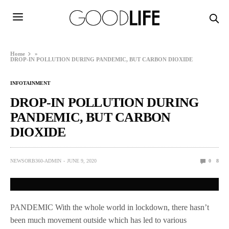
Home
»
DROP-IN POLLUTION DURING PANDEMIC, BUT CARBON DIOXIDE
INFOTAINMENT
DROP-IN POLLUTION DURING
PANDEMIC, BUT CARBON
DIOXIDE
NEWSORB360-ADMIN
JUNE 9, 2020
0
8
PANDEMIC With the whole world in lockdown, there hasn’t
been much movement outside which has led to various