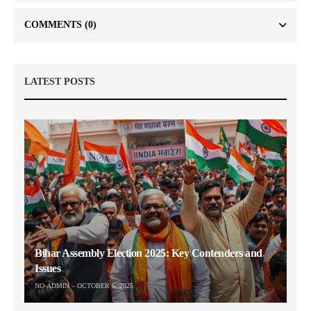
COMMENTS
(0)
LATEST POSTS
Bihar Assembly Election 2025: Key Contenders and
Issues
NO-ADMIN
OCTOBER 6, 2025