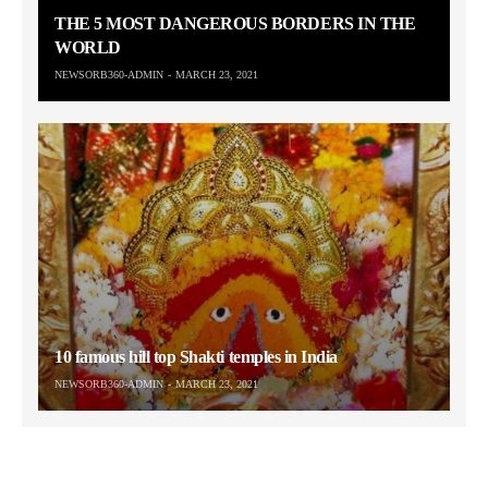
THE 5 MOST DANGEROUS BORDERS IN THE
WORLD
NEWSORB360-ADMIN
MARCH 23, 2021
10 famous hill top Shakti temples in India
NEWSORB360-ADMIN
MARCH 23, 2021