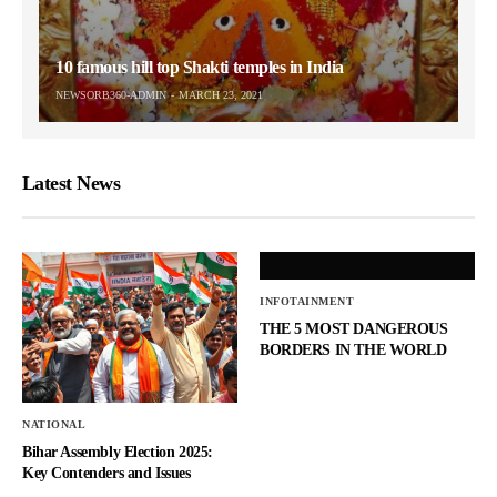
10 famous hill top Shakti temples in India
NEWSORB360-ADMIN
MARCH 23, 2021
Latest News
INFOTAINMENT
THE 5 MOST DANGEROUS
BORDERS IN THE WORLD
NATIONAL
Bihar Assembly Election 2025:
Key Contenders and Issues