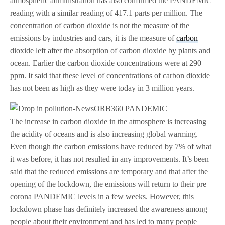
atmospheric administration has also confirmed the PANDEMIC
reading with a similar reading of 417.1 parts per million. The
concentration of carbon dioxide is not the measure of the
emissions by industries and cars, it is the measure of
carbon
dioxide left after the absorption of carbon dioxide by plants and
ocean. Earlier the carbon dioxide concentrations were at 290
ppm. It said that these level of concentrations of carbon dioxide
has not been as high as they were today in 3 million years.
The increase in carbon dioxide in the atmosphere is increasing
the acidity of oceans and is also increasing global warming.
Even though the carbon emissions have reduced by 7% of what
it was before, it has not resulted in any improvements. It’s been
said that the reduced emissions are temporary and that after the
opening of the lockdown, the emissions will return to their pre
corona PANDEMIC levels in a few weeks. However, this
lockdown phase has definitely increased the awareness among
people about their environment and has led to many people