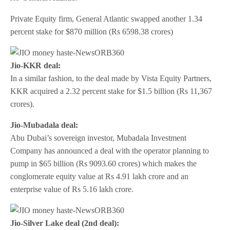
Private Equity firm, General Atlantic swapped another 1.34
percent stake for $870 million (Rs 6598.38 crores)
Jio-KKR deal:
In a similar fashion, to the deal made by Vista Equity Partners,
KKR acquired a 2.32 percent stake for $1.5 billion (Rs 11,367
crores).
Jio-Mubadala deal:
Abu Dubai’s sovereign investor, Mubadala Investment
Company has announced a deal with the operator planning to
pump in $65 billion (Rs 9093.60 crores) which makes the
conglomerate equity value at Rs 4.91 lakh crore and an
enterprise value of Rs 5.16 lakh crore.
Jio-Silver Lake deal (2nd deal):