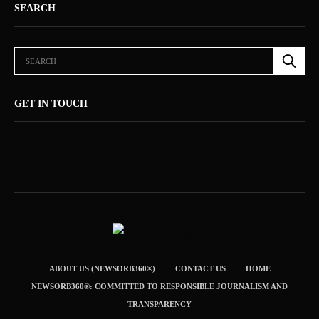
SEARCH
GET IN TOUCH
ABOUT US (NEWSORB360®)
CONTACT US
HOME
NEWSORB360®: COMMITTED TO RESPONSIBLE JOURNALISM AND
TRANSPARENCY