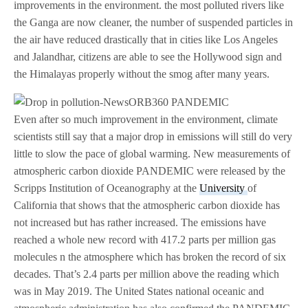
improvements in the environment. the most polluted rivers like
the Ganga are now cleaner, the number of suspended particles in
the air have reduced drastically that in cities like Los Angeles
and Jalandhar, citizens are able to see the Hollywood sign and
the Himalayas properly without the smog after many years.
Even after so much improvement in the environment, climate
scientists still say that a major drop in emissions will still do very
little to slow the pace of global warming. New measurements of
atmospheric carbon dioxide PANDEMIC were released by the
Scripps Institution of Oceanography at the
University
of
California that shows that the atmospheric carbon dioxide has
not increased but has rather increased. The emissions have
reached a whole new record with 417.2 parts per million gas
molecules n the atmosphere which has broken the record of six
decades. That’s 2.4 parts per million above the reading which
was in May 2019. The United States national oceanic and