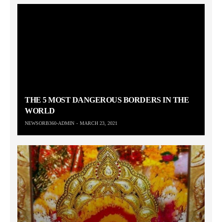
THE 5 MOST DANGEROUS BORDERS IN THE
WORLD
NEWSORB360-ADMIN
MARCH 23, 2021