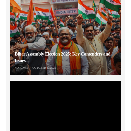
Bihar Assembly Election 2025: Key Contenders and
Issues
NO-ADMIN
OCTOBER 6, 2025