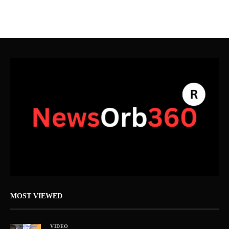
MOST VIEWED
VIDEO