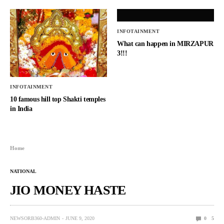
INFOTAINMENT
What can happen in MIRZAPUR
3!!!
INFOTAINMENT
10 famous hill top Shakti temples
in India
Home
NATIONAL
JIO MONEY HASTE
NEWSORB360-ADMIN
JUNE 9, 2020
0
5