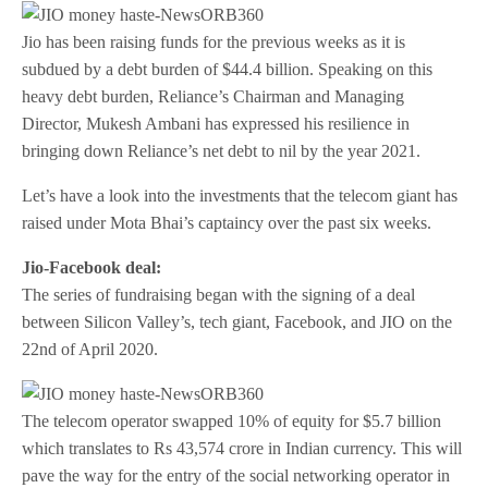
Jio has been raising funds for the previous weeks as it is
subdued by a debt burden of $44.4 billion. Speaking on this
heavy debt burden, Reliance’s Chairman and Managing
Director, Mukesh Ambani has expressed his resilience in
bringing down Reliance’s net debt to nil by the year 2021.
Let’s have a look into the investments that the telecom giant has
raised under Mota Bhai’s captaincy over the past six weeks.
Jio-Facebook deal:
The series of fundraising began with the signing of a deal
between Silicon Valley’s, tech giant, Facebook, and JIO on the
22nd of April 2020.
The telecom operator swapped 10% of equity for $5.7 billion
which translates to Rs 43,574 crore in Indian currency. This will
pave the way for the entry of the social networking operator in