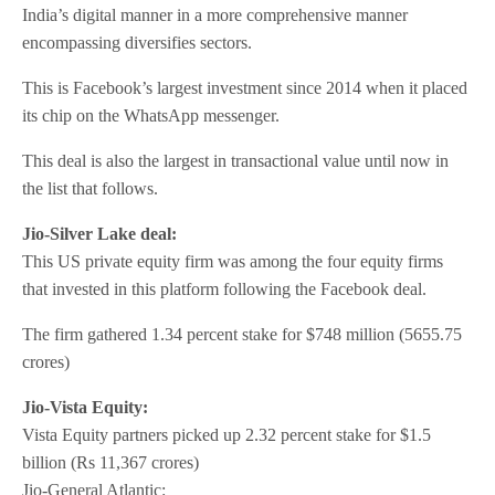
India’s digital manner in a more comprehensive manner
encompassing diversifies sectors.
This is Facebook’s largest investment since 2014 when it placed
its chip on the WhatsApp messenger.
This deal is also the largest in transactional value until now in
the list that follows.
Jio-Silver Lake deal:
This US private equity firm was among the four equity firms
that invested in this platform following the Facebook deal.
The firm gathered 1.34 percent stake for $748 million (5655.75
crores)
Jio-Vista Equity:
Vista Equity partners picked up 2.32 percent stake for $1.5
billion (Rs 11,367 crores)
Jio-General Atlantic: