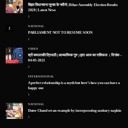
1
बिहार विधानसभा चुनाव के नतीजे | Bihar Assembly Election Results
2020 | Latest News
2
NATIONAL
2
PARLIAMENT NOT TO RESUME SOON
2
VIDEO
3
श्री कमलापति त्रिपाठी ( आध्यात्मिक गुरु ) द्वारा आज का राशिफल । दिनांक –
04-03-2021
2
INTERNATIONAL
A perfect relationship is a myth but here’s how you can have a
happy one
1
NATIONAL
5
Dutee Chand set an example by incorporating sanitary napkin
1