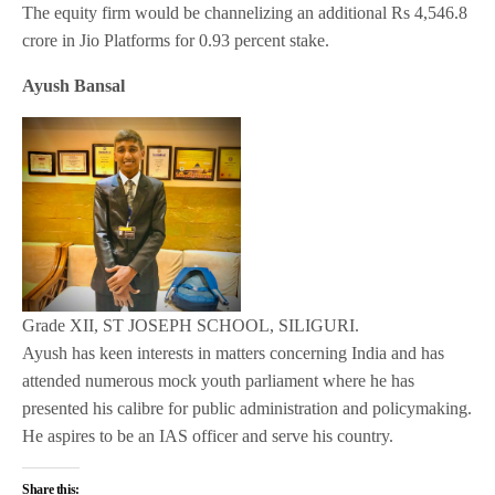
The equity firm would be channelizing an additional Rs 4,546.8
crore in Jio Platforms for 0.93 percent stake.
Ayush Bansal
Grade XII, ST JOSEPH SCHOOL, SILIGURI.
Ayush has keen interests in matters concerning India and has
attended numerous mock youth parliament where he has
presented his calibre for public administration and policymaking.
He aspires to be an IAS officer and serve his country.
Share this: