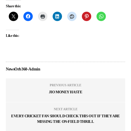
Share this:
Like this:
NewsOrb360-Admin
PREVIOUS ARTICLE
JIO MONEY HASTE
NEXT ARTICLE
EVERY CRICKET FAN SHOULD CHECK THIS OUT IF THEY ARE
MISSING THE ON-FIELD THRILL