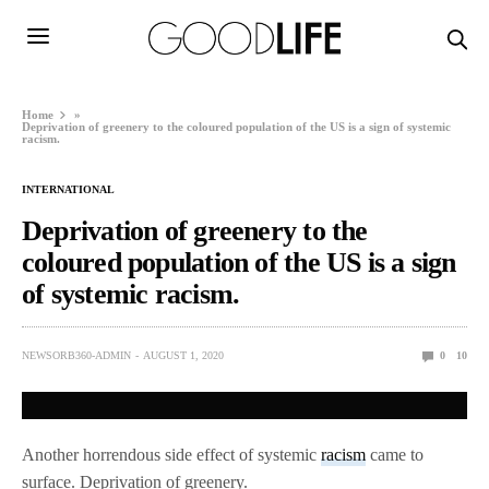
Home
»
Deprivation of greenery to the coloured population of the US is a sign of systemic
racism.
INTERNATIONAL
Deprivation of greenery to the
coloured population of the US is a sign
of systemic racism.
NEWSORB360-ADMIN
AUGUST 1, 2020
0
10
Another horrendous side effect of systemic
racism
came to
surface. Deprivation of greenery.