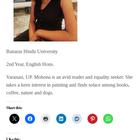
Banaras Hindu University
2nd Year, English Hons.
Varanasi, UP. Mohona is an avid reader and equality seeker. She
takes a keen interest in painting and finds solace among books,
coffee, nature and dogs.
Share this:
Like this: