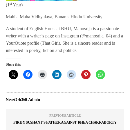
st
(1
Year)
Mahila Maha Vidhyalaya, Banaras Hindu University
A student of English Hons. at BHU, Manosrija is a passionate
writer with a writer’s page on Instagram (@manosrija_04) and a
YourQuote profile (That Girl). She is a sincere reader and is
interested in poetry, fiction and politics.
Share this:
NewsOrb360-Admin
PREVIOUS ARTICLE
FIR BY SUSHANT’S FATHER AGAINST RHEA CHAKRABORTY