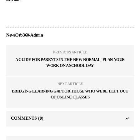
NewsOrb360-Admin
PREVIOUS ARTICLE
A GUIDE FOR PARENTS IN THE NEW NORMAL- PLAN YOUR
WORK ON A SCHOOL DAY
NEXT ARTICLE
BRIDGING LEARNING GAP FOR THOSE WHO WERE LEFT OUT
OF ONLINE CLASSES
COMMENTS
(0)