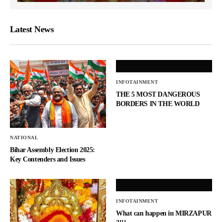
Latest News
INFOTAINMENT
THE 5 MOST DANGEROUS
BORDERS IN THE WORLD
NATIONAL
Bihar Assembly Election 2025:
Key Contenders and Issues
INFOTAINMENT
What can happen in MIRZAPUR