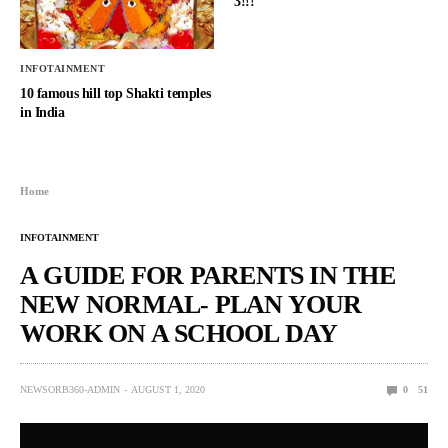
3!!!
INFOTAINMENT
10 famous hill top Shakti temples
in India
Home
INFOTAINMENT
A GUIDE FOR PARENTS IN THE
NEW NORMAL- PLAN YOUR
WORK ON A SCHOOL DAY
NEWSORB360-ADMIN
AUGUST 1, 2020
0
51