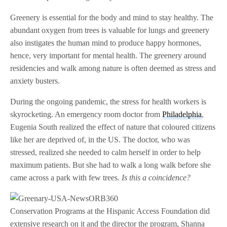
Greenery is essential for the body and mind to stay healthy. The
abundant oxygen from trees is valuable for lungs and greenery
also instigates the human mind to produce happy hormones,
hence, very important for mental health. The greenery around
residencies and walk among nature is often deemed as stress and
anxiety busters.
During the ongoing pandemic, the stress for health workers is
skyrocketing. An emergency room doctor from
Philadelphia
,
Eugenia South realized the effect of nature that coloured citizens
like her are deprived of, in the US. The doctor, who was
stressed, realized she needed to calm herself in order to help
maximum patients. But she had to walk a long walk before she
came across a park with few trees.
Is this a coincidence?
Conservation Programs at the Hispanic Access Foundation did
extensive research on it and the director the program, Shanna