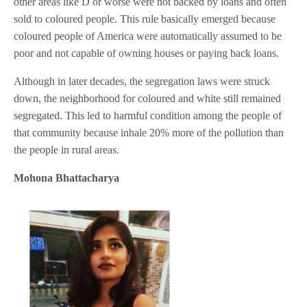
other areas like D or worse were not backed by loans and often
sold to coloured people. This rule basically emerged because
coloured people of America were automatically assumed to be
poor and not capable of owning houses or paying back loans.
Although in later decades, the segregation laws were struck
down, the neighborhood for coloured and white still remained
segregated. This led to harmful condition among the people of
that community because inhale 20% more of the pollution than
the people in rural areas.
Mohona Bhattacharya