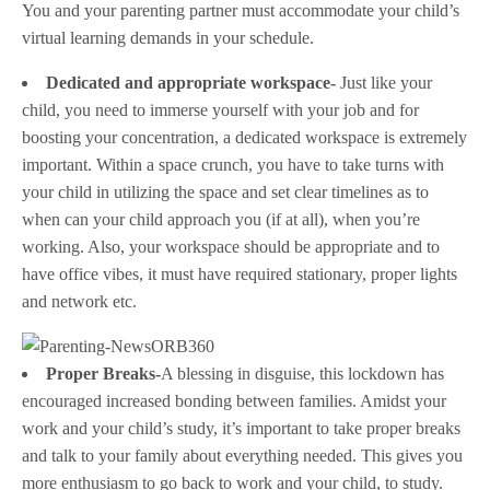
You and your parenting partner must accommodate your child’s
virtual learning demands in your schedule.
Dedicated and appropriate workspace-
Just like your
child, you need to immerse yourself with your job and for
boosting your concentration, a dedicated workspace is extremely
important. Within a space crunch, you have to take turns with
your child in utilizing the space and set clear timelines as to
when can your child approach you (if at all), when you’re
working. Also, your workspace should be appropriate and to
have office vibes, it must have required stationary, proper lights
and network etc.
Proper Breaks-
A blessing in disguise, this lockdown has
encouraged increased bonding between families. Amidst your
work and your child’s study, it’s important to take proper breaks
and talk to your family about everything needed. This gives you
more enthusiasm to go back to work and your child, to study.