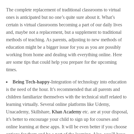
The complete replacement of traditional classrooms to virtual
ones is anticipated but no one’s quite sure about it. What’s
certain is virtual classrooms becoming a part of our daily lives
and, maybe not a replacement, but a supplement to traditional
methods of teaching. As parents, adjusting to new methods of
education might be a bigger issue for you as you are possibly
working from home and dealing with everything online. Here
are some tips that could help you prepare for the upcoming
times.
Being Tech-happy-
Integration of technology into education
is the need of the hour. It’s recommended that all parents and
children familiarize themselves with the technical stuff related to
learning virtually. Several online platforms like Udemy,
Unacademy, Skillshare,
Khan Academy
etc. are at your disposal,
it’s better to encourage your child to sign up for courses and
online learning at these apps. It will be even better if you choose