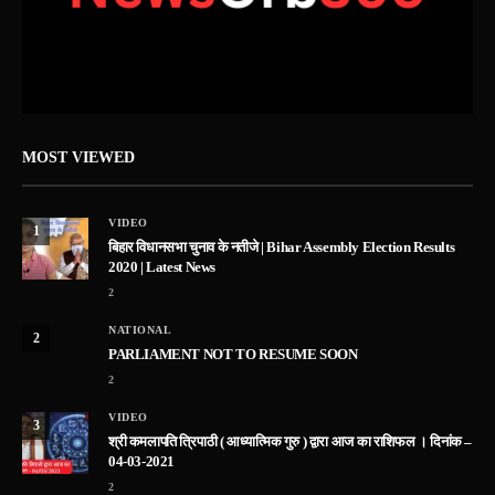
MOST VIEWED
VIDEO
1
बिहार विधानसभा चुनाव के नतीजे | Bihar Assembly Election Results
2020 | Latest News
2
NATIONAL
2
PARLIAMENT NOT TO RESUME SOON
2
VIDEO
3
श्री कमलापति त्रिपाठी ( आध्यात्मिक गुरु ) द्वारा आज का राशिफल । दिनांक –
04-03-2021
2