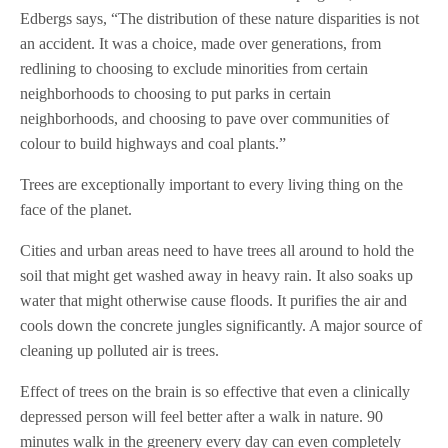
Edbergs says, “The distribution of these nature disparities is not
an accident. It was a choice, made over generations, from
redlining to choosing to exclude minorities from certain
neighborhoods to choosing to put parks in certain
neighborhoods, and choosing to pave over communities of
colour to build highways and coal plants.”
Trees are exceptionally important to every living thing on the
face of the planet.
Cities and urban areas need to have trees all around to hold the
soil that might get washed away in heavy rain. It also soaks up
water that might otherwise cause floods. It purifies the air and
cools down the concrete jungles significantly. A major source of
cleaning up polluted air is trees.
Effect of trees on the brain is so effective that even a clinically
depressed person will feel better after a walk in nature. 90
minutes walk in the greenery every day can even completely