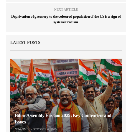
NEXT ARTICLE
Deprivation of greenery to the coloured population of the US is a sign of
systemic racism.
LATEST POSTS
Bihar Assembly Election 2025: Key Contenders and
Issues
NO-ADMIN
OCTOBER 6, 2025