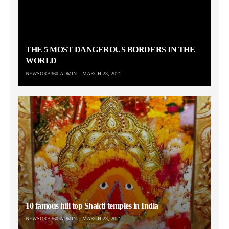
THE 5 MOST DANGEROUS BORDERS IN THE
WORLD
NEWSORB360-ADMIN
MARCH 23, 2021
10 famous hill top Shakti temples in India
NEWSORB360-ADMIN
MARCH 23, 2021