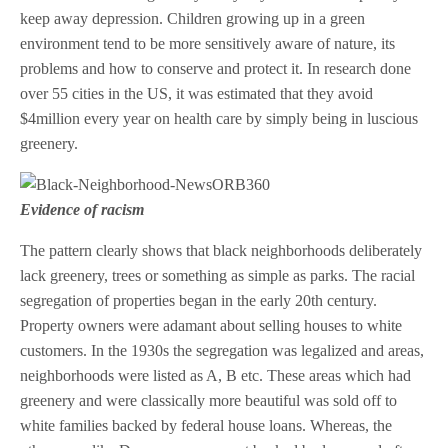
keep away depression. Children growing up in a green
environment tend to be more sensitively aware of nature, its
problems and how to conserve and protect it. In research done
over 55 cities in the US, it was estimated that they avoid
$4million every year on health care by simply being in luscious
greenery.
Evidence of racism
The pattern clearly shows that black neighborhoods deliberately
lack greenery, trees or something as simple as parks. The racial
segregation of properties began in the early 20th century.
Property owners were adamant about selling houses to white
customers. In the 1930s the segregation was legalized and areas,
neighborhoods were listed as A, B etc. These areas which had
greenery and were classically more beautiful was sold off to
white families backed by federal house loans. Whereas, the