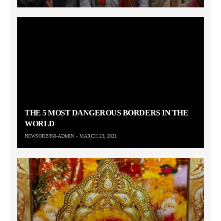
THE 5 MOST DANGEROUS BORDERS IN THE
WORLD
NEWSORB360-ADMIN
MARCH 23, 2021