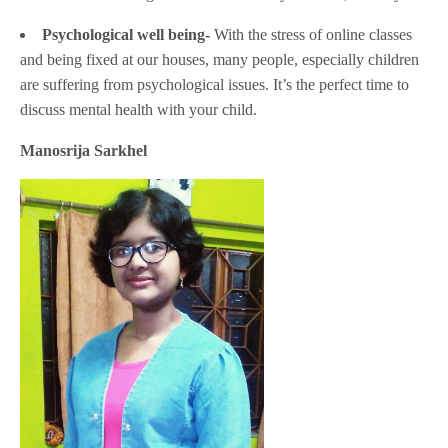
Psychological well being-
With the stress of online classes
and being fixed at our houses, many people, especially children
are suffering from psychological issues. It’s the perfect time to
discuss mental health with your child.
Manosrija Sarkhel