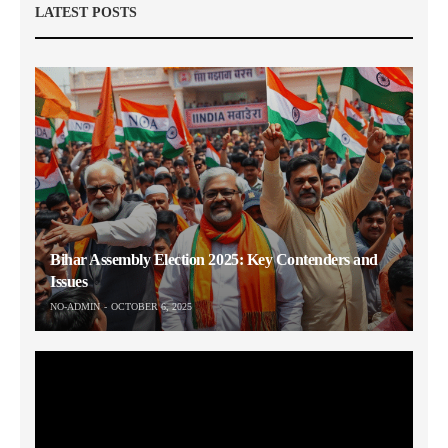
LATEST POSTS
Bihar Assembly Election 2025: Key Contenders and
Issues
NO-ADMIN
OCTOBER 6, 2025