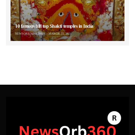
10 famous hill top Shakti temples in India
NEWSORB360-ADMIN
MARCH 23, 2021