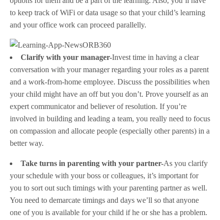
options for them and be a part of the learning. Also, you’ll have
to keep track of WiFi or data usage so that your child’s learning
and your office work can proceed parallelly.
Clarify with your manager-
Invest time in having a clear
conversation with your manager regarding your roles as a parent
and a work-from-home employee. Discuss the possibilities when
your child might have an off but you don’t. Prove yourself as an
expert communicator and believer of resolution. If you’re
involved in building and leading a team, you really need to focus
on compassion and allocate people (especially other parents) in a
better way.
Take turns in parenting with your partner-
As you clarify
your schedule with your boss or colleagues, it’s important for
you to sort out such timings with your parenting partner as well.
You need to demarcate timings and days we’ll so that anyone
one of you is available for your child if he or she has a problem.