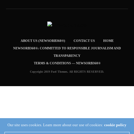
ABOUT US (NEWSORB360®)
CONTACT US
HOME
NEWSORB360®: COMMITTED TO RESPONSIBLE JOURNALISM AND
TRANSPARENCY
TERMS & CONDITIONS — NEWSORB360®
Copyright 2019 Fuel Themes. All RIGHTS RESERVED.
Our site uses cookies. Learn more about our use of cookies:
cookie policy