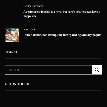
INTERNATIONAL
A perfect relationship is a myth but here’s how you can have a
happy one
1
NATIONAL
5
Dutee Chand set an example by incorporating sanitary napkin
1
SEARCH
GET IN TOUCH