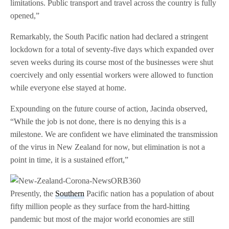
limitations. Public transport and travel across the country is fully
opened,”
Remarkably, the South Pacific nation had declared a stringent
lockdown for a total of seventy-five days which expanded over
seven weeks during its course most of the businesses were shut
coercively and only essential workers were allowed to function
while everyone else stayed at home.
Expounding on the future course of action, Jacinda observed,
“While the job is not done, there is no denying this is a
milestone. We are confident we have eliminated the transmission
of the virus in New Zealand for now, but elimination is not a
point in time, it is a sustained effort,”
Presently, the
Southern
Pacific nation has a population of about
fifty million people as they surface from the hard-hitting
pandemic but most of the major world economies are still