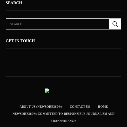
SEARCH
GET IN TOUCH
ABOUT US (NEWSORB360®)
CONTACT US
HOME
NEWSORB360®: COMMITTED TO RESPONSIBLE JOURNALISM AND
TRANSPARENCY