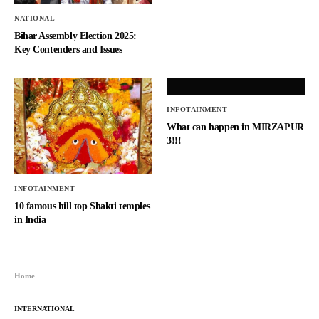
NATIONAL
Bihar Assembly Election 2025:
Key Contenders and Issues
INFOTAINMENT
What can happen in MIRZAPUR
3!!!
INFOTAINMENT
10 famous hill top Shakti temples
in India
Home
INTERNATIONAL