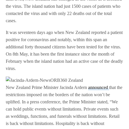
the virus. The island nation had just 1500 cases of patients who
contacted the virus and with only 22 deaths out of the total
cases.
It was seventeen days ago when New Zealand reported a patient
positive for coronavirus and notably, within this span an
additional forty thousand citizens have been tested for the virus.
On 8th May, it has been the first instance since the month of
February when the island nation had an active case of the deadly
virus.
New Zealand Prime Minister Jacinda Ardern
announced
that the
restrictions imposed on the borders of the nation won’t be
uplifted. In a press conference, the Prime Minister stated, “We
can hold public events without limitations. Private events such
as weddings, functions, and funerals without limitations. Retail
is back without limitations. Hospitality is back without