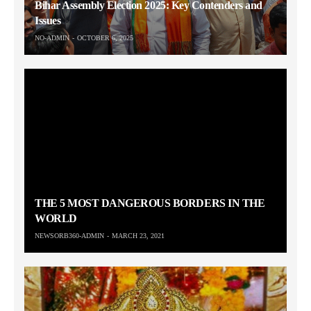
Bihar Assembly Election 2025: Key Contenders and
Issues
NO-ADMIN
OCTOBER 6, 2025
THE 5 MOST DANGEROUS BORDERS IN THE
WORLD
NEWSORB360-ADMIN
MARCH 23, 2021