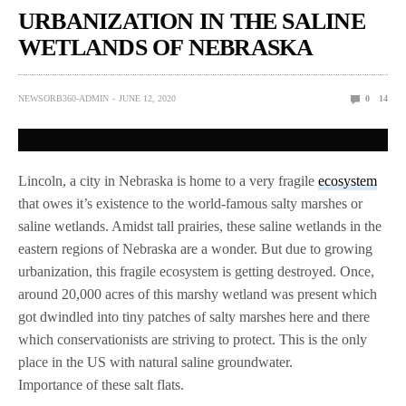
URBANIZATION IN THE SALINE
WETLANDS OF NEBRASKA
NEWSORB360-ADMIN
JUNE 12, 2020
0
14
Lincoln, a city in Nebraska is home to a very fragile
ecosystem
that owes it’s existence to the world-famous salty marshes or
saline wetlands. Amidst tall prairies, these saline wetlands in the
eastern regions of Nebraska are a wonder. But due to growing
urbanization, this fragile ecosystem is getting destroyed. Once,
around 20,000 acres of this marshy wetland was present which
got dwindled into tiny patches of salty marshes here and there
which conservationists are striving to protect. This is the only
place in the US with natural saline groundwater.
Importance of these salt flats.