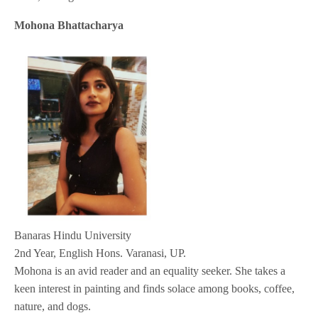
Mohona Bhattacharya
Banaras Hindu University
2nd Year, English Hons. Varanasi, UP.
Mohona is an avid reader and an equality seeker. She takes a
keen interest in painting and finds solace among books, coffee,
nature, and dogs.