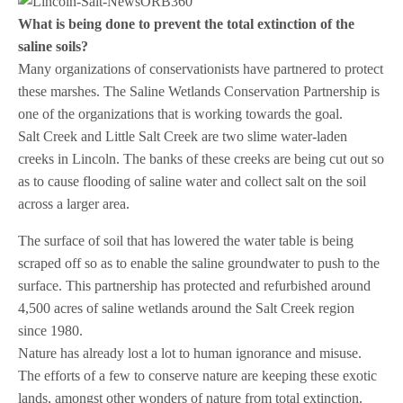
What is being done to prevent the total extinction of the
saline soils?
Many organizations of conservationists have partnered to protect
these marshes. The Saline Wetlands Conservation Partnership is
one of the organizations that is working towards the goal.
Salt Creek and Little Salt Creek are two slime water-laden
creeks in Lincoln. The banks of these creeks are being cut out so
as to cause flooding of saline water and collect salt on the soil
across a larger area.
The surface of soil that has lowered the water table is being
scraped off so as to enable the saline groundwater to push to the
surface. This partnership has protected and refurbished around
4,500 acres of saline wetlands around the Salt Creek region
since 1980.
Nature has already lost a lot to human ignorance and misuse.
The efforts of a few to conserve nature are keeping these exotic
lands, amongst other wonders of nature from total extinction.