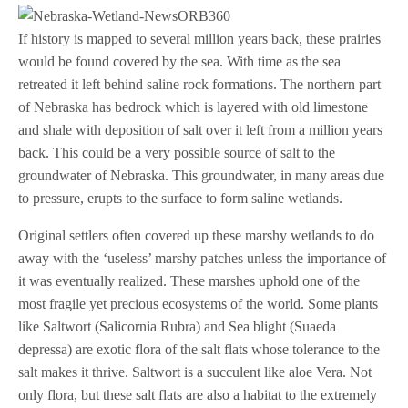
If history is mapped to several million years back, these prairies
would be found covered by the sea. With time as the sea
retreated it left behind saline rock formations. The northern part
of Nebraska has bedrock which is layered with old limestone
and shale with deposition of salt over it left from a million years
back. This could be a very possible source of salt to the
groundwater of Nebraska. This groundwater, in many areas due
to pressure, erupts to the surface to form saline wetlands.
Original settlers often covered up these marshy wetlands to do
away with the ‘useless’ marshy patches unless the importance of
it was eventually realized. These marshes uphold one of the
most fragile yet precious ecosystems of the world. Some plants
like Saltwort (Salicornia Rubra) and Sea blight (Suaeda
depressa) are exotic flora of the salt flats whose tolerance to the
salt makes it thrive. Saltwort is a succulent like aloe Vera. Not
only flora, but these salt flats are also a habitat to the extremely