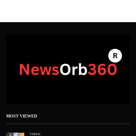
MOST VIEWED
VIDEO