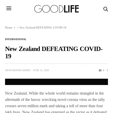
Home
»
New Zealand DEFEATING COVID-19
INTERNATIONAL
New Zealand DEFEATING COVID-
19
NEWSORB360-ADMIN
JUNE 12, 2020
0
4
New Zealand, While the whole world remains strangled in the
aftermath of the havoc wrecking novel corona virus as the tally
crosses seven million mark and taking a toll of more than four
lakh lives, New Zealand has emerged as the victor as it defeated