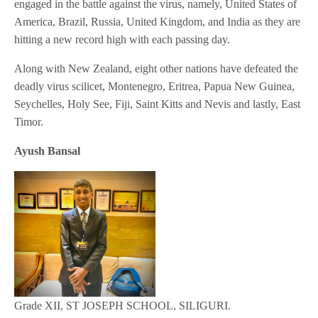
engaged in the battle against the virus, namely, United States of
America, Brazil, Russia, United Kingdom, and India as they are
hitting a new record high with each passing day.
Along with New Zealand, eight other nations have defeated the
deadly virus scilicet, Montenegro, Eritrea, Papua New Guinea,
Seychelles, Holy See, Fiji, Saint Kitts and Nevis and lastly, East
Timor.
Ayush Bansal
Grade XII, ST JOSEPH SCHOOL, SILIGURI.