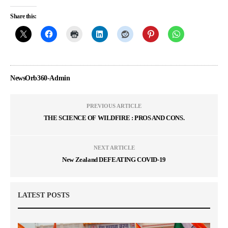
Share this:
NewsOrb360-Admin
PREVIOUS ARTICLE
THE SCIENCE OF WILDFIRE : PROS AND CONS.
NEXT ARTICLE
New Zealand DEFEATING COVID-19
LATEST POSTS