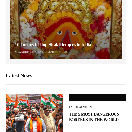
10 famous hill top Shakti temples in India
NEWSORB360-ADMIN
MARCH 23, 2021
Latest News
INFOTAINMENT
THE 5 MOST DANGEROUS
BORDERS IN THE WORLD