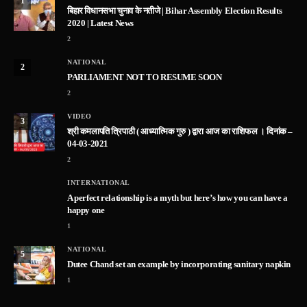
1
बिहार विधानसभा चुनाव के नतीजे | Bihar Assembly Election Results
2020 | Latest News
2
NATIONAL
2
PARLIAMENT NOT TO RESUME SOON
2
VIDEO
3
श्री कमलापति त्रिपाठी ( आध्यात्मिक गुरु ) द्वारा आज का राशिफल । दिनांक –
04-03-2021
2
INTERNATIONAL
A perfect relationship is a myth but here’s how you can have a
happy one
1
NATIONAL
5
Dutee Chand set an example by incorporating sanitary napkin
1