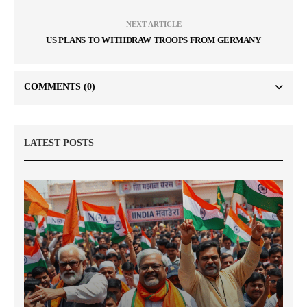
NEXT ARTICLE
US PLANS TO WITHDRAW TROOPS FROM GERMANY
COMMENTS
(0)
LATEST POSTS