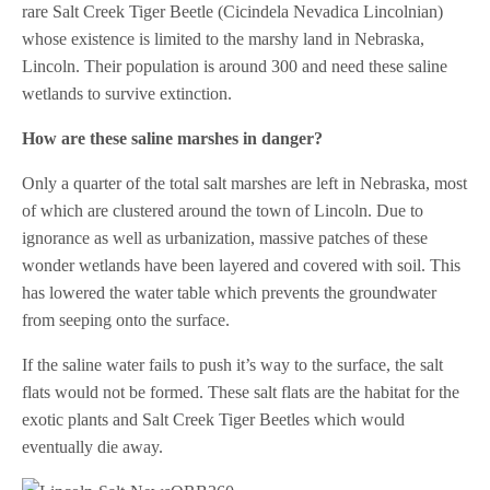
rare Salt Creek Tiger Beetle (Cicindela Nevadica Lincolnian)
whose existence is limited to the marshy land in Nebraska,
Lincoln. Their population is around 300 and need these saline
wetlands to survive extinction.
How are these saline marshes in danger?
Only a quarter of the total salt marshes are left in Nebraska, most
of which are clustered around the town of Lincoln. Due to
ignorance as well as urbanization, massive patches of these
wonder wetlands have been layered and covered with soil. This
has lowered the water table which prevents the groundwater
from seeping onto the surface.
If the saline water fails to push it’s way to the surface, the salt
flats would not be formed. These salt flats are the habitat for the
exotic plants and Salt Creek Tiger Beetles which would
eventually die away.