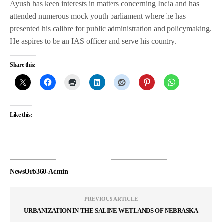
Ayush has keen interests in matters concerning India and has
attended numerous mock youth parliament where he has
presented his calibre for public administration and policymaking.
He aspires to be an IAS officer and serve his country.
Share this:
Like this:
NewsOrb360-Admin
PREVIOUS ARTICLE
URBANIZATION IN THE SALINE WETLANDS OF NEBRASKA