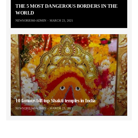
THE 5 MOST DANGEROUS BORDERS IN THE
WORLD
NEWSORB360-ADMIN
MARCH 23, 2021
10 famous hill top Shakti temples in India
NEWSORB360-ADMIN
MARCH 23, 2021