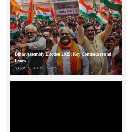
Bihar Assembly Election 2025: Key Contenders and
Issues
NO-ADMIN
OCTOBER 6, 2025